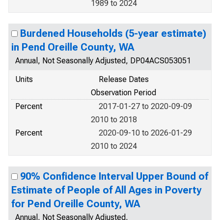
1989 to 2024
Burdened Households (5-year estimate)
in Pend Oreille County, WA
Annual, Not Seasonally Adjusted, DP04ACS053051
Units
Release Dates
Observation Period
Percent
2017-01-27 to 2020-09-09
2010 to 2018
Percent
2020-09-10 to 2026-01-29
2010 to 2024
90% Confidence Interval Upper Bound of
Estimate of People of All Ages in Poverty
for Pend Oreille County, WA
Annual, Not Seasonally Adjusted,