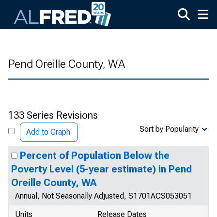
Skip to main content
Pend Oreille County, WA
133 Series Revisions
Sort by Popularity
Add to Graph
Percent of Population Below the
Poverty Level (5-year estimate) in Pend
Oreille County, WA
Annual, Not Seasonally Adjusted, S1701ACS053051
Units
Release Dates