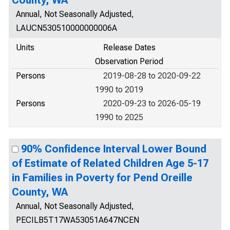
County, WA
Annual, Not Seasonally Adjusted,
LAUCN530510000000006A
Units
Release Dates
Observation Period
Persons
2019-08-28 to 2020-09-22
1990 to 2019
Persons
2020-09-23 to 2026-05-19
1990 to 2025
90% Confidence Interval Lower Bound
of Estimate of Related Children Age 5-17
in Families in Poverty for Pend Oreille
County, WA
Annual, Not Seasonally Adjusted,
PECILB5T17WA53051A647NCEN