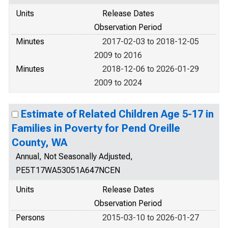
Units
Release Dates
Observation Period
Minutes
2017-02-03 to 2018-12-05
2009 to 2016
Minutes
2018-12-06 to 2026-01-29
2009 to 2024
Estimate of Related Children Age 5-17 in
Families in Poverty for Pend Oreille
County, WA
Annual, Not Seasonally Adjusted,
PE5T17WA53051A647NCEN
Units
Release Dates
Observation Period
Persons
2015-03-10 to 2026-01-27