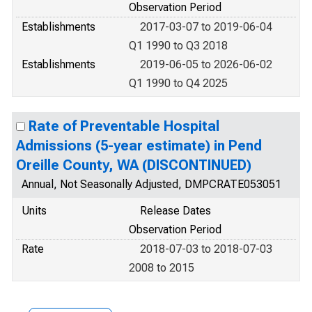
Observation Period
Establishments
2017-03-07 to 2019-06-04
Q1 1990 to Q3 2018
Establishments
2019-06-05 to 2026-06-02
Q1 1990 to Q4 2025
Rate of Preventable Hospital
Admissions (5-year estimate) in Pend
Oreille County, WA (DISCONTINUED)
Annual, Not Seasonally Adjusted, DMPCRATE053051
Units
Release Dates
Observation Period
Rate
2018-07-03 to 2018-07-03
2008 to 2015