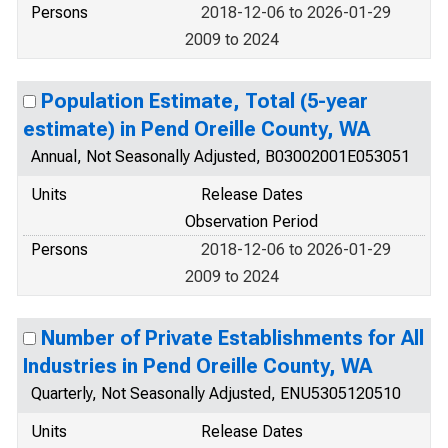
Persons
2018-12-06 to 2026-01-29
2009 to 2024
Population Estimate, Total (5-year
estimate) in Pend Oreille County, WA
Annual, Not Seasonally Adjusted, B03002001E053051
Units
Release Dates
Observation Period
Persons
2018-12-06 to 2026-01-29
2009 to 2024
Number of Private Establishments for All
Industries in Pend Oreille County, WA
Quarterly, Not Seasonally Adjusted, ENU5305120510
Units
Release Dates