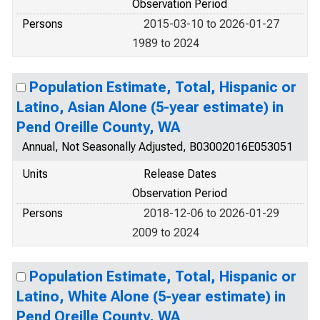
Observation Period
Persons
2015-03-10 to 2026-01-27
1989 to 2024
Population Estimate, Total, Hispanic or
Latino, Asian Alone (5-year estimate) in
Pend Oreille County, WA
Annual, Not Seasonally Adjusted, B03002016E053051
Units
Release Dates
Observation Period
Persons
2018-12-06 to 2026-01-29
2009 to 2024
Population Estimate, Total, Hispanic or
Latino, White Alone (5-year estimate) in
Pend Oreille County, WA