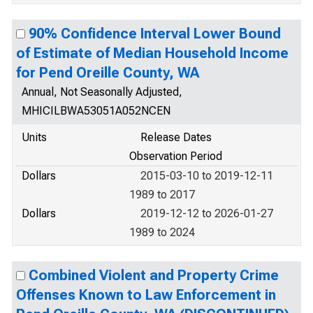
90% Confidence Interval Lower Bound
of Estimate of Median Household Income
for Pend Oreille County, WA
Annual, Not Seasonally Adjusted,
MHICILBWA53051A052NCEN
Units
Release Dates
Observation Period
Dollars
2015-03-10 to 2019-12-11
1989 to 2017
Dollars
2019-12-12 to 2026-01-27
1989 to 2024
Combined Violent and Property Crime
Offenses Known to Law Enforcement in