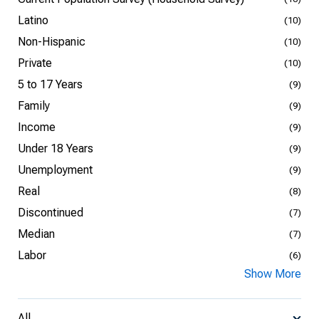
Latino
(10)
Non-Hispanic
(10)
Private
(10)
5 to 17 Years
(9)
Family
(9)
Income
(9)
Under 18 Years
(9)
Unemployment
(9)
Real
(8)
Discontinued
(7)
Median
(7)
Labor
(6)
Show More
All