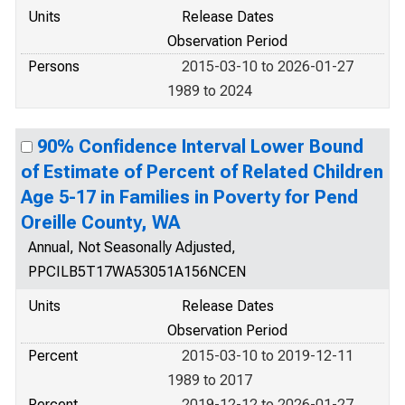
Units
Release Dates
Observation Period
Persons
2015-03-10 to 2026-01-27
1989 to 2024
90% Confidence Interval Lower Bound
of Estimate of Percent of Related Children
Age 5-17 in Families in Poverty for Pend
Oreille County, WA
Annual, Not Seasonally Adjusted,
PPCILB5T17WA53051A156NCEN
Units
Release Dates
Observation Period
Percent
2015-03-10 to 2019-12-11
1989 to 2017
Percent
2019-12-12 to 2026-01-27