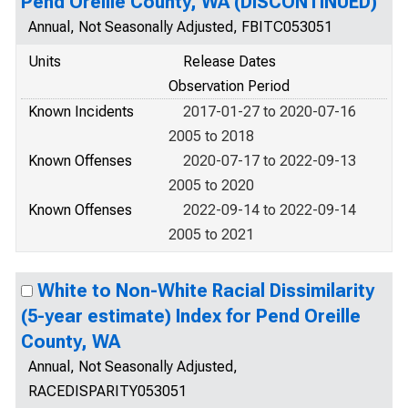
Pend Oreille County, WA (DISCONTINUED)
Annual, Not Seasonally Adjusted, FBITC053051
Units
Release Dates
Observation Period
Known Incidents
2017-01-27 to 2020-07-16
2005 to 2018
Known Offenses
2020-07-17 to 2022-09-13
2005 to 2020
Known Offenses
2022-09-14 to 2022-09-14
2005 to 2021
White to Non-White Racial Dissimilarity
(5-year estimate) Index for Pend Oreille
County, WA
Annual, Not Seasonally Adjusted,
RACEDISPARITY053051