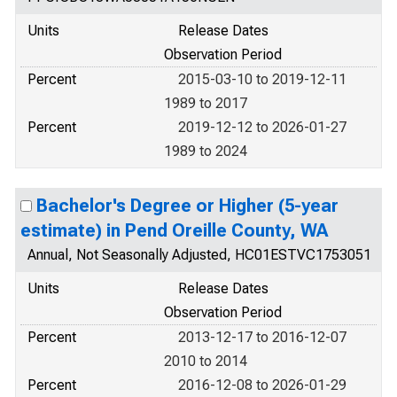
Units
Release Dates
Observation Period
Percent
2015-03-10 to 2019-12-11
1989 to 2017
Percent
2019-12-12 to 2026-01-27
1989 to 2024
Bachelor's Degree or Higher (5-year
estimate) in Pend Oreille County, WA
Annual, Not Seasonally Adjusted, HC01ESTVC1753051
Units
Release Dates
Observation Period
Percent
2013-12-17 to 2016-12-07
2010 to 2014
Percent
2016-12-08 to 2026-01-29