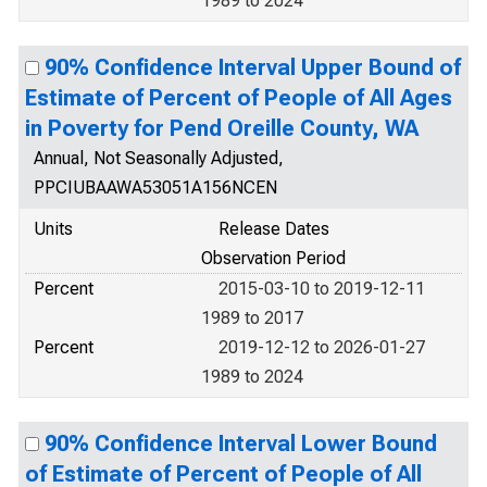
1989 to 2024
90% Confidence Interval Upper Bound of
Estimate of Percent of People of All Ages
in Poverty for Pend Oreille County, WA
Annual, Not Seasonally Adjusted,
PPCIUBAAWA53051A156NCEN
Units
Release Dates
Observation Period
Percent
2015-03-10 to 2019-12-11
1989 to 2017
Percent
2019-12-12 to 2026-01-27
1989 to 2024
90% Confidence Interval Lower Bound
of Estimate of Percent of People of All