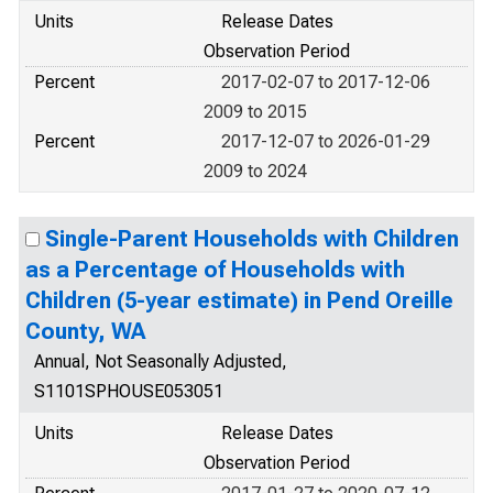
Units
Release Dates
Observation Period
Percent
2017-02-07 to 2017-12-06
2009 to 2015
Percent
2017-12-07 to 2026-01-29
2009 to 2024
Single-Parent Households with Children
as a Percentage of Households with
Children (5-year estimate) in Pend Oreille
County, WA
Annual, Not Seasonally Adjusted,
S1101SPHOUSE053051
Units
Release Dates
Observation Period