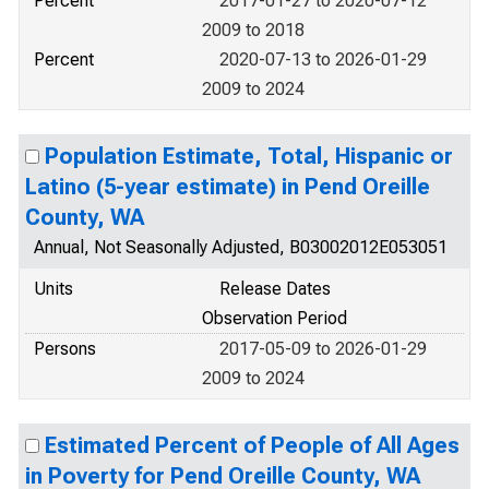
Percent
2017-01-27 to 2020-07-12
2009 to 2018
Percent
2020-07-13 to 2026-01-29
2009 to 2024
Population Estimate, Total, Hispanic or
Latino (5-year estimate) in Pend Oreille
County, WA
Annual, Not Seasonally Adjusted, B03002012E053051
Units
Release Dates
Observation Period
Persons
2017-05-09 to 2026-01-29
2009 to 2024
Estimated Percent of People of All Ages
in Poverty for Pend Oreille County, WA