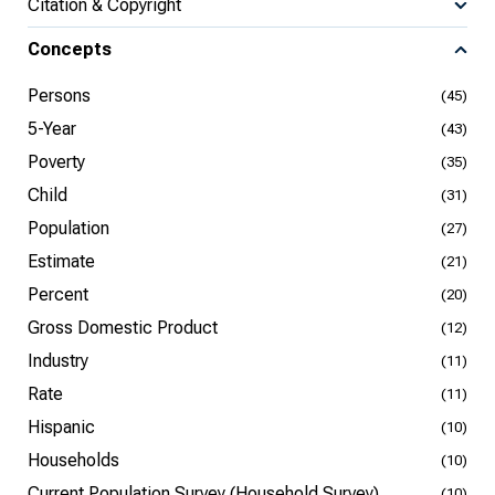
Citation & Copyright
Concepts
Persons
(45)
5-Year
(43)
Poverty
(35)
Child
(31)
Population
(27)
Estimate
(21)
Percent
(20)
Gross Domestic Product
(12)
Industry
(11)
Rate
(11)
Hispanic
(10)
Households
(10)
Current Population Survey (Household Survey)
(10)