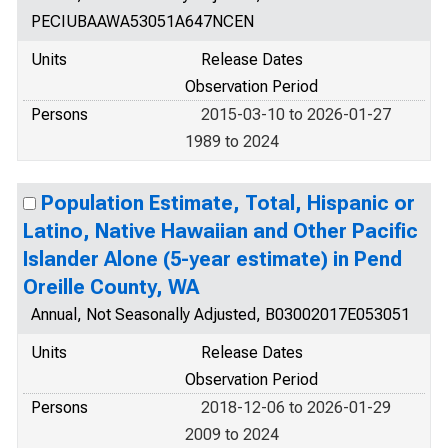
PECIUBAAWA53051A647NCEN
Units
Release Dates
Observation Period
Persons
2015-03-10 to 2026-01-27
1989 to 2024
Population Estimate, Total, Hispanic or
Latino, Native Hawaiian and Other Pacific
Islander Alone (5-year estimate) in Pend
Oreille County, WA
Annual, Not Seasonally Adjusted, B03002017E053051
Units
Release Dates
Observation Period
Persons
2018-12-06 to 2026-01-29
2009 to 2024