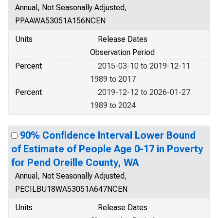
Annual, Not Seasonally Adjusted,
PPAAWA53051A156NCEN
Units
Release Dates
Observation Period
Percent
2015-03-10 to 2019-12-11
1989 to 2017
Percent
2019-12-12 to 2026-01-27
1989 to 2024
90% Confidence Interval Lower Bound
of Estimate of People Age 0-17 in Poverty
for Pend Oreille County, WA
Annual, Not Seasonally Adjusted,
PECILBU18WA53051A647NCEN
Units
Release Dates