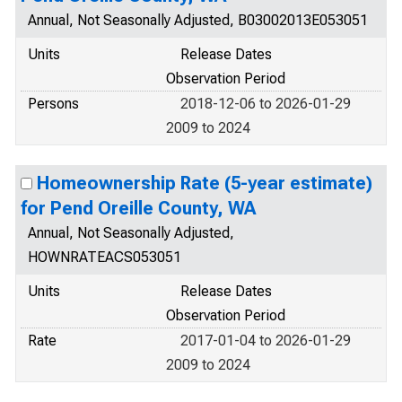
Annual, Not Seasonally Adjusted, B03002013E053051
Units
Release Dates
Observation Period
Persons
2018-12-06 to 2026-01-29
2009 to 2024
Homeownership Rate (5-year estimate)
for Pend Oreille County, WA
Annual, Not Seasonally Adjusted,
HOWNRATEACS053051
Units
Release Dates
Observation Period
Rate
2017-01-04 to 2026-01-29
2009 to 2024