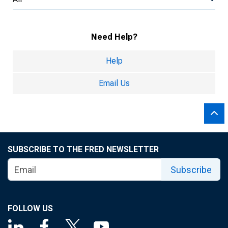
Need Help?
Help
Email Us
SUBSCRIBE TO THE FRED NEWSLETTER
Subscribe
FOLLOW US