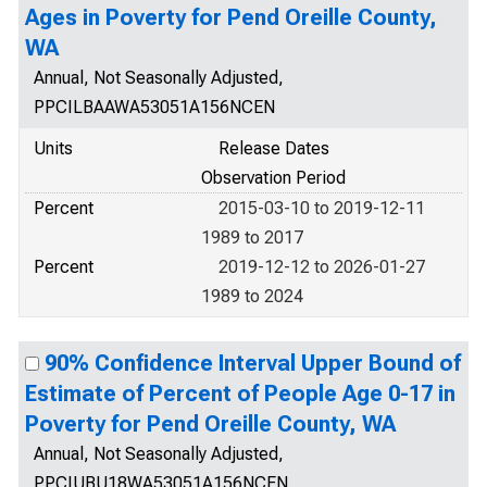
Ages in Poverty for Pend Oreille County,
WA
Annual, Not Seasonally Adjusted,
PPCILBAAWA53051A156NCEN
Units
Release Dates
Observation Period
Percent
2015-03-10 to 2019-12-11
1989 to 2017
Percent
2019-12-12 to 2026-01-27
1989 to 2024
90% Confidence Interval Upper Bound of
Estimate of Percent of People Age 0-17 in
Poverty for Pend Oreille County, WA
Annual, Not Seasonally Adjusted,
PPCIUBU18WA53051A156NCEN