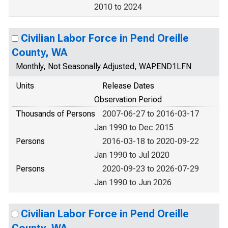
2010 to 2024
Civilian Labor Force in Pend Oreille
County, WA
Monthly, Not Seasonally Adjusted, WAPEND1LFN
Units
Release Dates
Observation Period
Thousands of Persons
2007-06-27 to 2016-03-17
Jan 1990 to Dec 2015
Persons
2016-03-18 to 2020-09-22
Jan 1990 to Jul 2020
Persons
2020-09-23 to 2026-07-29
Jan 1990 to Jun 2026
Civilian Labor Force in Pend Oreille