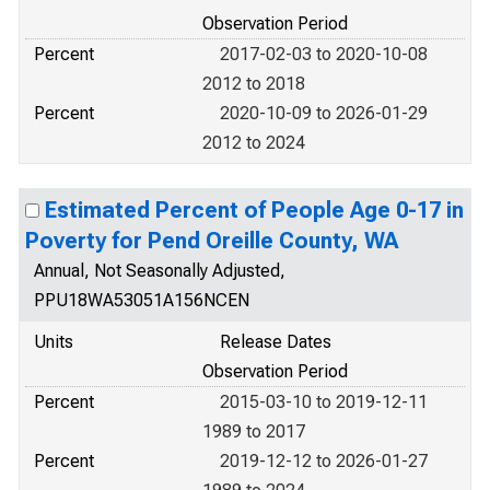
Observation Period
Percent
2017-02-03 to 2020-10-08
2012 to 2018
Percent
2020-10-09 to 2026-01-29
2012 to 2024
Estimated Percent of People Age 0-17 in
Poverty for Pend Oreille County, WA
Annual, Not Seasonally Adjusted,
PPU18WA53051A156NCEN
Units
Release Dates
Observation Period
Percent
2015-03-10 to 2019-12-11
1989 to 2017
Percent
2019-12-12 to 2026-01-27