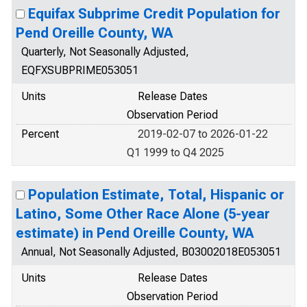
Equifax Subprime Credit Population for
Pend Oreille County, WA
Quarterly, Not Seasonally Adjusted,
EQFXSUBPRIME053051
Units
Release Dates
Observation Period
Percent
2019-02-07 to 2026-01-22
Q1 1999 to Q4 2025
Population Estimate, Total, Hispanic or
Latino, Some Other Race Alone (5-year
estimate) in Pend Oreille County, WA
Annual, Not Seasonally Adjusted, B03002018E053051
Units
Release Dates
Observation Period