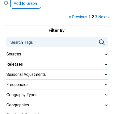
Add to Graph
« Previous
1
2
3
Next »
Filter By:
Sources
Releases
Seasonal Adjustments
Frequencies
Geography Types
Geographies