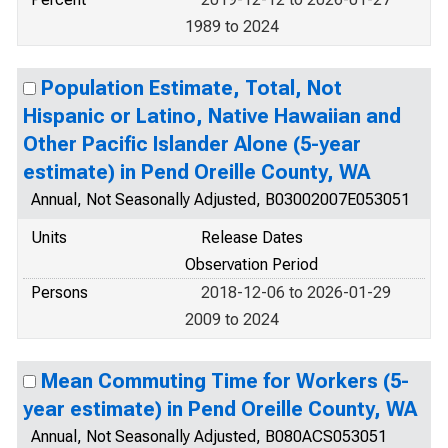
1989 to 2024
Population Estimate, Total, Not
Hispanic or Latino, Native Hawaiian and
Other Pacific Islander Alone (5-year
estimate) in Pend Oreille County, WA
Annual, Not Seasonally Adjusted, B03002007E053051
Units
Release Dates
Observation Period
Persons
2018-12-06 to 2026-01-29
2009 to 2024
Mean Commuting Time for Workers (5-
year estimate) in Pend Oreille County, WA
Annual, Not Seasonally Adjusted, B080ACS053051