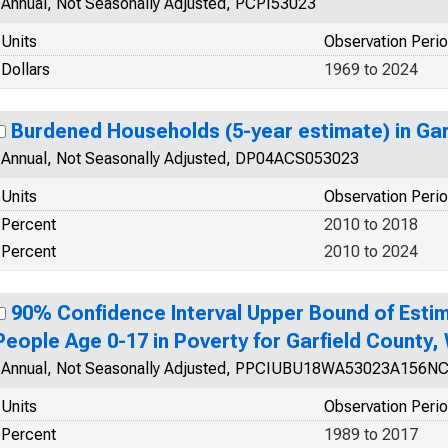
Annual, Not Seasonally Adjusted, PCPI53023
Units
Observation Peri
Dollars
1969 to 2024
Burdened Households (5-year estimate) in Gar
Annual, Not Seasonally Adjusted, DP04ACS053023
Units
Observation Peri
Percent
2010 to 2018
Percent
2010 to 2024
90% Confidence Interval Upper Bound of Estim
People Age 0-17 in Poverty for Garfield County,
Annual, Not Seasonally Adjusted, PPCIUBU18WA53023A156N
Units
Observation Peri
Percent
1989 to 2017