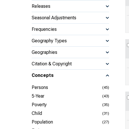
Releases
Seasonal Adjustments
Frequencies
Geography Types
Geographies
Citation & Copyright
Concepts
Persons
(45)
5-Year
(43)
Poverty
(35)
Child
(31)
Population
(27)