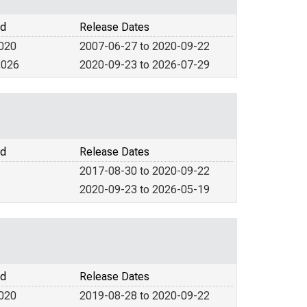
od
Release Dates
2020
2007-06-27 to 2020-09-22
2026
2020-09-23 to 2026-07-29
od
Release Dates
2017-08-30 to 2020-09-22
2020-09-23 to 2026-05-19
od
Release Dates
2020
2019-08-28 to 2020-09-22