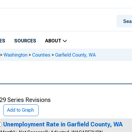
ES
SOURCES
ABOUT
>
Washington
>
Counties
>
Garfield County, WA
29 Series Revisions
Add to Graph
Unemployment Rate in Garfield County, WA