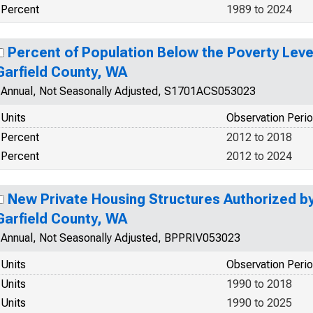
Percent
1989 to 2024
Percent of Population Below the Poverty Level
Garfield County, WA
Annual, Not Seasonally Adjusted, S1701ACS053023
Units
Observation Peri
Percent
2012 to 2018
Percent
2012 to 2024
New Private Housing Structures Authorized by 
Garfield County, WA
Annual, Not Seasonally Adjusted, BPPRIV053023
Units
Observation Peri
Units
1990 to 2018
Units
1990 to 2025