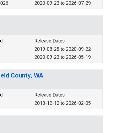
2026
2020-09-23 to 2026-07-29
od
Release Dates
2019-08-28 to 2020-09-22
2020-09-23 to 2026-05-19
field County, WA
od
Release Dates
2018-12-12 to 2026-02-05