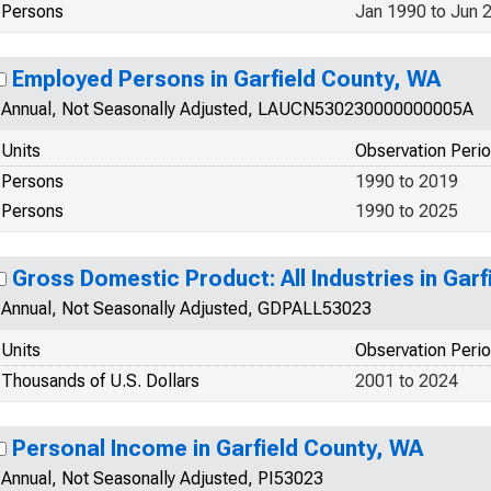
Persons
Jan 1990 to Jun 
Employed Persons in Garfield County, WA
Annual, Not Seasonally Adjusted, LAUCN530230000000005A
Units
Observation Peri
Persons
1990 to 2019
Persons
1990 to 2025
Gross Domestic Product: All Industries in Gar
Annual, Not Seasonally Adjusted, GDPALL53023
Units
Observation Peri
Thousands of U.S. Dollars
2001 to 2024
Personal Income in Garfield County, WA
Annual, Not Seasonally Adjusted, PI53023