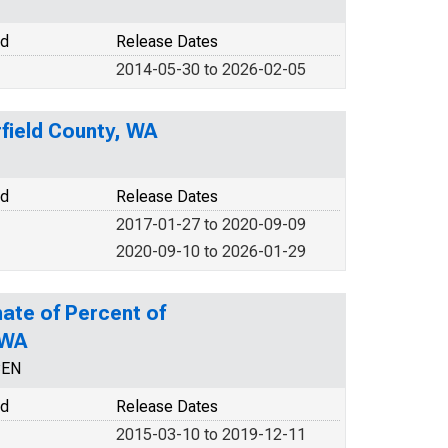
od
Release Dates
2014-05-30 to 2026-02-05
field County, WA
od
Release Dates
2017-01-27 to 2020-09-09
2020-09-10 to 2026-01-29
ate of Percent of
 WA
CEN
od
Release Dates
2015-03-10 to 2019-12-11