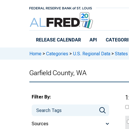
Skip to main content
RELEASE CALENDAR
API
CATEGORI
Home
>
Categories
>
U.S. Regional Data
>
States
Garfield County, WA
Filter By:
1
Sources