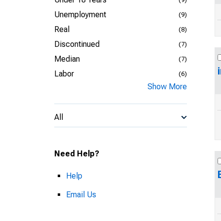
Unemployment
(9)
Real
(8)
Discontinued
(7)
Median
(7)
Labor
(6)
Show More
All
Need Help?
Help
Email Us