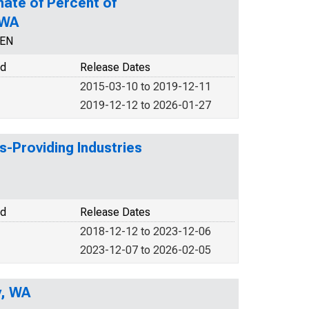
mate of Percent of
 WA
CEN
od
Release Dates
2015-03-10 to 2019-12-11
2019-12-12 to 2026-01-27
s-Providing Industries
od
Release Dates
2018-12-12 to 2023-12-06
2023-12-07 to 2026-02-05
y, WA