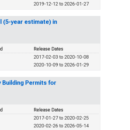
2019-12-12 to 2026-01-27
 (5-year estimate) in
od
Release Dates
2017-02-03 to 2020-10-08
2020-10-09 to 2026-01-29
Building Permits for
od
Release Dates
2017-01-27 to 2020-02-25
2020-02-26 to 2026-05-14