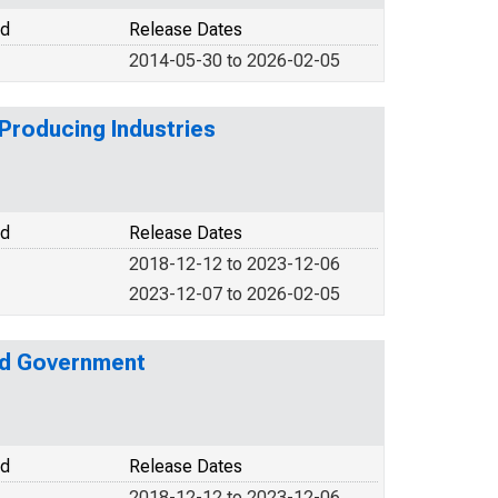
od
Release Dates
2014-05-30 to 2026-02-05
Producing Industries
od
Release Dates
2018-12-12 to 2023-12-06
2023-12-07 to 2026-02-05
nd Government
od
Release Dates
2018-12-12 to 2023-12-06