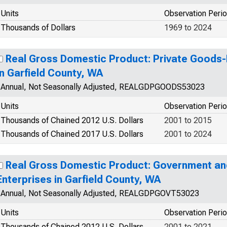
Units
Observation Peri
Thousands of Dollars
1969 to 2024
Real Gross Domestic Product: Private Goods-
in Garfield County, WA
Annual, Not Seasonally Adjusted, REALGDPGOODS53023
Units
Observation Peri
Thousands of Chained 2012 U.S. Dollars
2001 to 2015
Thousands of Chained 2017 U.S. Dollars
2001 to 2024
Real Gross Domestic Product: Government a
Enterprises in Garfield County, WA
Annual, Not Seasonally Adjusted, REALGDPGOVT53023
Units
Observation Peri
Thousands of Chained 2012 U.S. Dollars
2001 to 2021