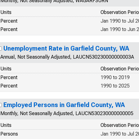
Monthly, Not Seasonally Adjusted, WAGARF3URN
Units
Observation Peri
Percent
Jan 1990 to Jul 
Percent
Jan 1990 to Jun 
Unemployment Rate in Garfield County, WA
Annual, Not Seasonally Adjusted, LAUCN530230000000003A
Units
Observation Peri
Percent
1990 to 2019
Percent
1990 to 2025
Employed Persons in Garfield County, WA
Monthly, Not Seasonally Adjusted, LAUCN530230000000005
Units
Observation Peri
Persons
Jan 1990 to Jul 