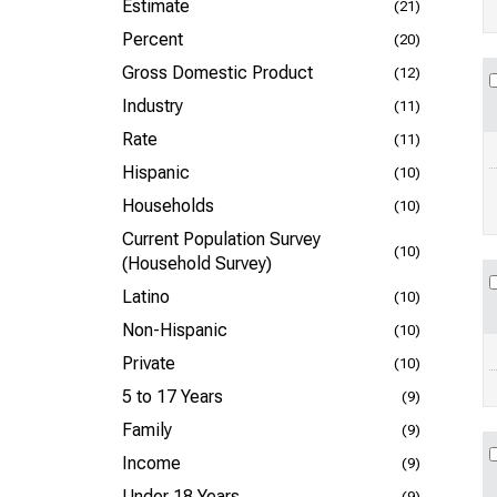
Estimate
(21)
Percent
(20)
Gross Domestic Product
(12)
Industry
(11)
Rate
(11)
Hispanic
(10)
Households
(10)
Current Population Survey
(10)
(Household Survey)
Latino
(10)
Non-Hispanic
(10)
Private
(10)
5 to 17 Years
(9)
Family
(9)
Income
(9)
Under 18 Years
(9)