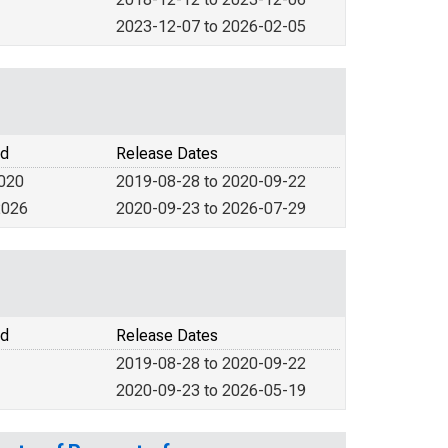
2023-12-07 to 2026-02-05
od
Release Dates
2020
2019-08-28 to 2020-09-22
2026
2020-09-23 to 2026-07-29
od
Release Dates
2019-08-28 to 2020-09-22
2020-09-23 to 2026-05-19