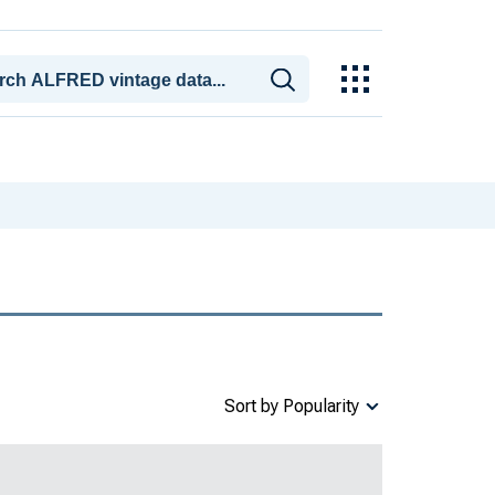
Sort by Popularity