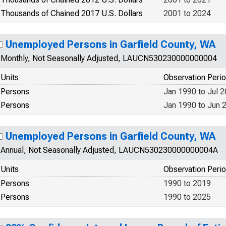
Thousands of Chained 2017 U.S. Dollars
2001 to 2024
Unemployed Persons in Garfield County, WA
Monthly, Not Seasonally Adjusted, LAUCN530230000000004
Units
Observation Peri
Persons
Jan 1990 to Jul 
Persons
Jan 1990 to Jun 
Unemployed Persons in Garfield County, WA
Annual, Not Seasonally Adjusted, LAUCN530230000000004A
Units
Observation Peri
Persons
1990 to 2019
Persons
1990 to 2025