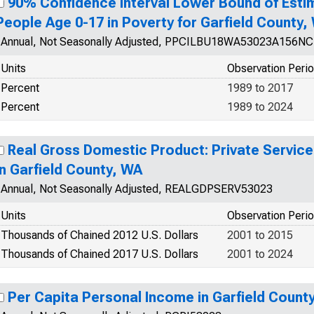
90% Confidence Interval Lower Bound of Esti
People Age 0-17 in Poverty for Garfield County,
Annual, Not Seasonally Adjusted, PPCILBU18WA53023A156N
Units
Observation Peri
Percent
1989 to 2017
Percent
1989 to 2024
Real Gross Domestic Product: Private Service
in Garfield County, WA
Annual, Not Seasonally Adjusted, REALGDPSERV53023
Units
Observation Peri
Thousands of Chained 2012 U.S. Dollars
2001 to 2015
Thousands of Chained 2017 U.S. Dollars
2001 to 2024
Per Capita Personal Income in Garfield Count