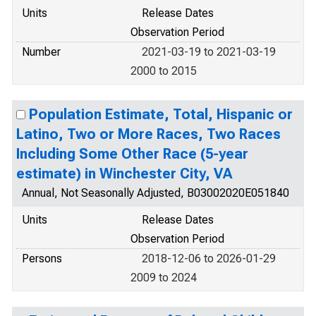
Units
Release Dates
Observation Period
Number
2021-03-19 to 2021-03-19
2000 to 2015
Population Estimate, Total, Hispanic or
Latino, Two or More Races, Two Races
Including Some Other Race (5-year
estimate) in Winchester City, VA
Annual, Not Seasonally Adjusted, B03002020E051840
Units
Release Dates
Observation Period
Persons
2018-12-06 to 2026-01-29
2009 to 2024