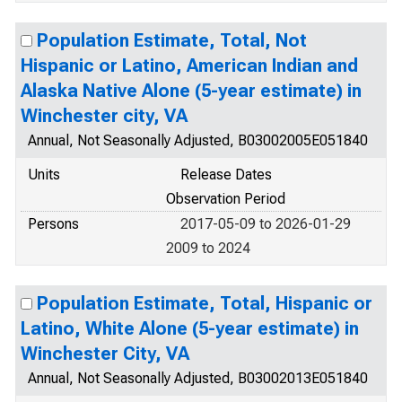
Population Estimate, Total, Not
Hispanic or Latino, American Indian and
Alaska Native Alone (5-year estimate) in
Winchester city, VA
Annual, Not Seasonally Adjusted, B03002005E051840
Units
Release Dates
Observation Period
Persons
2017-05-09 to 2026-01-29
2009 to 2024
Population Estimate, Total, Hispanic or
Latino, White Alone (5-year estimate) in
Winchester City, VA
Annual, Not Seasonally Adjusted, B03002013E051840