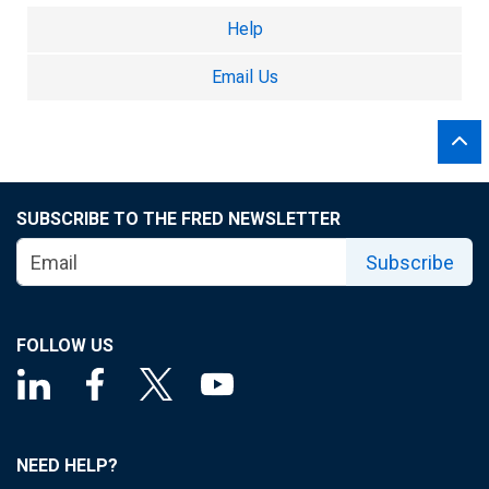
Help
Email Us
SUBSCRIBE TO THE FRED NEWSLETTER
Subscribe
FOLLOW US
NEED HELP?