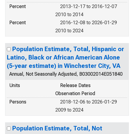
Percent
2013-12-17 to 2016-12-07
2010 to 2014
Percent
2016-12-08 to 2026-01-29
2010 to 2024
Population Estimate, Total, Hispanic or
Latino, Black or African American Alone
(5-year estimate) in Winchester City, VA
Annual, Not Seasonally Adjusted, B03002014E051840
Units
Release Dates
Observation Period
Persons
2018-12-06 to 2026-01-29
2009 to 2024
Population Estimate, Total, Not