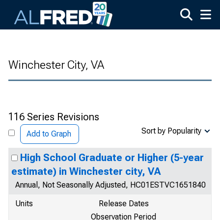
Skip to main content
Winchester City, VA
116 Series Revisions
Sort by Popularity
Add to Graph
High School Graduate or Higher (5-year
estimate) in Winchester city, VA
Annual, Not Seasonally Adjusted, HC01ESTVC1651840
Units
Release Dates
Observation Period