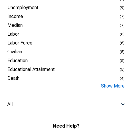
Unemployment
(9)
Income
(7)
Median
(7)
Labor
(6)
Labor Force
(6)
Civilian
(5)
Education
(5)
Educational Attainment
(5)
Death
(4)
Show More
All
Need Help?