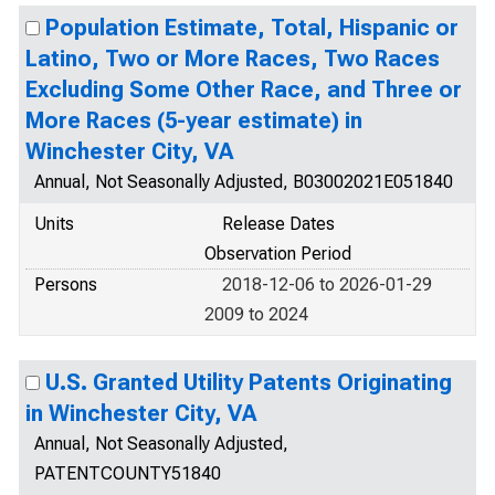
Population Estimate, Total, Hispanic or
Latino, Two or More Races, Two Races
Excluding Some Other Race, and Three or
More Races (5-year estimate) in
Winchester City, VA
Annual, Not Seasonally Adjusted, B03002021E051840
Units
Release Dates
Observation Period
Persons
2018-12-06 to 2026-01-29
2009 to 2024
U.S. Granted Utility Patents Originating
in Winchester City, VA
Annual, Not Seasonally Adjusted,
PATENTCOUNTY51840