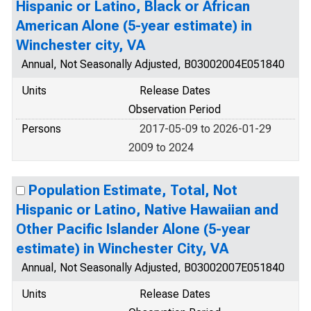
Hispanic or Latino, Black or African
American Alone (5-year estimate) in
Winchester city, VA
Annual, Not Seasonally Adjusted, B03002004E051840
Units
Release Dates
Observation Period
Persons
2017-05-09 to 2026-01-29
2009 to 2024
Population Estimate, Total, Not
Hispanic or Latino, Native Hawaiian and
Other Pacific Islander Alone (5-year
estimate) in Winchester City, VA
Annual, Not Seasonally Adjusted, B03002007E051840
Units
Release Dates