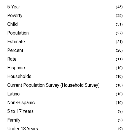
5-Year
(43)
Poverty
(35)
Child
(31)
Population
(27)
Estimate
(21)
Percent
(20)
Rate
(11)
Hispanic
(10)
Households
(10)
Current Population Survey (Household Survey)
(10)
Latino
(10)
Non-Hispanic
(10)
5 to 17 Years
(9)
Family
(9)
Under 18 Years
(9)