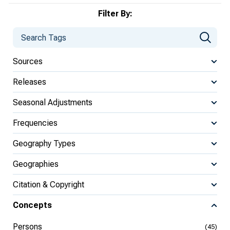
Filter By:
Sources
Releases
Seasonal Adjustments
Frequencies
Geography Types
Geographies
Citation & Copyright
Concepts
Persons
(45)