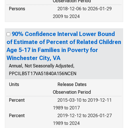
Observation Period
Persons
2018-12-06 to 2026-01-29
2009 to 2024
90% Confidence Interval Lower Bound
of Estimate of Percent of Related Children
Age 5-17 in Families in Poverty for
Winchester City, VA
Annual, Not Seasonally Adjusted,
PPCILB5T17VA51840A156NCEN
Units
Release Dates
Observation Period
Percent
2015-03-10 to 2019-12-11
1989 to 2017
Percent
2019-12-12 to 2026-01-27
1989 to 2024