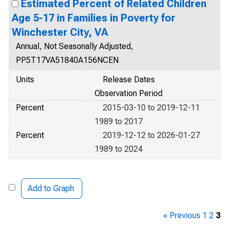
Estimated Percent of Related Children
Age 5-17 in Families in Poverty for
Winchester City, VA
Annual, Not Seasonally Adjusted,
PP5T17VA51840A156NCEN
Units
Release Dates
Observation Period
Percent
2015-03-10 to 2019-12-11
1989 to 2017
Percent
2019-12-12 to 2026-01-27
1989 to 2024
Add to Graph
« Previous
1
2
3