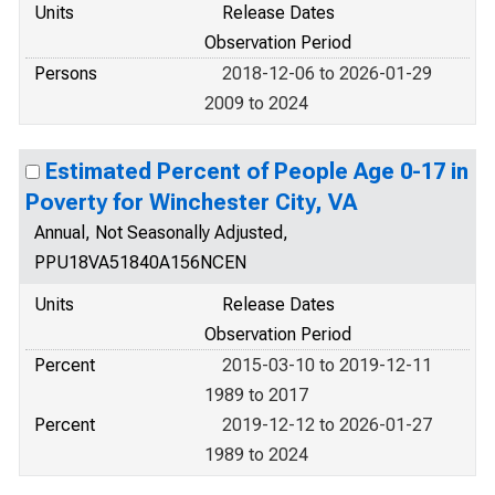
Units
Release Dates
Observation Period
Persons
2018-12-06 to 2026-01-29
2009 to 2024
Estimated Percent of People Age 0-17 in
Poverty for Winchester City, VA
Annual, Not Seasonally Adjusted,
PPU18VA51840A156NCEN
Units
Release Dates
Observation Period
Percent
2015-03-10 to 2019-12-11
1989 to 2017
Percent
2019-12-12 to 2026-01-27
1989 to 2024