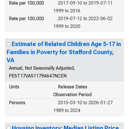
Rate per 100,000
2017-09-10 to 2019-07-11
1999 to 2016
Rate per 100,000
2019-07-12 to 2022-06-02
1999 to 2020
Estimate of Related Children Age 5-17 in
Families in Poverty for Stafford County,
VA
Annual, Not Seasonally Adjusted,
PE5T17VA51179A647NCEN
Units
Release Dates
Observation Period
Persons
2015-03-10 to 2026-01-27
1989 to 2024
Housing Inventory: Median Listing Price