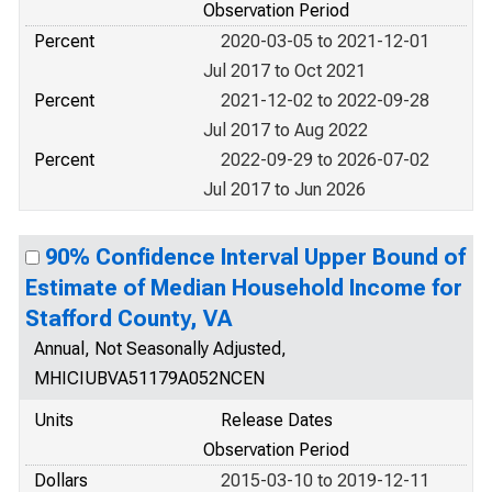
Observation Period
Percent
2020-03-05 to 2021-12-01
Jul 2017 to Oct 2021
Percent
2021-12-02 to 2022-09-28
Jul 2017 to Aug 2022
Percent
2022-09-29 to 2026-07-02
Jul 2017 to Jun 2026
90% Confidence Interval Upper Bound of
Estimate of Median Household Income for
Stafford County, VA
Annual, Not Seasonally Adjusted,
MHICIUBVA51179A052NCEN
Units
Release Dates
Observation Period
Dollars
2015-03-10 to 2019-12-11