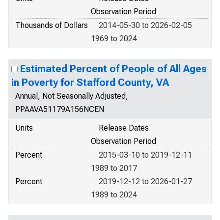
Observation Period
Thousands of Dollars
2014-05-30 to 2026-02-05
1969 to 2024
Estimated Percent of People of All Ages
in Poverty for Stafford County, VA
Annual, Not Seasonally Adjusted,
PPAAVA51179A156NCEN
Units
Release Dates
Observation Period
Percent
2015-03-10 to 2019-12-11
1989 to 2017
Percent
2019-12-12 to 2026-01-27
1989 to 2024