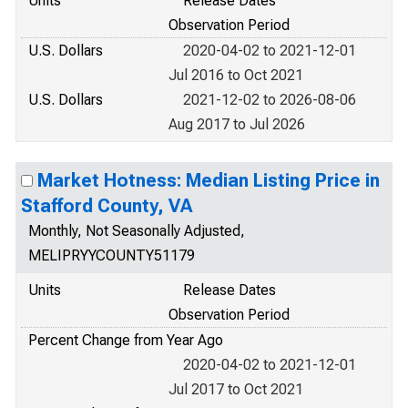
Units
Release Dates
Observation Period
U.S. Dollars
2020-04-02 to 2021-12-01
Jul 2016 to Oct 2021
U.S. Dollars
2021-12-02 to 2026-08-06
Aug 2017 to Jul 2026
Market Hotness: Median Listing Price in
Stafford County, VA
Monthly, Not Seasonally Adjusted,
MELIPRYYCOUNTY51179
Units
Release Dates
Observation Period
Percent Change from Year Ago
2020-04-02 to 2021-12-01
Jul 2017 to Oct 2021