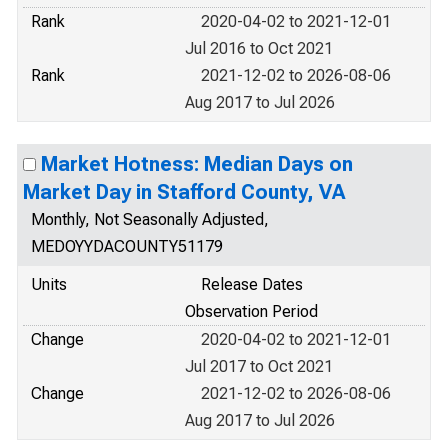
Rank
2020-04-02 to 2021-12-01
Jul 2016 to Oct 2021
Rank
2021-12-02 to 2026-08-06
Aug 2017 to Jul 2026
Market Hotness: Median Days on
Market Day in Stafford County, VA
Monthly, Not Seasonally Adjusted,
MEDOYYDACOUNTY51179
Units
Release Dates
Observation Period
Change
2020-04-02 to 2021-12-01
Jul 2017 to Oct 2021
Change
2021-12-02 to 2026-08-06
Aug 2017 to Jul 2026