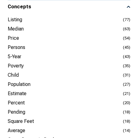
Concepts
Listing
(77)
Median
(63)
Price
(54)
Persons
(45)
5-Year
(43)
Poverty
(35)
Child
(31)
Population
(27)
Estimate
(21)
Percent
(20)
Pending
(18)
Square Feet
(18)
Average
(14)