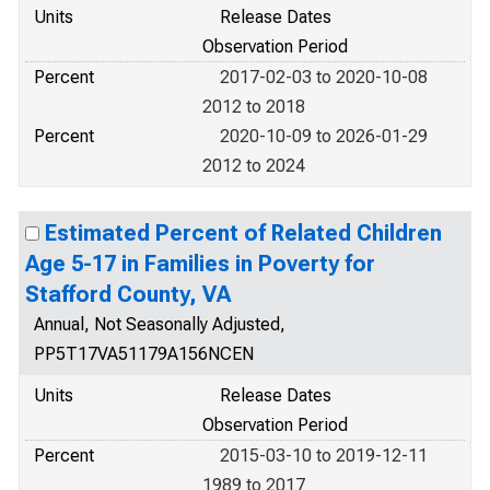
Units
Release Dates
Observation Period
Percent
2017-02-03 to 2020-10-08
2012 to 2018
Percent
2020-10-09 to 2026-01-29
2012 to 2024
Estimated Percent of Related Children
Age 5-17 in Families in Poverty for
Stafford County, VA
Annual, Not Seasonally Adjusted,
PP5T17VA51179A156NCEN
Units
Release Dates
Observation Period
Percent
2015-03-10 to 2019-12-11
1989 to 2017