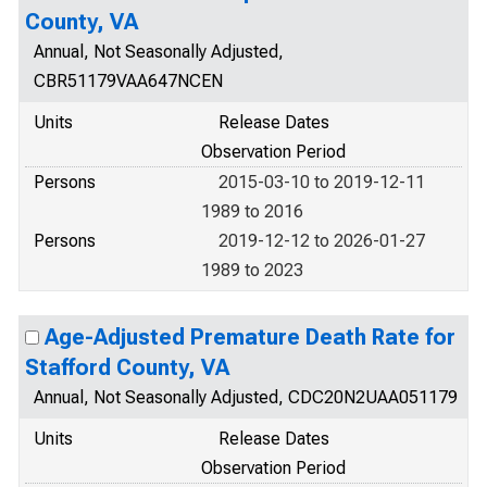
County, VA
Annual, Not Seasonally Adjusted,
CBR51179VAA647NCEN
Units
Release Dates
Observation Period
Persons
2015-03-10 to 2019-12-11
1989 to 2016
Persons
2019-12-12 to 2026-01-27
1989 to 2023
Age-Adjusted Premature Death Rate for
Stafford County, VA
Annual, Not Seasonally Adjusted, CDC20N2UAA051179
Units
Release Dates
Observation Period