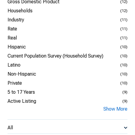
Gross Domestic Product
(12)
Households
(12)
Industry
(11)
Rate
(11)
Real
(11)
Hispanic
(10)
Current Population Survey (Household Survey)
(10)
Latino
(10)
Non-Hispanic
(10)
Private
(10)
5 to 17 Years
(9)
Active Listing
(9)
Show More
All