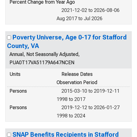
Percent Change from Year Ago
2021-12-02 to 2026-08-06
Aug 2017 to Jul 2026
Poverty Universe, Age 0-17 for Stafford
County, VA
Annual, Not Seasonally Adjusted,
PUA0T17VA51179A647NCEN
Units
Release Dates
Observation Period
Persons
2015-03-10 to 2019-12-11
1998 to 2017
Persons
2019-12-12 to 2026-01-27
1998 to 2024
SNAP Benefits Recipients in Stafford