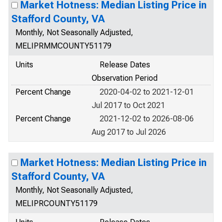
Market Hotness: Median Listing Price in
Stafford County, VA
Monthly, Not Seasonally Adjusted,
MELIPRMMCOUNTY51179
Units
Release Dates
Observation Period
Percent Change
2020-04-02 to 2021-12-01
Jul 2017 to Oct 2021
Percent Change
2021-12-02 to 2026-08-06
Aug 2017 to Jul 2026
Market Hotness: Median Listing Price in
Stafford County, VA
Monthly, Not Seasonally Adjusted,
MELIPRCOUNTY51179