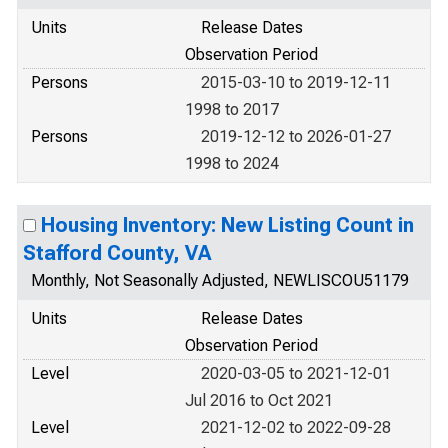
Units
Release Dates
Observation Period
Persons
2015-03-10 to 2019-12-11
1998 to 2017
Persons
2019-12-12 to 2026-01-27
1998 to 2024
Housing Inventory: New Listing Count in
Stafford County, VA
Monthly, Not Seasonally Adjusted, NEWLISCOU51179
Units
Release Dates
Observation Period
Level
2020-03-05 to 2021-12-01
Jul 2016 to Oct 2021
Level
2021-12-02 to 2022-09-28