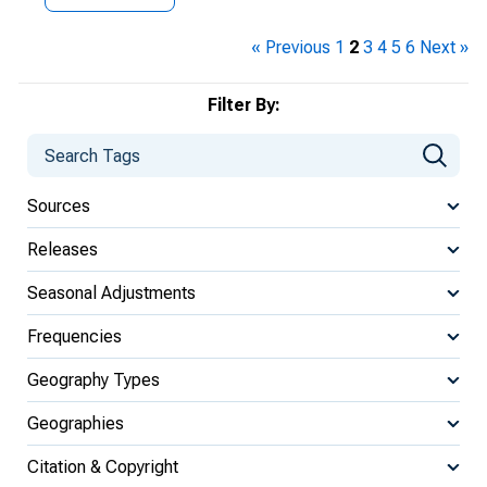
« Previous
1
2
3
4
5
6
Next »
Filter By:
Sources
Releases
Seasonal Adjustments
Frequencies
Geography Types
Geographies
Citation & Copyright