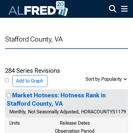
Skip to main content
Stafford County, VA
284 Series Revisions
Sort by Popularity
Add to Graph
Market Hotness: Hotness Rank in
Stafford County, VA
Monthly, Not Seasonally Adjusted, HORACOUNTY51179
Units
Release Dates
Observation Period