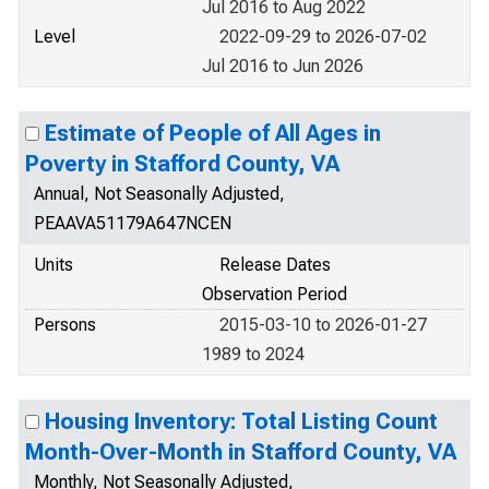
Jul 2016 to Aug 2022
Level
2022-09-29 to 2026-07-02
Jul 2016 to Jun 2026
Estimate of People of All Ages in
Poverty in Stafford County, VA
Annual, Not Seasonally Adjusted,
PEAAVA51179A647NCEN
Units
Release Dates
Observation Period
Persons
2015-03-10 to 2026-01-27
1989 to 2024
Housing Inventory: Total Listing Count
Month-Over-Month in Stafford County, VA
Monthly, Not Seasonally Adjusted,