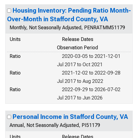
Housing Inventory: Pending Ratio Month-
Over-Month in Stafford County, VA
Monthly, Not Seasonally Adjusted, PENRATMM51179
Units
Release Dates
Observation Period
Ratio
2020-03-05 to 2021-12-01
Jul 2017 to Oct 2021
Ratio
2021-12-02 to 2022-09-28
Jul 2017 to Aug 2022
Ratio
2022-09-29 to 2026-07-02
Jul 2017 to Jun 2026
Personal Income in Stafford County, VA
Annual, Not Seasonally Adjusted, PI51179
Units
Release Dates