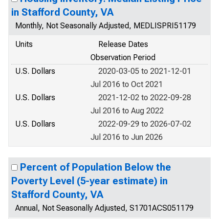
in Stafford County, VA
Monthly, Not Seasonally Adjusted, MEDLISPRI51179
Units
Release Dates
Observation Period
U.S. Dollars
2020-03-05 to 2021-12-01
Jul 2016 to Oct 2021
U.S. Dollars
2021-12-02 to 2022-09-28
Jul 2016 to Aug 2022
U.S. Dollars
2022-09-29 to 2026-07-02
Jul 2016 to Jun 2026
Percent of Population Below the
Poverty Level (5-year estimate) in
Stafford County, VA
Annual, Not Seasonally Adjusted, S1701ACS051179