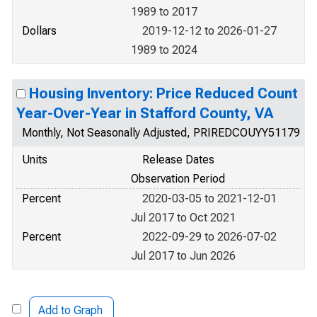
1989 to 2017
Dollars
2019-12-12 to 2026-01-27
1989 to 2024
Housing Inventory: Price Reduced Count
Year-Over-Year in Stafford County, VA
Monthly, Not Seasonally Adjusted, PRIREDCOUYY51179
Units
Release Dates
Observation Period
Percent
2020-03-05 to 2021-12-01
Jul 2017 to Oct 2021
Percent
2022-09-29 to 2026-07-02
Jul 2017 to Jun 2026
Add to Graph