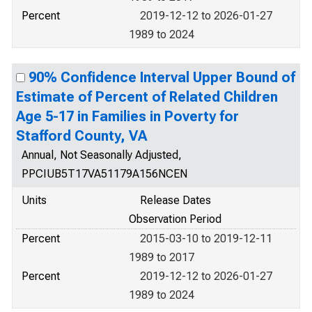
Percent
2019-12-12 to 2026-01-27
1989 to 2024
90% Confidence Interval Upper Bound of
Estimate of Percent of Related Children
Age 5-17 in Families in Poverty for
Stafford County, VA
Annual, Not Seasonally Adjusted,
PPCIUB5T17VA51179A156NCEN
Units
Release Dates
Observation Period
Percent
2015-03-10 to 2019-12-11
1989 to 2017
Percent
2019-12-12 to 2026-01-27
1989 to 2024