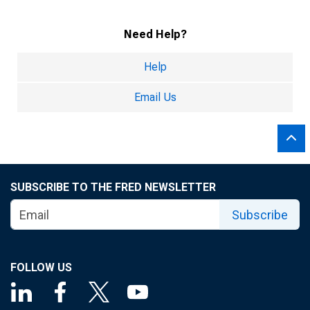
Need Help?
Help
Email Us
SUBSCRIBE TO THE FRED NEWSLETTER
Subscribe
FOLLOW US