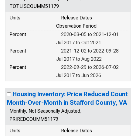
TOTLISCOUMM51179
Units
Release Dates
Observation Period
Percent
2020-03-05 to 2021-12-01
Jul 2017 to Oct 2021
Percent
2021-12-02 to 2022-09-28
Jul 2017 to Aug 2022
Percent
2022-09-29 to 2026-07-02
Jul 2017 to Jun 2026
Housing Inventory: Price Reduced Count
Month-Over-Month in Stafford County, VA
Monthly, Not Seasonally Adjusted,
PRIREDCOUMM51179
Units
Release Dates