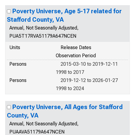
Poverty Universe, Age 5-17 related for
Stafford County, VA
Annual, Not Seasonally Adjusted,
PUA5T17RVA51179A647NCEN
Units
Release Dates
Observation Period
Persons
2015-03-10 to 2019-12-11
1998 to 2017
Persons
2019-12-12 to 2026-01-27
1998 to 2024
Poverty Universe, All Ages for Stafford
County, VA
Annual, Not Seasonally Adjusted,
PUAAVA51179A647NCEN