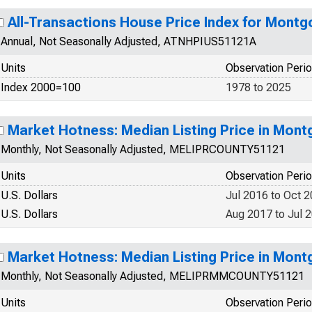
All-Transactions House Price Index for Mont
Annual, Not Seasonally Adjusted, ATNHPIUS51121A
Units
Observation Peri
Index 2000=100
1978 to 2025
Market Hotness: Median Listing Price in Mon
Monthly, Not Seasonally Adjusted, MELIPRCOUNTY51121
Units
Observation Peri
U.S. Dollars
Jul 2016 to Oct 
U.S. Dollars
Aug 2017 to Jul 
Market Hotness: Median Listing Price in Mon
Monthly, Not Seasonally Adjusted, MELIPRMMCOUNTY51121
Units
Observation Peri