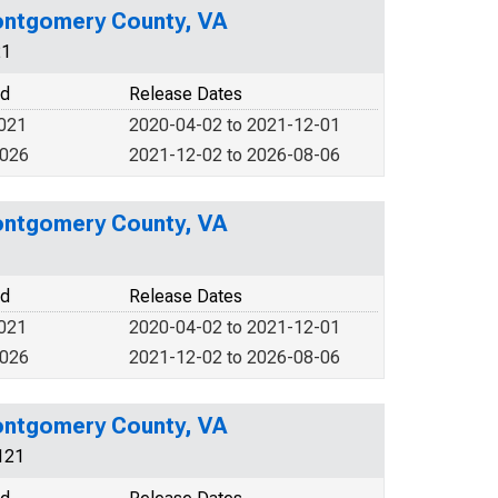
ontgomery County, VA
21
od
Release Dates
2021
2020-04-02 to 2021-12-01
2026
2021-12-02 to 2026-08-06
ontgomery County, VA
od
Release Dates
2021
2020-04-02 to 2021-12-01
2026
2021-12-02 to 2026-08-06
ontgomery County, VA
121