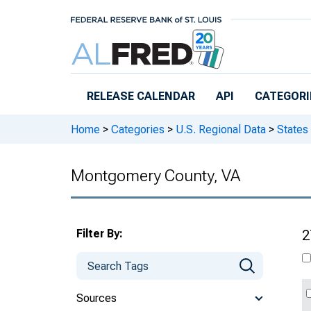
Skip to main content
RELEASE CALENDAR
API
CATEGORI
Home
>
Categories
>
U.S. Regional Data
>
States
Montgomery County, VA
Filter By:
2
Sources