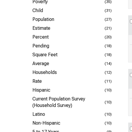
Poverty
(35)
Child
(31)
Population
(27)
Estimate
(21)
Percent
(20)
Pending
(18)
Square Feet
(18)
Average
(14)
Households
(12)
Rate
(11)
Hispanic
(10)
Current Population Survey
(10)
(Household Survey)
Latino
(10)
Non-Hispanic
(10)
5 to 17 Years
(9)