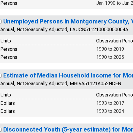
Persons
Jan 1990 to Jun 
Unemployed Persons in Montgomery County, 
Annual, Not Seasonally Adjusted, LAUCN511210000000004A
Units
Observation Peri
Persons
1990 to 2019
Persons
1990 to 2025
Estimate of Median Household Income for Mo
Annual, Not Seasonally Adjusted, MHIVA51121A052NCEN
Units
Observation Peri
Dollars
1993 to 2017
Dollars
1993 to 2024
Disconnected Youth (5-year estimate) for Mo