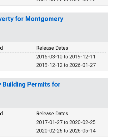
overty for Montgomery
od
Release Dates
2015-03-10 to 2019-12-11
2019-12-12 to 2026-01-27
Building Permits for
od
Release Dates
2017-01-27 to 2020-02-25
2020-02-26 to 2026-05-14