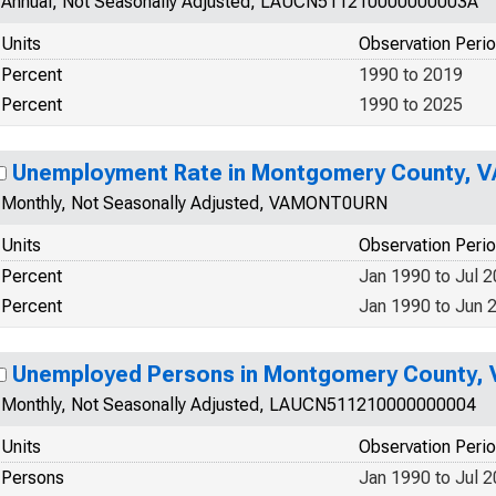
Annual, Not Seasonally Adjusted, LAUCN511210000000003A
Units
Observation Peri
Percent
1990 to 2019
Percent
1990 to 2025
Unemployment Rate in Montgomery County, V
Monthly, Not Seasonally Adjusted, VAMONT0URN
Units
Observation Peri
Percent
Jan 1990 to Jul 
Percent
Jan 1990 to Jun 
Unemployed Persons in Montgomery County, 
Monthly, Not Seasonally Adjusted, LAUCN511210000000004
Units
Observation Peri
Persons
Jan 1990 to Jul 