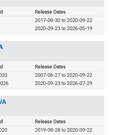
od
Release Dates
2017-08-30 to 2020-09-22
2020-09-23 to 2026-05-19
A
od
Release Dates
2020
2007-06-27 to 2020-09-22
2026
2020-09-23 to 2026-07-29
VA
od
Release Dates
2020
2019-08-28 to 2020-09-22