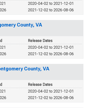
2021
2020-04-02 to 2021-12-01
2026
2021-12-02 to 2026-08-06
tgomery County, VA
od
Release Dates
2021
2020-04-02 to 2021-12-01
2026
2021-12-02 to 2026-08-06
ontgomery County, VA
od
Release Dates
2021
2020-04-02 to 2021-12-01
2026
2021-12-02 to 2026-08-06