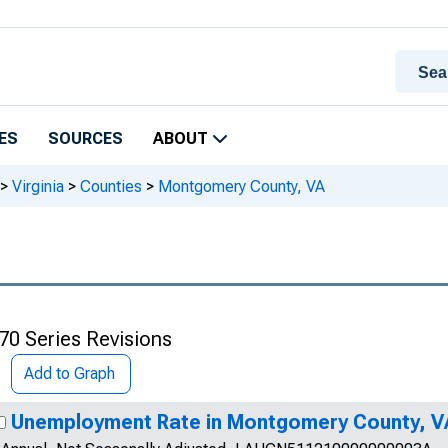
ES
SOURCES
ABOUT
>
Virginia
>
Counties
>
Montgomery County, VA
70 Series Revisions
Add to Graph
Unemployment Rate in Montgomery County, V