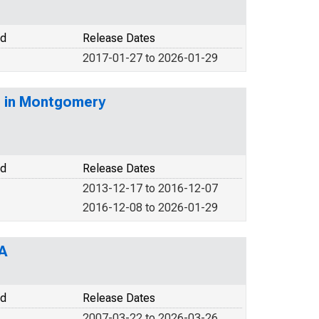
od
Release Dates
2017-01-27 to 2026-01-29
) in Montgomery
od
Release Dates
2013-12-17 to 2016-12-07
2016-12-08 to 2026-01-29
A
od
Release Dates
2007-03-22 to 2026-03-26