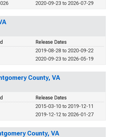
2026
2020-09-23 to 2026-07-29
VA
od
Release Dates
2019-08-28 to 2020-09-22
2020-09-23 to 2026-05-19
ntgomery County, VA
od
Release Dates
2015-03-10 to 2019-12-11
2019-12-12 to 2026-01-27
ntgomery County, VA