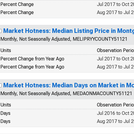
Percent Change
Jul 2017 to Oct 
Percent Change
Aug 2017 to Jul 
Market Hotness: Median Listing Price in Mon
Monthly, Not Seasonally Adjusted, MELIPRYYCOUNTY51121
Units
Observation Peri
Percent Change from Year Ago
Jul 2017 to Oct 
Percent Change from Year Ago
Aug 2017 to Jul 
Market Hotness: Median Days on Market in M
Monthly, Not Seasonally Adjusted, MEDAONMACOUNTY51121
Units
Observation Peri
Days
Jul 2016 to Oct 
Days
Aug 2017 to Jul 