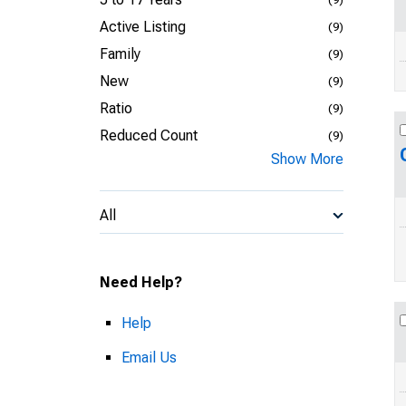
Active Listing
(9)
Family
(9)
New
(9)
Ratio
(9)
Reduced Count
(9)
Show More
All
Need Help?
Help
Email Us