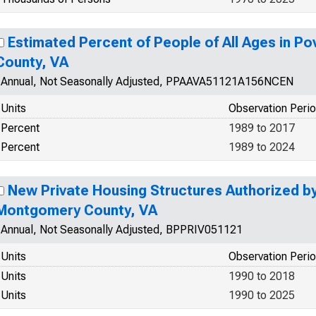
Estimated Percent of People of All Ages in P
County, VA
Annual, Not Seasonally Adjusted, PPAAVA51121A156NCEN
Units
Observation Peri
Percent
1989 to 2017
Percent
1989 to 2024
New Private Housing Structures Authorized by 
Montgomery County, VA
Annual, Not Seasonally Adjusted, BPPRIV051121
Units
Observation Peri
Units
1990 to 2018
Units
1990 to 2025