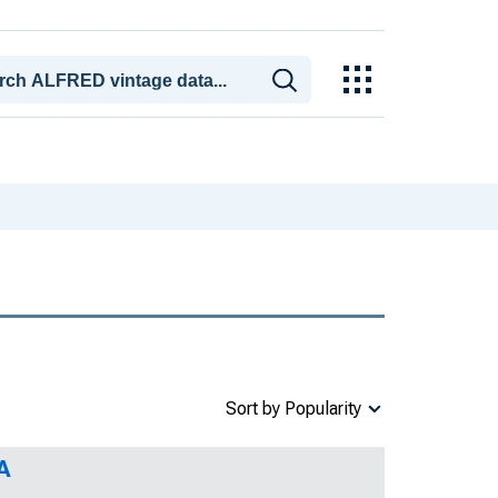
Sort by Popularity
A