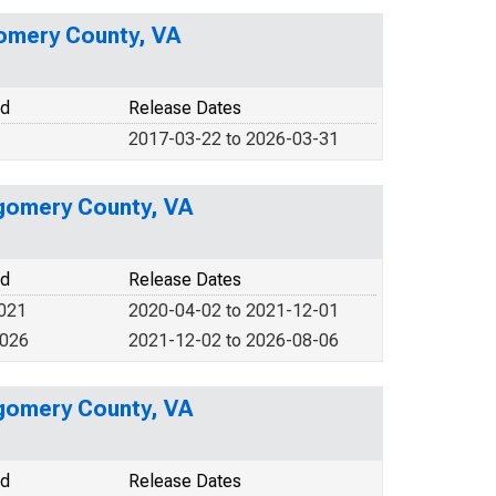
gomery County, VA
od
Release Dates
2017-03-22 to 2026-03-31
tgomery County, VA
od
Release Dates
2021
2020-04-02 to 2021-12-01
2026
2021-12-02 to 2026-08-06
tgomery County, VA
od
Release Dates