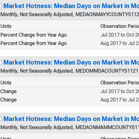
Market Hotness: Median Days on Market in M
Monthly, Not Seasonally Adjusted, MEDAONMAYYCOUNTY511
Units
Observation Peri
Percent Change from Year Ago
Jul 2017 to Oct 
Percent Change from Year Ago
Aug 2017 to Jul 
Market Hotness: Median Days on Market in M
Monthly, Not Seasonally Adjusted, MEDOMMDACOUNTY51121
Units
Observation Peri
Change
Jul 2017 to Oct 
Change
Aug 2017 to Jul 
Market Hotness: Median Days on Market in M
Monthly, Not Seasonally Adjusted, MEDAONMAMMCOUNTY51