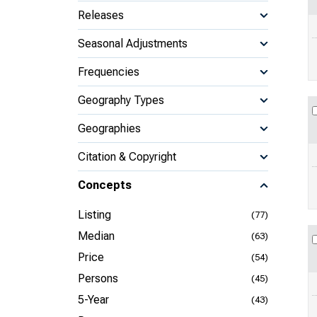
Releases
Seasonal Adjustments
Frequencies
Geography Types
Geographies
Citation & Copyright
Concepts
Listing
(77)
Median
(63)
Price
(54)
Persons
(45)
5-Year
(43)