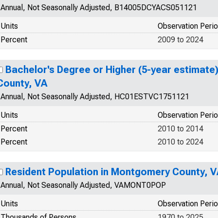
Annual, Not Seasonally Adjusted, B14005DCYACS051121
Units
Observation Peri
Percent
2009 to 2024
Bachelor's Degree or Higher (5-year estimate
County, VA
Annual, Not Seasonally Adjusted, HC01ESTVC1751121
Units
Observation Peri
Percent
2010 to 2014
Percent
2010 to 2024
Resident Population in Montgomery County, V
Annual, Not Seasonally Adjusted, VAMONT0POP
Units
Observation Peri
Thousands of Persons
1970 to 2025