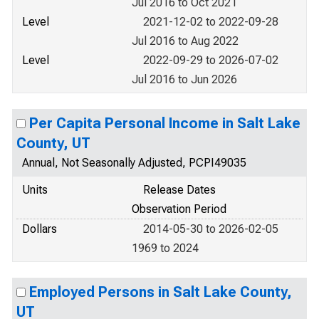
Jul 2016 to Oct 2021
Level
2021-12-02 to 2022-09-28
Jul 2016 to Aug 2022
Level
2022-09-29 to 2026-07-02
Jul 2016 to Jun 2026
Per Capita Personal Income in Salt Lake
County, UT
Annual, Not Seasonally Adjusted, PCPI49035
Units
Release Dates
Observation Period
Dollars
2014-05-30 to 2026-02-05
1969 to 2024
Employed Persons in Salt Lake County,
UT