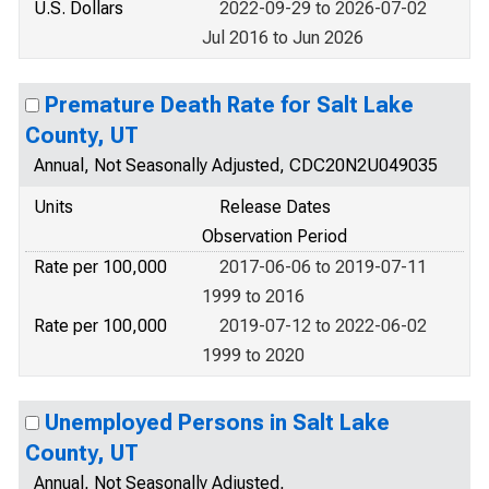
U.S. Dollars
2022-09-29 to 2026-07-02
Jul 2016 to Jun 2026
Premature Death Rate for Salt Lake
County, UT
Annual, Not Seasonally Adjusted, CDC20N2U049035
Units
Release Dates
Observation Period
Rate per 100,000
2017-06-06 to 2019-07-11
1999 to 2016
Rate per 100,000
2019-07-12 to 2022-06-02
1999 to 2020
Unemployed Persons in Salt Lake
County, UT
Annual, Not Seasonally Adjusted,