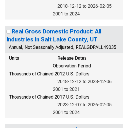
2018-12-12 to 2026-02-05
2001 to 2024
Real Gross Domestic Product: All
Industries in Salt Lake County, UT
Annual, Not Seasonally Adjusted, REALGDPALL49035
Units
Release Dates
Observation Period
Thousands of Chained 2012 U.S. Dollars
2018-12-12 to 2023-12-06
2001 to 2021
Thousands of Chained 2017 U.S. Dollars
2023-12-07 to 2026-02-05
2001 to 2024