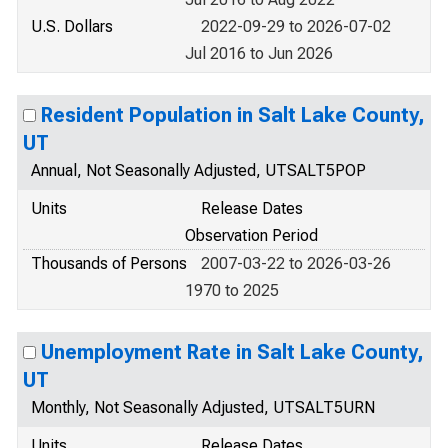
U.S. Dollars
2022-09-29 to 2026-07-02
Jul 2016 to Jun 2026
Resident Population in Salt Lake County,
UT
Annual, Not Seasonally Adjusted, UTSALT5POP
Units
Release Dates
Observation Period
Thousands of Persons
2007-03-22 to 2026-03-26
1970 to 2025
Unemployment Rate in Salt Lake County,
UT
Monthly, Not Seasonally Adjusted, UTSALT5URN
Units
Release Dates