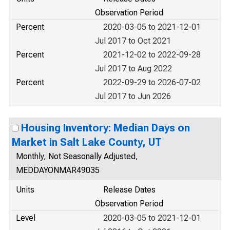
Observation Period
Percent
2020-03-05 to 2021-12-01
Jul 2017 to Oct 2021
Percent
2021-12-02 to 2022-09-28
Jul 2017 to Aug 2022
Percent
2022-09-29 to 2026-07-02
Jul 2017 to Jun 2026
Housing Inventory: Median Days on
Market in Salt Lake County, UT
Monthly, Not Seasonally Adjusted,
MEDDAYONMAR49035
Units
Release Dates
Observation Period
Level
2020-03-05 to 2021-12-01