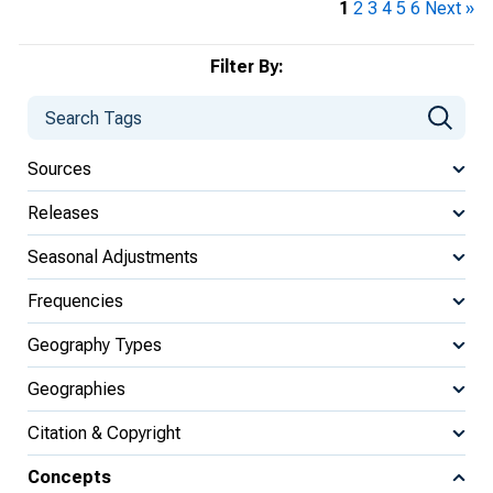
1
2
3
4
5
6
Next »
Filter By:
Sources
Releases
Seasonal Adjustments
Frequencies
Geography Types
Geographies
Citation & Copyright
Concepts