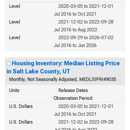
Level
2020-03-05 to 2021-12-01
Jul 2016 to Oct 2021
Level
2021-12-02 to 2022-09-28
Jul 2016 to Aug 2022
Level
2022-09-29 to 2026-07-02
Jul 2016 to Jun 2026
Housing Inventory: Median Listing Price
in Salt Lake County, UT
Monthly, Not Seasonally Adjusted, MEDLISPRI49035
Units
Release Dates
Observation Period
U.S. Dollars
2020-03-05 to 2021-12-01
Jul 2016 to Oct 2021
U.S. Dollars
2021-12-02 to 2022-09-28
Jul 2016 to Aug 2022