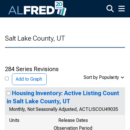
Skip to main content
Salt Lake County, UT
284 Series Revisions
Sort by Popularity
Add to Graph
Housing Inventory: Active Listing Count
in Salt Lake County, UT
Monthly, Not Seasonally Adjusted, ACTLISCOU49035
Units
Release Dates
Observation Period