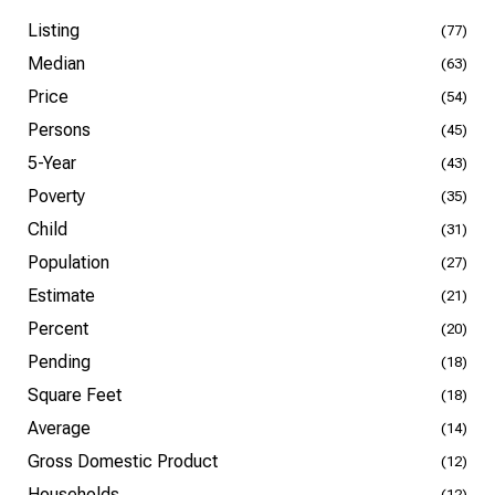
Listing
(77)
Median
(63)
Price
(54)
Persons
(45)
5-Year
(43)
Poverty
(35)
Child
(31)
Population
(27)
Estimate
(21)
Percent
(20)
Pending
(18)
Square Feet
(18)
Average
(14)
Gross Domestic Product
(12)
Households
(12)