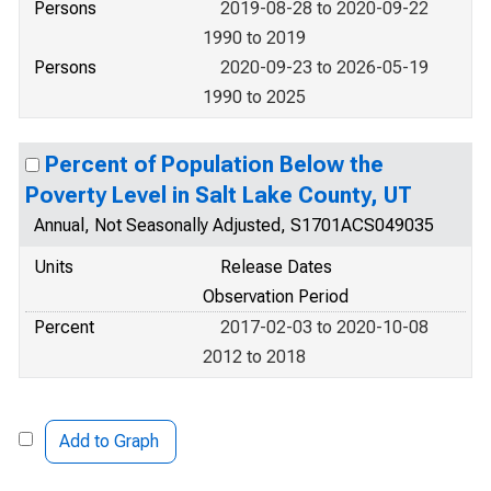
Persons
2019-08-28 to 2020-09-22
1990 to 2019
Persons
2020-09-23 to 2026-05-19
1990 to 2025
Percent of Population Below the
Poverty Level in Salt Lake County, UT
Annual, Not Seasonally Adjusted, S1701ACS049035
Units
Release Dates
Observation Period
Percent
2017-02-03 to 2020-10-08
2012 to 2018
Add to Graph