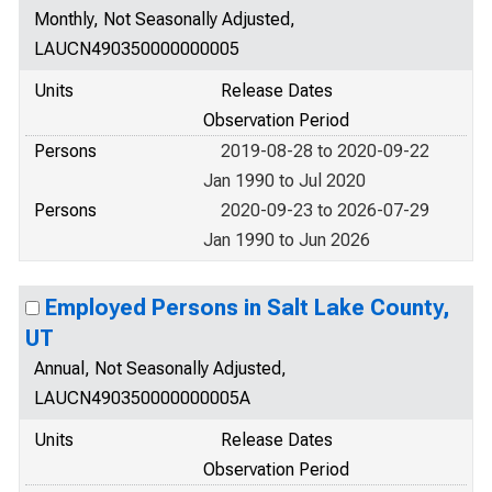
Monthly, Not Seasonally Adjusted,
LAUCN490350000000005
Units
Release Dates
Observation Period
Persons
2019-08-28 to 2020-09-22
Jan 1990 to Jul 2020
Persons
2020-09-23 to 2026-07-29
Jan 1990 to Jun 2026
Employed Persons in Salt Lake County,
UT
Annual, Not Seasonally Adjusted,
LAUCN490350000000005A
Units
Release Dates
Observation Period