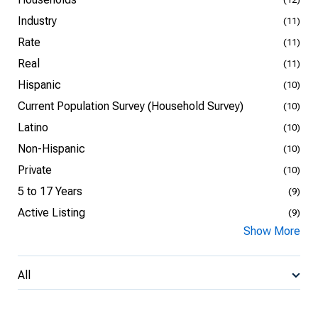
Industry
(11)
Rate
(11)
Real
(11)
Hispanic
(10)
Current Population Survey (Household Survey)
(10)
Latino
(10)
Non-Hispanic
(10)
Private
(10)
5 to 17 Years
(9)
Active Listing
(9)
Show More
All