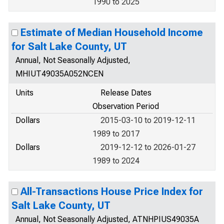
1990 to 2025
Estimate of Median Household Income
for Salt Lake County, UT
Annual, Not Seasonally Adjusted,
MHIUT49035A052NCEN
Units
Release Dates
Observation Period
Dollars
2015-03-10 to 2019-12-11
1989 to 2017
Dollars
2019-12-12 to 2026-01-27
1989 to 2024
All-Transactions House Price Index for
Salt Lake County, UT
Annual, Not Seasonally Adjusted, ATNHPIUS49035A