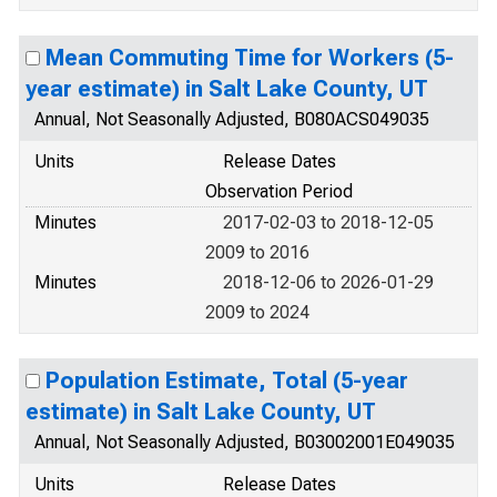
Mean Commuting Time for Workers (5-
year estimate) in Salt Lake County, UT
Annual, Not Seasonally Adjusted, B080ACS049035
Units
Release Dates
Observation Period
Minutes
2017-02-03 to 2018-12-05
2009 to 2016
Minutes
2018-12-06 to 2026-01-29
2009 to 2024
Population Estimate, Total (5-year
estimate) in Salt Lake County, UT
Annual, Not Seasonally Adjusted, B03002001E049035
Units
Release Dates