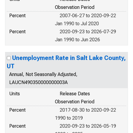
Observation Period
Percent
2007-06-27 to 2020-09-22
Jan 1990 to Jul 2020
Percent
2020-09-23 to 2026-07-29
Jan 1990 to Jun 2026
Unemployment Rate in Salt Lake County,
UT
Annual, Not Seasonally Adjusted,
LAUCN490350000000003A
Units
Release Dates
Observation Period
Percent
2017-08-30 to 2020-09-22
1990 to 2019
Percent
2020-09-23 to 2026-05-19