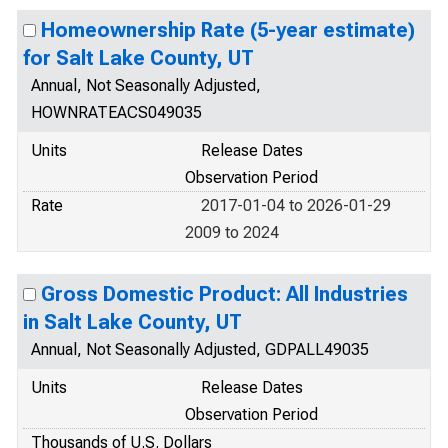
Homeownership Rate (5-year estimate)
for Salt Lake County, UT
Annual, Not Seasonally Adjusted,
HOWNRATEACS049035
Units
Release Dates
Observation Period
Rate
2017-01-04 to 2026-01-29
2009 to 2024
Gross Domestic Product: All Industries
in Salt Lake County, UT
Annual, Not Seasonally Adjusted, GDPALL49035
Units
Release Dates
Observation Period
Thousands of U.S. Dollars