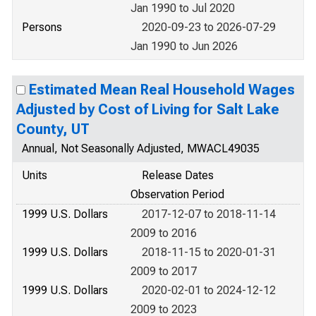
Jan 1990 to Jul 2020
Persons
2020-09-23 to 2026-07-29
Jan 1990 to Jun 2026
Estimated Mean Real Household Wages
Adjusted by Cost of Living for Salt Lake
County, UT
Annual, Not Seasonally Adjusted, MWACL49035
Units
Release Dates
Observation Period
1999 U.S. Dollars
2017-12-07 to 2018-11-14
2009 to 2016
1999 U.S. Dollars
2018-11-15 to 2020-01-31
2009 to 2017
1999 U.S. Dollars
2020-02-01 to 2024-12-12
2009 to 2023