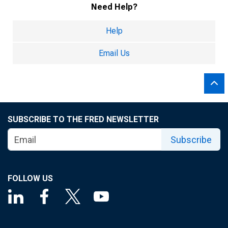
Need Help?
Help
Email Us
SUBSCRIBE TO THE FRED NEWSLETTER
Subscribe
FOLLOW US