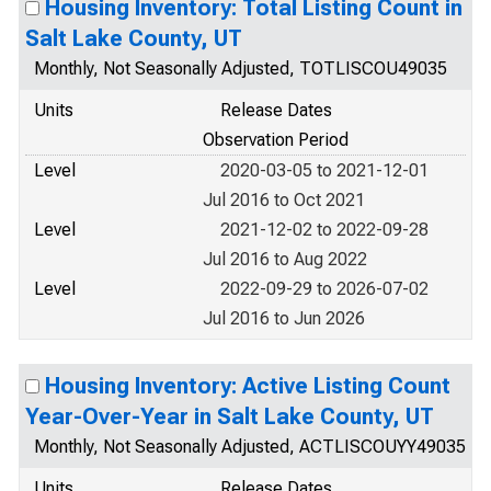
Housing Inventory: Total Listing Count in
Salt Lake County, UT
Monthly, Not Seasonally Adjusted, TOTLISCOU49035
Units
Release Dates
Observation Period
Level
2020-03-05 to 2021-12-01
Jul 2016 to Oct 2021
Level
2021-12-02 to 2022-09-28
Jul 2016 to Aug 2022
Level
2022-09-29 to 2026-07-02
Jul 2016 to Jun 2026
Housing Inventory: Active Listing Count
Year-Over-Year in Salt Lake County, UT
Monthly, Not Seasonally Adjusted, ACTLISCOUYY49035
Units
Release Dates