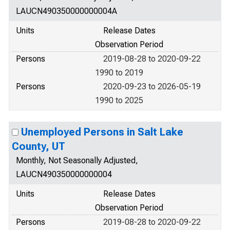
LAUCN490350000000004A
Units
Release Dates
Observation Period
Persons
2019-08-28 to 2020-09-22
1990 to 2019
Persons
2020-09-23 to 2026-05-19
1990 to 2025
Unemployed Persons in Salt Lake
County, UT
Monthly, Not Seasonally Adjusted,
LAUCN490350000000004
Units
Release Dates
Observation Period
Persons
2019-08-28 to 2020-09-22