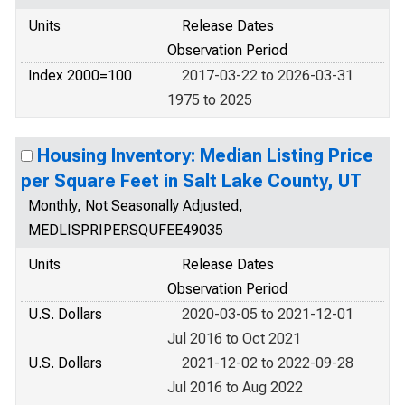
Units
Release Dates
Observation Period
Index 2000=100
2017-03-22 to 2026-03-31
1975 to 2025
Housing Inventory: Median Listing Price
per Square Feet in Salt Lake County, UT
Monthly, Not Seasonally Adjusted,
MEDLISPRIPERSQUFEE49035
Units
Release Dates
Observation Period
U.S. Dollars
2020-03-05 to 2021-12-01
Jul 2016 to Oct 2021
U.S. Dollars
2021-12-02 to 2022-09-28
Jul 2016 to Aug 2022