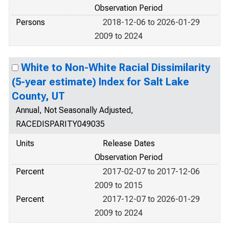
Observation Period
Persons
2018-12-06 to 2026-01-29
2009 to 2024
White to Non-White Racial Dissimilarity
(5-year estimate) Index for Salt Lake
County, UT
Annual, Not Seasonally Adjusted,
RACEDISPARITY049035
Units
Release Dates
Observation Period
Percent
2017-02-07 to 2017-12-06
2009 to 2015
Percent
2017-12-07 to 2026-01-29
2009 to 2024