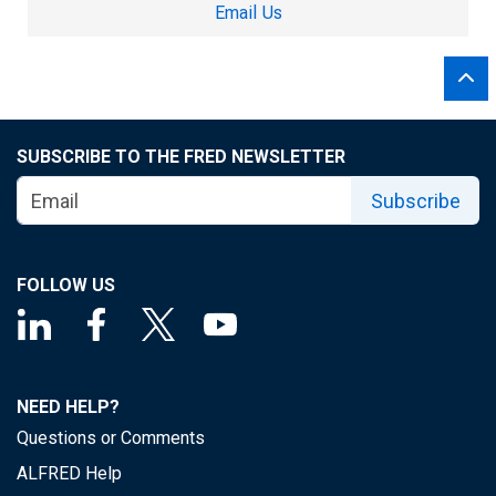
Email Us
SUBSCRIBE TO THE FRED NEWSLETTER
Subscribe
FOLLOW US
NEED HELP?
Questions or Comments
ALFRED Help