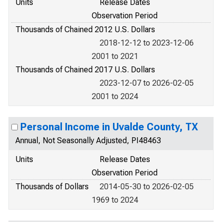
Units
Release Dates
Observation Period
Thousands of Chained 2012 U.S. Dollars
2018-12-12 to 2023-12-06
2001 to 2021
Thousands of Chained 2017 U.S. Dollars
2023-12-07 to 2026-02-05
2001 to 2024
Personal Income in Uvalde County, TX
Annual, Not Seasonally Adjusted, PI48463
Units
Release Dates
Observation Period
Thousands of Dollars
2014-05-30 to 2026-02-05
1969 to 2024