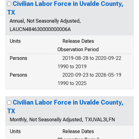
Civilian Labor Force in Uvalde County,
TX
Annual, Not Seasonally Adjusted,
LAUCN484630000000006A
Units
Release Dates
Observation Period
Persons
2019-08-28 to 2020-09-22
1990 to 2019
Persons
2020-09-23 to 2026-05-19
1990 to 2025
Civilian Labor Force in Uvalde County,
TX
Monthly, Not Seasonally Adjusted, TXUVAL3LFN
Units
Release Dates