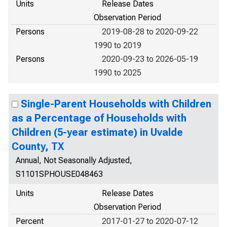
Units
Release Dates
Observation Period
Persons
2019-08-28 to 2020-09-22
1990 to 2019
Persons
2020-09-23 to 2026-05-19
1990 to 2025
Single-Parent Households with Children
as a Percentage of Households with
Children (5-year estimate) in Uvalde
County, TX
Annual, Not Seasonally Adjusted,
S1101SPHOUSE048463
Units
Release Dates
Observation Period
Percent
2017-01-27 to 2020-07-12