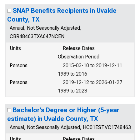
SNAP Benefits Recipients in Uvalde
County, TX
Annual, Not Seasonally Adjusted,
CBR48463TXA647NCEN
Units
Release Dates
Observation Period
Persons
2015-03-10 to 2019-12-11
1989 to 2016
Persons
2019-12-12 to 2026-01-27
1989 to 2023
Bachelor's Degree or Higher (5-year
estimate) in Uvalde County, TX
Annual, Not Seasonally Adjusted, HC01ESTVC1748463
Units
Release Dates