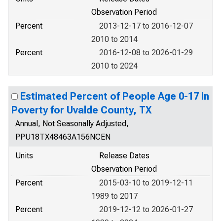
Observation Period
Percent
2013-12-17 to 2016-12-07
2010 to 2014
Percent
2016-12-08 to 2026-01-29
2010 to 2024
Estimated Percent of People Age 0-17 in
Poverty for Uvalde County, TX
Annual, Not Seasonally Adjusted,
PPU18TX48463A156NCEN
Units
Release Dates
Observation Period
Percent
2015-03-10 to 2019-12-11
1989 to 2017
Percent
2019-12-12 to 2026-01-27