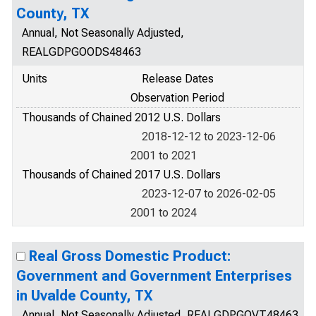
County, TX
Annual, Not Seasonally Adjusted,
REALGDPGOODS48463
Units
Release Dates
Observation Period
Thousands of Chained 2012 U.S. Dollars
2018-12-12 to 2023-12-06
2001 to 2021
Thousands of Chained 2017 U.S. Dollars
2023-12-07 to 2026-02-05
2001 to 2024
Real Gross Domestic Product:
Government and Government Enterprises
in Uvalde County, TX
Annual, Not Seasonally Adjusted, REALGDPGOVT48463