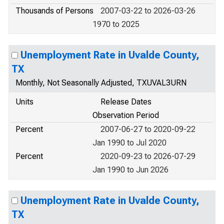
Thousands of Persons
2007-03-22 to 2026-03-26
1970 to 2025
Unemployment Rate in Uvalde County,
TX
Monthly, Not Seasonally Adjusted, TXUVAL3URN
Units
Release Dates
Observation Period
Percent
2007-06-27 to 2020-09-22
Jan 1990 to Jul 2020
Percent
2020-09-23 to 2026-07-29
Jan 1990 to Jun 2026
Unemployment Rate in Uvalde County,
TX