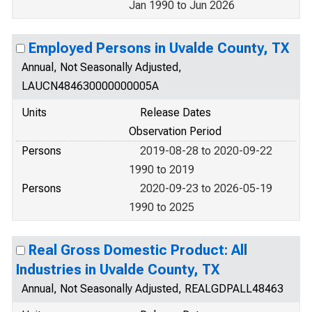
Jan 1990 to Jun 2026
Employed Persons in Uvalde County, TX
Annual, Not Seasonally Adjusted,
LAUCN484630000000005A
Units
Release Dates
Observation Period
Persons
2019-08-28 to 2020-09-22
1990 to 2019
Persons
2020-09-23 to 2026-05-19
1990 to 2025
Real Gross Domestic Product: All
Industries in Uvalde County, TX
Annual, Not Seasonally Adjusted, REALGDPALL48463