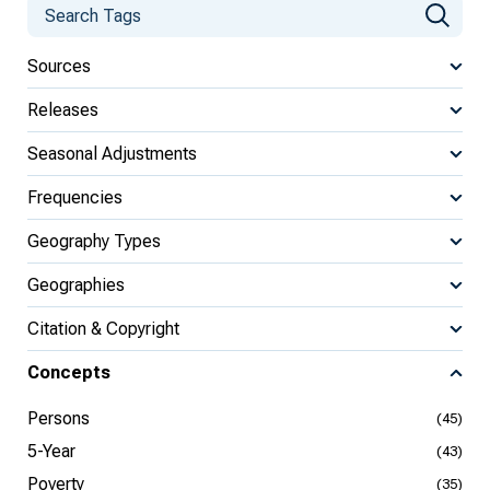
Sources
Releases
Seasonal Adjustments
Frequencies
Geography Types
Geographies
Citation & Copyright
Concepts
Persons
(45)
5-Year
(43)
Poverty
(35)