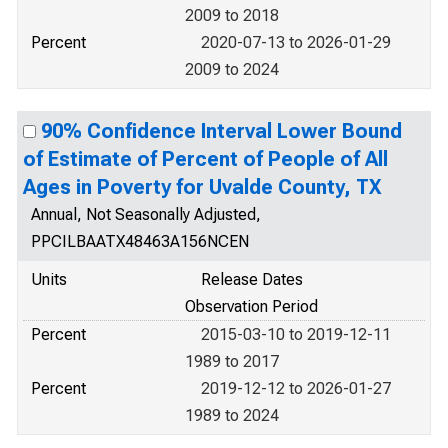
2009 to 2018
Percent
2020-07-13 to 2026-01-29
2009 to 2024
90% Confidence Interval Lower Bound
of Estimate of Percent of People of All
Ages in Poverty for Uvalde County, TX
Annual, Not Seasonally Adjusted,
PPCILBAATX48463A156NCEN
Units
Release Dates
Observation Period
Percent
2015-03-10 to 2019-12-11
1989 to 2017
Percent
2019-12-12 to 2026-01-27
1989 to 2024