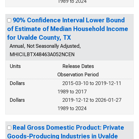
1989 to 2024
90% Confidence Interval Lower Bound
of Estimate of Median Household Income
for Uvalde County, TX
Annual, Not Seasonally Adjusted,
MHICILBTX48463A052NCEN
Units
Release Dates
Observation Period
Dollars
2015-03-10 to 2019-12-11
1989 to 2017
Dollars
2019-12-12 to 2026-01-27
1989 to 2024
Real Gross Domestic Product: Private
Goods-Producing Industries in Uvalde