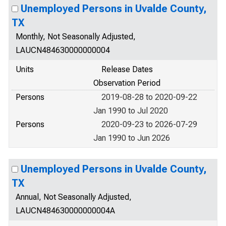
Unemployed Persons in Uvalde County,
TX
Monthly, Not Seasonally Adjusted,
LAUCN484630000000004
Units
Release Dates
Observation Period
Persons
2019-08-28 to 2020-09-22
Jan 1990 to Jul 2020
Persons
2020-09-23 to 2026-07-29
Jan 1990 to Jun 2026
Unemployed Persons in Uvalde County,
TX
Annual, Not Seasonally Adjusted,
LAUCN484630000000004A