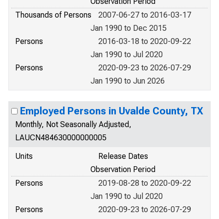
Observation Period
Thousands of Persons
2007-06-27 to 2016-03-17
Jan 1990 to Dec 2015
Persons
2016-03-18 to 2020-09-22
Jan 1990 to Jul 2020
Persons
2020-09-23 to 2026-07-29
Jan 1990 to Jun 2026
Employed Persons in Uvalde County, TX
Monthly, Not Seasonally Adjusted,
LAUCN484630000000005
Units
Release Dates
Observation Period
Persons
2019-08-28 to 2020-09-22
Jan 1990 to Jul 2020
Persons
2020-09-23 to 2026-07-29