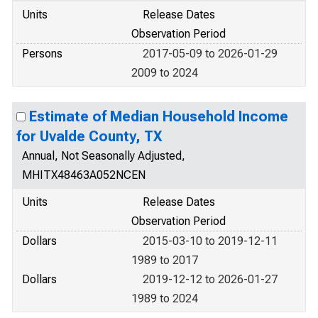
Units
Release Dates
Observation Period
Persons
2017-05-09 to 2026-01-29
2009 to 2024
Estimate of Median Household Income
for Uvalde County, TX
Annual, Not Seasonally Adjusted,
MHITX48463A052NCEN
Units
Release Dates
Observation Period
Dollars
2015-03-10 to 2019-12-11
1989 to 2017
Dollars
2019-12-12 to 2026-01-27
1989 to 2024