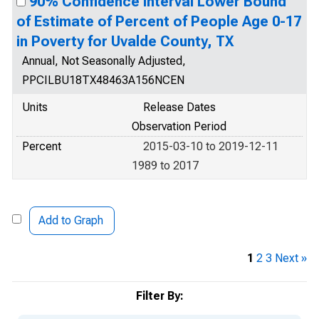
90% Confidence Interval Lower Bound
of Estimate of Percent of People Age 0-17
in Poverty for Uvalde County, TX
Annual, Not Seasonally Adjusted,
PPCILBU18TX48463A156NCEN
Units
Release Dates
Observation Period
Percent
2015-03-10 to 2019-12-11
1989 to 2017
Add to Graph
1
2
3
Next »
Filter By: