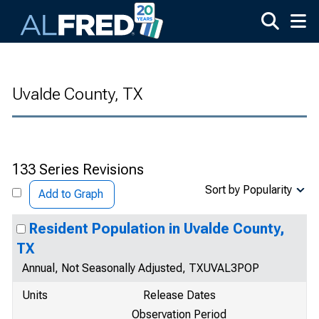
Skip to main content
Uvalde County, TX
133 Series Revisions
Sort by Popularity
Add to Graph
Resident Population in Uvalde County,
TX
Annual, Not Seasonally Adjusted, TXUVAL3POP
Units
Release Dates
Observation Period