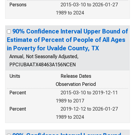
Persons
2015-03-10 to 2026-01-27
1989 to 2024
90% Confidence Interval Upper Bound of
Estimate of Percent of People of All Ages
in Poverty for Uvalde County, TX
Annual, Not Seasonally Adjusted,
PPCIUBAATX48463A156NCEN
Units
Release Dates
Observation Period
Percent
2015-03-10 to 2019-12-11
1989 to 2017
Percent
2019-12-12 to 2026-01-27
1989 to 2024