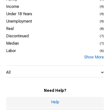
Income
(9)
Under 18 Years
(9)
Unemployment
(9)
Real
(8)
Discontinued
(7)
Median
(7)
Labor
(6)
Show More
All
Need Help?
Help