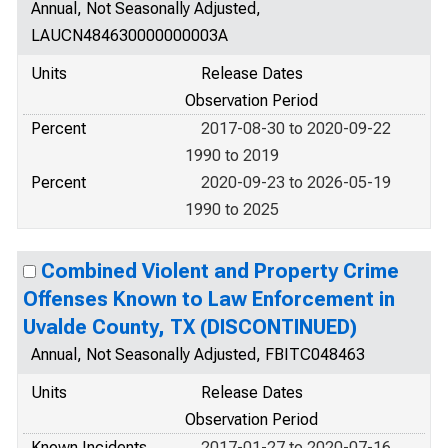
Annual, Not Seasonally Adjusted,
LAUCN484630000000003A
Units
Release Dates
Observation Period
Percent
2017-08-30 to 2020-09-22
1990 to 2019
Percent
2020-09-23 to 2026-05-19
1990 to 2025
Combined Violent and Property Crime
Offenses Known to Law Enforcement in
Uvalde County, TX (DISCONTINUED)
Annual, Not Seasonally Adjusted, FBITC048463
Units
Release Dates
Observation Period
Known Incidents
2017-01-27 to 2020-07-16