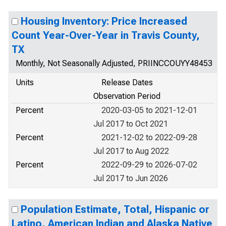
Housing Inventory: Price Increased
Count Year-Over-Year in Travis County,
TX
Monthly, Not Seasonally Adjusted, PRIINCCOUYY48453
Units
Release Dates
Observation Period
Percent
2020-03-05 to 2021-12-01
Jul 2017 to Oct 2021
Percent
2021-12-02 to 2022-09-28
Jul 2017 to Aug 2022
Percent
2022-09-29 to 2026-07-02
Jul 2017 to Jun 2026
Population Estimate, Total, Hispanic or
Latino, American Indian and Alaska Native