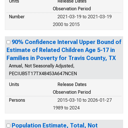
Units
Release Dates
Observation Period
Number
2021-03-19 to 2021-03-19
2000 to 2015
90% Confidence Interval Upper Bound of
Estimate of Related Children Age 5-17 in
Families in Poverty for Travis County, TX
Annual, Not Seasonally Adjusted,
PECIUB5T17TX48453A647NCEN
Units
Release Dates
Observation Period
Persons
2015-03-10 to 2026-01-27
1989 to 2024
Population Estimate, Total, Not