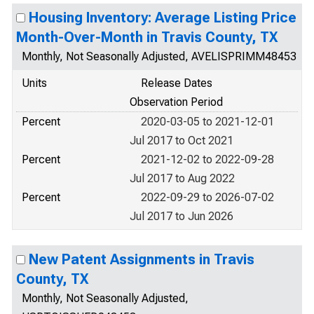
Housing Inventory: Average Listing Price
Month-Over-Month in Travis County, TX
Monthly, Not Seasonally Adjusted, AVELISPRIMM48453
Units
Release Dates
Observation Period
Percent
2020-03-05 to 2021-12-01
Jul 2017 to Oct 2021
Percent
2021-12-02 to 2022-09-28
Jul 2017 to Aug 2022
Percent
2022-09-29 to 2026-07-02
Jul 2017 to Jun 2026
New Patent Assignments in Travis
County, TX
Monthly, Not Seasonally Adjusted,