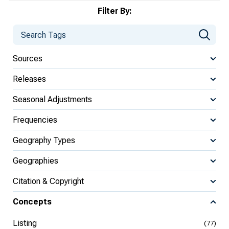
Filter By:
Sources
Releases
Seasonal Adjustments
Frequencies
Geography Types
Geographies
Citation & Copyright
Concepts
Listing
(77)