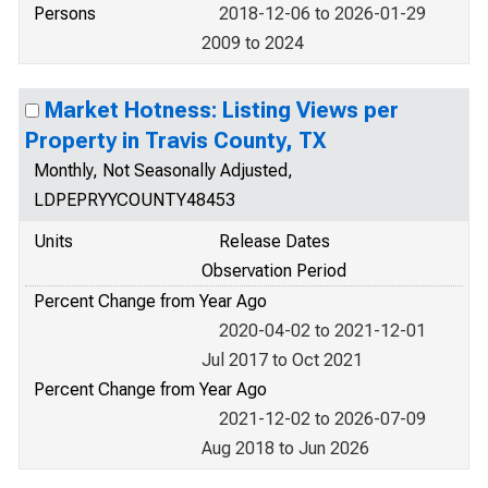
Persons
2018-12-06 to 2026-01-29
2009 to 2024
Market Hotness: Listing Views per
Property in Travis County, TX
Monthly, Not Seasonally Adjusted,
LDPEPRYYCOUNTY48453
Units
Release Dates
Observation Period
Percent Change from Year Ago
2020-04-02 to 2021-12-01
Jul 2017 to Oct 2021
Percent Change from Year Ago
2021-12-02 to 2026-07-09
Aug 2018 to Jun 2026