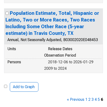
Population Estimate, Total, Hispanic or
Latino, Two or More Races, Two Races
Including Some Other Race (5-year
estimate) in Travis County, TX
Annual, Not Seasonally Adjusted, B03002020E048453
Units
Release Dates
Observation Period
Persons
2018-12-06 to 2026-01-29
2009 to 2024
Add to Graph
« Previous
1
2
3
4
5
6