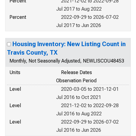
Percent
2021-12-02 to 2022-09-28
Jul 2017 to Aug 2022
Percent
2022-09-29 to 2026-07-02
Jul 2017 to Jun 2026
Housing Inventory: New Listing Count in
Travis County, TX
Monthly, Not Seasonally Adjusted, NEWLISCOU48453
Units
Release Dates
Observation Period
Level
2020-03-05 to 2021-12-01
Jul 2016 to Oct 2021
Level
2021-12-02 to 2022-09-28
Jul 2016 to Aug 2022
Level
2022-09-29 to 2026-07-02
Jul 2016 to Jun 2026