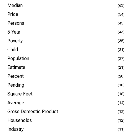
Median
(63)
Price
(54)
Persons
(45)
5-Year
(43)
Poverty
(35)
Child
(31)
Population
(27)
Estimate
(21)
Percent
(20)
Pending
(18)
Square Feet
(18)
Average
(14)
Gross Domestic Product
(12)
Households
(12)
Industry
(11)