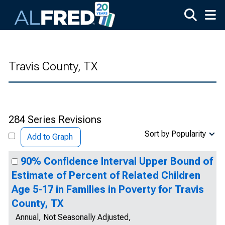
Skip to main content
Travis County, TX
284 Series Revisions
Sort by Popularity
Add to Graph
90% Confidence Interval Upper Bound of
Estimate of Percent of Related Children
Age 5-17 in Families in Poverty for Travis
County, TX
Annual, Not Seasonally Adjusted,