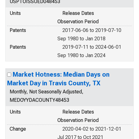
USPTOISSUED048453
Units
Release Dates
Observation Period
Patents
2017-06-06 to 2019-07-10
Sep 1980 to Jan 2018
Patents
2019-07-11 to 2024-06-01
Sep 1980 to Jan 2024
Market Hotness: Median Days on
Market Day in Travis County, TX
Monthly, Not Seasonally Adjusted,
MEDOYYDACOUNTY48453
Units
Release Dates
Observation Period
Change
2020-04-02 to 2021-12-01
Jul 2017 to Oct 2021