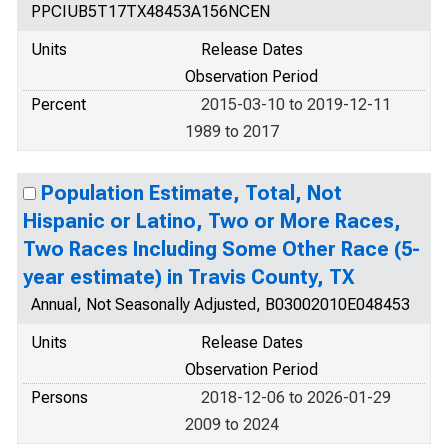
PPCIUB5T17TX48453A156NCEN
Units
Release Dates
Observation Period
Percent
2015-03-10 to 2019-12-11
1989 to 2017
Population Estimate, Total, Not
Hispanic or Latino, Two or More Races,
Two Races Including Some Other Race (5-
year estimate) in Travis County, TX
Annual, Not Seasonally Adjusted, B03002010E048453
Units
Release Dates
Observation Period
Persons
2018-12-06 to 2026-01-29
2009 to 2024