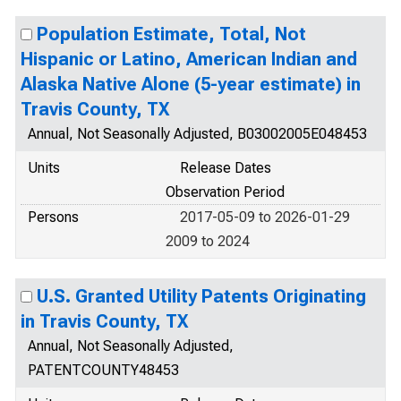
Population Estimate, Total, Not
Hispanic or Latino, American Indian and
Alaska Native Alone (5-year estimate) in
Travis County, TX
Annual, Not Seasonally Adjusted, B03002005E048453
Units
Release Dates
Observation Period
Persons
2017-05-09 to 2026-01-29
2009 to 2024
U.S. Granted Utility Patents Originating
in Travis County, TX
Annual, Not Seasonally Adjusted,
PATENTCOUNTY48453