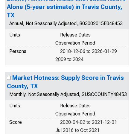
Alone (5-year estimate) in Travis County,
TX
Annual, Not Seasonally Adjusted, B03002015E048453
Units
Release Dates
Observation Period
Persons
2018-12-06 to 2026-01-29
2009 to 2024
Market Hotness: Supply Score in Travis
County, TX
Monthly, Not Seasonally Adjusted, SUSCCOUNTY48453
Units
Release Dates
Observation Period
Score
2020-04-02 to 2021-12-01
Jul 2016 to Oct 2021