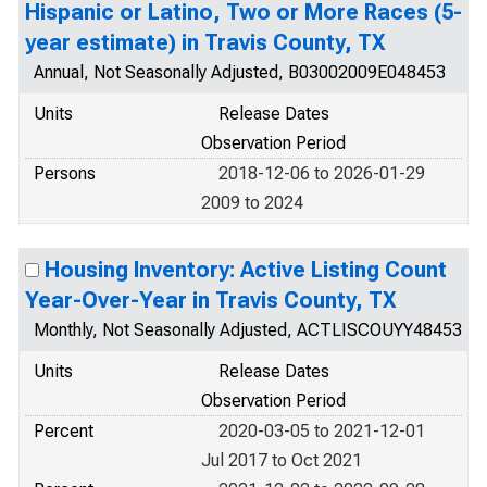
Hispanic or Latino, Two or More Races (5-
year estimate) in Travis County, TX
Annual, Not Seasonally Adjusted, B03002009E048453
Units
Release Dates
Observation Period
Persons
2018-12-06 to 2026-01-29
2009 to 2024
Housing Inventory: Active Listing Count
Year-Over-Year in Travis County, TX
Monthly, Not Seasonally Adjusted, ACTLISCOUYY48453
Units
Release Dates
Observation Period
Percent
2020-03-05 to 2021-12-01
Jul 2017 to Oct 2021