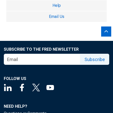
Help
Email Us
SUBSCRIBE TO THE FRED NEWSLETTER
Subscribe
FOLLOW US
NEED HELP?