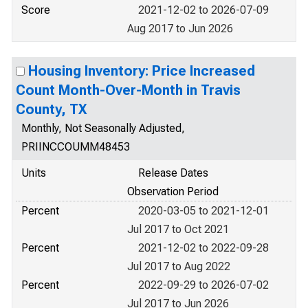
Score
2021-12-02 to 2026-07-09
Aug 2017 to Jun 2026
Housing Inventory: Price Increased
Count Month-Over-Month in Travis
County, TX
Monthly, Not Seasonally Adjusted,
PRIINCCOUMM48453
Units
Release Dates
Observation Period
Percent
2020-03-05 to 2021-12-01
Jul 2017 to Oct 2021
Percent
2021-12-02 to 2022-09-28
Jul 2017 to Aug 2022
Percent
2022-09-29 to 2026-07-02
Jul 2017 to Jun 2026