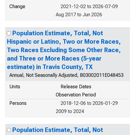
Change
2021-12-02 to 2026-07-09
Aug 2017 to Jun 2026
Population Estimate, Total, Not
Hispanic or Latino, Two or More Races,
Two Races Excluding Some Other Race,
and Three or More Races (5-year
estimate) in Travis County, TX
Annual, Not Seasonally Adjusted, B03002011E048453
Units
Release Dates
Observation Period
Persons
2018-12-06 to 2026-01-29
2009 to 2024
Population Estimate, Total, Not