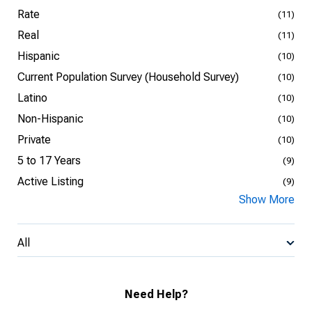
Rate
(11)
Real
(11)
Hispanic
(10)
Current Population Survey (Household Survey)
(10)
Latino
(10)
Non-Hispanic
(10)
Private
(10)
5 to 17 Years
(9)
Active Listing
(9)
Show More
All
Need Help?