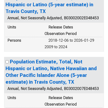
Hispanic or Latino (5-year estimate) in
Travis County, TX
Annual, Not Seasonally Adjusted, B03002002E048453
Units
Release Dates
Observation Period
Persons
2018-12-06 to 2026-01-29
2009 to 2024
Population Estimate, Total, Not
Hispanic or Latino, Native Hawaiian and
Other Pacific Islander Alone (5-year
estimate) in Travis County, TX
Annual, Not Seasonally Adjusted, B03002007E048453
Units
Release Dates
Observation Period