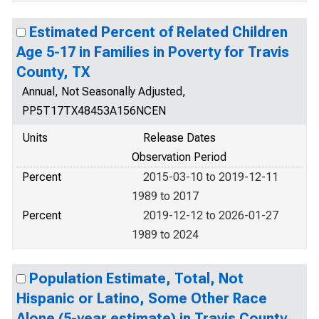
Estimated Percent of Related Children
Age 5-17 in Families in Poverty for Travis
County, TX
Annual, Not Seasonally Adjusted,
PP5T17TX48453A156NCEN
Units
Release Dates
Observation Period
Percent
2015-03-10 to 2019-12-11
1989 to 2017
Percent
2019-12-12 to 2026-01-27
1989 to 2024
Population Estimate, Total, Not
Hispanic or Latino, Some Other Race
Alone (5-year estimate) in Travis County,