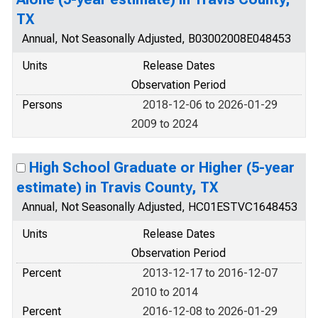
TX
Annual, Not Seasonally Adjusted, B03002008E048453
Units
Release Dates
Observation Period
Persons
2018-12-06 to 2026-01-29
2009 to 2024
High School Graduate or Higher (5-year
estimate) in Travis County, TX
Annual, Not Seasonally Adjusted, HC01ESTVC1648453
Units
Release Dates
Observation Period
Percent
2013-12-17 to 2016-12-07
2010 to 2014
Percent
2016-12-08 to 2026-01-29