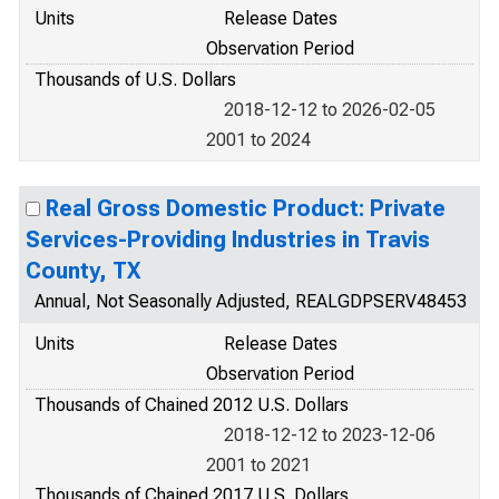
Units
Release Dates
Observation Period
Thousands of U.S. Dollars
2018-12-12 to 2026-02-05
2001 to 2024
Real Gross Domestic Product: Private
Services-Providing Industries in Travis
County, TX
Annual, Not Seasonally Adjusted, REALGDPSERV48453
Units
Release Dates
Observation Period
Thousands of Chained 2012 U.S. Dollars
2018-12-12 to 2023-12-06
2001 to 2021
Thousands of Chained 2017 U.S. Dollars