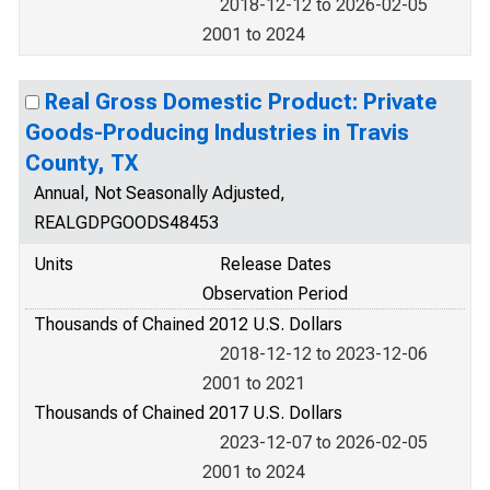
2018-12-12 to 2026-02-05
2001 to 2024
Real Gross Domestic Product: Private
Goods-Producing Industries in Travis
County, TX
Annual, Not Seasonally Adjusted,
REALGDPGOODS48453
Units
Release Dates
Observation Period
Thousands of Chained 2012 U.S. Dollars
2018-12-12 to 2023-12-06
2001 to 2021
Thousands of Chained 2017 U.S. Dollars
2023-12-07 to 2026-02-05
2001 to 2024