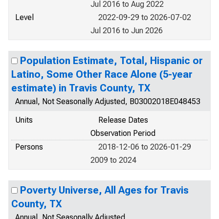
Jul 2016 to Aug 2022
Level
2022-09-29 to 2026-07-02
Jul 2016 to Jun 2026
Population Estimate, Total, Hispanic or
Latino, Some Other Race Alone (5-year
estimate) in Travis County, TX
Annual, Not Seasonally Adjusted, B03002018E048453
Units
Release Dates
Observation Period
Persons
2018-12-06 to 2026-01-29
2009 to 2024
Poverty Universe, All Ages for Travis
County, TX
Annual, Not Seasonally Adjusted,