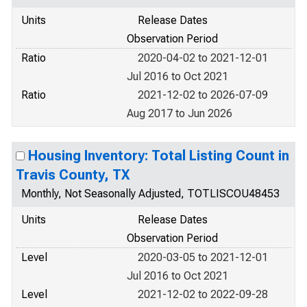
Units
Release Dates
Observation Period
Ratio
2020-04-02 to 2021-12-01
Jul 2016 to Oct 2021
Ratio
2021-12-02 to 2026-07-09
Aug 2017 to Jun 2026
Housing Inventory: Total Listing Count in
Travis County, TX
Monthly, Not Seasonally Adjusted, TOTLISCOU48453
Units
Release Dates
Observation Period
Level
2020-03-05 to 2021-12-01
Jul 2016 to Oct 2021
Level
2021-12-02 to 2022-09-28