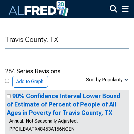
Skip to main content
Travis County, TX
284 Series Revisions
Sort by Popularity
Add to Graph
90% Confidence Interval Lower Bound
of Estimate of Percent of People of All
Ages in Poverty for Travis County, TX
Annual, Not Seasonally Adjusted,
PPCILBAATX48453A156NCEN