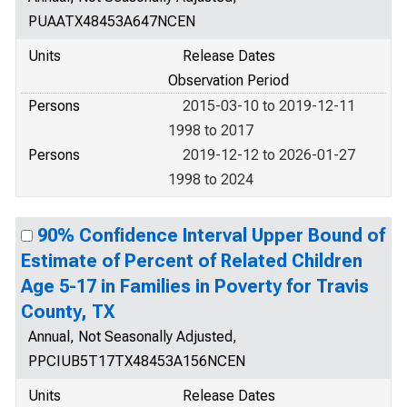
PUAATX48453A647NCEN
Units
Release Dates
Observation Period
Persons
2015-03-10 to 2019-12-11
1998 to 2017
Persons
2019-12-12 to 2026-01-27
1998 to 2024
90% Confidence Interval Upper Bound of
Estimate of Percent of Related Children
Age 5-17 in Families in Poverty for Travis
County, TX
Annual, Not Seasonally Adjusted,
PPCIUB5T17TX48453A156NCEN
Units
Release Dates