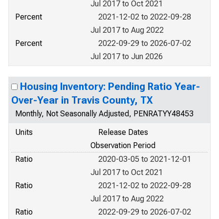
Jul 2017 to Oct 2021
Percent
2021-12-02 to 2022-09-28
Jul 2017 to Aug 2022
Percent
2022-09-29 to 2026-07-02
Jul 2017 to Jun 2026
Housing Inventory: Pending Ratio Year-
Over-Year in Travis County, TX
Monthly, Not Seasonally Adjusted, PENRATYY48453
Units
Release Dates
Observation Period
Ratio
2020-03-05 to 2021-12-01
Jul 2017 to Oct 2021
Ratio
2021-12-02 to 2022-09-28
Jul 2017 to Aug 2022
Ratio
2022-09-29 to 2026-07-02