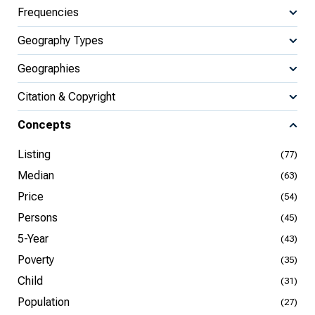
Frequencies
Geography Types
Geographies
Citation & Copyright
Concepts
Listing
(77)
Median
(63)
Price
(54)
Persons
(45)
5-Year
(43)
Poverty
(35)
Child
(31)
Population
(27)