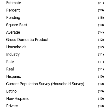
Estimate
(21)
Percent
(20)
Pending
(18)
Square Feet
(18)
Average
(14)
Gross Domestic Product
(12)
Households
(12)
Industry
(11)
Rate
(11)
Real
(11)
Hispanic
(10)
Current Population Survey (Household Survey)
(10)
Latino
(10)
Non-Hispanic
(10)
Private
(10)