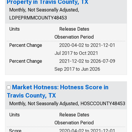
Property in Travis County, TX
Monthly, Not Seasonally Adjusted,
LDPEPRMMCOUNTY48453
Units
Release Dates
Observation Period
Percent Change
2020-04-02 to 2021-12-01
Jul 2017 to Oct 2021
Percent Change
2021-12-02 to 2026-07-09
Sep 2017 to Jun 2026
Market Hotness: Hotness Score in
Travis County, TX
Monthly, Not Seasonally Adjusted, HOSCCOUNTY48453
Units
Release Dates
Observation Period
Score
2020-04-02 to 2021-12-01