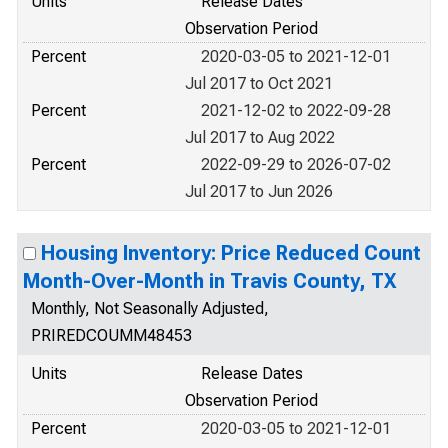
Units
Release Dates
Observation Period
Percent
2020-03-05 to 2021-12-01
Jul 2017 to Oct 2021
Percent
2021-12-02 to 2022-09-28
Jul 2017 to Aug 2022
Percent
2022-09-29 to 2026-07-02
Jul 2017 to Jun 2026
Housing Inventory: Price Reduced Count
Month-Over-Month in Travis County, TX
Monthly, Not Seasonally Adjusted,
PRIREDCOUMM48453
Units
Release Dates
Observation Period
Percent
2020-03-05 to 2021-12-01