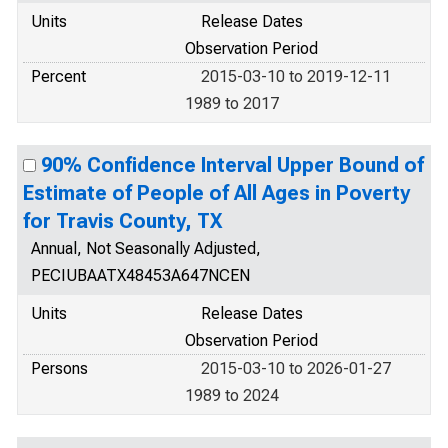
Units
Release Dates
Observation Period
Percent
2015-03-10 to 2019-12-11
1989 to 2017
90% Confidence Interval Upper Bound of
Estimate of People of All Ages in Poverty
for Travis County, TX
Annual, Not Seasonally Adjusted,
PECIUBAATX48453A647NCEN
Units
Release Dates
Observation Period
Persons
2015-03-10 to 2026-01-27
1989 to 2024