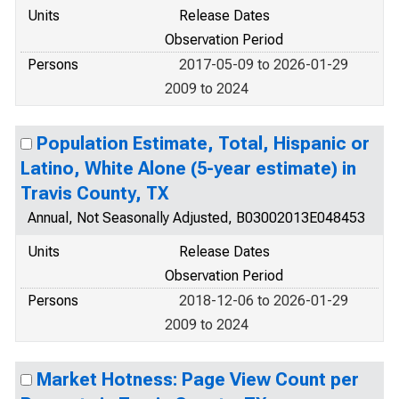
Units
Release Dates
Observation Period
Persons
2017-05-09 to 2026-01-29
2009 to 2024
Population Estimate, Total, Hispanic or
Latino, White Alone (5-year estimate) in
Travis County, TX
Annual, Not Seasonally Adjusted, B03002013E048453
Units
Release Dates
Observation Period
Persons
2018-12-06 to 2026-01-29
2009 to 2024
Market Hotness: Page View Count per