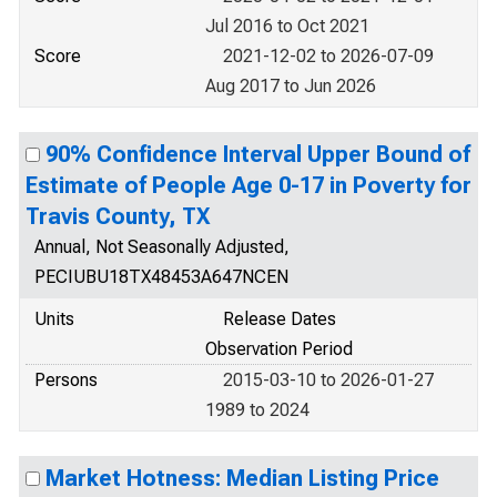
Jul 2016 to Oct 2021
Score
2021-12-02 to 2026-07-09
Aug 2017 to Jun 2026
90% Confidence Interval Upper Bound of
Estimate of People Age 0-17 in Poverty for
Travis County, TX
Annual, Not Seasonally Adjusted,
PECIUBU18TX48453A647NCEN
Units
Release Dates
Observation Period
Persons
2015-03-10 to 2026-01-27
1989 to 2024
Market Hotness: Median Listing Price