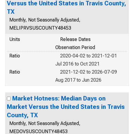
Versus the United States in Travis County,
TX
Monthly, Not Seasonally Adjusted,
MELIPRVSUSCOUNTY48453
Units
Release Dates
Observation Period
Ratio
2020-04-02 to 2021-12-01
Jul 2016 to Oct 2021
Ratio
2021-12-02 to 2026-07-09
Aug 2017 to Jun 2026
Market Hotness: Median Days on
Market Versus the United States in Travis
County, TX
Monthly, Not Seasonally Adjusted,
MEDOVSUSCOUNTY48453