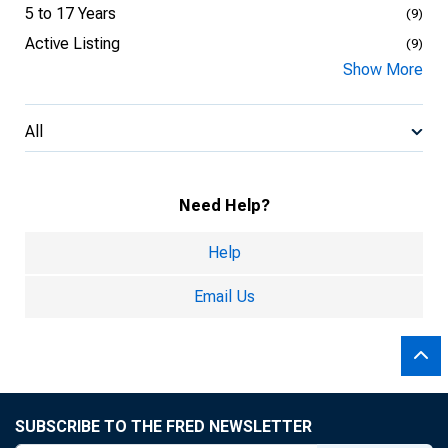
5 to 17 Years
(9)
Active Listing
(9)
Show More
All
Need Help?
Help
Email Us
SUBSCRIBE TO THE FRED NEWSLETTER