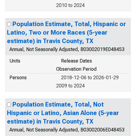
2010 to 2024
Population Estimate, Total, Hispanic or
Latino, Two or More Races (5-year
estimate) in Travis County, TX
Annual, Not Seasonally Adjusted, B03002019E048453
Units
Release Dates
Observation Period
Persons
2018-12-06 to 2026-01-29
2009 to 2024
Population Estimate, Total, Not
Hispanic or Latino, Asian Alone (5-year
estimate) in Travis County, TX
Annual, Not Seasonally Adjusted, B03002006E048453