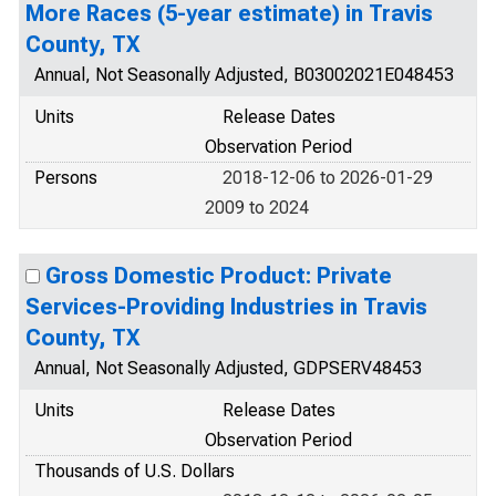
More Races (5-year estimate) in Travis
County, TX
Annual, Not Seasonally Adjusted, B03002021E048453
Units
Release Dates
Observation Period
Persons
2018-12-06 to 2026-01-29
2009 to 2024
Gross Domestic Product: Private
Services-Providing Industries in Travis
County, TX
Annual, Not Seasonally Adjusted, GDPSERV48453
Units
Release Dates
Observation Period
Thousands of U.S. Dollars