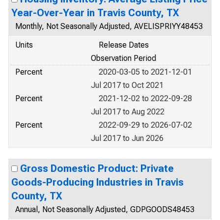
Year-Over-Year in Travis County, TX
Monthly, Not Seasonally Adjusted, AVELISPRIYY48453
Units
Release Dates
Observation Period
Percent
2020-03-05 to 2021-12-01
Jul 2017 to Oct 2021
Percent
2021-12-02 to 2022-09-28
Jul 2017 to Aug 2022
Percent
2022-09-29 to 2026-07-02
Jul 2017 to Jun 2026
Gross Domestic Product: Private
Goods-Producing Industries in Travis
County, TX
Annual, Not Seasonally Adjusted, GDPGOODS48453