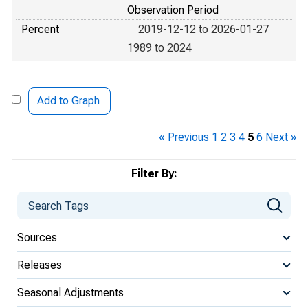
Observation Period
Percent
2019-12-12 to 2026-01-27
1989 to 2024
Add to Graph
« Previous
1
2
3
4
5
6
Next »
Filter By:
Sources
Releases
Seasonal Adjustments