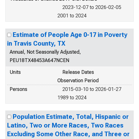
2023-12-07 to 2026-02-05
2001 to 2024
Estimate of People Age 0-17 in Poverty
in Travis County, TX
Annual, Not Seasonally Adjusted,
PEU18TX48453A647NCEN
Units
Release Dates
Observation Period
Persons
2015-03-10 to 2026-01-27
1989 to 2024
Population Estimate, Total, Hispanic or
Latino, Two or More Races, Two Races
Excluding Some Other Race, and Three or