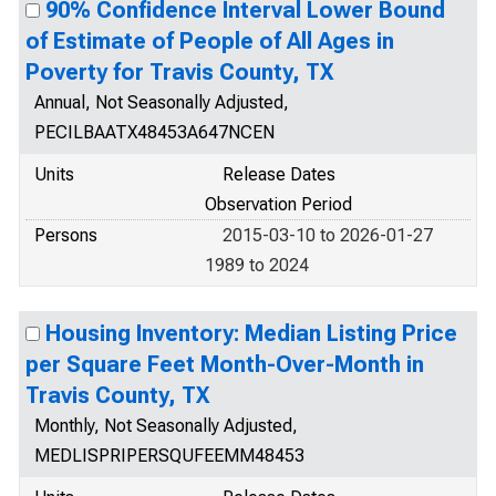
90% Confidence Interval Lower Bound
of Estimate of People of All Ages in
Poverty for Travis County, TX
Annual, Not Seasonally Adjusted,
PECILBAATX48453A647NCEN
Units
Release Dates
Observation Period
Persons
2015-03-10 to 2026-01-27
1989 to 2024
Housing Inventory: Median Listing Price
per Square Feet Month-Over-Month in
Travis County, TX
Monthly, Not Seasonally Adjusted,
MEDLISPRIPERSQUFEEMM48453