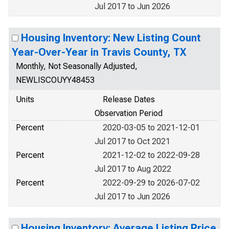
Jul 2017 to Jun 2026
Housing Inventory: New Listing Count
Year-Over-Year in Travis County, TX
Monthly, Not Seasonally Adjusted,
NEWLISCOUYY48453
Units
Release Dates
Observation Period
Percent
2020-03-05 to 2021-12-01
Jul 2017 to Oct 2021
Percent
2021-12-02 to 2022-09-28
Jul 2017 to Aug 2022
Percent
2022-09-29 to 2026-07-02
Jul 2017 to Jun 2026
Housing Inventory: Average Listing Price