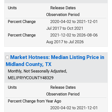
Units
Release Dates
Observation Period
Percent Change
2020-04-02 to 2021-12-01
Jul 2017 to Oct 2021
Percent Change
2021-12-02 to 2026-08-06
Aug 2017 to Jul 2026
Market Hotness: Median Listing Price in
Midland County, TX
Monthly, Not Seasonally Adjusted,
MELIPRYYCOUNTY48329
Units
Release Dates
Observation Period
Percent Change from Year Ago
2020-04-02 to 2021-12-01