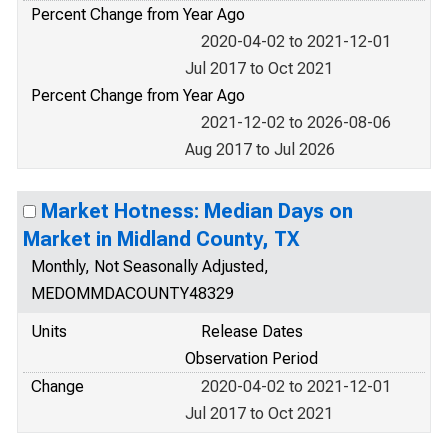
Percent Change from Year Ago
2020-04-02 to 2021-12-01
Jul 2017 to Oct 2021
Percent Change from Year Ago
2021-12-02 to 2026-08-06
Aug 2017 to Jul 2026
Market Hotness: Median Days on
Market in Midland County, TX
Monthly, Not Seasonally Adjusted,
MEDOMMDACOUNTY48329
Units
Release Dates
Observation Period
Change
2020-04-02 to 2021-12-01
Jul 2017 to Oct 2021