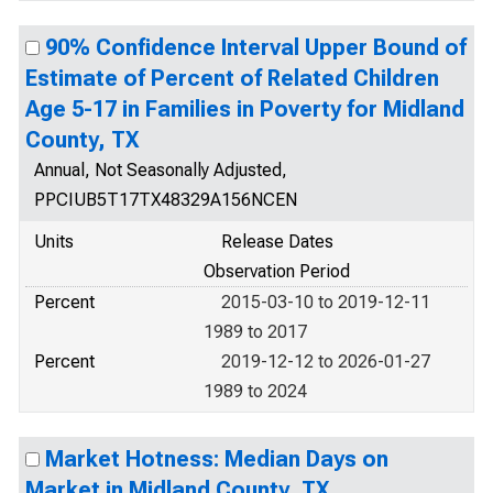
90% Confidence Interval Upper Bound of
Estimate of Percent of Related Children
Age 5-17 in Families in Poverty for Midland
County, TX
Annual, Not Seasonally Adjusted,
PPCIUB5T17TX48329A156NCEN
Units
Release Dates
Observation Period
Percent
2015-03-10 to 2019-12-11
1989 to 2017
Percent
2019-12-12 to 2026-01-27
1989 to 2024
Market Hotness: Median Days on
Market in Midland County, TX