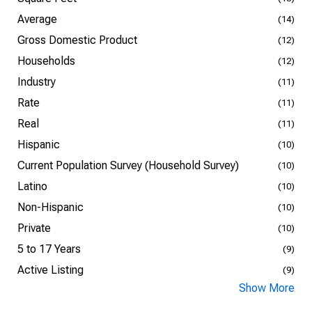
Average
(14)
Gross Domestic Product
(12)
Households
(12)
Industry
(11)
Rate
(11)
Real
(11)
Hispanic
(10)
Current Population Survey (Household Survey)
(10)
Latino
(10)
Non-Hispanic
(10)
Private
(10)
5 to 17 Years
(9)
Active Listing
(9)
Show More