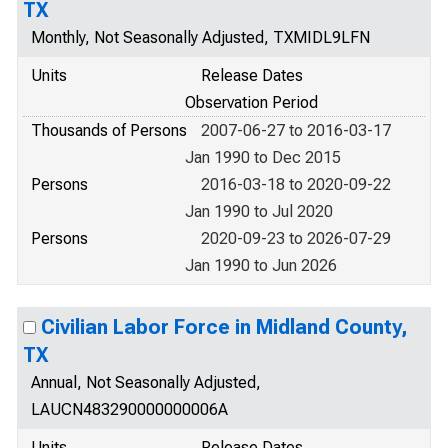
TX
Monthly, Not Seasonally Adjusted, TXMIDL9LFN
Units
Release Dates
Observation Period
Thousands of Persons
2007-06-27 to 2016-03-17
Jan 1990 to Dec 2015
Persons
2016-03-18 to 2020-09-22
Jan 1990 to Jul 2020
Persons
2020-09-23 to 2026-07-29
Jan 1990 to Jun 2026
Civilian Labor Force in Midland County,
TX
Annual, Not Seasonally Adjusted,
LAUCN483290000000006A
Units
Release Dates