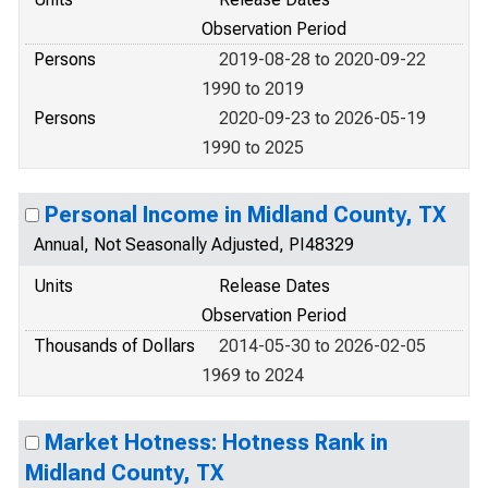
Observation Period
Persons
2019-08-28 to 2020-09-22
1990 to 2019
Persons
2020-09-23 to 2026-05-19
1990 to 2025
Personal Income in Midland County, TX
Annual, Not Seasonally Adjusted, PI48329
Units
Release Dates
Observation Period
Thousands of Dollars
2014-05-30 to 2026-02-05
1969 to 2024
Market Hotness: Hotness Rank in
Midland County, TX