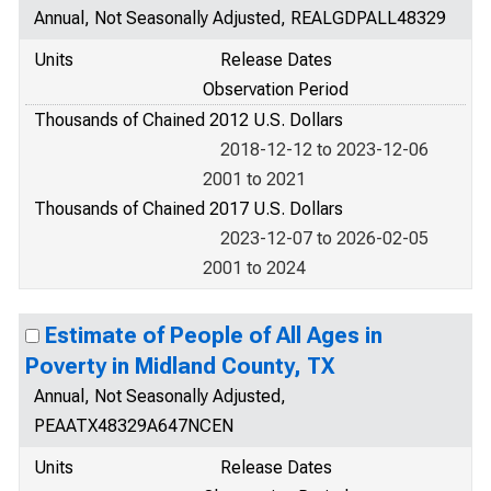
Annual, Not Seasonally Adjusted, REALGDPALL48329
Units
Release Dates
Observation Period
Thousands of Chained 2012 U.S. Dollars
2018-12-12 to 2023-12-06
2001 to 2021
Thousands of Chained 2017 U.S. Dollars
2023-12-07 to 2026-02-05
2001 to 2024
Estimate of People of All Ages in
Poverty in Midland County, TX
Annual, Not Seasonally Adjusted,
PEAATX48329A647NCEN
Units
Release Dates