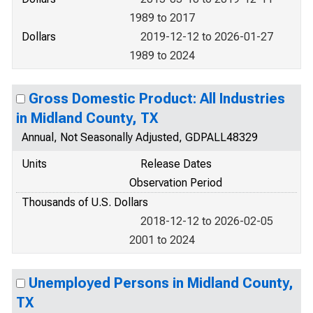
1989 to 2017
Dollars
2019-12-12 to 2026-01-27
1989 to 2024
Gross Domestic Product: All Industries
in Midland County, TX
Annual, Not Seasonally Adjusted, GDPALL48329
Units
Release Dates
Observation Period
Thousands of U.S. Dollars
2018-12-12 to 2026-02-05
2001 to 2024
Unemployed Persons in Midland County,
TX