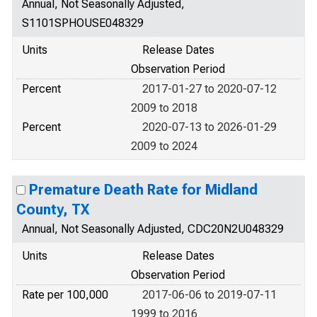
Annual, Not Seasonally Adjusted,
S1101SPHOUSE048329
Units
Release Dates
Observation Period
Percent
2017-01-27 to 2020-07-12
2009 to 2018
Percent
2020-07-13 to 2026-01-29
2009 to 2024
Premature Death Rate for Midland
County, TX
Annual, Not Seasonally Adjusted, CDC20N2U048329
Units
Release Dates
Observation Period
Rate per 100,000
2017-06-06 to 2019-07-11
1999 to 2016