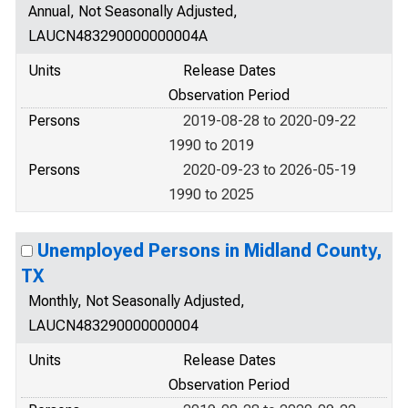
Annual, Not Seasonally Adjusted,
LAUCN483290000000004A
Units
Release Dates
Observation Period
Persons
2019-08-28 to 2020-09-22
1990 to 2019
Persons
2020-09-23 to 2026-05-19
1990 to 2025
Unemployed Persons in Midland County,
TX
Monthly, Not Seasonally Adjusted,
LAUCN483290000000004
Units
Release Dates
Observation Period