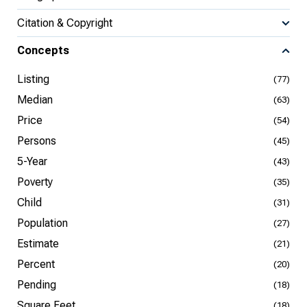
Citation & Copyright
Concepts
Listing
(77)
Median
(63)
Price
(54)
Persons
(45)
5-Year
(43)
Poverty
(35)
Child
(31)
Population
(27)
Estimate
(21)
Percent
(20)
Pending
(18)
Square Feet
(18)