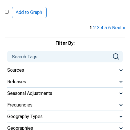
Add to Graph
1
2
3
4
5
6
Next »
Filter By:
Sources
Releases
Seasonal Adjustments
Frequencies
Geography Types
Geographies