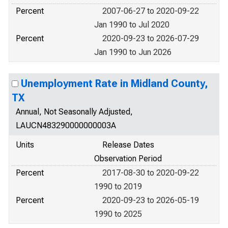
Percent
2007-06-27 to 2020-09-22
Jan 1990 to Jul 2020
Percent
2020-09-23 to 2026-07-29
Jan 1990 to Jun 2026
Unemployment Rate in Midland County,
TX
Annual, Not Seasonally Adjusted,
LAUCN483290000000003A
Units
Release Dates
Observation Period
Percent
2017-08-30 to 2020-09-22
1990 to 2019
Percent
2020-09-23 to 2026-05-19
1990 to 2025