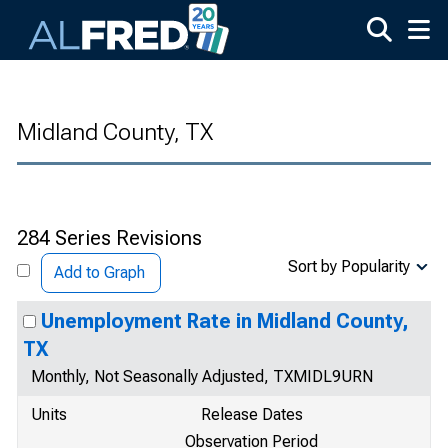
Skip to main content
Midland County, TX
284 Series Revisions
Sort by Popularity
Add to Graph
Unemployment Rate in Midland County,
TX
Monthly, Not Seasonally Adjusted, TXMIDL9URN
Units
Release Dates
Observation Period