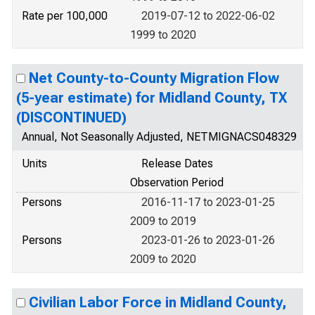
Rate per 100,000
2019-07-12 to 2022-06-02
1999 to 2020
Net County-to-County Migration Flow
(5-year estimate) for Midland County, TX
(DISCONTINUED)
Annual, Not Seasonally Adjusted, NETMIGNACS048329
Units
Release Dates
Observation Period
Persons
2016-11-17 to 2023-01-25
2009 to 2019
Persons
2023-01-26 to 2023-01-26
2009 to 2020
Civilian Labor Force in Midland County,