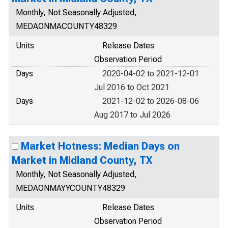
Monthly, Not Seasonally Adjusted,
MEDAONMACOUNTY48329
Units
Release Dates
Observation Period
Days
2020-04-02 to 2021-12-01
Jul 2016 to Oct 2021
Days
2021-12-02 to 2026-08-06
Aug 2017 to Jul 2026
Market Hotness: Median Days on
Market in Midland County, TX
Monthly, Not Seasonally Adjusted,
MEDAONMAYYCOUNTY48329
Units
Release Dates
Observation Period