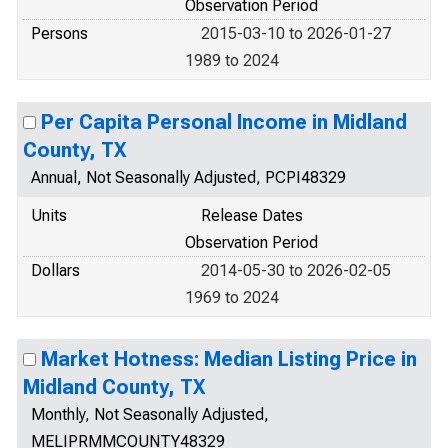
Observation Period
Persons
2015-03-10 to 2026-01-27
1989 to 2024
Per Capita Personal Income in Midland
County, TX
Annual, Not Seasonally Adjusted, PCPI48329
Units
Release Dates
Observation Period
Dollars
2014-05-30 to 2026-02-05
1969 to 2024
Market Hotness: Median Listing Price in
Midland County, TX
Monthly, Not Seasonally Adjusted,
MELIPRMMCOUNTY48329