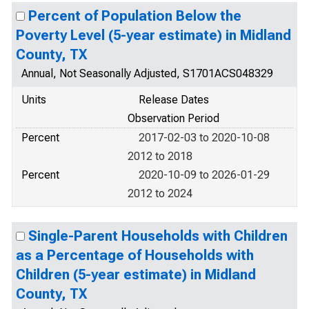
Percent of Population Below the
Poverty Level (5-year estimate) in Midland
County, TX
Annual, Not Seasonally Adjusted, S1701ACS048329
Units
Release Dates
Observation Period
Percent
2017-02-03 to 2020-10-08
2012 to 2018
Percent
2020-10-09 to 2026-01-29
2012 to 2024
Single-Parent Households with Children
as a Percentage of Households with
Children (5-year estimate) in Midland
County, TX