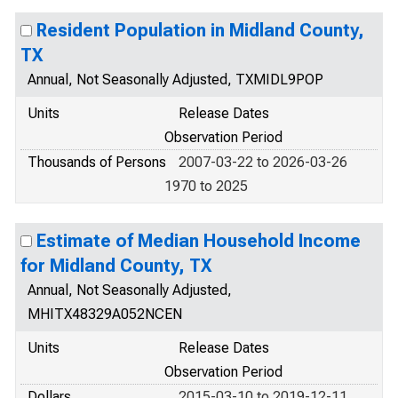
Resident Population in Midland County,
TX
Annual, Not Seasonally Adjusted, TXMIDL9POP
Units
Release Dates
Observation Period
Thousands of Persons
2007-03-22 to 2026-03-26
1970 to 2025
Estimate of Median Household Income
for Midland County, TX
Annual, Not Seasonally Adjusted,
MHITX48329A052NCEN
Units
Release Dates
Observation Period
Dollars
2015-03-10 to 2019-12-11