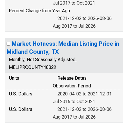
Jul 2017 to Oct 2021
Percent Change from Year Ago
2021-12-02 to 2026-08-06
Aug 2017 to Jul 2026
Market Hotness: Median Listing Price in
Midland County, TX
Monthly, Not Seasonally Adjusted,
MELIPRCOUNTY48329
Units
Release Dates
Observation Period
U.S. Dollars
2020-04-02 to 2021-12-01
Jul 2016 to Oct 2021
U.S. Dollars
2021-12-02 to 2026-08-06
Aug 2017 to Jul 2026