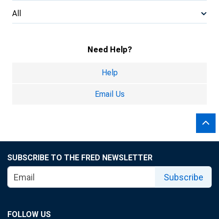
All
Need Help?
Help
Email Us
SUBSCRIBE TO THE FRED NEWSLETTER
Subscribe
FOLLOW US