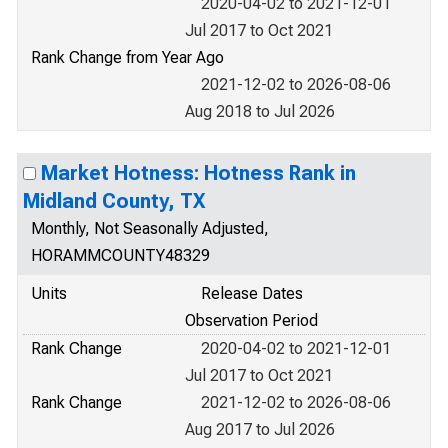
2020-04-02 to 2021-12-01
Jul 2017 to Oct 2021
Rank Change from Year Ago
2021-12-02 to 2026-08-06
Aug 2018 to Jul 2026
Market Hotness: Hotness Rank in
Midland County, TX
Monthly, Not Seasonally Adjusted,
HORAMMCOUNTY48329
Units
Release Dates
Observation Period
Rank Change
2020-04-02 to 2021-12-01
Jul 2017 to Oct 2021
Rank Change
2021-12-02 to 2026-08-06
Aug 2017 to Jul 2026