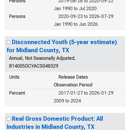
Persons
2019-08-28 to 2020-09-22
Jan 1990 to Jul 2020
Persons
2020-09-23 to 2026-07-29
Jan 1990 to Jun 2026
Disconnected Youth (5-year estimate)
for Midland County, TX
Annual, Not Seasonally Adjusted,
B14005DCYACS048329
Units
Release Dates
Observation Period
Percent
2017-01-27 to 2026-01-29
2009 to 2024
Real Gross Domestic Product: All
Industries in Midland County, TX