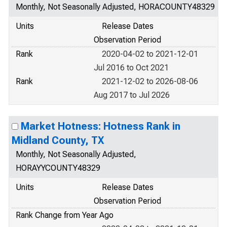
Monthly, Not Seasonally Adjusted, HORACOUNTY48329
Units
Release Dates
Observation Period
Rank
2020-04-02 to 2021-12-01
Jul 2016 to Oct 2021
Rank
2021-12-02 to 2026-08-06
Aug 2017 to Jul 2026
Market Hotness: Hotness Rank in
Midland County, TX
Monthly, Not Seasonally Adjusted,
HORAYYCOUNTY48329
Units
Release Dates
Observation Period
Rank Change from Year Ago