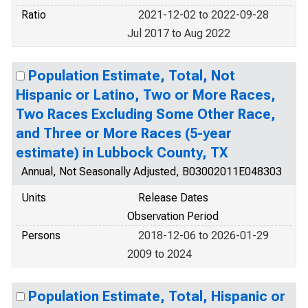
Ratio
2021-12-02 to 2022-09-28
Jul 2017 to Aug 2022
Population Estimate, Total, Not
Hispanic or Latino, Two or More Races,
Two Races Excluding Some Other Race,
and Three or More Races (5-year
estimate) in Lubbock County, TX
Annual, Not Seasonally Adjusted, B03002011E048303
Units
Release Dates
Observation Period
Persons
2018-12-06 to 2026-01-29
2009 to 2024
Population Estimate, Total, Hispanic or