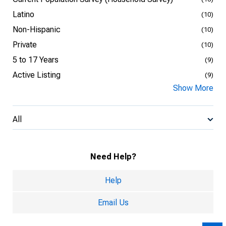
Latino
(10)
Non-Hispanic
(10)
Private
(10)
5 to 17 Years
(9)
Active Listing
(9)
Show More
All
Need Help?
Help
Email Us