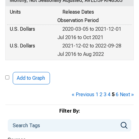
Monthly, Not Seasonally Adjusted, AVELISPRI48303
Units
Release Dates
Observation Period
U.S. Dollars
2020-03-05 to 2021-12-01
Jul 2016 to Oct 2021
U.S. Dollars
2021-12-02 to 2022-09-28
Jul 2016 to Aug 2022
Add to Graph
« Previous
1
2
3
4
5
6
Next »
Filter By: