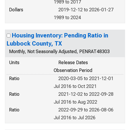
1989 to 2017
Dollars
2019-12-12 to 2026-01-27
1989 to 2024
Housing Inventory: Pending Ratio in
Lubbock County, TX
Monthly, Not Seasonally Adjusted, PENRAT48303
Units
Release Dates
Observation Period
Ratio
2020-03-05 to 2021-12-01
Jul 2016 to Oct 2021
Ratio
2021-12-02 to 2022-09-28
Jul 2016 to Aug 2022
Ratio
2022-09-29 to 2026-08-06
Jul 2016 to Jul 2026