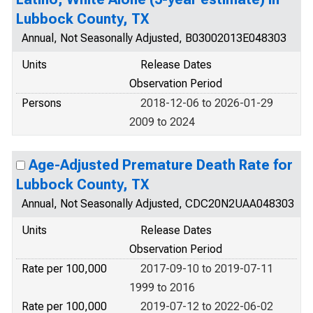
Lubbock County, TX
Annual, Not Seasonally Adjusted, B03002013E048303
Units
Release Dates
Observation Period
Persons
2018-12-06 to 2026-01-29
2009 to 2024
Age-Adjusted Premature Death Rate for
Lubbock County, TX
Annual, Not Seasonally Adjusted, CDC20N2UAA048303
Units
Release Dates
Observation Period
Rate per 100,000
2017-09-10 to 2019-07-11
1999 to 2016
Rate per 100,000
2019-07-12 to 2022-06-02