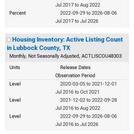
Jul 2017 to Aug 2022
Percent
2022-09-29 to 2026-08-06
Jul 2017 to Jul 2026
Housing Inventory: Active Listing Count
in Lubbock County, TX
Monthly, Not Seasonally Adjusted, ACTLISCOU48303
Units
Release Dates
Observation Period
Level
2020-03-05 to 2021-12-01
Jul 2016 to Oct 2021
Level
2021-12-02 to 2022-09-28
Jul 2016 to Aug 2022
Level
2022-09-29 to 2026-08-06
Jul 2016 to Jul 2026