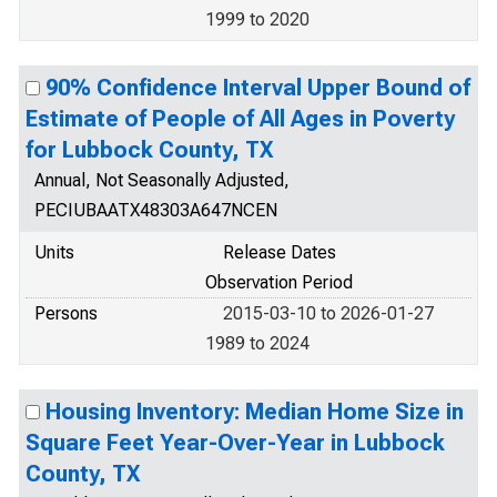
1999 to 2020
90% Confidence Interval Upper Bound of
Estimate of People of All Ages in Poverty
for Lubbock County, TX
Annual, Not Seasonally Adjusted,
PECIUBAATX48303A647NCEN
Units
Release Dates
Observation Period
Persons
2015-03-10 to 2026-01-27
1989 to 2024
Housing Inventory: Median Home Size in
Square Feet Year-Over-Year in Lubbock
County, TX