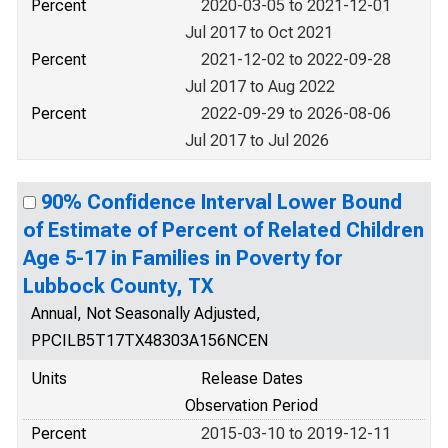
Percent
2020-03-05 to 2021-12-01
Jul 2017 to Oct 2021
Percent
2021-12-02 to 2022-09-28
Jul 2017 to Aug 2022
Percent
2022-09-29 to 2026-08-06
Jul 2017 to Jul 2026
90% Confidence Interval Lower Bound
of Estimate of Percent of Related Children
Age 5-17 in Families in Poverty for
Lubbock County, TX
Annual, Not Seasonally Adjusted,
PPCILB5T17TX48303A156NCEN
Units
Release Dates
Observation Period
Percent
2015-03-10 to 2019-12-11