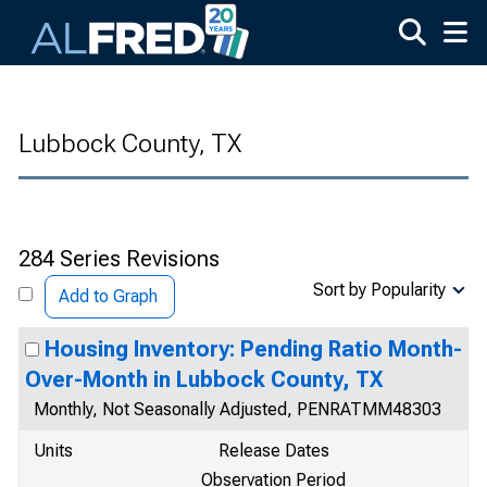
Skip to main content
Lubbock County, TX
284 Series Revisions
Sort by Popularity
Add to Graph
Housing Inventory: Pending Ratio Month-
Over-Month in Lubbock County, TX
Monthly, Not Seasonally Adjusted, PENRATMM48303
Units
Release Dates
Observation Period