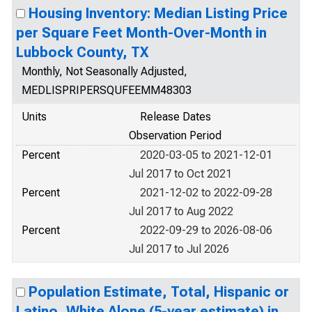
Housing Inventory: Median Listing Price
per Square Feet Month-Over-Month in
Lubbock County, TX
Monthly, Not Seasonally Adjusted,
MEDLISPRIPERSQUFEEMM48303
Units
Release Dates
Observation Period
Percent
2020-03-05 to 2021-12-01
Jul 2017 to Oct 2021
Percent
2021-12-02 to 2022-09-28
Jul 2017 to Aug 2022
Percent
2022-09-29 to 2026-08-06
Jul 2017 to Jul 2026
Population Estimate, Total, Hispanic or
Latino, White Alone (5-year estimate) in