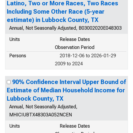
Latino, Two or More Races, Two Races
Including Some Other Race (5-year
estimate) in Lubbock County, TX
Annual, Not Seasonally Adjusted, B03002020E048303
Units
Release Dates
Observation Period
Persons
2018-12-06 to 2026-01-29
2009 to 2024
90% Confidence Interval Upper Bound of
Estimate of Median Household Income for
Lubbock County, TX
Annual, Not Seasonally Adjusted,
MHICIUBTX48303A052NCEN
Units
Release Dates