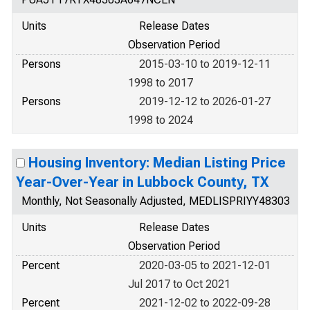
Units
Release Dates
Observation Period
Persons
2015-03-10 to 2019-12-11
1998 to 2017
Persons
2019-12-12 to 2026-01-27
1998 to 2024
Housing Inventory: Median Listing Price
Year-Over-Year in Lubbock County, TX
Monthly, Not Seasonally Adjusted, MEDLISPRIYY48303
Units
Release Dates
Observation Period
Percent
2020-03-05 to 2021-12-01
Jul 2017 to Oct 2021
Percent
2021-12-02 to 2022-09-28