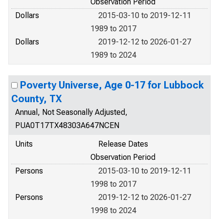
Observation Period
Dollars
2015-03-10 to 2019-12-11
1989 to 2017
Dollars
2019-12-12 to 2026-01-27
1989 to 2024
Poverty Universe, Age 0-17 for Lubbock
County, TX
Annual, Not Seasonally Adjusted,
PUA0T17TX48303A647NCEN
Units
Release Dates
Observation Period
Persons
2015-03-10 to 2019-12-11
1998 to 2017
Persons
2019-12-12 to 2026-01-27
1998 to 2024