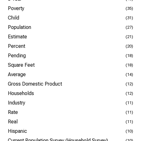
Poverty
(35)
Child
(31)
Population
(27)
Estimate
(21)
Percent
(20)
Pending
(18)
Square Feet
(18)
Average
(14)
Gross Domestic Product
(12)
Households
(12)
Industry
(11)
Rate
(11)
Real
(11)
Hispanic
(10)
Current Population Survey (Household Survey)
(10)