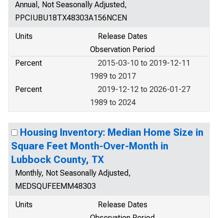
Annual, Not Seasonally Adjusted,
PPCIUBU18TX48303A156NCEN
Units
Release Dates
Observation Period
Percent
2015-03-10 to 2019-12-11
1989 to 2017
Percent
2019-12-12 to 2026-01-27
1989 to 2024
Housing Inventory: Median Home Size in
Square Feet Month-Over-Month in
Lubbock County, TX
Monthly, Not Seasonally Adjusted,
MEDSQUFEEMM48303
Units
Release Dates
Observation Period