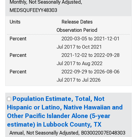
Monthly, Not Seasonally Adjusted,
MEDSQUFEEYY48303
Units
Release Dates
Observation Period
Percent
2020-03-05 to 2021-12-01
Jul 2017 to Oct 2021
Percent
2021-12-02 to 2022-09-28
Jul 2017 to Aug 2022
Percent
2022-09-29 to 2026-08-06
Jul 2017 to Jul 2026
Population Estimate, Total, Not
Hispanic or Latino, Native Hawaiian and
Other Pacific Islander Alone (5-year
estimate) in Lubbock County, TX
Annual, Not Seasonally Adjusted, B03002007E048303