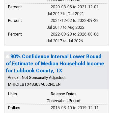
Percent
2020-03-05 to 2021-12-01
Jul 2017 to Oct 2021
Percent
2021-12-02 to 2022-09-28
Jul 2017 to Aug 2022
Percent
2022-09-29 to 2026-08-06
Jul 2017 to Jul 2026
90% Confidence Interval Lower Bound
of Estimate of Median Household Income
for Lubbock County, TX
Annual, Not Seasonally Adjusted,
MHICILBTX48303A052NCEN
Units
Release Dates
Observation Period
Dollars
2015-03-10 to 2019-12-11