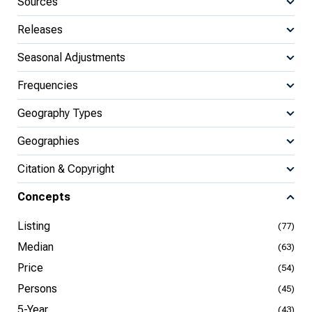
Sources
Releases
Seasonal Adjustments
Frequencies
Geography Types
Geographies
Citation & Copyright
Concepts
Listing
(77)
Median
(63)
Price
(54)
Persons
(45)
5-Year
(43)