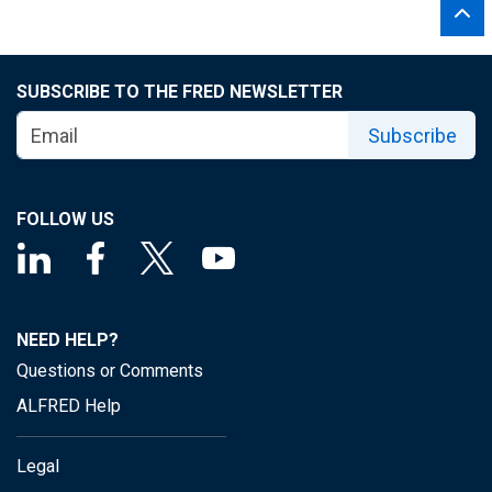
SUBSCRIBE TO THE FRED NEWSLETTER
Subscribe
FOLLOW US
NEED HELP?
Questions or Comments
ALFRED Help
Legal