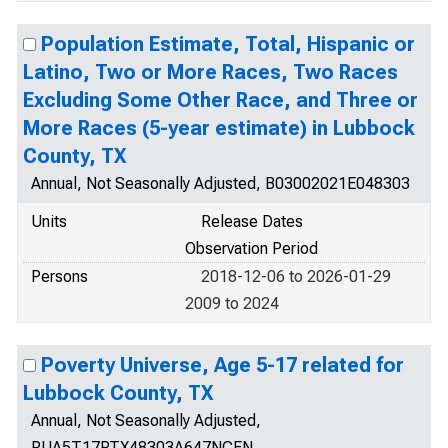
Population Estimate, Total, Hispanic or
Latino, Two or More Races, Two Races
Excluding Some Other Race, and Three or
More Races (5-year estimate) in Lubbock
County, TX
Annual, Not Seasonally Adjusted, B03002021E048303
Units
Release Dates
Observation Period
Persons
2018-12-06 to 2026-01-29
2009 to 2024
Poverty Universe, Age 5-17 related for
Lubbock County, TX
Annual, Not Seasonally Adjusted,
PUA5T17RTX48303A647NCEN