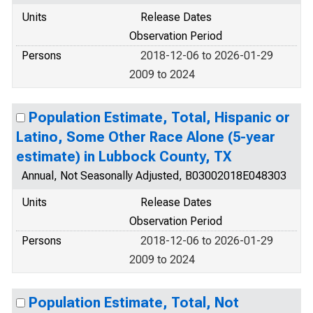
Units
Release Dates
Observation Period
Persons
2018-12-06 to 2026-01-29
2009 to 2024
Population Estimate, Total, Hispanic or
Latino, Some Other Race Alone (5-year
estimate) in Lubbock County, TX
Annual, Not Seasonally Adjusted, B03002018E048303
Units
Release Dates
Observation Period
Persons
2018-12-06 to 2026-01-29
2009 to 2024
Population Estimate, Total, Not