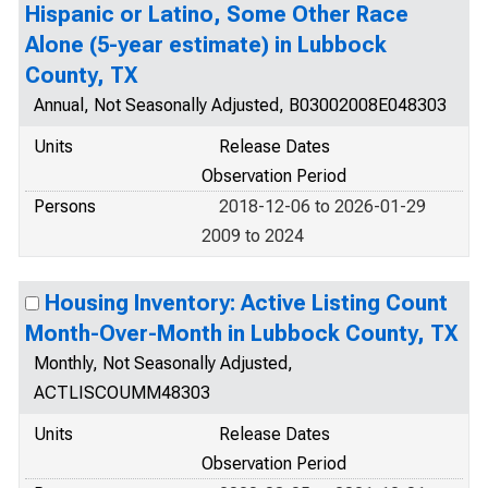
Hispanic or Latino, Some Other Race
Alone (5-year estimate) in Lubbock
County, TX
Annual, Not Seasonally Adjusted, B03002008E048303
Units
Release Dates
Observation Period
Persons
2018-12-06 to 2026-01-29
2009 to 2024
Housing Inventory: Active Listing Count
Month-Over-Month in Lubbock County, TX
Monthly, Not Seasonally Adjusted,
ACTLISCOUMM48303
Units
Release Dates
Observation Period