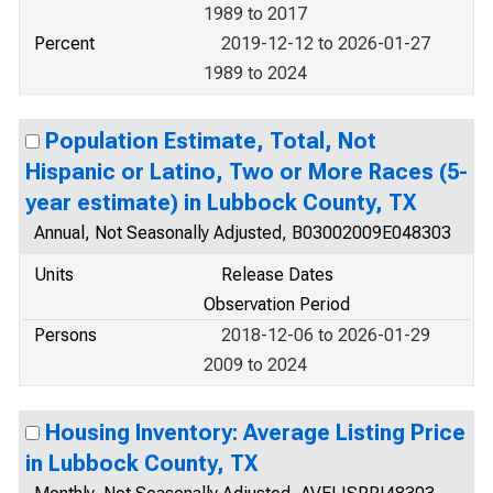
1989 to 2017
Percent
2019-12-12 to 2026-01-27
1989 to 2024
Population Estimate, Total, Not
Hispanic or Latino, Two or More Races (5-
year estimate) in Lubbock County, TX
Annual, Not Seasonally Adjusted, B03002009E048303
Units
Release Dates
Observation Period
Persons
2018-12-06 to 2026-01-29
2009 to 2024
Housing Inventory: Average Listing Price
in Lubbock County, TX