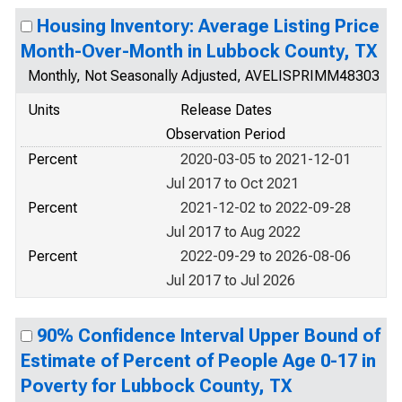
Housing Inventory: Average Listing Price
Month-Over-Month in Lubbock County, TX
Monthly, Not Seasonally Adjusted, AVELISPRIMM48303
Units
Release Dates
Observation Period
Percent
2020-03-05 to 2021-12-01
Jul 2017 to Oct 2021
Percent
2021-12-02 to 2022-09-28
Jul 2017 to Aug 2022
Percent
2022-09-29 to 2026-08-06
Jul 2017 to Jul 2026
90% Confidence Interval Upper Bound of
Estimate of Percent of People Age 0-17 in
Poverty for Lubbock County, TX