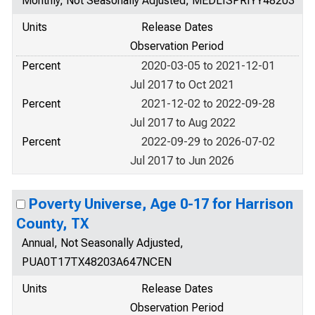
Monthly, Not Seasonally Adjusted, MEDLISPRIYY48203
Units
Release Dates
Observation Period
Percent
2020-03-05 to 2021-12-01
Jul 2017 to Oct 2021
Percent
2021-12-02 to 2022-09-28
Jul 2017 to Aug 2022
Percent
2022-09-29 to 2026-07-02
Jul 2017 to Jun 2026
Poverty Universe, Age 0-17 for Harrison
County, TX
Annual, Not Seasonally Adjusted,
PUA0T17TX48203A647NCEN
Units
Release Dates
Observation Period