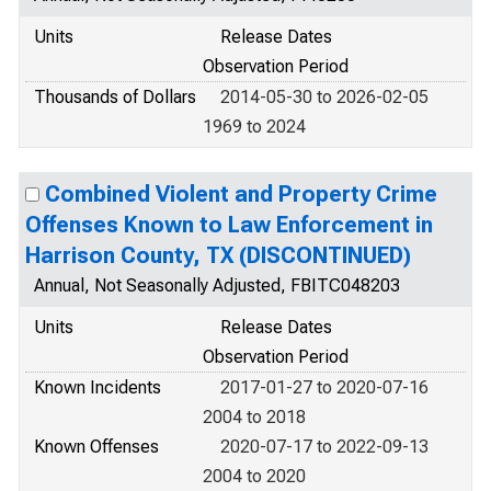
Units
Release Dates
Observation Period
Thousands of Dollars
2014-05-30 to 2026-02-05
1969 to 2024
Combined Violent and Property Crime
Offenses Known to Law Enforcement in
Harrison County, TX (DISCONTINUED)
Annual, Not Seasonally Adjusted, FBITC048203
Units
Release Dates
Observation Period
Known Incidents
2017-01-27 to 2020-07-16
2004 to 2018
Known Offenses
2020-07-17 to 2022-09-13
2004 to 2020