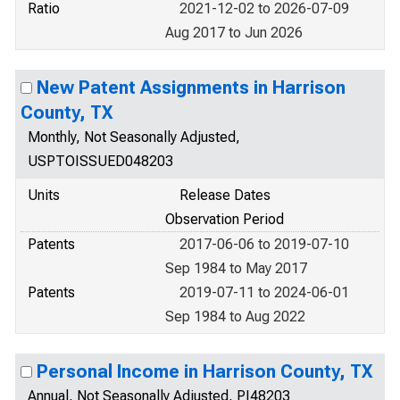
Ratio
2021-12-02 to 2026-07-09
Aug 2017 to Jun 2026
New Patent Assignments in Harrison
County, TX
Monthly, Not Seasonally Adjusted,
USPTOISSUED048203
Units
Release Dates
Observation Period
Patents
2017-06-06 to 2019-07-10
Sep 1984 to May 2017
Patents
2019-07-11 to 2024-06-01
Sep 1984 to Aug 2022
Personal Income in Harrison County, TX
Annual, Not Seasonally Adjusted, PI48203