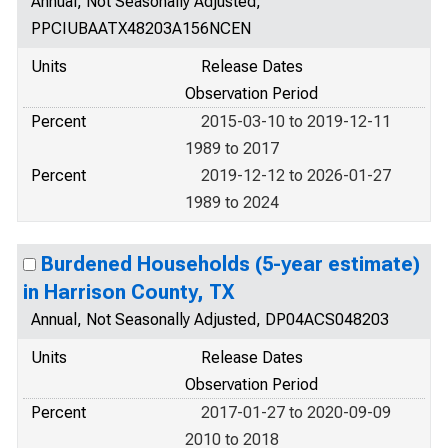
Annual, Not Seasonally Adjusted,
PPCIUBAATX48203A156NCEN
Units
Release Dates
Observation Period
Percent
2015-03-10 to 2019-12-11
1989 to 2017
Percent
2019-12-12 to 2026-01-27
1989 to 2024
Burdened Households (5-year estimate)
in Harrison County, TX
Annual, Not Seasonally Adjusted, DP04ACS048203
Units
Release Dates
Observation Period
Percent
2017-01-27 to 2020-09-09
2010 to 2018