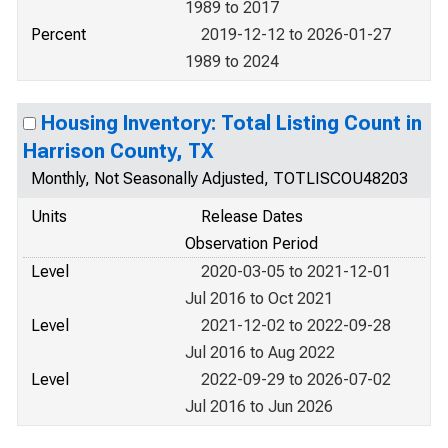
1989 to 2017
Percent
2019-12-12 to 2026-01-27
1989 to 2024
Housing Inventory: Total Listing Count in
Harrison County, TX
Monthly, Not Seasonally Adjusted, TOTLISCOU48203
Units
Release Dates
Observation Period
Level
2020-03-05 to 2021-12-01
Jul 2016 to Oct 2021
Level
2021-12-02 to 2022-09-28
Jul 2016 to Aug 2022
Level
2022-09-29 to 2026-07-02
Jul 2016 to Jun 2026