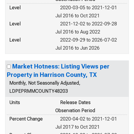
Level
2020-03-05 to 2021-12-01
Jul 2016 to Oct 2021
Level
2021-12-02 to 2022-09-28
Jul 2016 to Aug 2022
Level
2022-09-29 to 2026-07-02
Jul 2016 to Jun 2026
Market Hotness: Listing Views per
Property in Harrison County, TX
Monthly, Not Seasonally Adjusted,
LDPEPRMMCOUNTY48203
Units
Release Dates
Observation Period
Percent Change
2020-04-02 to 2021-12-01
Jul 2017 to Oct 2021