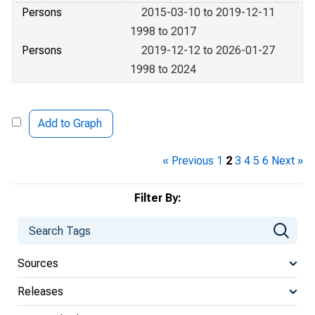
Persons
2015-03-10 to 2019-12-11
1998 to 2017
Persons
2019-12-12 to 2026-01-27
1998 to 2024
Add to Graph
« Previous
1
2
3
4
5
6
Next »
Filter By:
Sources
Releases