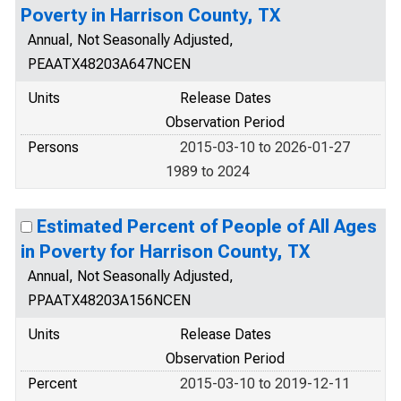
Poverty in Harrison County, TX
Annual, Not Seasonally Adjusted,
PEAATX48203A647NCEN
Units
Release Dates
Observation Period
Persons
2015-03-10 to 2026-01-27
1989 to 2024
Estimated Percent of People of All Ages
in Poverty for Harrison County, TX
Annual, Not Seasonally Adjusted,
PPAATX48203A156NCEN
Units
Release Dates
Observation Period
Percent
2015-03-10 to 2019-12-11