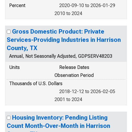
Percent
2020-09-10 to 2026-01-29
2010 to 2024
Gross Domestic Product: Private
Services-Providing Industries in Harrison
County, TX
Annual, Not Seasonally Adjusted, GDPSERV48203
Units
Release Dates
Observation Period
Thousands of U.S. Dollars
2018-12-12 to 2026-02-05
2001 to 2024
Housing Inventory: Pending Listing
Count Month-Over-Month in Harrison