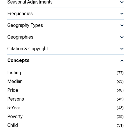
Seasonal Adjustments
Frequencies
Geography Types
Geographies
Citation & Copyright
Concepts
Listing
(77)
Median
(63)
Price
(48)
Persons
(45)
5-Year
(43)
Poverty
(35)
Child
(31)