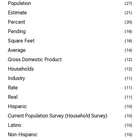
Population
(27)
Estimate
(21)
Percent
(20)
Pending
(18)
Square Feet
(18)
Average
(14)
Gross Domestic Product
(12)
Households
(12)
Industry
(11)
Rate
(11)
Real
(11)
Hispanic
(10)
Current Population Survey (Household Survey)
(10)
Latino
(10)
Non-Hispanic
(10)