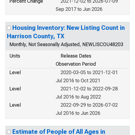
Percent Change
2021-12-02 to 2026-07-09
Sep 2017 to Jun 2026
Housing Inventory: New Listing Count in
Harrison County, TX
Monthly, Not Seasonally Adjusted, NEWLISCOU48203
Units
Release Dates
Observation Period
Level
2020-03-05 to 2021-12-01
Jul 2016 to Oct 2021
Level
2021-12-02 to 2022-09-28
Jul 2016 to Aug 2022
Level
2022-09-29 to 2026-07-02
Jul 2016 to Jun 2026
Estimate of People of All Ages in