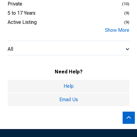
Private
(10)
5 to 17 Years
(9)
Active Listing
(9)
Show More
All
Need Help?
Help
Email Us