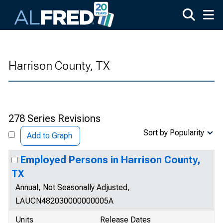
Skip to main content
Harrison County, TX
278 Series Revisions
Sort by Popularity
Add to Graph
Employed Persons in Harrison County,
TX
Annual, Not Seasonally Adjusted,
LAUCN482030000000005A
Units
Release Dates