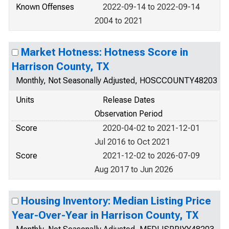
Known Offenses
2022-09-14 to 2022-09-14
2004 to 2021
Market Hotness: Hotness Score in
Harrison County, TX
Monthly, Not Seasonally Adjusted, HOSCCOUNTY48203
Units
Release Dates
Observation Period
Score
2020-04-02 to 2021-12-01
Jul 2016 to Oct 2021
Score
2021-12-02 to 2026-07-09
Aug 2017 to Jun 2026
Housing Inventory: Median Listing Price
Year-Over-Year in Harrison County, TX