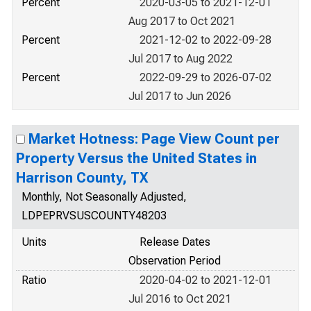
Percent
2020-03-05 to 2021-12-01
Aug 2017 to Oct 2021
Percent
2021-12-02 to 2022-09-28
Jul 2017 to Aug 2022
Percent
2022-09-29 to 2026-07-02
Jul 2017 to Jun 2026
Market Hotness: Page View Count per
Property Versus the United States in
Harrison County, TX
Monthly, Not Seasonally Adjusted,
LDPEPRVSUSCOUNTY48203
Units
Release Dates
Observation Period
Ratio
2020-04-02 to 2021-12-01
Jul 2016 to Oct 2021