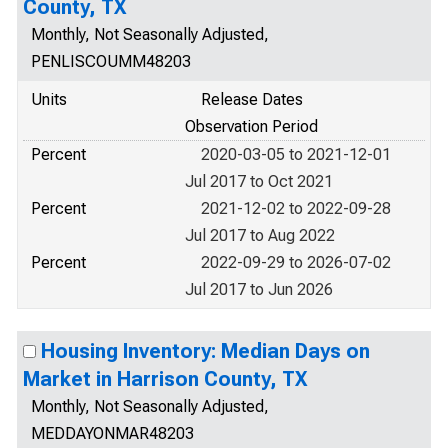
County, TX
Monthly, Not Seasonally Adjusted,
PENLISCOUMM48203
Units
Release Dates
Observation Period
Percent
2020-03-05 to 2021-12-01
Jul 2017 to Oct 2021
Percent
2021-12-02 to 2022-09-28
Jul 2017 to Aug 2022
Percent
2022-09-29 to 2026-07-02
Jul 2017 to Jun 2026
Housing Inventory: Median Days on
Market in Harrison County, TX
Monthly, Not Seasonally Adjusted,
MEDDAYONMAR48203