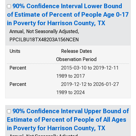
90% Confidence Interval Lower Bound
of Estimate of Percent of People Age 0-17
in Poverty for Harrison County, TX
Annual, Not Seasonally Adjusted,
PPCILBU18TX48203A156NCEN
Units
Release Dates
Observation Period
Percent
2015-03-10 to 2019-12-11
1989 to 2017
Percent
2019-12-12 to 2026-01-27
1989 to 2024
90% Confidence Interval Upper Bound of
Estimate of Percent of People of All Ages
in Poverty for Harrison County, TX