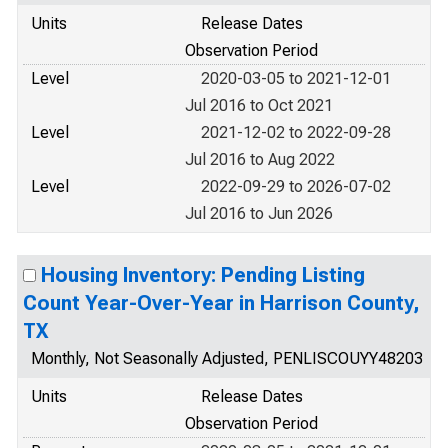
Units
Release Dates
Observation Period
Level
2020-03-05 to 2021-12-01
Jul 2016 to Oct 2021
Level
2021-12-02 to 2022-09-28
Jul 2016 to Aug 2022
Level
2022-09-29 to 2026-07-02
Jul 2016 to Jun 2026
Housing Inventory: Pending Listing
Count Year-Over-Year in Harrison County,
TX
Monthly, Not Seasonally Adjusted, PENLISCOUYY48203
Units
Release Dates
Observation Period