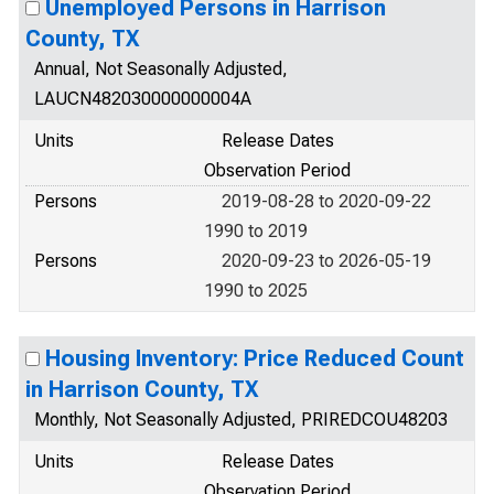
Unemployed Persons in Harrison
County, TX
Annual, Not Seasonally Adjusted,
LAUCN482030000000004A
Units
Release Dates
Observation Period
Persons
2019-08-28 to 2020-09-22
1990 to 2019
Persons
2020-09-23 to 2026-05-19
1990 to 2025
Housing Inventory: Price Reduced Count
in Harrison County, TX
Monthly, Not Seasonally Adjusted, PRIREDCOU48203
Units
Release Dates
Observation Period