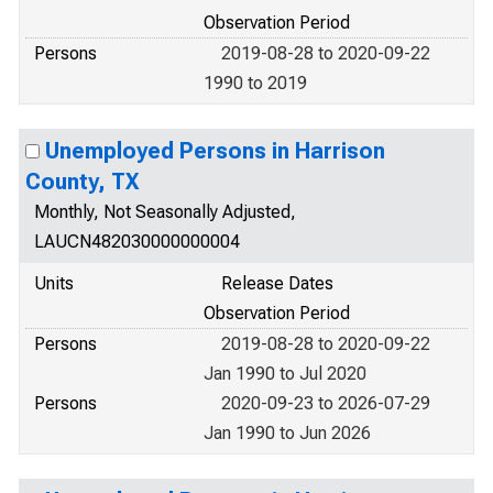
Observation Period
Persons
2019-08-28 to 2020-09-22
1990 to 2019
Unemployed Persons in Harrison
County, TX
Monthly, Not Seasonally Adjusted,
LAUCN482030000000004
Units
Release Dates
Observation Period
Persons
2019-08-28 to 2020-09-22
Jan 1990 to Jul 2020
Persons
2020-09-23 to 2026-07-29
Jan 1990 to Jun 2026