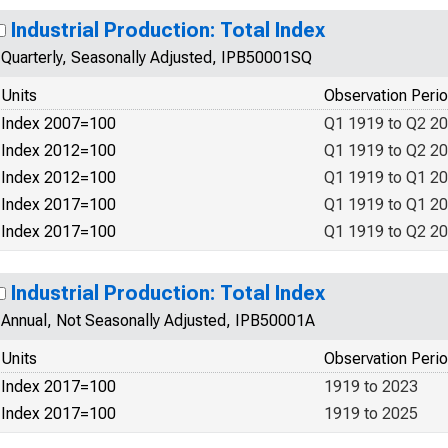
Industrial Production: Total Index
Quarterly, Seasonally Adjusted, IPB50001SQ
Units
Observation Peri
Index 2007=100
Q1 1919 to Q2 2
Index 2012=100
Q1 1919 to Q2 2
Index 2012=100
Q1 1919 to Q1 2
Index 2017=100
Q1 1919 to Q1 2
Index 2017=100
Q1 1919 to Q2 2
Industrial Production: Total Index
Annual, Not Seasonally Adjusted, IPB50001A
Units
Observation Peri
Index 2017=100
1919 to 2023
Index 2017=100
1919 to 2025