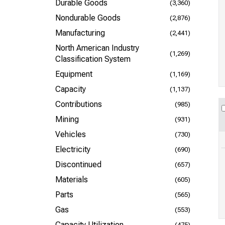
Durable Goods
(3,360)
Nondurable Goods
(2,876)
Manufacturing
(2,441)
North American Industry
(1,269)
Classification System
Equipment
(1,169)
Capacity
(1,137)
Contributions
(985)
Mining
(931)
Vehicles
(730)
Electricity
(690)
Discontinued
(657)
Materials
(605)
Parts
(565)
Gas
(553)
Capacity Utilization
(475)