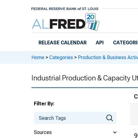
Skip to main content
RELEASE CALENDAR
API
CATEGORI
Home
>
Categories
>
Production & Business Activ
Industrial Production & Capacity Ut
C
Filter By:
Sources
9