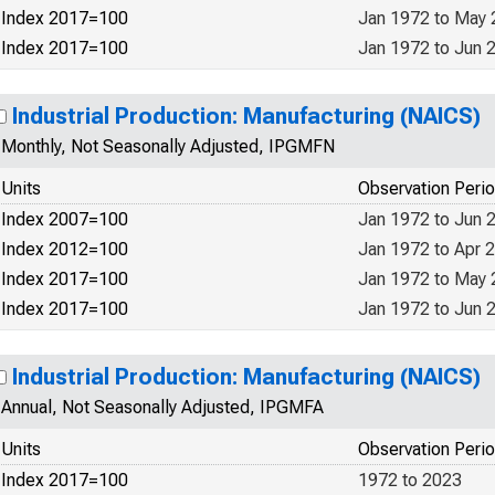
Index 2017=100
Jan 1972 to May
Index 2017=100
Jan 1972 to Jun 
Industrial Production: Manufacturing (NAICS)
Monthly, Not Seasonally Adjusted, IPGMFN
Units
Observation Peri
Index 2007=100
Jan 1972 to Jun 
Index 2012=100
Jan 1972 to Apr 
Index 2017=100
Jan 1972 to May
Index 2017=100
Jan 1972 to Jun 
Industrial Production: Manufacturing (NAICS)
Annual, Not Seasonally Adjusted, IPGMFA
Units
Observation Peri
Index 2017=100
1972 to 2023