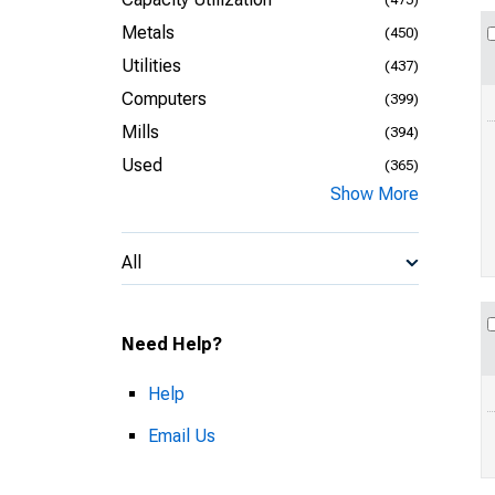
Metals
(450)
Utilities
(437)
Computers
(399)
Mills
(394)
Used
(365)
Show More
All
Need Help?
Help
Email Us