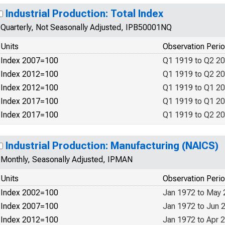
Industrial Production: Total Index
Quarterly, Not Seasonally Adjusted, IPB50001NQ
Units
Observation Peri
Index 2007=100
Q1 1919 to Q2 2
Index 2012=100
Q1 1919 to Q2 2
Index 2012=100
Q1 1919 to Q1 2
Index 2017=100
Q1 1919 to Q1 2
Index 2017=100
Q1 1919 to Q2 2
Industrial Production: Manufacturing (NAICS)
Monthly, Seasonally Adjusted, IPMAN
Units
Observation Peri
Index 2002=100
Jan 1972 to May
Index 2007=100
Jan 1972 to Jun 
Index 2012=100
Jan 1972 to Apr 