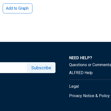
Add to Graph
NEED HELP?
Questions or Comment
Subscribe
ALFRED Help
Legal
Privacy Notice & Policy