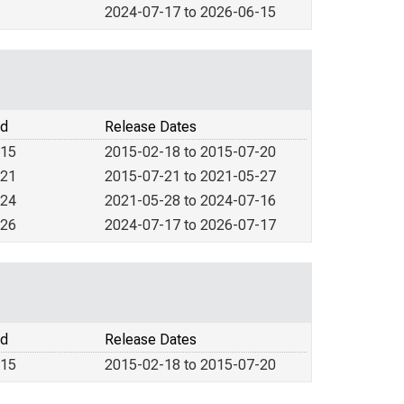
2024-07-17 to 2026-06-15
od
Release Dates
015
2015-02-18 to 2015-07-20
021
2015-07-21 to 2021-05-27
024
2021-05-28 to 2024-07-16
026
2024-07-17 to 2026-07-17
od
Release Dates
015
2015-02-18 to 2015-07-20