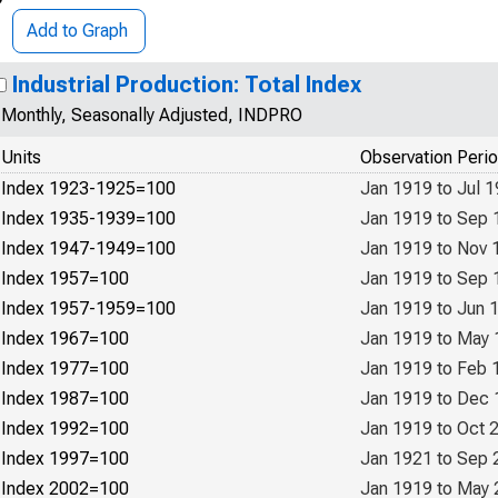
Add to Graph
Industrial Production: Total Index
Monthly, Seasonally Adjusted, INDPRO
Units
Observation Peri
Index 1923-1925=100
Jan 1919 to Jul 
Index 1935-1939=100
Jan 1919 to Sep 
Index 1947-1949=100
Jan 1919 to Nov 
Index 1957=100
Jan 1919 to Sep 
Index 1957-1959=100
Jan 1919 to Jun 
Index 1967=100
Jan 1919 to May
Index 1977=100
Jan 1919 to Feb 
Index 1987=100
Jan 1919 to Dec
Index 1992=100
Jan 1919 to Oct 
Index 1997=100
Jan 1921 to Sep 
Index 2002=100
Jan 1919 to May