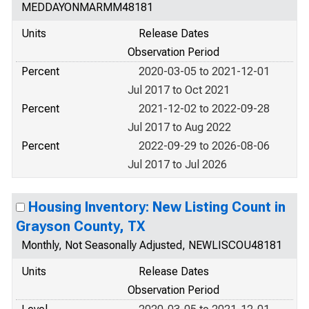
MEDDAYONMARMM48181
Units
Release Dates
Observation Period
Percent
2020-03-05 to 2021-12-01
Jul 2017 to Oct 2021
Percent
2021-12-02 to 2022-09-28
Jul 2017 to Aug 2022
Percent
2022-09-29 to 2026-08-06
Jul 2017 to Jul 2026
Housing Inventory: New Listing Count in
Grayson County, TX
Monthly, Not Seasonally Adjusted, NEWLISCOU48181
Units
Release Dates
Observation Period