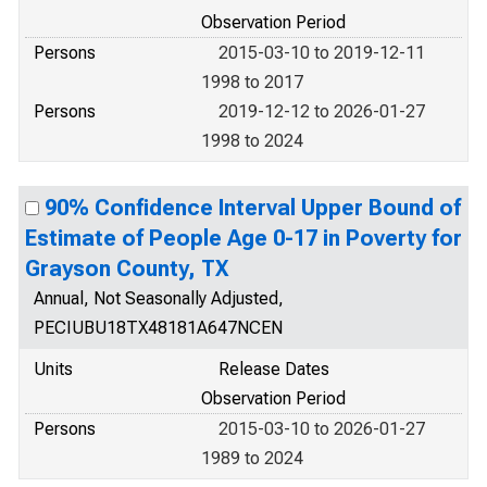
Observation Period
Persons
2015-03-10 to 2019-12-11
1998 to 2017
Persons
2019-12-12 to 2026-01-27
1998 to 2024
90% Confidence Interval Upper Bound of
Estimate of People Age 0-17 in Poverty for
Grayson County, TX
Annual, Not Seasonally Adjusted,
PECIUBU18TX48181A647NCEN
Units
Release Dates
Observation Period
Persons
2015-03-10 to 2026-01-27
1989 to 2024