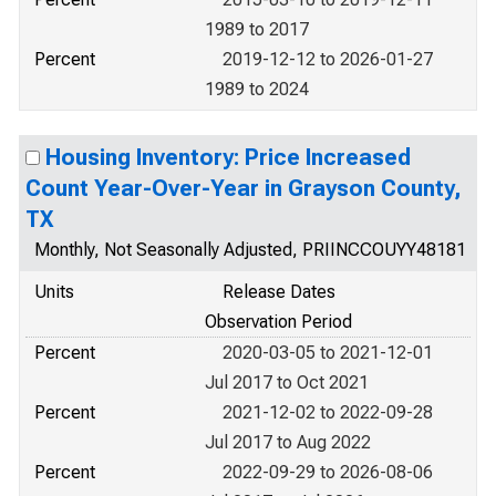
1989 to 2017
Percent
2019-12-12 to 2026-01-27
1989 to 2024
Housing Inventory: Price Increased
Count Year-Over-Year in Grayson County,
TX
Monthly, Not Seasonally Adjusted, PRIINCCOUYY48181
Units
Release Dates
Observation Period
Percent
2020-03-05 to 2021-12-01
Jul 2017 to Oct 2021
Percent
2021-12-02 to 2022-09-28
Jul 2017 to Aug 2022
Percent
2022-09-29 to 2026-08-06