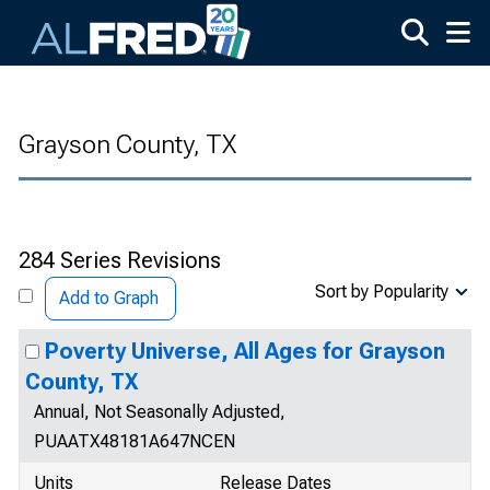
Skip to main content
Grayson County, TX
284 Series Revisions
Sort by Popularity
Add to Graph
Poverty Universe, All Ages for Grayson
County, TX
Annual, Not Seasonally Adjusted,
PUAATX48181A647NCEN
Units
Release Dates