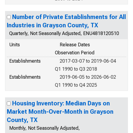
Number of Private Establishments for All
Industries in Grayson County, TX
Quarterly, Not Seasonally Adjusted, ENU4818120510
Units
Release Dates
Observation Period
Establishments
2017-03-07 to 2019-06-04
Q1 1990 to Q3 2018
Establishments
2019-06-05 to 2026-06-02
Q1 1990 to Q4 2025
Housing Inventory: Median Days on
Market Month-Over-Month in Grayson
County, TX
Monthly, Not Seasonally Adjusted,