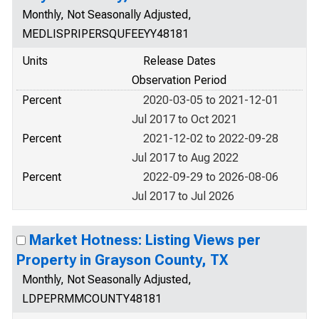
Monthly, Not Seasonally Adjusted,
MEDLISPRIPERSQUFEEYY48181
Units
Release Dates
Observation Period
Percent
2020-03-05 to 2021-12-01
Jul 2017 to Oct 2021
Percent
2021-12-02 to 2022-09-28
Jul 2017 to Aug 2022
Percent
2022-09-29 to 2026-08-06
Jul 2017 to Jul 2026
Market Hotness: Listing Views per
Property in Grayson County, TX
Monthly, Not Seasonally Adjusted,
LDPEPRMMCOUNTY48181