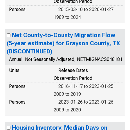
Observation Period
Persons
2015-03-10 to 2026-01-27
1989 to 2024
Net County-to-County Migration Flow
(5-year estimate) for Grayson County, TX
(DISCONTINUED)
Annual, Not Seasonally Adjusted, NETMIGNACS048181
Units
Release Dates
Observation Period
Persons
2016-11-17 to 2023-01-25
2009 to 2019
Persons
2023-01-26 to 2023-01-26
2009 to 2020
Housing Inventory: Median Days on