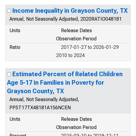
Income Inequality in Grayson County, TX
Annual, Not Seasonally Adjusted, 2020RATIO048181
Units
Release Dates
Observation Period
Ratio
2017-01-27 to 2026-01-29
2010 to 2024
Estimated Percent of Related Children
Age 5-17 in Families in Poverty for
Grayson County, TX
Annual, Not Seasonally Adjusted,
PP5T17TX48181A156NCEN
Units
Release Dates
Observation Period
Percent
2015-03-10 to 2019-12-11