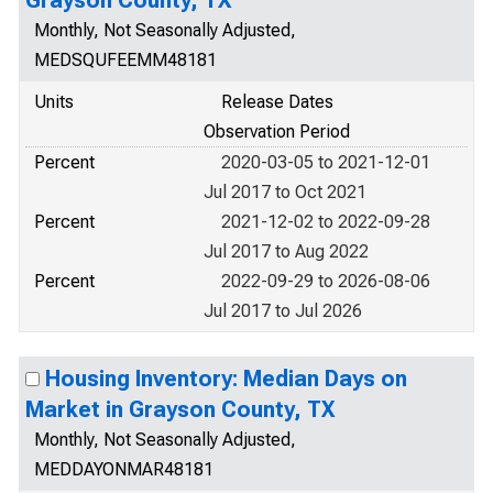
Grayson County, TX
Monthly, Not Seasonally Adjusted,
MEDSQUFEEMM48181
Units
Release Dates
Observation Period
Percent
2020-03-05 to 2021-12-01
Jul 2017 to Oct 2021
Percent
2021-12-02 to 2022-09-28
Jul 2017 to Aug 2022
Percent
2022-09-29 to 2026-08-06
Jul 2017 to Jul 2026
Housing Inventory: Median Days on
Market in Grayson County, TX
Monthly, Not Seasonally Adjusted,
MEDDAYONMAR48181