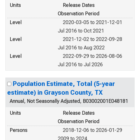
Units
Release Dates
Observation Period
Level
2020-03-05 to 2021-12-01
Jul 2016 to Oct 2021
Level
2021-12-02 to 2022-09-28
Jul 2016 to Aug 2022
Level
2022-09-29 to 2026-08-06
Jul 2016 to Jul 2026
Population Estimate, Total (5-year
estimate) in Grayson County, TX
Annual, Not Seasonally Adjusted, B03002001E048181
Units
Release Dates
Observation Period
Persons
2018-12-06 to 2026-01-29
2009 to 2024