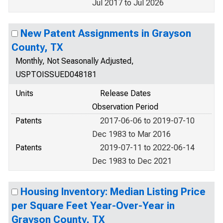
Jul 2017 to Jul 2026
New Patent Assignments in Grayson
County, TX
Monthly, Not Seasonally Adjusted,
USPTOISSUED048181
Units
Release Dates
Observation Period
Patents
2017-06-06 to 2019-07-10
Dec 1983 to Mar 2016
Patents
2019-07-11 to 2022-06-14
Dec 1983 to Dec 2021
Housing Inventory: Median Listing Price
per Square Feet Year-Over-Year in
Grayson County, TX