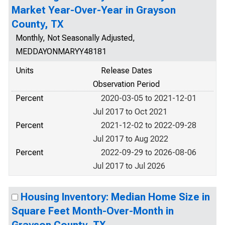
Market Year-Over-Year in Grayson
County, TX
Monthly, Not Seasonally Adjusted,
MEDDAYONMARYY48181
Units
Release Dates
Observation Period
Percent
2020-03-05 to 2021-12-01
Jul 2017 to Oct 2021
Percent
2021-12-02 to 2022-09-28
Jul 2017 to Aug 2022
Percent
2022-09-29 to 2026-08-06
Jul 2017 to Jul 2026
Housing Inventory: Median Home Size in
Square Feet Month-Over-Month in