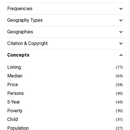
Frequencies
Geography Types
Geographies
Citation & Copyright
Concepts
Listing
(77)
Median
(63)
Price
(54)
Persons
(45)
5-Year
(43)
Poverty
(35)
Child
(31)
Population
(27)