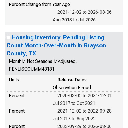
Percent Change from Year Ago
2021-12-02 to 2026-08-06
Aug 2018 to Jul 2026
Housing Inventory: Pending Listing
Count Month-Over-Month in Grayson
County, TX
Monthly, Not Seasonally Adjusted,
PENLISCOUMM48181
Units
Release Dates
Observation Period
Percent
2020-03-05 to 2021-12-01
Jul 2017 to Oct 2021
Percent
2021-12-02 to 2022-09-28
Jul 2017 to Aug 2022
Percent
2022-09-29 to 2026-08-06