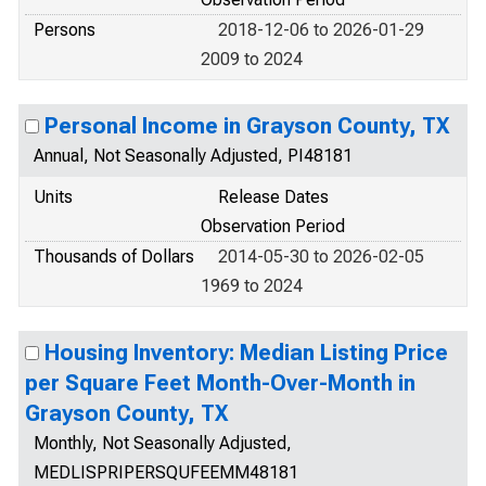
Persons
2018-12-06 to 2026-01-29
2009 to 2024
Personal Income in Grayson County, TX
Annual, Not Seasonally Adjusted, PI48181
Units
Release Dates
Observation Period
Thousands of Dollars
2014-05-30 to 2026-02-05
1969 to 2024
Housing Inventory: Median Listing Price
per Square Feet Month-Over-Month in
Grayson County, TX
Monthly, Not Seasonally Adjusted,
MEDLISPRIPERSQUFEEMM48181