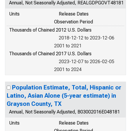
Annual, Not Seasonally Adjusted, REALGDPGOVT48181
Units
Release Dates
Observation Period
Thousands of Chained 2012 U.S. Dollars
2018-12-12 to 2023-12-06
2001 to 2021
Thousands of Chained 2017 U.S. Dollars
2023-12-07 to 2026-02-05
2001 to 2024
Population Estimate, Total, Hispanic or
Latino, Asian Alone (5-year estimate) in
Grayson County, TX
Annual, Not Seasonally Adjusted, B03002016E048181
Units
Release Dates
Observation Period