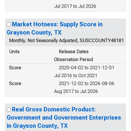
Jul 2017 to Jul 2026
Market Hotness: Supply Score in
Grayson County, TX
Monthly, Not Seasonally Adjusted, SUSCCOUNTY48181
Units
Release Dates
Observation Period
Score
2020-04-02 to 2021-12-01
Jul 2016 to Oct 2021
Score
2021-12-02 to 2026-08-06
Aug 2017 to Jul 2026
Real Gross Domestic Product:
Government and Government Enterprises
in Grayson County, TX