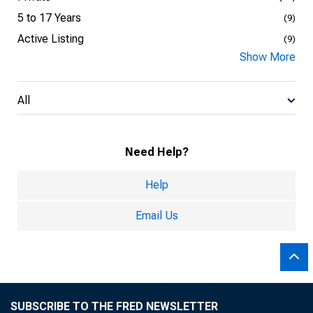
5 to 17 Years
(9)
Active Listing
(9)
Show More
All
Need Help?
Help
Email Us
SUBSCRIBE TO THE FRED NEWSLETTER