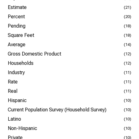
Estimate
(21)
Percent
(20)
Pending
(18)
Square Feet
(18)
Average
(14)
Gross Domestic Product
(12)
Households
(12)
Industry
(11)
Rate
(11)
Real
(11)
Hispanic
(10)
Current Population Survey (Household Survey)
(10)
Latino
(10)
Non-Hispanic
(10)
Private
(10)