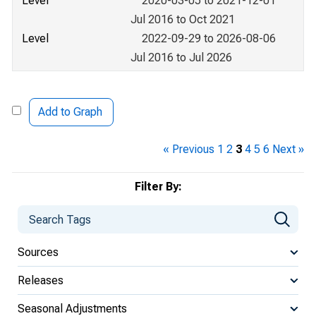
Level
2020-03-05 to 2021-12-01
Jul 2016 to Oct 2021
Level
2022-09-29 to 2026-08-06
Jul 2016 to Jul 2026
Add to Graph
« Previous
1
2
3
4
5
6
Next »
Filter By:
Sources
Releases
Seasonal Adjustments