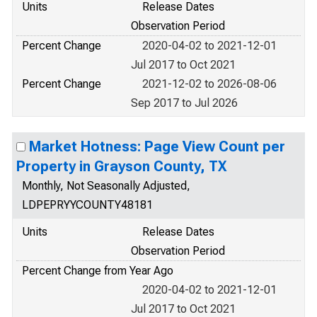
Units
Release Dates
Observation Period
Percent Change
2020-04-02 to 2021-12-01
Jul 2017 to Oct 2021
Percent Change
2021-12-02 to 2026-08-06
Sep 2017 to Jul 2026
Market Hotness: Page View Count per
Property in Grayson County, TX
Monthly, Not Seasonally Adjusted,
LDPEPRYYCOUNTY48181
Units
Release Dates
Observation Period
Percent Change from Year Ago
2020-04-02 to 2021-12-01
Jul 2017 to Oct 2021