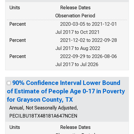
Units
Release Dates
Observation Period
Percent
2020-03-05 to 2021-12-01
Jul 2017 to Oct 2021
Percent
2021-12-02 to 2022-09-28
Jul 2017 to Aug 2022
Percent
2022-09-29 to 2026-08-06
Jul 2017 to Jul 2026
90% Confidence Interval Lower Bound
of Estimate of People Age 0-17 in Poverty
for Grayson County, TX
Annual, Not Seasonally Adjusted,
PECILBU18TX48181A647NCEN
Units
Release Dates