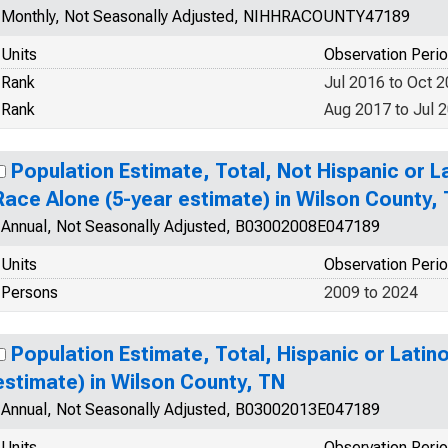
Monthly, Not Seasonally Adjusted, NIHHRACOUNTY47189
Units
Observation Peri
Rank
Jul 2016 to Oct 
Rank
Aug 2017 to Jul 
Population Estimate, Total, Not Hispanic or 
Race Alone (5-year estimate) in Wilson County,
Annual, Not Seasonally Adjusted, B03002008E047189
Units
Observation Peri
Persons
2009 to 2024
Population Estimate, Total, Hispanic or Latin
estimate) in Wilson County, TN
Annual, Not Seasonally Adjusted, B03002013E047189
Units
Observation Peri