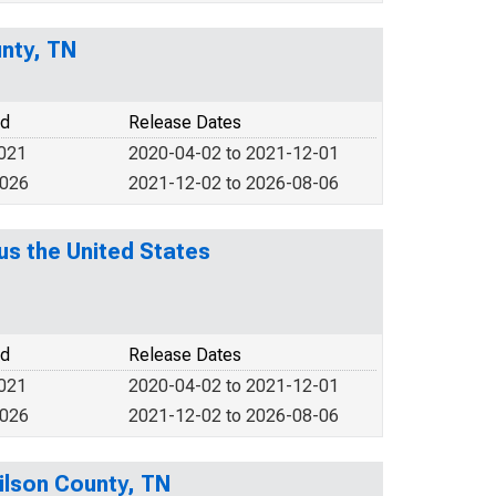
nty, TN
od
Release Dates
2021
2020-04-02 to 2021-12-01
2026
2021-12-02 to 2026-08-06
s the United States
od
Release Dates
2021
2020-04-02 to 2021-12-01
2026
2021-12-02 to 2026-08-06
ilson County, TN