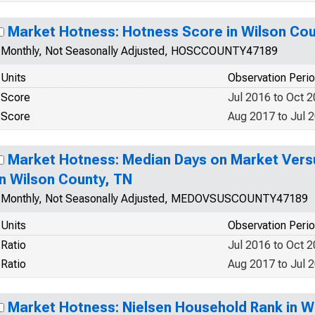
Market Hotness: Hotness Score in Wilson Cou
Monthly, Not Seasonally Adjusted, HOSCCOUNTY47189
Units
Observation Peri
Score
Jul 2016 to Oct 
Score
Aug 2017 to Jul 
Market Hotness: Median Days on Market Versu
in Wilson County, TN
Monthly, Not Seasonally Adjusted, MEDOVSUSCOUNTY47189
Units
Observation Peri
Ratio
Jul 2016 to Oct 
Ratio
Aug 2017 to Jul 
Market Hotness: Nielsen Household Rank in W