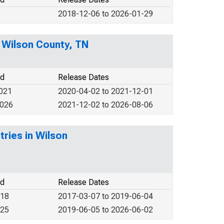
2018-12-06 to 2026-01-29
n Wilson County, TN
od
Release Dates
2021
2020-04-02 to 2021-12-01
2026
2021-12-02 to 2026-08-06
tries in Wilson
od
Release Dates
018
2017-03-07 to 2019-06-04
025
2019-06-05 to 2026-06-02