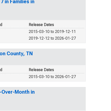
 in Families in
od
Release Dates
2015-03-10 to 2019-12-11
2019-12-12 to 2026-01-27
son County, TN
od
Release Dates
2015-03-10 to 2026-01-27
h-Over-Month in