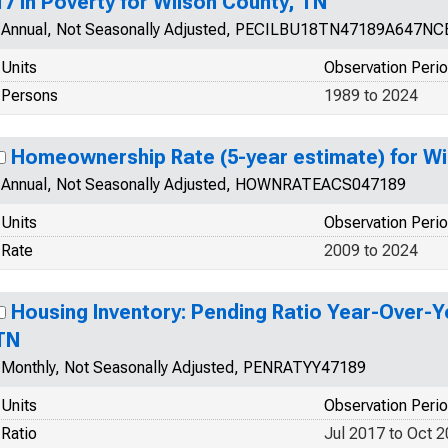
17 in Poverty for Wilson County, TN
Annual, Not Seasonally Adjusted, PECILBU18TN47189A647NC
Units
Observation Peri
Persons
1989 to 2024
Homeownership Rate (5-year estimate) for Wi
Annual, Not Seasonally Adjusted, HOWNRATEACS047189
Units
Observation Peri
Rate
2009 to 2024
Housing Inventory: Pending Ratio Year-Over-Y
TN
Monthly, Not Seasonally Adjusted, PENRATYY47189
Units
Observation Peri
Ratio
Jul 2017 to Oct 