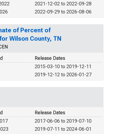
 2022
2021-12-02 to 2022-09-28
2026
2022-09-29 to 2026-08-06
mate of Percent of
 for Wilson County, TN
NCEN
od
Release Dates
2015-03-10 to 2019-12-11
2019-12-12 to 2026-01-27
N
od
Release Dates
2017
2017-06-06 to 2019-07-10
2023
2019-07-11 to 2024-06-01