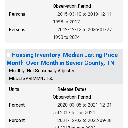
Observation Period
Persons
2015-03-10 to 2019-12-11
1998 to 2017
Persons
2019-12-12 to 2026-01-27
1998 to 2024
Housing Inventory: Median Listing Price
Month-Over-Month in Sevier County, TN
Monthly, Not Seasonally Adjusted,
MEDLISPRIMM47155
Units
Release Dates
Observation Period
Percent
2020-03-05 to 2021-12-01
Jul 2017 to Oct 2021
Percent
2021-12-02 to 2022-09-28