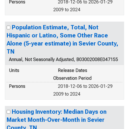
Persons
2018-12-06 to 2026-01-29
2009 to 2024
Population Estimate, Total, Not
Hispanic or Latino, Some Other Race
Alone (5-year estimate) in Sevier County,
TN
Annual, Not Seasonally Adjusted, B03002008E047155
Units
Release Dates
Observation Period
Persons
2018-12-06 to 2026-01-29
2009 to 2024
Housing Inventory: Median Days on
Market Month-Over-Month in Sevier
County, TN