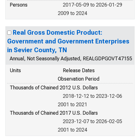
Persons
2017-05-09 to 2026-01-29
2009 to 2024
Real Gross Domestic Product:
Government and Government Enterprises
in Sevier County, TN
Annual, Not Seasonally Adjusted, REALGDPGOVT47155
Units
Release Dates
Observation Period
Thousands of Chained 2012 U.S. Dollars
2018-12-12 to 2023-12-06
2001 to 2021
Thousands of Chained 2017 U.S. Dollars
2023-12-07 to 2026-02-05
2001 to 2024