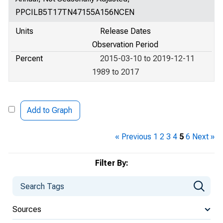
PPCILB5T17TN47155A156NCEN
Units
Release Dates
Observation Period
Percent
2015-03-10 to 2019-12-11
1989 to 2017
Add to Graph
« Previous
1
2
3
4
5
6
Next »
Filter By:
Sources