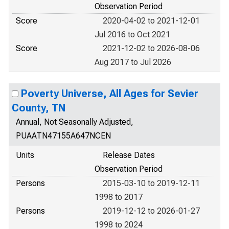
Observation Period
Score
2020-04-02 to 2021-12-01
Jul 2016 to Oct 2021
Score
2021-12-02 to 2026-08-06
Aug 2017 to Jul 2026
Poverty Universe, All Ages for Sevier
County, TN
Annual, Not Seasonally Adjusted,
PUAATN47155A647NCEN
Units
Release Dates
Observation Period
Persons
2015-03-10 to 2019-12-11
1998 to 2017
Persons
2019-12-12 to 2026-01-27
1998 to 2024