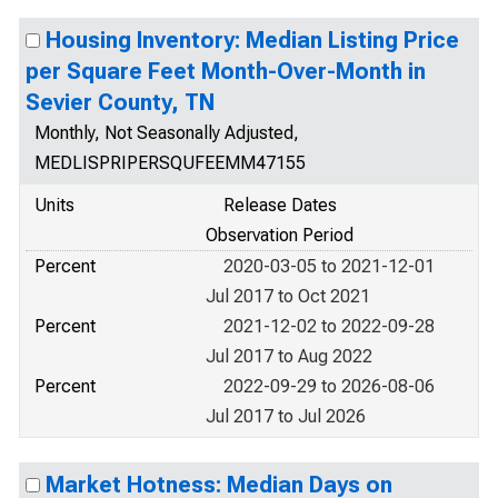
Housing Inventory: Median Listing Price
per Square Feet Month-Over-Month in
Sevier County, TN
Monthly, Not Seasonally Adjusted,
MEDLISPRIPERSQUFEEMM47155
Units
Release Dates
Observation Period
Percent
2020-03-05 to 2021-12-01
Jul 2017 to Oct 2021
Percent
2021-12-02 to 2022-09-28
Jul 2017 to Aug 2022
Percent
2022-09-29 to 2026-08-06
Jul 2017 to Jul 2026
Market Hotness: Median Days on