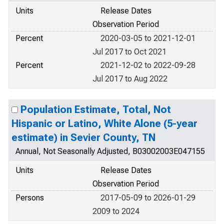
Units
Release Dates
Observation Period
Percent
2020-03-05 to 2021-12-01
Jul 2017 to Oct 2021
Percent
2021-12-02 to 2022-09-28
Jul 2017 to Aug 2022
Population Estimate, Total, Not
Hispanic or Latino, White Alone (5-year
estimate) in Sevier County, TN
Annual, Not Seasonally Adjusted, B03002003E047155
Units
Release Dates
Observation Period
Persons
2017-05-09 to 2026-01-29
2009 to 2024