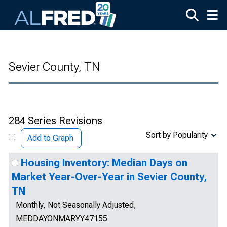
Skip to main content
Sevier County, TN
284 Series Revisions
Sort by Popularity
Add to Graph
Housing Inventory: Median Days on
Market Year-Over-Year in Sevier County,
TN
Monthly, Not Seasonally Adjusted,
MEDDAYONMARYY47155