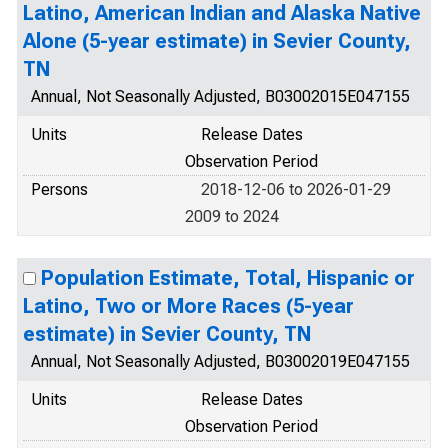
Latino, American Indian and Alaska Native
Alone (5-year estimate) in Sevier County,
TN
Annual, Not Seasonally Adjusted, B03002015E047155
Units
Release Dates
Observation Period
Persons
2018-12-06 to 2026-01-29
2009 to 2024
Population Estimate, Total, Hispanic or
Latino, Two or More Races (5-year
estimate) in Sevier County, TN
Annual, Not Seasonally Adjusted, B03002019E047155
Units
Release Dates
Observation Period