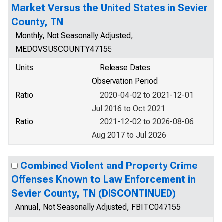
Market Versus the United States in Sevier
County, TN
Monthly, Not Seasonally Adjusted,
MEDOVSUSCOUNTY47155
Units
Release Dates
Observation Period
Ratio
2020-04-02 to 2021-12-01
Jul 2016 to Oct 2021
Ratio
2021-12-02 to 2026-08-06
Aug 2017 to Jul 2026
Combined Violent and Property Crime
Offenses Known to Law Enforcement in
Sevier County, TN (DISCONTINUED)
Annual, Not Seasonally Adjusted, FBITC047155