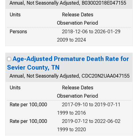
Annual, Not Seasonally Adjusted, B03002018E047155
Units
Release Dates
Observation Period
Persons
2018-12-06 to 2026-01-29
2009 to 2024
Age-Adjusted Premature Death Rate for
Sevier County, TN
Annual, Not Seasonally Adjusted, CDC20N2UAA047155
Units
Release Dates
Observation Period
Rate per 100,000
2017-09-10 to 2019-07-11
1999 to 2016
Rate per 100,000
2019-07-12 to 2022-06-02
1999 to 2020