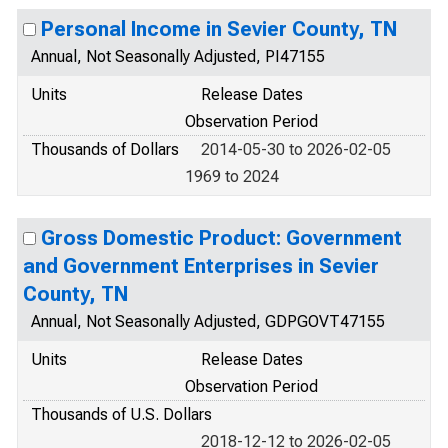
Personal Income in Sevier County, TN
Annual, Not Seasonally Adjusted, PI47155
Units
Release Dates
Observation Period
Thousands of Dollars
2014-05-30 to 2026-02-05
1969 to 2024
Gross Domestic Product: Government
and Government Enterprises in Sevier
County, TN
Annual, Not Seasonally Adjusted, GDPGOVT47155
Units
Release Dates
Observation Period
Thousands of U.S. Dollars
2018-12-12 to 2026-02-05