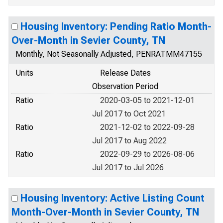
Housing Inventory: Pending Ratio Month-
Over-Month in Sevier County, TN
Monthly, Not Seasonally Adjusted, PENRATMM47155
Units
Release Dates
Observation Period
Ratio
2020-03-05 to 2021-12-01
Jul 2017 to Oct 2021
Ratio
2021-12-02 to 2022-09-28
Jul 2017 to Aug 2022
Ratio
2022-09-29 to 2026-08-06
Jul 2017 to Jul 2026
Housing Inventory: Active Listing Count
Month-Over-Month in Sevier County, TN