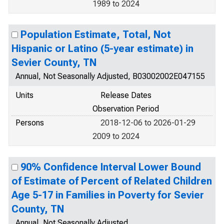
1989 to 2024
Population Estimate, Total, Not
Hispanic or Latino (5-year estimate) in
Sevier County, TN
Annual, Not Seasonally Adjusted, B03002002E047155
Units
Release Dates
Observation Period
Persons
2018-12-06 to 2026-01-29
2009 to 2024
90% Confidence Interval Lower Bound
of Estimate of Percent of Related Children
Age 5-17 in Families in Poverty for Sevier
County, TN
Annual, Not Seasonally Adjusted,