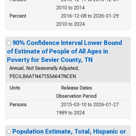
2010 to 2014
Percent
2016-12-08 to 2026-01-29
2010 to 2024
90% Confidence Interval Lower Bound
of Estimate of People of All Ages in
Poverty for Sevier County, TN
Annual, Not Seasonally Adjusted,
PECILBAATN47155A647NCEN
Units
Release Dates
Observation Period
Persons
2015-03-10 to 2026-01-27
1989 to 2024
Population Estimate, Total, Hispanic or