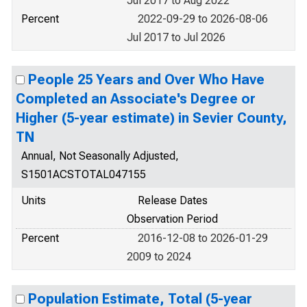
Jul 2017 to Aug 2022
Percent
2022-09-29 to 2026-08-06
Jul 2017 to Jul 2026
People 25 Years and Over Who Have
Completed an Associate's Degree or
Higher (5-year estimate) in Sevier County,
TN
Annual, Not Seasonally Adjusted,
S1501ACSTOTAL047155
Units
Release Dates
Observation Period
Percent
2016-12-08 to 2026-01-29
2009 to 2024
Population Estimate, Total (5-year