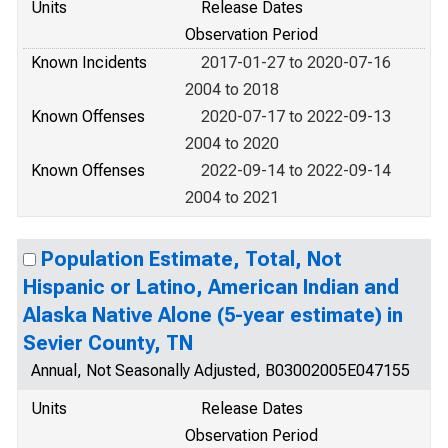
Units
Release Dates
Observation Period
Known Incidents
2017-01-27 to 2020-07-16
2004 to 2018
Known Offenses
2020-07-17 to 2022-09-13
2004 to 2020
Known Offenses
2022-09-14 to 2022-09-14
2004 to 2021
Population Estimate, Total, Not
Hispanic or Latino, American Indian and
Alaska Native Alone (5-year estimate) in
Sevier County, TN
Annual, Not Seasonally Adjusted, B03002005E047155
Units
Release Dates
Observation Period