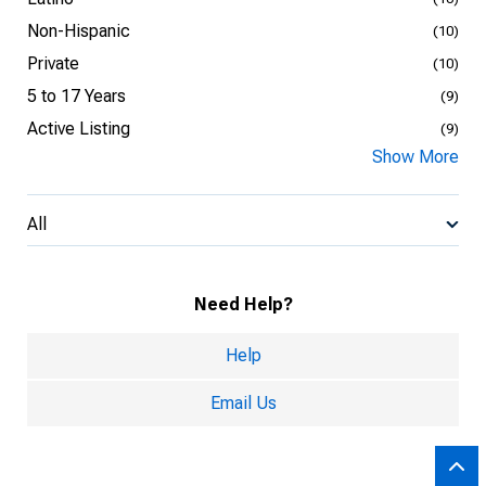
Non-Hispanic
(10)
Private
(10)
5 to 17 Years
(9)
Active Listing
(9)
Show More
All
Need Help?
Help
Email Us