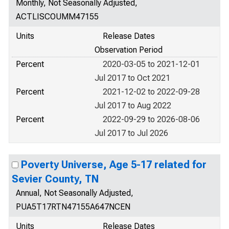
Monthly, Not Seasonally Adjusted,
ACTLISCOUMM47155
Units
Release Dates
Observation Period
Percent
2020-03-05 to 2021-12-01
Jul 2017 to Oct 2021
Percent
2021-12-02 to 2022-09-28
Jul 2017 to Aug 2022
Percent
2022-09-29 to 2026-08-06
Jul 2017 to Jul 2026
Poverty Universe, Age 5-17 related for
Sevier County, TN
Annual, Not Seasonally Adjusted,
PUA5T17RTN47155A647NCEN
Units
Release Dates