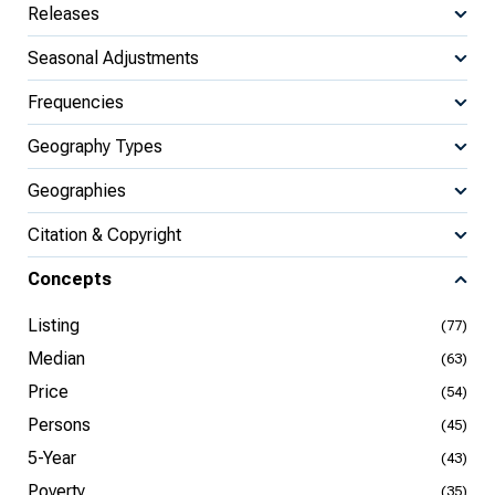
Releases
Seasonal Adjustments
Frequencies
Geography Types
Geographies
Citation & Copyright
Concepts
Listing
(77)
Median
(63)
Price
(54)
Persons
(45)
5-Year
(43)
Poverty
(35)