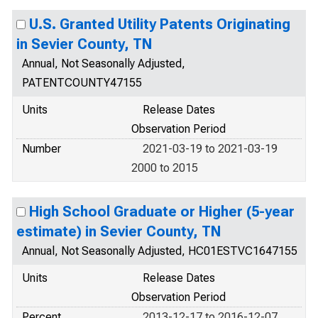
U.S. Granted Utility Patents Originating
in Sevier County, TN
Annual, Not Seasonally Adjusted,
PATENTCOUNTY47155
Units
Release Dates
Observation Period
Number
2021-03-19 to 2021-03-19
2000 to 2015
High School Graduate or Higher (5-year
estimate) in Sevier County, TN
Annual, Not Seasonally Adjusted, HC01ESTVC1647155
Units
Release Dates
Observation Period
Percent
2013-12-17 to 2016-12-07