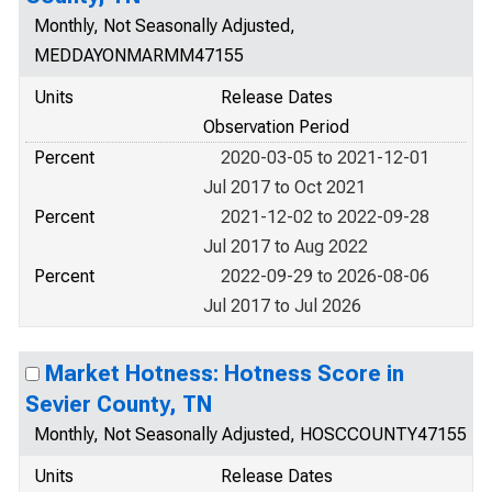
Monthly, Not Seasonally Adjusted,
MEDDAYONMARMM47155
Units
Release Dates
Observation Period
Percent
2020-03-05 to 2021-12-01
Jul 2017 to Oct 2021
Percent
2021-12-02 to 2022-09-28
Jul 2017 to Aug 2022
Percent
2022-09-29 to 2026-08-06
Jul 2017 to Jul 2026
Market Hotness: Hotness Score in
Sevier County, TN
Monthly, Not Seasonally Adjusted, HOSCCOUNTY47155
Units
Release Dates