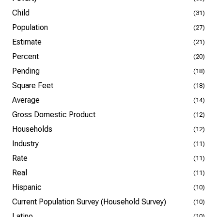
Child
(31)
Population
(27)
Estimate
(21)
Percent
(20)
Pending
(18)
Square Feet
(18)
Average
(14)
Gross Domestic Product
(12)
Households
(12)
Industry
(11)
Rate
(11)
Real
(11)
Hispanic
(10)
Current Population Survey (Household Survey)
(10)
Latino
(10)