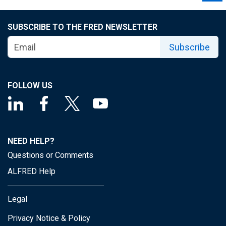
SUBSCRIBE TO THE FRED NEWSLETTER
Subscribe
FOLLOW US
NEED HELP?
Questions or Comments
ALFRED Help
Legal
Privacy Notice & Policy