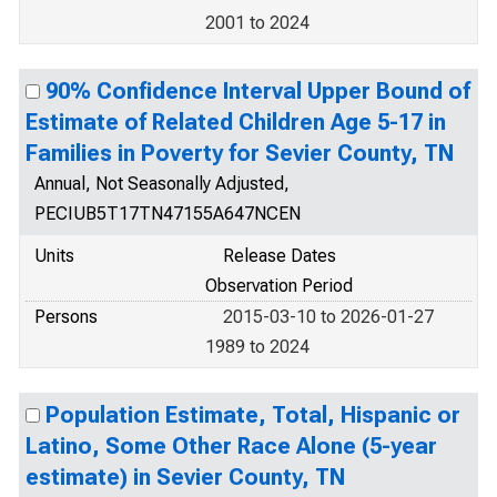
2001 to 2024
90% Confidence Interval Upper Bound of
Estimate of Related Children Age 5-17 in
Families in Poverty for Sevier County, TN
Annual, Not Seasonally Adjusted,
PECIUB5T17TN47155A647NCEN
Units
Release Dates
Observation Period
Persons
2015-03-10 to 2026-01-27
1989 to 2024
Population Estimate, Total, Hispanic or
Latino, Some Other Race Alone (5-year
estimate) in Sevier County, TN