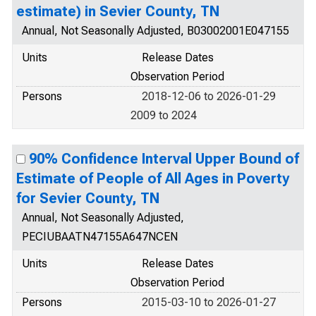
estimate) in Sevier County, TN
Annual, Not Seasonally Adjusted, B03002001E047155
Units
Release Dates
Observation Period
Persons
2018-12-06 to 2026-01-29
2009 to 2024
90% Confidence Interval Upper Bound of
Estimate of People of All Ages in Poverty
for Sevier County, TN
Annual, Not Seasonally Adjusted,
PECIUBAATN47155A647NCEN
Units
Release Dates
Observation Period
Persons
2015-03-10 to 2026-01-27