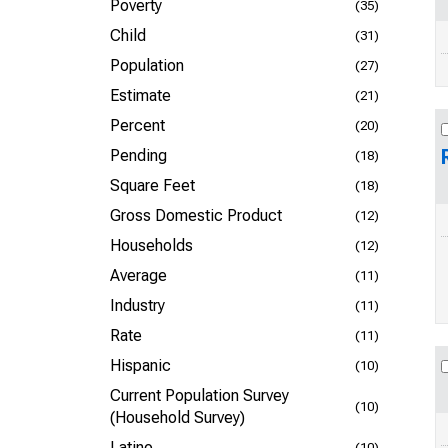
Poverty
(35)
Child
(31)
Population
(27)
Estimate
(21)
Percent
(20)
Pending
(18)
Square Feet
(18)
Gross Domestic Product
(12)
Households
(12)
Average
(11)
Industry
(11)
Rate
(11)
Hispanic
(10)
Current Population Survey
(10)
(Household Survey)
Latino
(10)