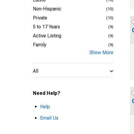
Non-Hispanic
(10)
Private
(10)
5 to 17 Years
(9)
Active Listing
(9)
Family
(9)
Show More
All
Need Help?
Help
Email Us