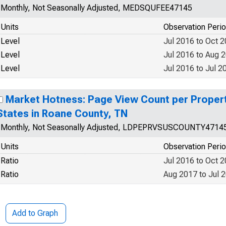
Monthly, Not Seasonally Adjusted, MEDSQUFEE47145
Units
Observation Peri
Level
Jul 2016 to Oct 
Level
Jul 2016 to Aug 
Level
Jul 2016 to Jul 2
Market Hotness: Page View Count per Propert
States in Roane County, TN
Monthly, Not Seasonally Adjusted, LDPEPRVSUSCOUNTY4714
Units
Observation Peri
Ratio
Jul 2016 to Oct 
Ratio
Aug 2017 to Jul 
Add to Graph