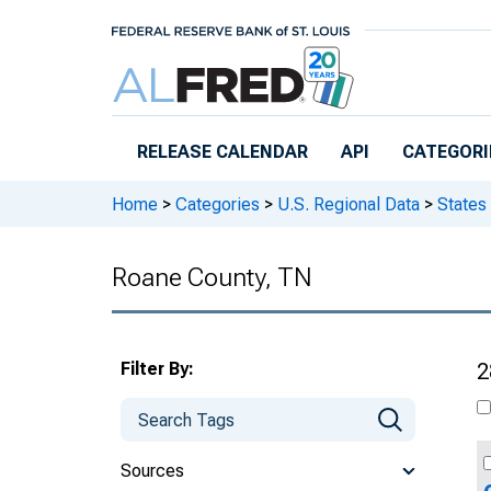
Skip to main content
RELEASE CALENDAR
API
CATEGORI
Home
>
Categories
>
U.S. Regional Data
>
States
Roane County, TN
Filter By:
2
Sources