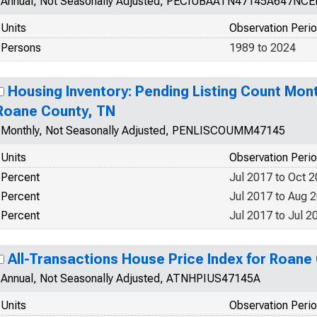
Annual, Not Seasonally Adjusted, PECIUBAATN47145A647NCE
Units
Observation Peri
Persons
1989 to 2024
Housing Inventory: Pending Listing Count Mon
Roane County, TN
Monthly, Not Seasonally Adjusted, PENLISCOUMM47145
Units
Observation Peri
Percent
Jul 2017 to Oct 
Percent
Jul 2017 to Aug 
Percent
Jul 2017 to Jul 2
All-Transactions House Price Index for Roane
Annual, Not Seasonally Adjusted, ATNHPIUS47145A
Units
Observation Peri