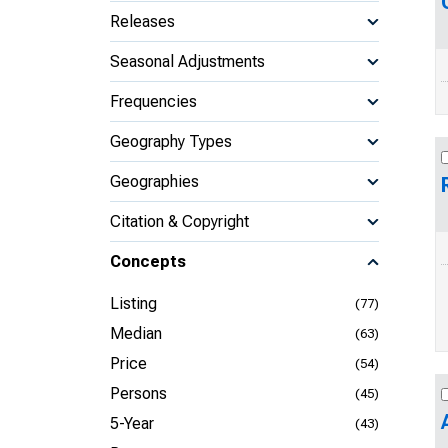
Releases
Seasonal Adjustments
Frequencies
Geography Types
Geographies
Citation & Copyright
Concepts
Listing
(77)
Median
(63)
Price
(54)
Persons
(45)
5-Year
(43)