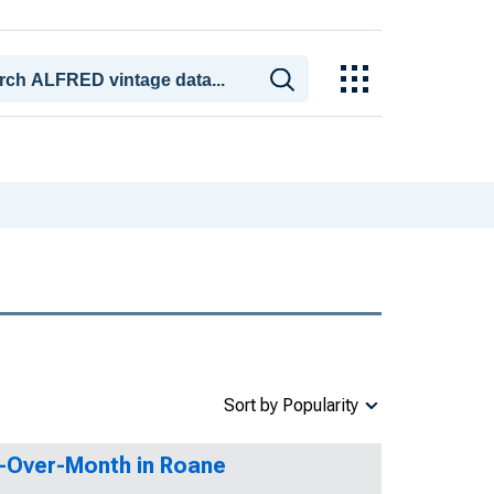
Sort by Popularity
h-Over-Month in Roane