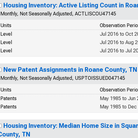
Housing Inventory: Active Listing Count in Ro
Monthly, Not Seasonally Adjusted, ACTLISCOU47145
Units
Observation Peri
Level
Jul 2016 to Oct 
Level
Jul 2016 to Aug 
Level
Jul 2016 to Jul 2
New Patent Assignments in Roane County, TN
Monthly, Not Seasonally Adjusted, USPTOISSUED047145
Units
Observation Peri
Patents
May 1985 to Jun
Patents
May 1985 to Dec
Housing Inventory: Median Home Size in Squar
County, TN