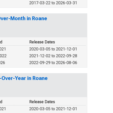
2017-03-22 to 2026-03-31
Over-Month in Roane
od
Release Dates
2021
2020-03-05 to 2021-12-01
2022
2021-12-02 to 2022-09-28
026
2022-09-29 to 2026-08-06
r-Over-Year in Roane
od
Release Dates
2021
2020-03-05 to 2021-12-01