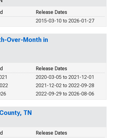
N
od
Release Dates
2015-03-10 to 2026-01-27
th-Over-Month in
od
Release Dates
2021
2020-03-05 to 2021-12-01
2022
2021-12-02 to 2022-09-28
026
2022-09-29 to 2026-08-06
 County, TN
od
Release Dates