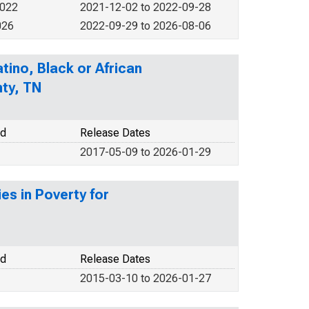
2022
2021-12-02 to 2022-09-28
026
2022-09-29 to 2026-08-06
tino, Black or African
nty, TN
od
Release Dates
2017-05-09 to 2026-01-29
es in Poverty for
od
Release Dates
2015-03-10 to 2026-01-27