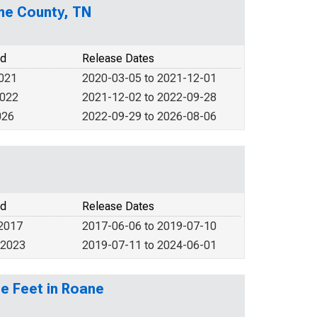
ane County, TN
od
Release Dates
2021
2020-03-05 to 2021-12-01
2022
2021-12-02 to 2022-09-28
026
2022-09-29 to 2026-08-06
od
Release Dates
 2017
2017-06-06 to 2019-07-10
 2023
2019-07-11 to 2024-06-01
e Feet in Roane