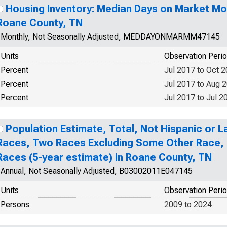
Housing Inventory: Median Days on Market Mo
Roane County, TN
Monthly, Not Seasonally Adjusted, MEDDAYONMARMM47145
Units
Observation Peri
Percent
Jul 2017 to Oct 
Percent
Jul 2017 to Aug 
Percent
Jul 2017 to Jul 2
Population Estimate, Total, Not Hispanic or 
Races, Two Races Excluding Some Other Race,
Races (5-year estimate) in Roane County, TN
Annual, Not Seasonally Adjusted, B03002011E047145
Units
Observation Peri
Persons
2009 to 2024