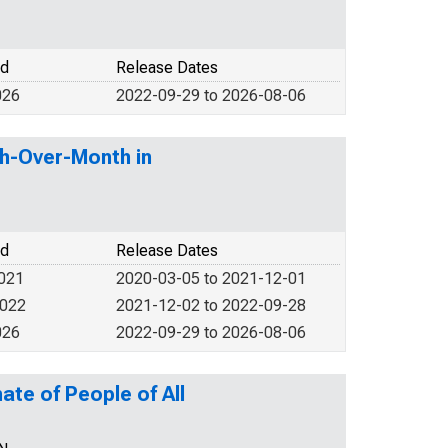
od
Release Dates
026
2022-09-29 to 2026-08-06
th-Over-Month in
od
Release Dates
2021
2020-03-05 to 2021-12-01
2022
2021-12-02 to 2022-09-28
026
2022-09-29 to 2026-08-06
ate of People of All