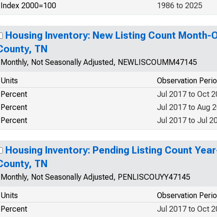
Index 2000=100
1986 to 2025
Housing Inventory: New Listing Count Month-
County, TN
Monthly, Not Seasonally Adjusted, NEWLISCOUMM47145
Units
Observation Peri
Percent
Jul 2017 to Oct 
Percent
Jul 2017 to Aug 
Percent
Jul 2017 to Jul 2
Housing Inventory: Pending Listing Count Yea
County, TN
Monthly, Not Seasonally Adjusted, PENLISCOUYY47145
Units
Observation Peri
Percent
Jul 2017 to Oct 