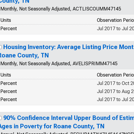
County, TN
Monthly, Not Seasonally Adjusted, ACTLISCOUMM47145
Units
Observation Peri
Percent
Jul 2017 to Jul 2
Housing Inventory: Average Listing Price Mon
Roane County, TN
Monthly, Not Seasonally Adjusted, AVELISPRIMM47145
Units
Observation Peri
Percent
Jul 2017 to Oct 
Percent
Jul 2017 to Aug 
Percent
Jul 2017 to Jul 2
90% Confidence Interval Upper Bound of Estim
Ages in Poverty for Roane County, TN