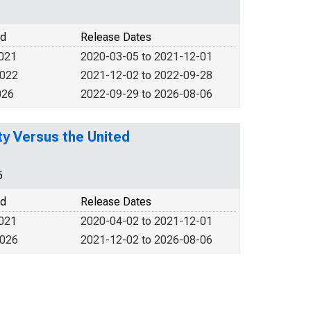
od
Release Dates
2021
2020-03-05 to 2021-12-01
2022
2021-12-02 to 2022-09-28
026
2022-09-29 to 2026-08-06
y Versus the United
5
od
Release Dates
2021
2020-04-02 to 2021-12-01
2026
2021-12-02 to 2026-08-06