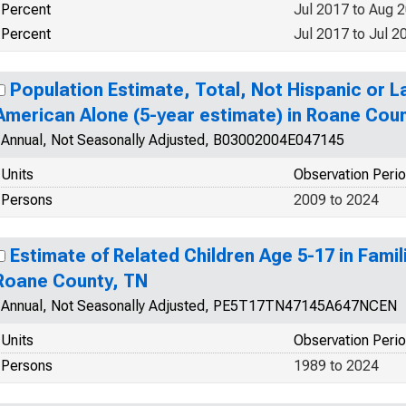
Percent
Jul 2017 to Aug 
Percent
Jul 2017 to Jul 2
Population Estimate, Total, Not Hispanic or La
American Alone (5-year estimate) in Roane Cou
Annual, Not Seasonally Adjusted, B03002004E047145
Units
Observation Peri
Persons
2009 to 2024
Estimate of Related Children Age 5-17 in Famili
Roane County, TN
Annual, Not Seasonally Adjusted, PE5T17TN47145A647NCEN
Units
Observation Peri
Persons
1989 to 2024