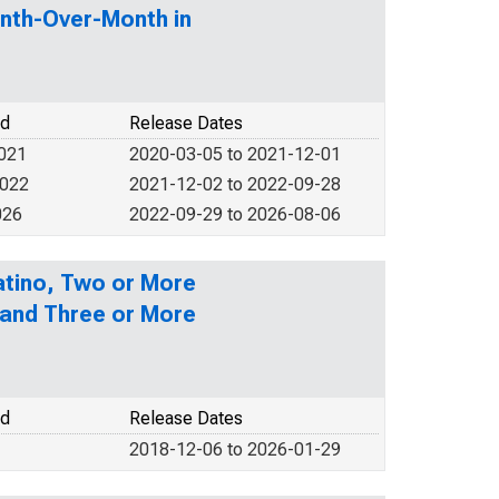
nth-Over-Month in
od
Release Dates
2021
2020-03-05 to 2021-12-01
2022
2021-12-02 to 2022-09-28
026
2022-09-29 to 2026-08-06
Latino, Two or More
 and Three or More
od
Release Dates
2018-12-06 to 2026-01-29