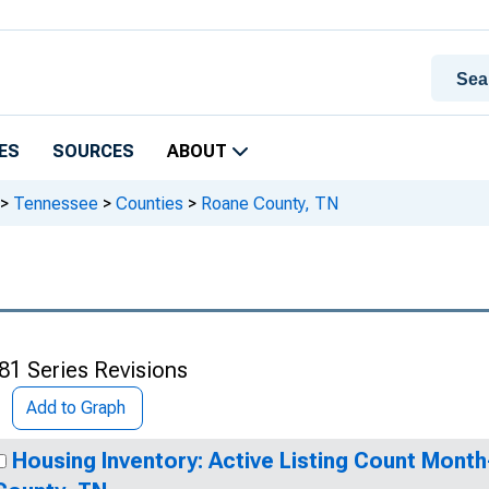
ES
SOURCES
ABOUT
>
Tennessee
>
Counties
>
Roane County, TN
81 Series Revisions
Add to Graph
Housing Inventory: Active Listing Count Mont