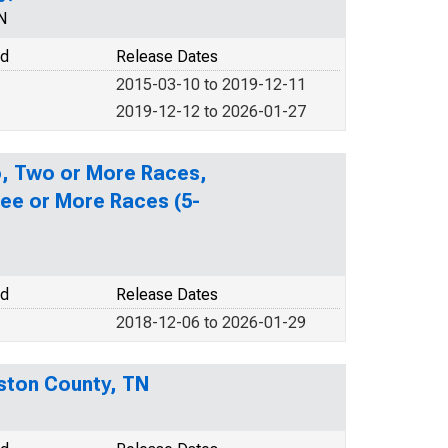
N
od
Release Dates
2015-03-10 to 2019-12-11
2019-12-12 to 2026-01-27
no, Two or More Races,
ee or More Races (5-
od
Release Dates
2018-12-06 to 2026-01-29
uston County, TN