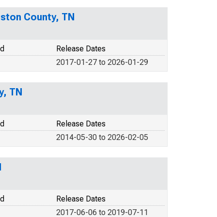
uston County, TN
od
Release Dates
2017-01-27 to 2026-01-29
y, TN
od
Release Dates
2014-05-30 to 2026-02-05
N
od
Release Dates
2017-06-06 to 2019-07-11