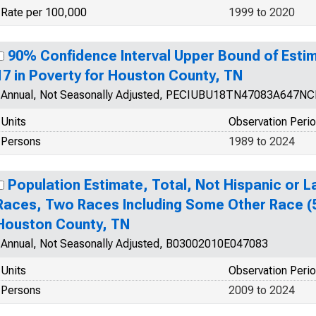
Rate per 100,000
1999 to 2020
90% Confidence Interval Upper Bound of Estim
17 in Poverty for Houston County, TN
Annual, Not Seasonally Adjusted, PECIUBU18TN47083A647N
Units
Observation Peri
Persons
1989 to 2024
Population Estimate, Total, Not Hispanic or 
Races, Two Races Including Some Other Race (5
Houston County, TN
Annual, Not Seasonally Adjusted, B03002010E047083
Units
Observation Peri
Persons
2009 to 2024