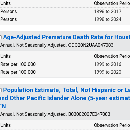
Units
Observation Peri
Persons
1998 to 2017
Persons
1998 to 2024
Age-Adjusted Premature Death Rate for Hous
Annual, Not Seasonally Adjusted, CDC20N2UAA047083
Units
Observation Peri
Rate per 100,000
1999 to 2016
Rate per 100,000
1999 to 2020
Population Estimate, Total, Not Hispanic or L
and Other Pacific Islander Alone (5-year estima
TN
Annual, Not Seasonally Adjusted, B03002007E047083
Units
Observation Peri