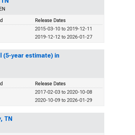
 TN
CEN
od
Release Dates
2015-03-10 to 2019-12-11
2019-12-12 to 2026-01-27
 (5-year estimate) in
od
Release Dates
2017-02-03 to 2020-10-08
2020-10-09 to 2026-01-29
y, TN