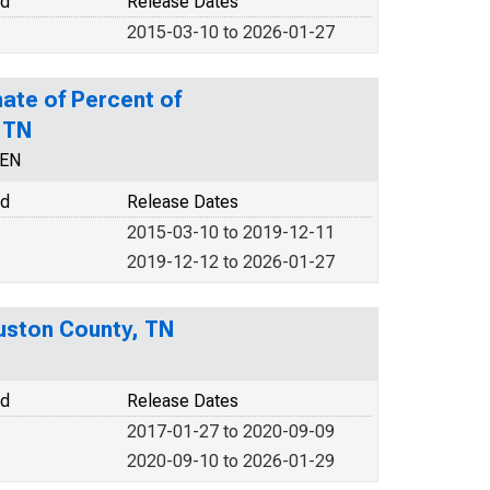
od
Release Dates
2015-03-10 to 2026-01-27
ate of Percent of
 TN
CEN
od
Release Dates
2015-03-10 to 2019-12-11
2019-12-12 to 2026-01-27
uston County, TN
od
Release Dates
2017-01-27 to 2020-09-09
2020-09-10 to 2026-01-29