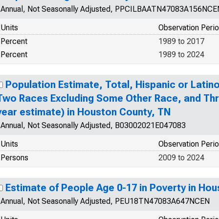
Annual, Not Seasonally Adjusted, PPCILBAATN47083A156NCE
Units
Observation Peri
Percent
1989 to 2017
Percent
1989 to 2024
Population Estimate, Total, Hispanic or Lati
Two Races Excluding Some Other Race, and Thr
year estimate) in Houston County, TN
Annual, Not Seasonally Adjusted, B03002021E047083
Units
Observation Peri
Persons
2009 to 2024
Estimate of People Age 0-17 in Poverty in Ho
Annual, Not Seasonally Adjusted, PEU18TN47083A647NCEN