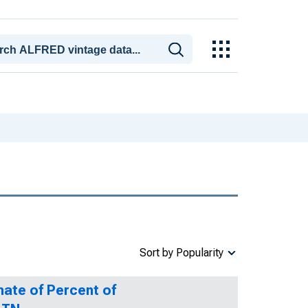
Sort by Popularity
mate of Percent of