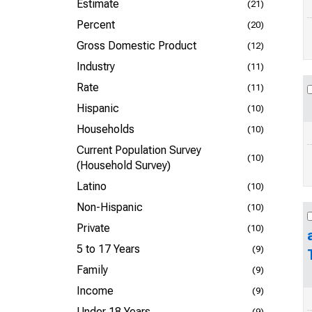
Estimate
(21)
Percent
(20)
Gross Domestic Product
(12)
Industry
(11)
Rate
(11)
Hispanic
(10)
Households
(10)
Current Population Survey
(10)
(Household Survey)
Latino
(10)
Non-Hispanic
(10)
Private
(10)
5 to 17 Years
(9)
Family
(9)
Income
(9)
Under 18 Years
(9)