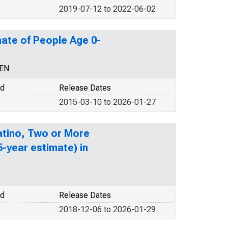
2019-07-12 to 2022-06-02
ate of People Age 0-
CEN
od
Release Dates
2015-03-10 to 2026-01-27
Latino, Two or More
-year estimate) in
od
Release Dates
2018-12-06 to 2026-01-29