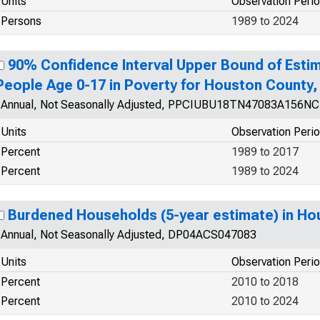
Units
Observation Peri
Persons
1989 to 2024
90% Confidence Interval Upper Bound of Estim
People Age 0-17 in Poverty for Houston County,
Annual, Not Seasonally Adjusted, PPCIUBU18TN47083A156N
Units
Observation Peri
Percent
1989 to 2017
Percent
1989 to 2024
Burdened Households (5-year estimate) in Ho
Annual, Not Seasonally Adjusted, DP04ACS047083
Units
Observation Peri
Percent
2010 to 2018
Percent
2010 to 2024