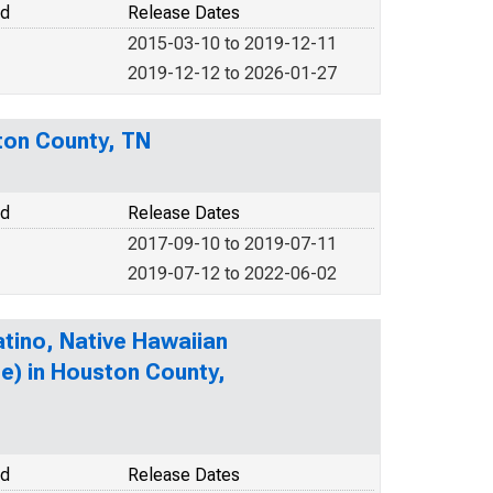
od
Release Dates
2015-03-10 to 2019-12-11
2019-12-12 to 2026-01-27
ton County, TN
od
Release Dates
2017-09-10 to 2019-07-11
2019-07-12 to 2022-06-02
atino, Native Hawaiian
te) in Houston County,
od
Release Dates