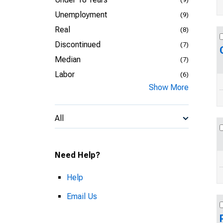
Unemployment
(9)
Real
(8)
Discontinued
(7)
Median
(7)
Labor
(6)
Show More
All
Need Help?
Help
Email Us