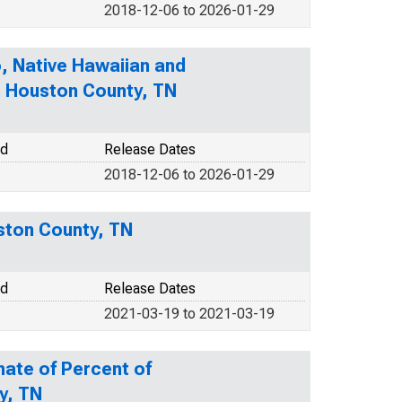
2018-12-06 to 2026-01-29
o, Native Hawaiian and
in Houston County, TN
od
Release Dates
2018-12-06 to 2026-01-29
uston County, TN
od
Release Dates
2021-03-19 to 2021-03-19
mate of Percent of
y, TN