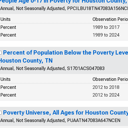
People Age 0-17 in Poverty for Houston County,
Annual, Not Seasonally Adjusted, PPCILBU18TN47083A156N
Units
Observation Peri
Percent
1989 to 2017
Percent
1989 to 2024
Percent of Population Below the Poverty Level
Houston County, TN
Annual, Not Seasonally Adjusted, S1701ACS047083
Units
Observation Peri
Percent
2012 to 2018
Percent
2012 to 2024
Poverty Universe, All Ages for Houston Count
Annual, Not Seasonally Adjusted, PUAATN47083A647NCEN