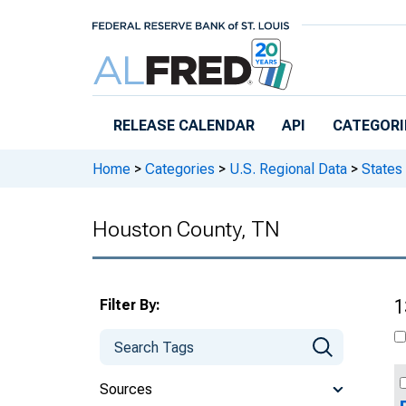
Skip to main content
RELEASE CALENDAR
API
CATEGORI
Home
>
Categories
>
U.S. Regional Data
>
States
Houston County, TN
Filter By:
1
Sources