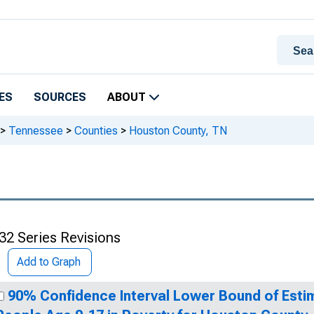
ES
SOURCES
ABOUT
>
Tennessee
>
Counties
>
Houston County, TN
32 Series Revisions
Add to Graph
90% Confidence Interval Lower Bound of Esti