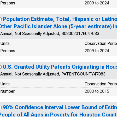
Persons
2009 to 2024
Population Estimate, Total, Hispanic or Latin
Other Pacific Islander Alone (5-year estimate) 
Annual, Not Seasonally Adjusted, B03002017E047083
Units
Observation Peri
Persons
2009 to 2024
U.S. Granted Utility Patents Originating in Ho
Annual, Not Seasonally Adjusted, PATENTCOUNTY47083
Units
Observation Peri
Number
2000 to 2015
90% Confidence Interval Lower Bound of Esti
People of All Ages in Poverty for Houston Count