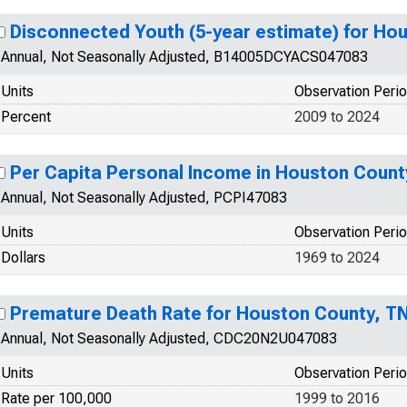
Disconnected Youth (5-year estimate) for Ho
Annual, Not Seasonally Adjusted, B14005DCYACS047083
Units
Observation Peri
Percent
2009 to 2024
Per Capita Personal Income in Houston Count
Annual, Not Seasonally Adjusted, PCPI47083
Units
Observation Peri
Dollars
1969 to 2024
Premature Death Rate for Houston County, T
Annual, Not Seasonally Adjusted, CDC20N2U047083
Units
Observation Peri
Rate per 100,000
1999 to 2016