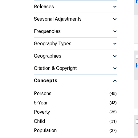
Releases
Seasonal Adjustments
Frequencies
Geography Types
Geographies
Citation & Copyright
Concepts
Persons
(45)
5-Year
(43)
Poverty
(35)
Child
(31)
Population
(27)