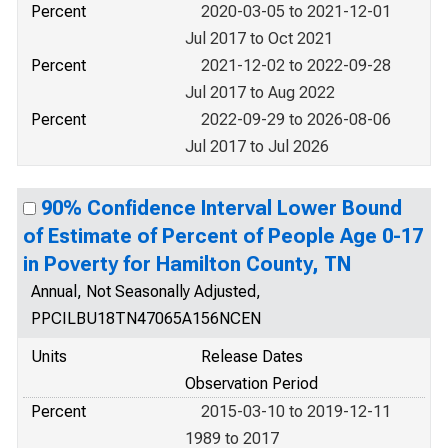
Percent
2020-03-05 to 2021-12-01
Jul 2017 to Oct 2021
Percent
2021-12-02 to 2022-09-28
Jul 2017 to Aug 2022
Percent
2022-09-29 to 2026-08-06
Jul 2017 to Jul 2026
90% Confidence Interval Lower Bound
of Estimate of Percent of People Age 0-17
in Poverty for Hamilton County, TN
Annual, Not Seasonally Adjusted,
PPCILBU18TN47065A156NCEN
Units
Release Dates
Observation Period
Percent
2015-03-10 to 2019-12-11
1989 to 2017