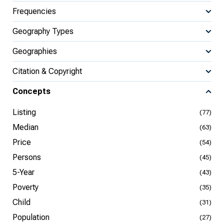
Frequencies
Geography Types
Geographies
Citation & Copyright
Concepts
Listing
(77)
Median
(63)
Price
(54)
Persons
(45)
5-Year
(43)
Poverty
(35)
Child
(31)
Population
(27)