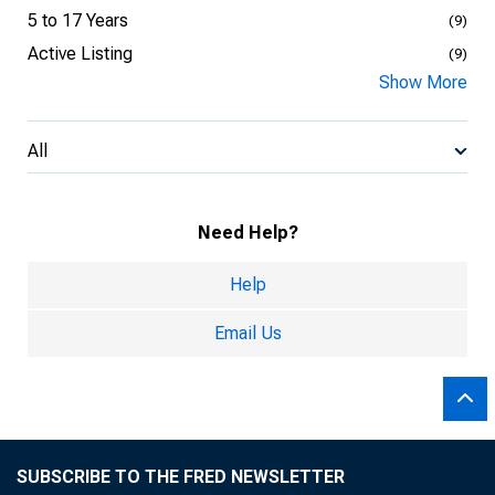
5 to 17 Years
(9)
Active Listing
(9)
Show More
All
Need Help?
Help
Email Us
SUBSCRIBE TO THE FRED NEWSLETTER