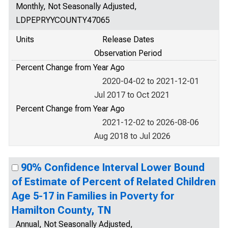
Monthly, Not Seasonally Adjusted,
LDPEPRYYCOUNTY47065
Units
Release Dates
Observation Period
Percent Change from Year Ago
2020-04-02 to 2021-12-01
Jul 2017 to Oct 2021
Percent Change from Year Ago
2021-12-02 to 2026-08-06
Aug 2018 to Jul 2026
90% Confidence Interval Lower Bound
of Estimate of Percent of Related Children
Age 5-17 in Families in Poverty for
Hamilton County, TN
Annual, Not Seasonally Adjusted,