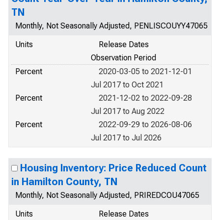
TN
Monthly, Not Seasonally Adjusted, PENLISCOUYY47065
Units
Release Dates
Observation Period
Percent
2020-03-05 to 2021-12-01
Jul 2017 to Oct 2021
Percent
2021-12-02 to 2022-09-28
Jul 2017 to Aug 2022
Percent
2022-09-29 to 2026-08-06
Jul 2017 to Jul 2026
Housing Inventory: Price Reduced Count
in Hamilton County, TN
Monthly, Not Seasonally Adjusted, PRIREDCOU47065
Units
Release Dates