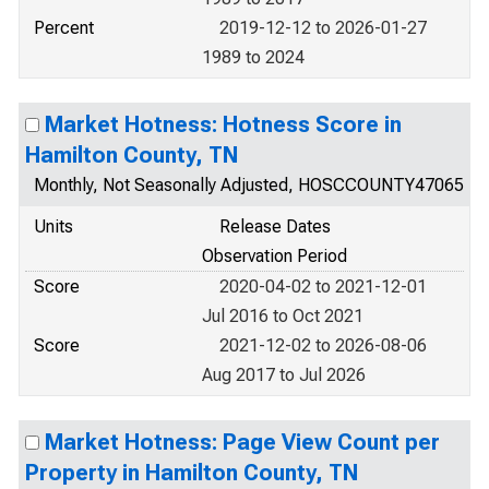
Percent
2019-12-12 to 2026-01-27
1989 to 2024
Market Hotness: Hotness Score in
Hamilton County, TN
Monthly, Not Seasonally Adjusted, HOSCCOUNTY47065
Units
Release Dates
Observation Period
Score
2020-04-02 to 2021-12-01
Jul 2016 to Oct 2021
Score
2021-12-02 to 2026-08-06
Aug 2017 to Jul 2026
Market Hotness: Page View Count per
Property in Hamilton County, TN