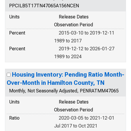
PPCILB5T17TN47065A156NCEN
Units
Release Dates
Observation Period
Percent
2015-03-10 to 2019-12-11
1989 to 2017
Percent
2019-12-12 to 2026-01-27
1989 to 2024
Housing Inventory: Pending Ratio Month-
Over-Month in Hamilton County, TN
Monthly, Not Seasonally Adjusted, PENRATMM47065
Units
Release Dates
Observation Period
Ratio
2020-03-05 to 2021-12-01
Jul 2017 to Oct 2021