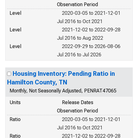
Observation Period
Level
2020-03-05 to 2021-12-01
Jul 2016 to Oct 2021
Level
2021-12-02 to 2022-09-28
Jul 2016 to Aug 2022
Level
2022-09-29 to 2026-08-06
Jul 2016 to Jul 2026
Housing Inventory: Pending Ratio in
Hamilton County, TN
Monthly, Not Seasonally Adjusted, PENRAT47065
Units
Release Dates
Observation Period
Ratio
2020-03-05 to 2021-12-01
Jul 2016 to Oct 2021
Ratio
2021-12-02 to 2022-09-28