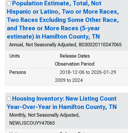
Population Estimate, Total, Not
Hispanic or Latino, Two or More Races,
Two Races Excluding Some Other Race,
and Three or More Races (5-year
estimate) in Hamilton County, TN
Annual, Not Seasonally Adjusted, B03002011E047065
Units
Release Dates
Observation Period
Persons
2018-12-06 to 2026-01-29
2009 to 2024
Housing Inventory: New Listing Count
Year-Over-Year in Hamilton County, TN
Monthly, Not Seasonally Adjusted,
NEWLISCOUYY47065