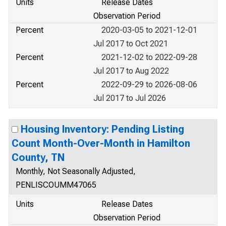
Units
Release Dates
Observation Period
Percent
2020-03-05 to 2021-12-01
Jul 2017 to Oct 2021
Percent
2021-12-02 to 2022-09-28
Jul 2017 to Aug 2022
Percent
2022-09-29 to 2026-08-06
Jul 2017 to Jul 2026
Housing Inventory: Pending Listing
Count Month-Over-Month in Hamilton
County, TN
Monthly, Not Seasonally Adjusted,
PENLISCOUMM47065
Units
Release Dates
Observation Period