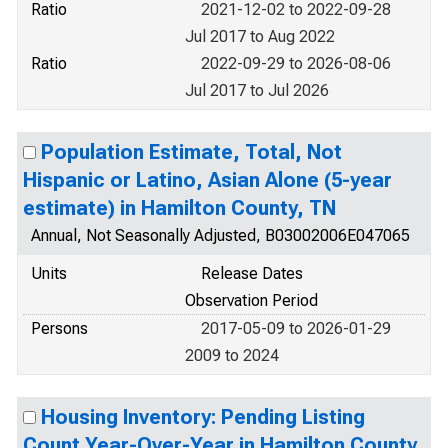
Ratio
2021-12-02 to 2022-09-28
Jul 2017 to Aug 2022
Ratio
2022-09-29 to 2026-08-06
Jul 2017 to Jul 2026
Population Estimate, Total, Not
Hispanic or Latino, Asian Alone (5-year
estimate) in Hamilton County, TN
Annual, Not Seasonally Adjusted, B03002006E047065
Units
Release Dates
Observation Period
Persons
2017-05-09 to 2026-01-29
2009 to 2024
Housing Inventory: Pending Listing
Count Year-Over-Year in Hamilton County,