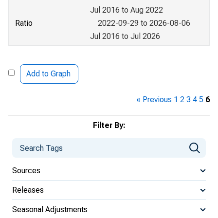
Jul 2016 to Aug 2022
Ratio
2022-09-29 to 2026-08-06
Jul 2016 to Jul 2026
Add to Graph
« Previous
1
2
3
4
5
6
Filter By:
Sources
Releases
Seasonal Adjustments