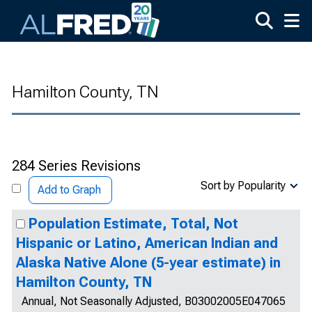
Skip to main content
Hamilton County, TN
284 Series Revisions
Sort by Popularity
Add to Graph
Population Estimate, Total, Not
Hispanic or Latino, American Indian and
Alaska Native Alone (5-year estimate) in
Hamilton County, TN
Annual, Not Seasonally Adjusted, B03002005E047065