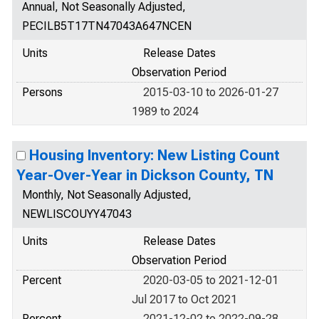
Annual, Not Seasonally Adjusted,
PECILB5T17TN47043A647NCEN
Units
Release Dates
Observation Period
Persons
2015-03-10 to 2026-01-27
1989 to 2024
Housing Inventory: New Listing Count
Year-Over-Year in Dickson County, TN
Monthly, Not Seasonally Adjusted,
NEWLISCOUYY47043
Units
Release Dates
Observation Period
Percent
2020-03-05 to 2021-12-01
Jul 2017 to Oct 2021
Percent
2021-12-02 to 2022-09-28