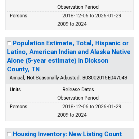
Observation Period
Persons
2018-12-06 to 2026-01-29
2009 to 2024
Population Estimate, Total, Hispanic or
Latino, American Indian and Alaska Native
Alone (5-year estimate) in Dickson
County, TN
Annual, Not Seasonally Adjusted, B03002015E047043
Units
Release Dates
Observation Period
Persons
2018-12-06 to 2026-01-29
2009 to 2024
Housing Inventory: New Listing Count