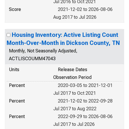
Jul 2016 to Oct 2021
Score
2021-12-02 to 2026-08-06
Aug 2017 to Jul 2026
Housing Inventory: Active Listing Count
Month-Over-Month in Dickson County, TN
Monthly, Not Seasonally Adjusted,
ACTLISCOUMM47043
Units
Release Dates
Observation Period
Percent
2020-03-05 to 2021-12-01
Jul 2017 to Oct 2021
Percent
2021-12-02 to 2022-09-28
Jul 2017 to Aug 2022
Percent
2022-09-29 to 2026-08-06
Jul 2017 to Jul 2026