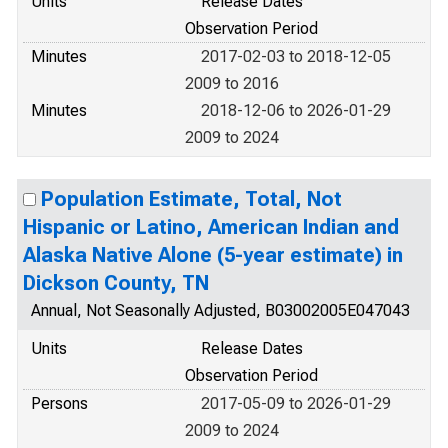
Units
Release Dates
Observation Period
Minutes
2017-02-03 to 2018-12-05
2009 to 2016
Minutes
2018-12-06 to 2026-01-29
2009 to 2024
Population Estimate, Total, Not
Hispanic or Latino, American Indian and
Alaska Native Alone (5-year estimate) in
Dickson County, TN
Annual, Not Seasonally Adjusted, B03002005E047043
Units
Release Dates
Observation Period
Persons
2017-05-09 to 2026-01-29
2009 to 2024