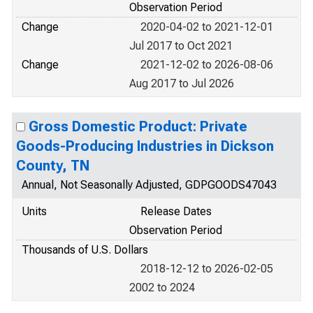
Observation Period
Change
2020-04-02 to 2021-12-01
Jul 2017 to Oct 2021
Change
2021-12-02 to 2026-08-06
Aug 2017 to Jul 2026
Gross Domestic Product: Private
Goods-Producing Industries in Dickson
County, TN
Annual, Not Seasonally Adjusted, GDPGOODS47043
Units
Release Dates
Observation Period
Thousands of U.S. Dollars
2018-12-12 to 2026-02-05
2002 to 2024