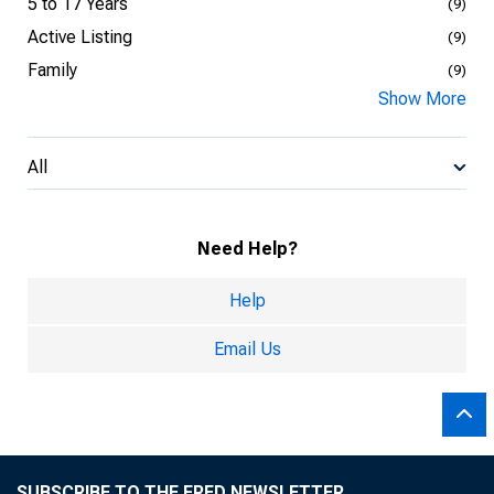
5 to 17 Years
(9)
Active Listing
(9)
Family
(9)
Show More
All
Need Help?
Help
Email Us
SUBSCRIBE TO THE FRED NEWSLETTER