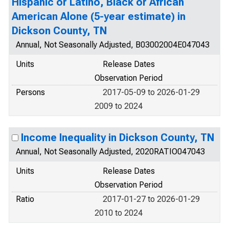
Hispanic or Latino, Black or African
American Alone (5-year estimate) in
Dickson County, TN
Annual, Not Seasonally Adjusted, B03002004E047043
Units
Release Dates
Observation Period
Persons
2017-05-09 to 2026-01-29
2009 to 2024
Income Inequality in Dickson County, TN
Annual, Not Seasonally Adjusted, 2020RATIO047043
Units
Release Dates
Observation Period
Ratio
2017-01-27 to 2026-01-29
2010 to 2024