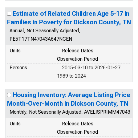
Estimate of Related Children Age 5-17 in
Families in Poverty for Dickson County, TN
Annual, Not Seasonally Adjusted,
PE5T17TN47043A647NCEN
Units
Release Dates
Observation Period
Persons
2015-03-10 to 2026-01-27
1989 to 2024
Housing Inventory: Average Listing Price
Month-Over-Month in Dickson County, TN
Monthly, Not Seasonally Adjusted, AVELISPRIMM47043
Units
Release Dates
Observation Period