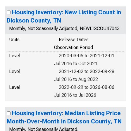
Housing Inventory: New Listing Count in
Dickson County, TN
Monthly, Not Seasonally Adjusted, NEWLISCOU47043
Units
Release Dates
Observation Period
Level
2020-03-05 to 2021-12-01
Jul 2016 to Oct 2021
Level
2021-12-02 to 2022-09-28
Jul 2016 to Aug 2022
Level
2022-09-29 to 2026-08-06
Jul 2016 to Jul 2026
Housing Inventory: Median Listing Price
Month-Over-Month in Dickson County, TN
Monthly, Not Seasonally Adjusted,