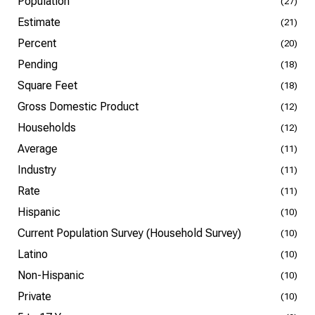
Population
(27)
Estimate
(21)
Percent
(20)
Pending
(18)
Square Feet
(18)
Gross Domestic Product
(12)
Households
(12)
Average
(11)
Industry
(11)
Rate
(11)
Hispanic
(10)
Current Population Survey (Household Survey)
(10)
Latino
(10)
Non-Hispanic
(10)
Private
(10)