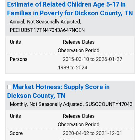
Estimate of Related Children Age 5-17 in
Families in Poverty for Dickson County, TN
Annual, Not Seasonally Adjusted,
PECIUB5T17TN47043A647NCEN
Units
Release Dates
Observation Period
Persons
2015-03-10 to 2026-01-27
1989 to 2024
Market Hotness: Supply Score in
Dickson County, TN
Monthly, Not Seasonally Adjusted, SUSCCOUNTY47043
Units
Release Dates
Observation Period
Score
2020-04-02 to 2021-12-01