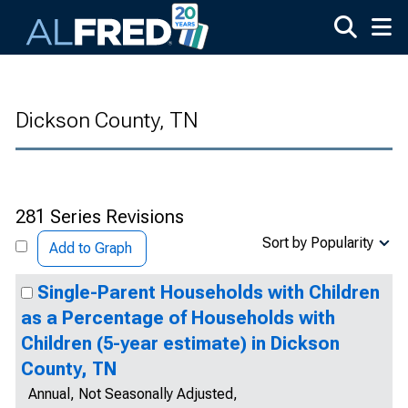
Skip to main content
Dickson County, TN
281 Series Revisions
Sort by Popularity
Add to Graph
Single-Parent Households with Children
as a Percentage of Households with
Children (5-year estimate) in Dickson
County, TN
Annual, Not Seasonally Adjusted,