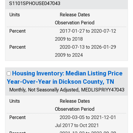
S1101SPHOUSE047043
Units
Release Dates
Observation Period
Percent
2017-01-27 to 2020-07-12
2009 to 2018
Percent
2020-07-13 to 2026-01-29
2009 to 2024
Housing Inventory: Median Listing Price
Year-Over-Year in Dickson County, TN
Monthly, Not Seasonally Adjusted, MEDLISPRIYY47043
Units
Release Dates
Observation Period
Percent
2020-03-05 to 2021-12-01
Jul 2017 to Oct 2021