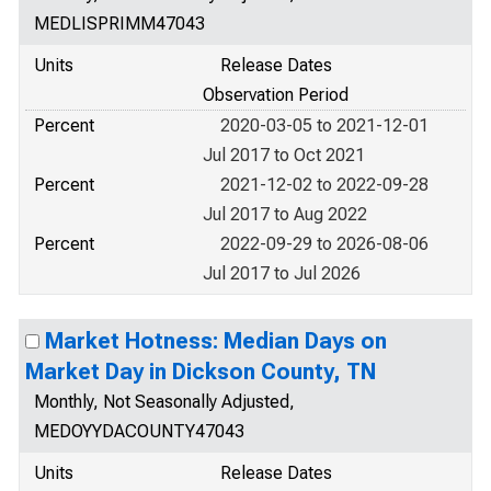
MEDLISPRIMM47043
Units
Release Dates
Observation Period
Percent
2020-03-05 to 2021-12-01
Jul 2017 to Oct 2021
Percent
2021-12-02 to 2022-09-28
Jul 2017 to Aug 2022
Percent
2022-09-29 to 2026-08-06
Jul 2017 to Jul 2026
Market Hotness: Median Days on
Market Day in Dickson County, TN
Monthly, Not Seasonally Adjusted,
MEDOYYDACOUNTY47043
Units
Release Dates