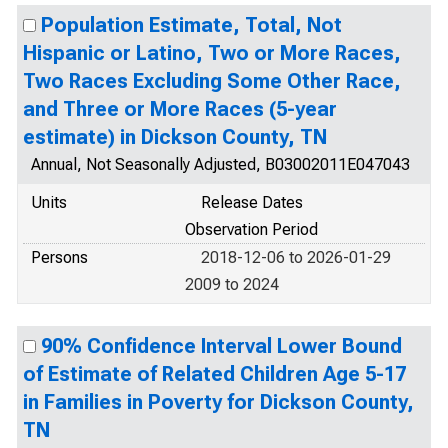
Population Estimate, Total, Not
Hispanic or Latino, Two or More Races,
Two Races Excluding Some Other Race,
and Three or More Races (5-year
estimate) in Dickson County, TN
Annual, Not Seasonally Adjusted, B03002011E047043
Units
Release Dates
Observation Period
Persons
2018-12-06 to 2026-01-29
2009 to 2024
90% Confidence Interval Lower Bound
of Estimate of Related Children Age 5-17
in Families in Poverty for Dickson County,
TN