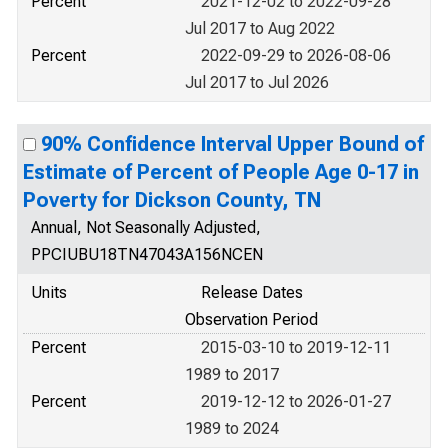
Percent
2021-12-02 to 2022-09-28
Jul 2017 to Aug 2022
Percent
2022-09-29 to 2026-08-06
Jul 2017 to Jul 2026
90% Confidence Interval Upper Bound of
Estimate of Percent of People Age 0-17 in
Poverty for Dickson County, TN
Annual, Not Seasonally Adjusted,
PPCIUBU18TN47043A156NCEN
Units
Release Dates
Observation Period
Percent
2015-03-10 to 2019-12-11
1989 to 2017
Percent
2019-12-12 to 2026-01-27
1989 to 2024