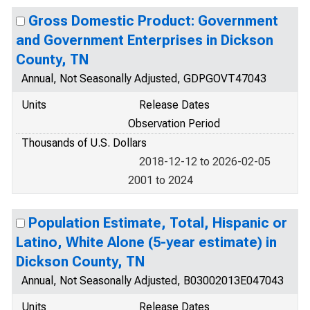
Gross Domestic Product: Government
and Government Enterprises in Dickson
County, TN
Annual, Not Seasonally Adjusted, GDPGOVT47043
Units
Release Dates
Observation Period
Thousands of U.S. Dollars
2018-12-12 to 2026-02-05
2001 to 2024
Population Estimate, Total, Hispanic or
Latino, White Alone (5-year estimate) in
Dickson County, TN
Annual, Not Seasonally Adjusted, B03002013E047043
Units
Release Dates