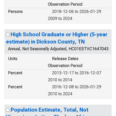
Observation Period
Persons
2018-12-06 to 2026-01-29
2009 to 2024
High School Graduate or Higher (5-year
estimate) in Dickson County, TN
Annual, Not Seasonally Adjusted, HC01ESTVC1647043
Units
Release Dates
Observation Period
Percent
2013-12-17 to 2016-12-07
2010 to 2014
Percent
2016-12-08 to 2026-01-29
2010 to 2024
Population Estimate, Total, Not