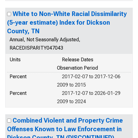
White to Non-White Racial Dissimilarity
(5-year estimate) Index for Dickson
County, TN
Annual, Not Seasonally Adjusted,
RACEDISPARITY047043
Units
Release Dates
Observation Period
Percent
2017-02-07 to 2017-12-06
2009 to 2015
Percent
2017-12-07 to 2026-01-29
2009 to 2024
Combined Violent and Property Crime
Offenses Known to Law Enforcement in
Dickson County, TN (DISCONTINUED)