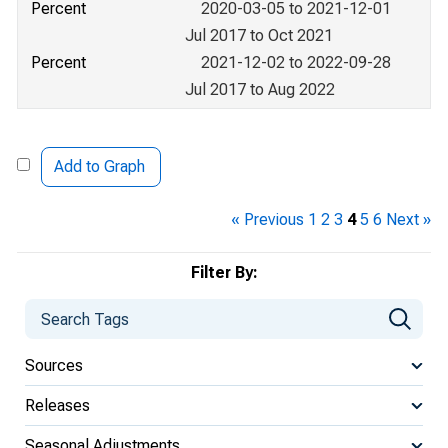
Percent
2020-03-05 to 2021-12-01
Jul 2017 to Oct 2021
Percent
2021-12-02 to 2022-09-28
Jul 2017 to Aug 2022
Add to Graph
« Previous
1
2
3
4
5
6
Next »
Filter By:
Sources
Releases
Seasonal Adjustments