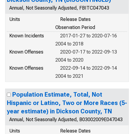
Annual, Not Seasonally Adjusted, FBITC047043
Units
Release Dates
Observation Period
Known Incidents
2017-01-27 to 2020-07-16
2004 to 2018
Known Offenses
2020-07-17 to 2022-09-13
2004 to 2020
Known Offenses
2022-09-14 to 2022-09-14
2004 to 2021
Population Estimate, Total, Not
Hispanic or Latino, Two or More Races (5-
year estimate) in Dickson County, TN
Annual, Not Seasonally Adjusted, B03002009E047043
Units
Release Dates