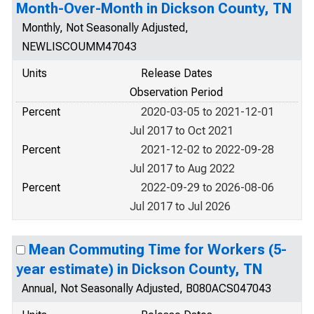
Month-Over-Month in Dickson County, TN
Monthly, Not Seasonally Adjusted,
NEWLISCOUMM47043
Units
Release Dates
Observation Period
Percent
2020-03-05 to 2021-12-01
Jul 2017 to Oct 2021
Percent
2021-12-02 to 2022-09-28
Jul 2017 to Aug 2022
Percent
2022-09-29 to 2026-08-06
Jul 2017 to Jul 2026
Mean Commuting Time for Workers (5-
year estimate) in Dickson County, TN
Annual, Not Seasonally Adjusted, B080ACS047043