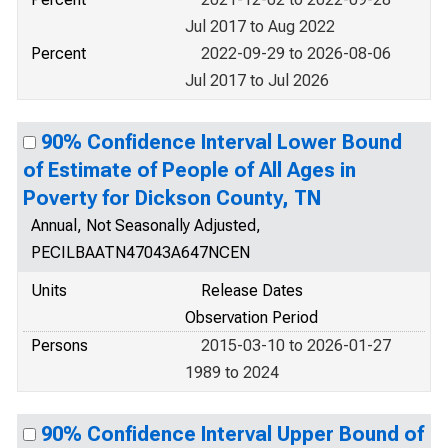
Jul 2017 to Aug 2022
Percent
2022-09-29 to 2026-08-06
Jul 2017 to Jul 2026
90% Confidence Interval Lower Bound
of Estimate of People of All Ages in
Poverty for Dickson County, TN
Annual, Not Seasonally Adjusted,
PECILBAATN47043A647NCEN
Units
Release Dates
Observation Period
Persons
2015-03-10 to 2026-01-27
1989 to 2024
90% Confidence Interval Upper Bound of