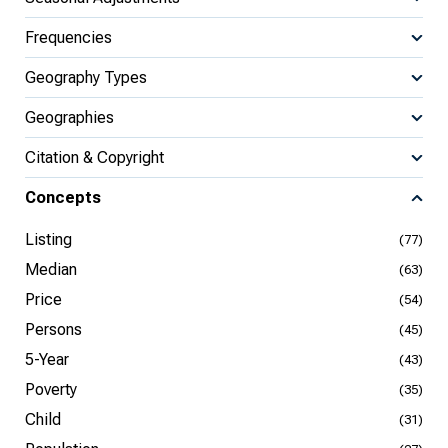
Frequencies
Geography Types
Geographies
Citation & Copyright
Concepts
Listing
(77)
Median
(63)
Price
(54)
Persons
(45)
5-Year
(43)
Poverty
(35)
Child
(31)