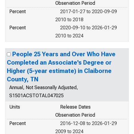
Observation Period
Percent
2017-01-27 to 2020-09-09
2010 to 2018
Percent
2020-09-10 to 2026-01-29
2010 to 2024
People 25 Years and Over Who Have
Completed an Associate's Degree or
Higher (5-year estimate) in Claiborne
County, TN
Annual, Not Seasonally Adjusted,
S1501ACSTOTAL047025
Units
Release Dates
Observation Period
Percent
2016-12-08 to 2026-01-29
2009 to 2024