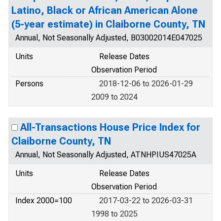
Latino, Black or African American Alone
(5-year estimate) in Claiborne County, TN
Annual, Not Seasonally Adjusted, B03002014E047025
Units
Release Dates
Observation Period
Persons
2018-12-06 to 2026-01-29
2009 to 2024
All-Transactions House Price Index for
Claiborne County, TN
Annual, Not Seasonally Adjusted, ATNHPIUS47025A
Units
Release Dates
Observation Period
Index 2000=100
2017-03-22 to 2026-03-31
1998 to 2025