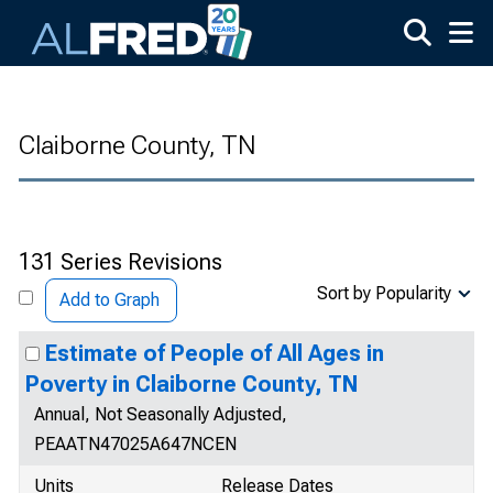
Skip to main content
Claiborne County, TN
131 Series Revisions
Sort by Popularity
Add to Graph
Estimate of People of All Ages in
Poverty in Claiborne County, TN
Annual, Not Seasonally Adjusted,
PEAATN47025A647NCEN
Units
Release Dates