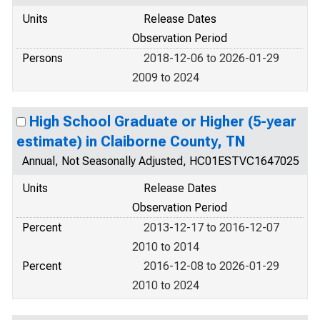
Units
Release Dates
Observation Period
Persons
2018-12-06 to 2026-01-29
2009 to 2024
High School Graduate or Higher (5-year
estimate) in Claiborne County, TN
Annual, Not Seasonally Adjusted, HC01ESTVC1647025
Units
Release Dates
Observation Period
Percent
2013-12-17 to 2016-12-07
2010 to 2014
Percent
2016-12-08 to 2026-01-29
2010 to 2024