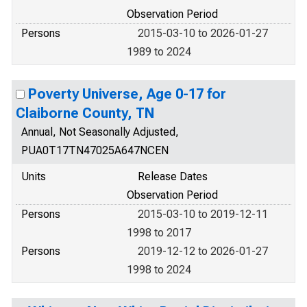
Observation Period
Persons
2015-03-10 to 2026-01-27
1989 to 2024
Poverty Universe, Age 0-17 for
Claiborne County, TN
Annual, Not Seasonally Adjusted,
PUA0T17TN47025A647NCEN
Units
Release Dates
Observation Period
Persons
2015-03-10 to 2019-12-11
1998 to 2017
Persons
2019-12-12 to 2026-01-27
1998 to 2024