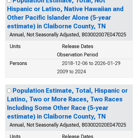
Population Estimate, Total, Not
Hispanic or Latino, Native Hawaiian and
Other Pacific Islander Alone (5-year
estimate) in Claiborne County, TN
Annual, Not Seasonally Adjusted, B03002007E047025
Units
Release Dates
Observation Period
Persons
2018-12-06 to 2026-01-29
2009 to 2024
Population Estimate, Total, Hispanic or
Latino, Two or More Races, Two Races
Including Some Other Race (5-year
estimate) in Claiborne County, TN
Annual, Not Seasonally Adjusted, B03002020E047025
Units
Release Dates