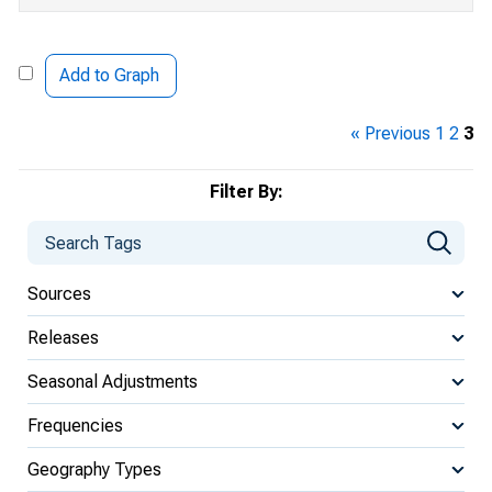
Add to Graph
« Previous
1
2
3
Filter By:
Sources
Releases
Seasonal Adjustments
Frequencies
Geography Types