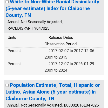
White to Non-White Racial Dissimilarity
(5-year estimate) Index for Claiborne
County, TN
Annual, Not Seasonally Adjusted,
RACEDISPARITY047025
Units
Release Dates
Observation Period
Percent
2017-02-07 to 2017-12-06
2009 to 2015
Percent
2017-12-07 to 2026-01-29
2009 to 2024
Population Estimate, Total, Hispanic or
Latino, Asian Alone (5-year estimate) in
Claiborne County, TN
Annual, Not Seasonally Adjusted, B03002016E047025