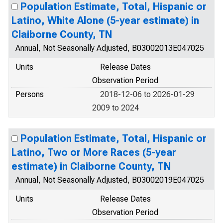
Population Estimate, Total, Hispanic or
Latino, White Alone (5-year estimate) in
Claiborne County, TN
Annual, Not Seasonally Adjusted, B03002013E047025
Units
Release Dates
Observation Period
Persons
2018-12-06 to 2026-01-29
2009 to 2024
Population Estimate, Total, Hispanic or
Latino, Two or More Races (5-year
estimate) in Claiborne County, TN
Annual, Not Seasonally Adjusted, B03002019E047025
Units
Release Dates
Observation Period