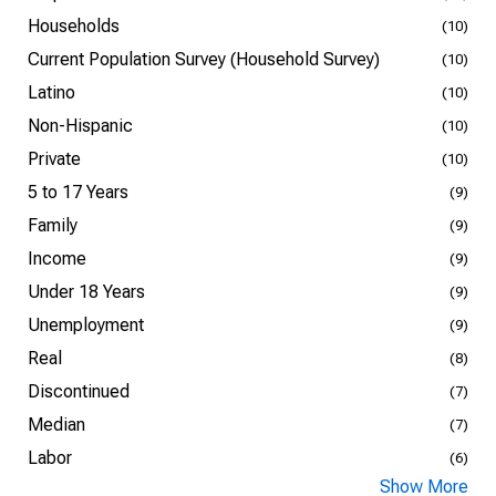
Households
(10)
Current Population Survey (Household Survey)
(10)
Latino
(10)
Non-Hispanic
(10)
Private
(10)
5 to 17 Years
(9)
Family
(9)
Income
(9)
Under 18 Years
(9)
Unemployment
(9)
Real
(8)
Discontinued
(7)
Median
(7)
Labor
(6)
Show More