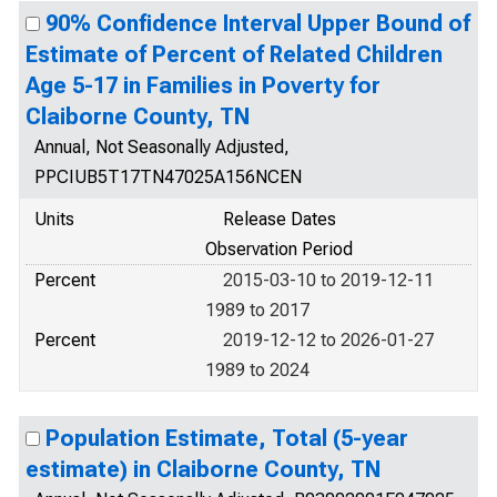
90% Confidence Interval Upper Bound of
Estimate of Percent of Related Children
Age 5-17 in Families in Poverty for
Claiborne County, TN
Annual, Not Seasonally Adjusted,
PPCIUB5T17TN47025A156NCEN
Units
Release Dates
Observation Period
Percent
2015-03-10 to 2019-12-11
1989 to 2017
Percent
2019-12-12 to 2026-01-27
1989 to 2024
Population Estimate, Total (5-year
estimate) in Claiborne County, TN