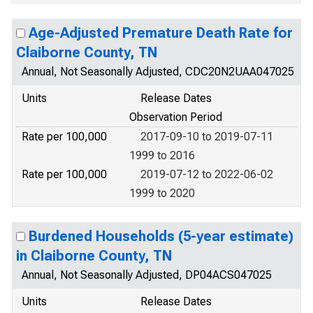
Age-Adjusted Premature Death Rate for
Claiborne County, TN
Annual, Not Seasonally Adjusted, CDC20N2UAA047025
Units
Release Dates
Observation Period
Rate per 100,000
2017-09-10 to 2019-07-11
1999 to 2016
Rate per 100,000
2019-07-12 to 2022-06-02
1999 to 2020
Burdened Households (5-year estimate)
in Claiborne County, TN
Annual, Not Seasonally Adjusted, DP04ACS047025
Units
Release Dates