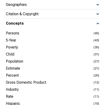
Geographies
Citation & Copyright
Concepts
Persons
(45)
5-Year
(43)
Poverty
(35)
Child
(31)
Population
(27)
Estimate
(21)
Percent
(20)
Gross Domestic Product
(12)
Industry
(11)
Rate
(11)
Hispanic
(10)