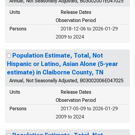
Annual, Not Seasonally Adjusted, B03002001E047025
Units
Release Dates
Observation Period
Persons
2018-12-06 to 2026-01-29
2009 to 2024
Population Estimate, Total, Not
Hispanic or Latino, Asian Alone (5-year
estimate) in Claiborne County, TN
Annual, Not Seasonally Adjusted, B03002006E047025
Units
Release Dates
Observation Period
Persons
2017-05-09 to 2026-01-29
2009 to 2024