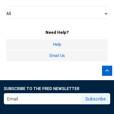
All
Need Help?
Help
Email Us
SUBSCRIBE TO THE FRED NEWSLETTER
Subscribe