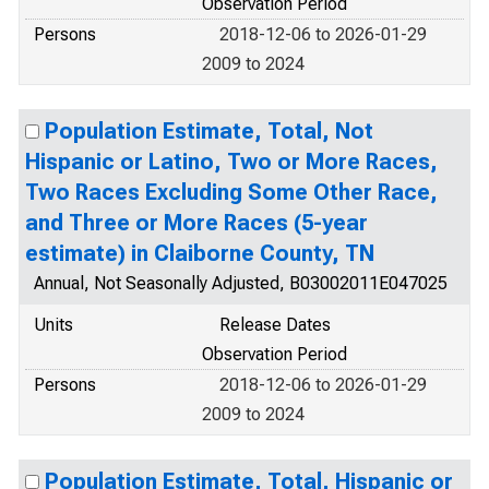
Observation Period
Persons
2018-12-06 to 2026-01-29
2009 to 2024
Population Estimate, Total, Not
Hispanic or Latino, Two or More Races,
Two Races Excluding Some Other Race,
and Three or More Races (5-year
estimate) in Claiborne County, TN
Annual, Not Seasonally Adjusted, B03002011E047025
Units
Release Dates
Observation Period
Persons
2018-12-06 to 2026-01-29
2009 to 2024
Population Estimate, Total, Hispanic or