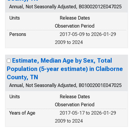
Annual, Not Seasonally Adjusted, B03002012E047025
Units
Release Dates
Observation Period
Persons
2017-05-09 to 2026-01-29
2009 to 2024
Estimate, Median Age by Sex, Total
Population (5-year estimate) in Claiborne
County, TN
Annual, Not Seasonally Adjusted, B01002001E047025
Units
Release Dates
Observation Period
Years of Age
2017-05-17 to 2026-01-29
2009 to 2024