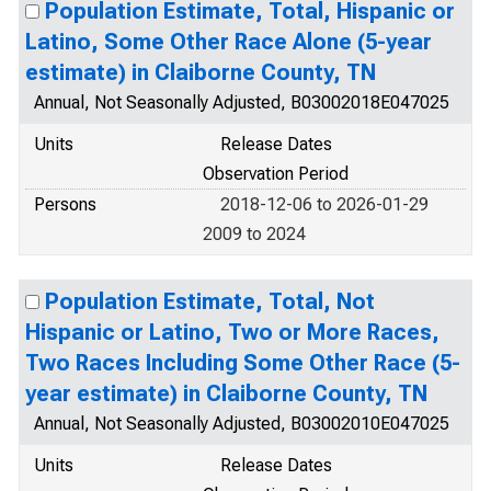
Population Estimate, Total, Hispanic or
Latino, Some Other Race Alone (5-year
estimate) in Claiborne County, TN
Annual, Not Seasonally Adjusted, B03002018E047025
Units
Release Dates
Observation Period
Persons
2018-12-06 to 2026-01-29
2009 to 2024
Population Estimate, Total, Not
Hispanic or Latino, Two or More Races,
Two Races Including Some Other Race (5-
year estimate) in Claiborne County, TN
Annual, Not Seasonally Adjusted, B03002010E047025
Units
Release Dates