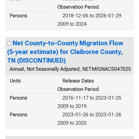
Observation Period
Persons
2018-12-06 to 2026-01-29
2009 to 2024
Net County-to-County Migration Flow
(5-year estimate) for Claiborne County,
TN (DISCONTINUED)
Annual, Not Seasonally Adjusted, NETMIGNACS047025
Units
Release Dates
Observation Period
Persons
2016-11-17 to 2023-01-25
2009 to 2019
Persons
2023-01-26 to 2023-01-26
2009 to 2020