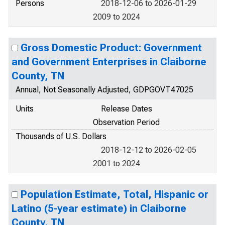
Persons
2018-12-06 to 2026-01-29
2009 to 2024
Gross Domestic Product: Government
and Government Enterprises in Claiborne
County, TN
Annual, Not Seasonally Adjusted, GDPGOVT47025
Units
Release Dates
Observation Period
Thousands of U.S. Dollars
2018-12-12 to 2026-02-05
2001 to 2024
Population Estimate, Total, Hispanic or
Latino (5-year estimate) in Claiborne
County, TN