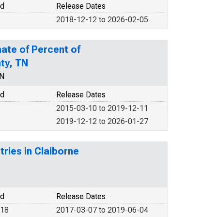
od
Release Dates
2018-12-12 to 2026-02-05
ate of Percent of
nty, TN
EN
od
Release Dates
2015-03-10 to 2019-12-11
2019-12-12 to 2026-01-27
tries in Claiborne
od
Release Dates
018
2017-03-07 to 2019-06-04