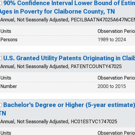
90% Confidence Interval Lower Bound of Estim
Ages in Poverty for Claiborne County, TN
Annual, Not Seasonally Adjusted, PECILBAATN47025A647NCE
Units
Observation Peri
Persons
1989 to 2024
U.S. Granted Utility Patents Originating in Cl
Annual, Not Seasonally Adjusted, PATENTCOUNTY47025
Units
Observation Peri
Number
2000 to 2015
Bachelor's Degree or Higher (5-year estimate)
TN
Annual, Not Seasonally Adjusted, HC01ESTVC1747025
Units
Observation Peri