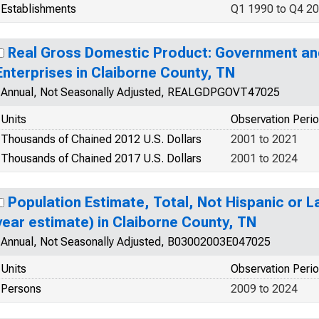
Establishments
Q1 1990 to Q4 2
Real Gross Domestic Product: Government a
Enterprises in Claiborne County, TN
Annual, Not Seasonally Adjusted, REALGDPGOVT47025
Units
Observation Peri
Thousands of Chained 2012 U.S. Dollars
2001 to 2021
Thousands of Chained 2017 U.S. Dollars
2001 to 2024
Population Estimate, Total, Not Hispanic or La
year estimate) in Claiborne County, TN
Annual, Not Seasonally Adjusted, B03002003E047025
Units
Observation Peri
Persons
2009 to 2024