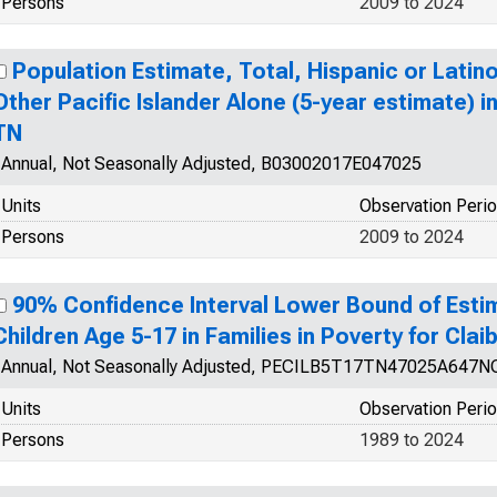
Persons
2009 to 2024
Population Estimate, Total, Hispanic or Latin
Other Pacific Islander Alone (5-year estimate) i
TN
Annual, Not Seasonally Adjusted, B03002017E047025
Units
Observation Peri
Persons
2009 to 2024
90% Confidence Interval Lower Bound of Esti
Children Age 5-17 in Families in Poverty for Cla
Annual, Not Seasonally Adjusted, PECILB5T17TN47025A647
Units
Observation Peri
Persons
1989 to 2024