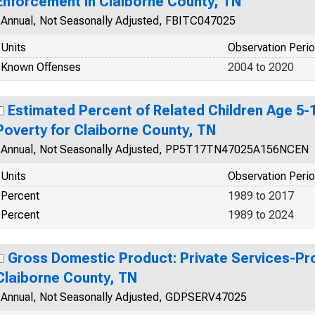
Enforcement in Claiborne County, TN
Annual, Not Seasonally Adjusted, FBITC047025
Units
Observation Peri
Known Offenses
2004 to 2020
Estimated Percent of Related Children Age 5-17
Poverty for Claiborne County, TN
Annual, Not Seasonally Adjusted, PP5T17TN47025A156NCEN
Units
Observation Peri
Percent
1989 to 2017
Percent
1989 to 2024
Gross Domestic Product: Private Services-Prov
Claiborne County, TN
Annual, Not Seasonally Adjusted, GDPSERV47025