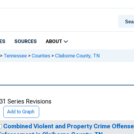
ES
SOURCES
ABOUT
>
Tennessee
>
Counties
>
Claiborne County, TN
31 Series Revisions
Add to Graph
Combined Violent and Property Crime Offens