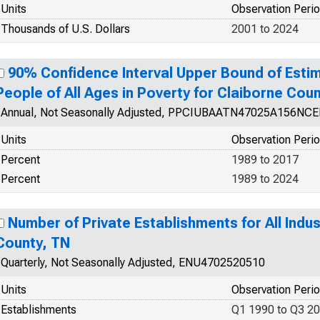
Units
Observation Peri
Thousands of U.S. Dollars
2001 to 2024
90% Confidence Interval Upper Bound of Estim
People of All Ages in Poverty for Claiborne Cou
Annual, Not Seasonally Adjusted, PPCIUBAATN47025A156NC
Units
Observation Peri
Percent
1989 to 2017
Percent
1989 to 2024
Number of Private Establishments for All Indus
County, TN
Quarterly, Not Seasonally Adjusted, ENU4702520510
Units
Observation Peri
Establishments
Q1 1990 to Q3 2