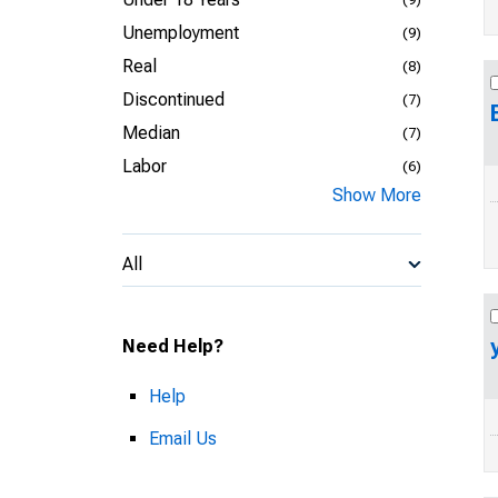
Unemployment
(9)
Real
(8)
Discontinued
(7)
Median
(7)
Labor
(6)
Show More
All
Need Help?
Help
Email Us