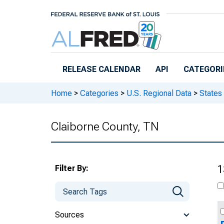
Skip to main content
RELEASE CALENDAR
API
CATEGORI
Home
>
Categories
>
U.S. Regional Data
>
States
Claiborne County, TN
Filter By:
1
Sources