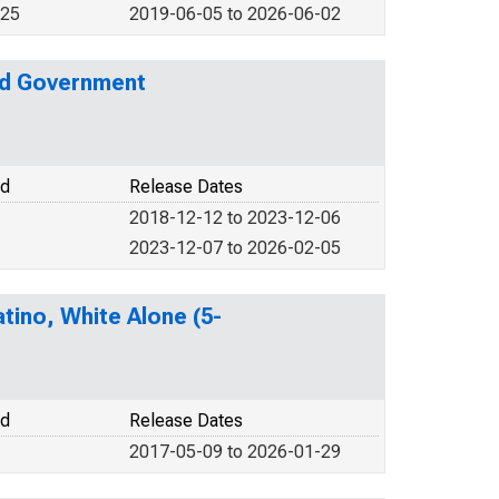
025
2019-06-05 to 2026-06-02
nd Government
od
Release Dates
2018-12-12 to 2023-12-06
2023-12-07 to 2026-02-05
tino, White Alone (5-
od
Release Dates
2017-05-09 to 2026-01-29