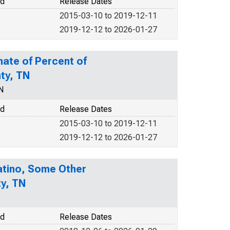
od
Release Dates
2015-03-10 to 2019-12-11
2019-12-12 to 2026-01-27
mate of Percent of
nty, TN
N
od
Release Dates
2015-03-10 to 2019-12-11
2019-12-12 to 2026-01-27
Latino, Some Other
ty, TN
od
Release Dates