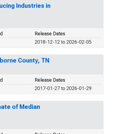
cing Industries in
od
Release Dates
2018-12-12 to 2026-02-05
iborne County, TN
od
Release Dates
2017-01-27 to 2026-01-29
mate of Median