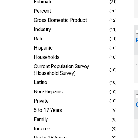
Estimate
(21)
Percent
(20)
Gross Domestic Product
(12)
Industry
(11)
Rate
(11)
Hispanic
(10)
Households
(10)
Current Population Survey
(10)
(Household Survey)
Latino
(10)
Non-Hispanic
(10)
Private
(10)
5 to 17 Years
(9)
Family
(9)
Income
(9)
Under 18 Years
(9)