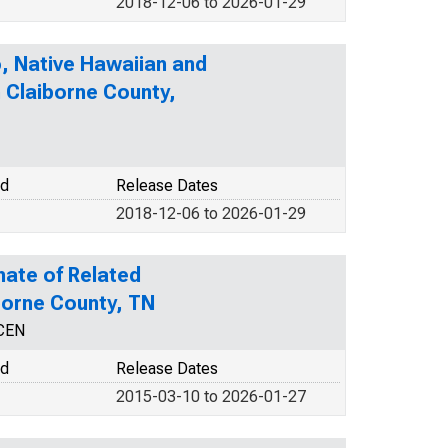
2018-12-06 to 2026-01-29
o, Native Hawaiian and
n Claiborne County,
od
Release Dates
2018-12-06 to 2026-01-29
mate of Related
iborne County, TN
NCEN
od
Release Dates
2015-03-10 to 2026-01-27