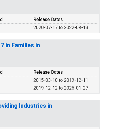
od
Release Dates
2020-07-17 to 2022-09-13
 in Families in
od
Release Dates
2015-03-10 to 2019-12-11
2019-12-12 to 2026-01-27
iding Industries in