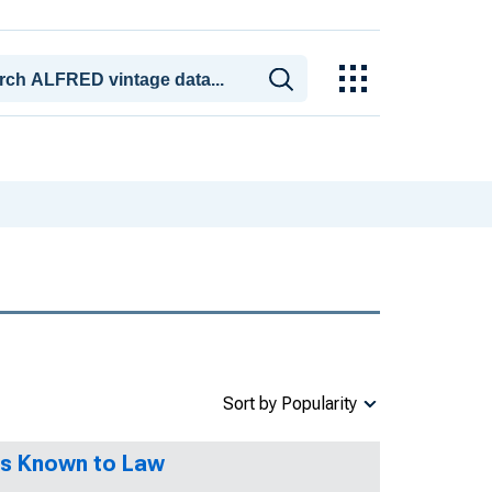
Sort by Popularity
es Known to Law