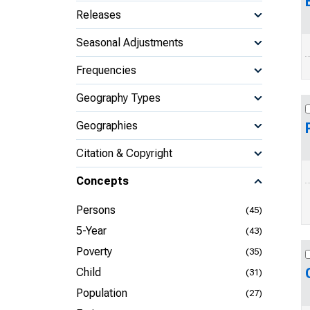
Releases
Seasonal Adjustments
Frequencies
Geography Types
Geographies
Citation & Copyright
Concepts
Persons
(45)
5-Year
(43)
Poverty
(35)
Child
(31)
Population
(27)