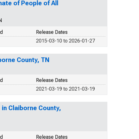
ate of People of All
N
od
Release Dates
2015-03-10 to 2026-01-27
aiborne County, TN
od
Release Dates
2021-03-19 to 2021-03-19
 in Claiborne County,
od
Release Dates