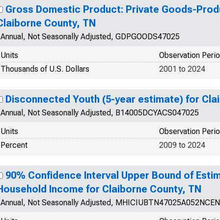
Gross Domestic Product: Private Goods-Produ
Claiborne County, TN
Annual, Not Seasonally Adjusted, GDPGOODS47025
Units
Observation Peri
Thousands of U.S. Dollars
2001 to 2024
Disconnected Youth (5-year estimate) for Cla
Annual, Not Seasonally Adjusted, B14005DCYACS047025
Units
Observation Peri
Percent
2009 to 2024
90% Confidence Interval Upper Bound of Esti
Household Income for Claiborne County, TN
Annual, Not Seasonally Adjusted, MHICIUBTN47025A052NCEN