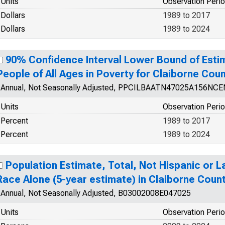
Units
Observation Peri
Dollars
1989 to 2017
Dollars
1989 to 2024
90% Confidence Interval Lower Bound of Esti
People of All Ages in Poverty for Claiborne Cou
Annual, Not Seasonally Adjusted, PPCILBAATN47025A156NCE
Units
Observation Peri
Percent
1989 to 2017
Percent
1989 to 2024
Population Estimate, Total, Not Hispanic or 
Race Alone (5-year estimate) in Claiborne Coun
Annual, Not Seasonally Adjusted, B03002008E047025
Units
Observation Peri