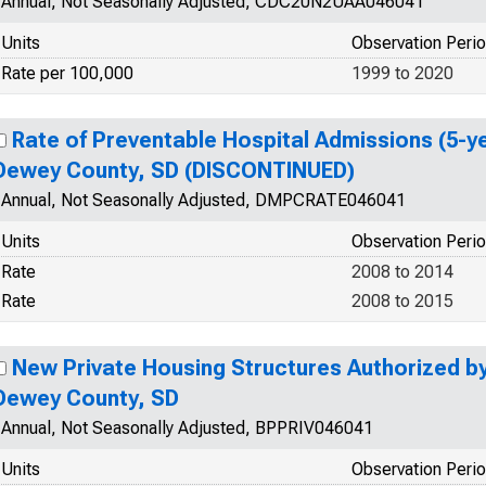
Annual, Not Seasonally Adjusted, CDC20N2UAA046041
Units
Observation Peri
Rate per 100,000
1999 to 2020
Rate of Preventable Hospital Admissions (5-ye
Dewey County, SD (DISCONTINUED)
Annual, Not Seasonally Adjusted, DMPCRATE046041
Units
Observation Peri
Rate
2008 to 2014
Rate
2008 to 2015
New Private Housing Structures Authorized by 
Dewey County, SD
Annual, Not Seasonally Adjusted, BPPRIV046041
Units
Observation Peri