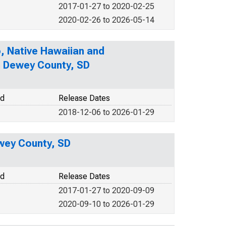
2017-01-27 to 2020-02-25
2020-02-26 to 2026-05-14
o, Native Hawaiian and
in Dewey County, SD
od
Release Dates
2018-12-06 to 2026-01-29
wey County, SD
od
Release Dates
2017-01-27 to 2020-09-09
2020-09-10 to 2026-01-29