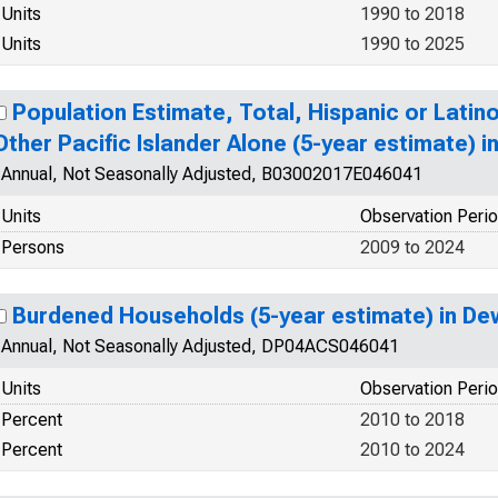
Units
1990 to 2018
Units
1990 to 2025
Population Estimate, Total, Hispanic or Latin
Other Pacific Islander Alone (5-year estimate) 
Annual, Not Seasonally Adjusted, B03002017E046041
Units
Observation Peri
Persons
2009 to 2024
Burdened Households (5-year estimate) in De
Annual, Not Seasonally Adjusted, DP04ACS046041
Units
Observation Peri
Percent
2010 to 2018
Percent
2010 to 2024