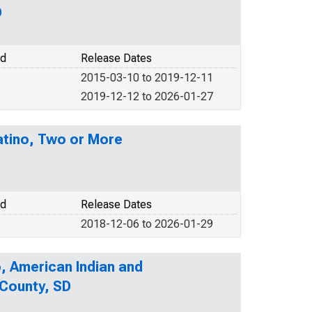
D
od
Release Dates
2015-03-10 to 2019-12-11
2019-12-12 to 2026-01-27
Latino, Two or More
od
Release Dates
2018-12-06 to 2026-01-29
o, American Indian and
 County, SD