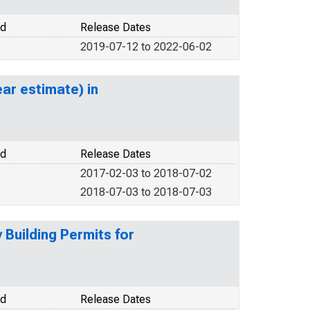
od
Release Dates
2019-07-12 to 2022-06-02
ar estimate) in
od
Release Dates
2017-02-03 to 2018-07-02
2018-07-03 to 2018-07-03
Building Permits for
od
Release Dates