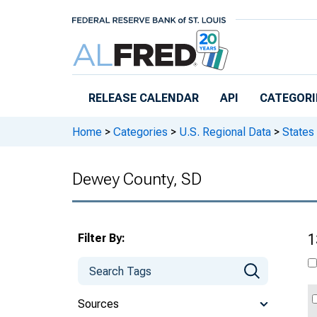
Skip to main content
RELEASE CALENDAR
API
CATEGORI
Home
>
Categories
>
U.S. Regional Data
>
States
Dewey County, SD
Filter By:
1
Sources