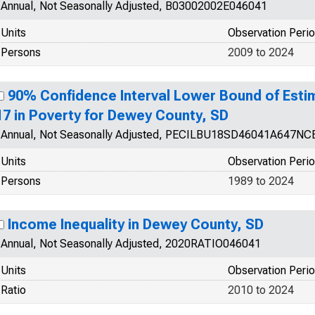
Annual, Not Seasonally Adjusted, B03002002E046041
Units
Observation Peri
Persons
2009 to 2024
90% Confidence Interval Lower Bound of Esti
17 in Poverty for Dewey County, SD
Annual, Not Seasonally Adjusted, PECILBU18SD46041A647NC
Units
Observation Peri
Persons
1989 to 2024
Income Inequality in Dewey County, SD
Annual, Not Seasonally Adjusted, 2020RATIO046041
Units
Observation Peri
Ratio
2010 to 2024