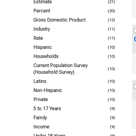
Estimate
(21)
Percent
(20)
Gross Domestic Product
(12)
Industry
(11)
Rate
(11)
Hispanic
(10)
Households
(10)
Current Population Survey
(10)
(Household Survey)
Latino
(10)
Non-Hispanic
(10)
Private
(10)
5 to 17 Years
(9)
Family
(9)
Income
(9)
Under 18 Years
(9)