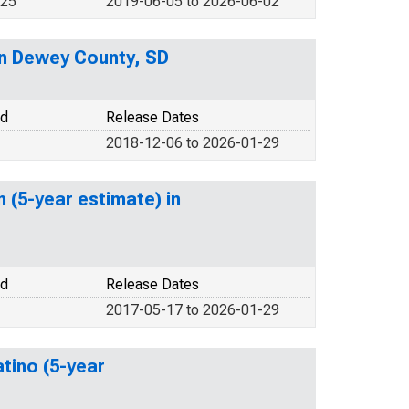
025
2019-06-05 to 2026-06-02
 in Dewey County, SD
od
Release Dates
2018-12-06 to 2026-01-29
 (5-year estimate) in
od
Release Dates
2017-05-17 to 2026-01-29
atino (5-year