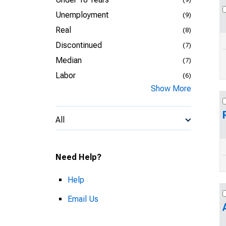
Unemployment
(9)
Real
(8)
Discontinued
(7)
Median
(7)
Labor
(6)
Show More
All
Need Help?
Help
Email Us