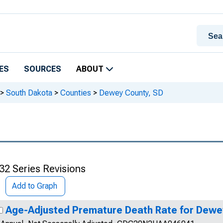
ES
SOURCES
ABOUT
>
South Dakota
>
Counties
>
Dewey County, SD
32 Series Revisions
Add to Graph
Age-Adjusted Premature Death Rate for Dewe