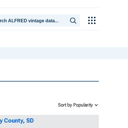
Sort by Popularity
y County, SD