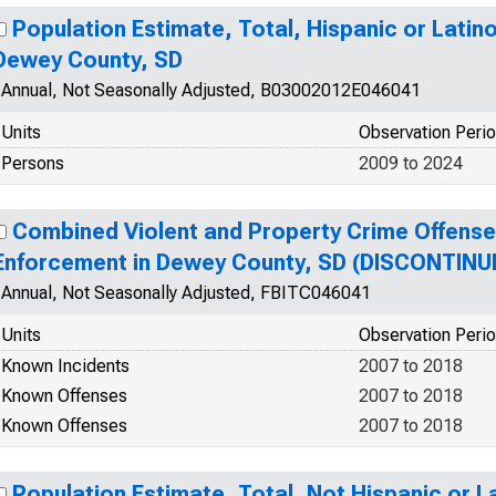
Population Estimate, Total, Hispanic or Latino
Dewey County, SD
Annual, Not Seasonally Adjusted, B03002012E046041
Units
Observation Peri
Persons
2009 to 2024
Combined Violent and Property Crime Offens
Enforcement in Dewey County, SD (DISCONTINU
Annual, Not Seasonally Adjusted, FBITC046041
Units
Observation Peri
Known Incidents
2007 to 2018
Known Offenses
2007 to 2018
Known Offenses
2007 to 2018
Population Estimate, Total, Not Hispanic or La