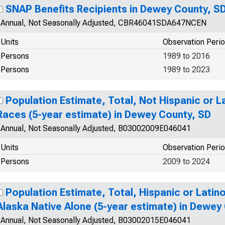
SNAP Benefits Recipients in Dewey County, S
Annual, Not Seasonally Adjusted, CBR46041SDA647NCEN
Units
Observation Peri
Persons
1989 to 2016
Persons
1989 to 2023
Population Estimate, Total, Not Hispanic or 
Races (5-year estimate) in Dewey County, SD
Annual, Not Seasonally Adjusted, B03002009E046041
Units
Observation Peri
Persons
2009 to 2024
Population Estimate, Total, Hispanic or Latin
Alaska Native Alone (5-year estimate) in Dewey
Annual, Not Seasonally Adjusted, B03002015E046041