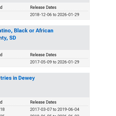
od
Release Dates
2018-12-06 to 2026-01-29
tino, Black or African
nty, SD
od
Release Dates
2017-05-09 to 2026-01-29
stries in Dewey
od
Release Dates
018
2017-03-07 to 2019-06-04