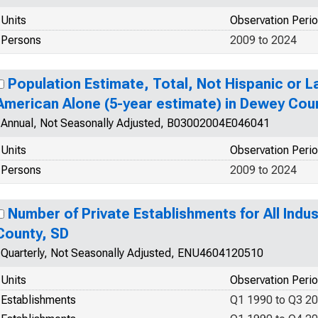
Units
Observation Peri
Persons
2009 to 2024
Population Estimate, Total, Not Hispanic or La
American Alone (5-year estimate) in Dewey Cou
Annual, Not Seasonally Adjusted, B03002004E046041
Units
Observation Peri
Persons
2009 to 2024
Number of Private Establishments for All Indu
County, SD
Quarterly, Not Seasonally Adjusted, ENU4604120510
Units
Observation Peri
Establishments
Q1 1990 to Q3 2