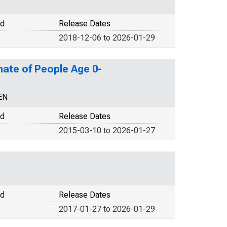
od
Release Dates
2018-12-06 to 2026-01-29
mate of People Age 0-
EN
od
Release Dates
2015-03-10 to 2026-01-27
od
Release Dates
2017-01-27 to 2026-01-29