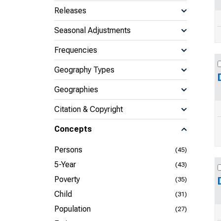
Releases
Seasonal Adjustments
Frequencies
Geography Types
Geographies
Citation & Copyright
Concepts
Persons
(45)
5-Year
(43)
Poverty
(35)
Child
(31)
Population
(27)