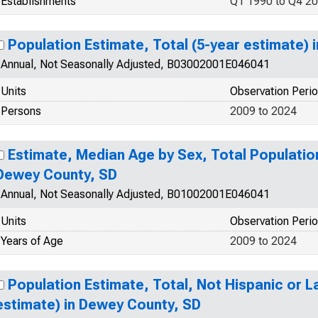
Establishments
Q1 1990 to Q4 2
Population Estimate, Total (5-year estimate)
Annual, Not Seasonally Adjusted, B03002001E046041
Units
Observation Peri
Persons
2009 to 2024
Estimate, Median Age by Sex, Total Population
Dewey County, SD
Annual, Not Seasonally Adjusted, B01002001E046041
Units
Observation Peri
Years of Age
2009 to 2024
Population Estimate, Total, Not Hispanic or L
estimate) in Dewey County, SD