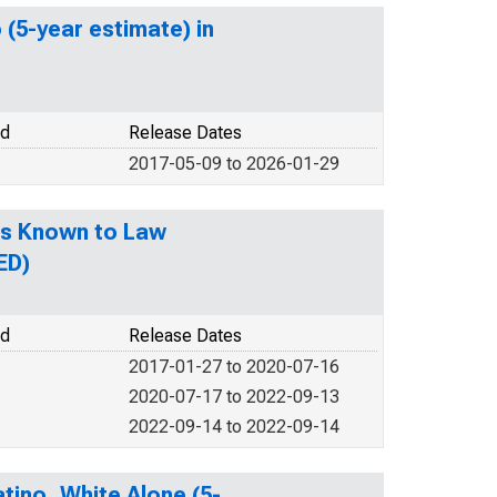
 (5-year estimate) in
od
Release Dates
2017-05-09 to 2026-01-29
es Known to Law
ED)
od
Release Dates
2017-01-27 to 2020-07-16
2020-07-17 to 2022-09-13
2022-09-14 to 2022-09-14
tino, White Alone (5-