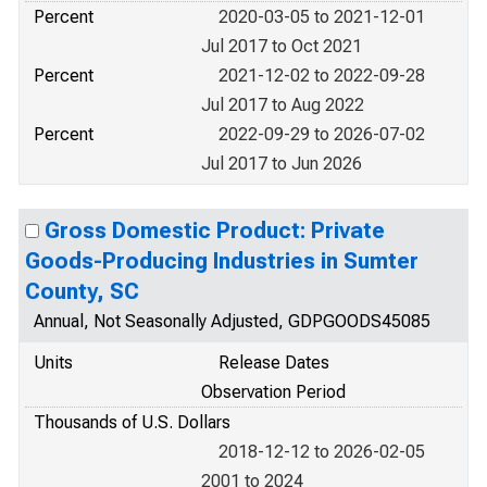
Percent
2020-03-05 to 2021-12-01
Jul 2017 to Oct 2021
Percent
2021-12-02 to 2022-09-28
Jul 2017 to Aug 2022
Percent
2022-09-29 to 2026-07-02
Jul 2017 to Jun 2026
Gross Domestic Product: Private
Goods-Producing Industries in Sumter
County, SC
Annual, Not Seasonally Adjusted, GDPGOODS45085
Units
Release Dates
Observation Period
Thousands of U.S. Dollars
2018-12-12 to 2026-02-05
2001 to 2024