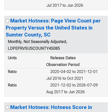
Jul 2017 to Jun 2026
Market Hotness: Page View Count per
Property Versus the United States in
Sumter County, SC
Monthly, Not Seasonally Adjusted,
LDPEPRVSUSCOUNTY45085
Units
Release Dates
Observation Period
Ratio
2020-04-02 to 2021-12-01
Jul 2016 to Oct 2021
Ratio
2021-12-02 to 2026-07-09
Aug 2017 to Jun 2026
Market Hotness: Hotness Score in