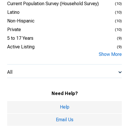
Current Population Survey (Household Survey)
(10)
Latino
(10)
Non-Hispanic
(10)
Private
(10)
5 to 17 Years
(9)
Active Listing
(9)
Show More
All
Need Help?
Help
Email Us