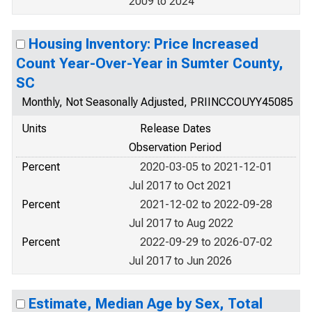
2009 to 2024
Housing Inventory: Price Increased
Count Year-Over-Year in Sumter County,
SC
Monthly, Not Seasonally Adjusted, PRIINCCOUYY45085
Units
Release Dates
Observation Period
Percent
2020-03-05 to 2021-12-01
Jul 2017 to Oct 2021
Percent
2021-12-02 to 2022-09-28
Jul 2017 to Aug 2022
Percent
2022-09-29 to 2026-07-02
Jul 2017 to Jun 2026
Estimate, Median Age by Sex, Total