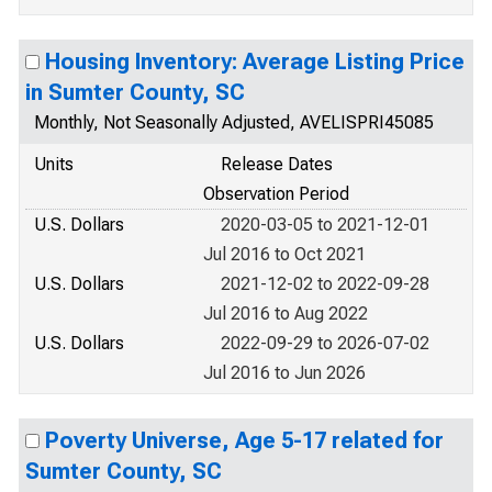
Housing Inventory: Average Listing Price
in Sumter County, SC
Monthly, Not Seasonally Adjusted, AVELISPRI45085
Units
Release Dates
Observation Period
U.S. Dollars
2020-03-05 to 2021-12-01
Jul 2016 to Oct 2021
U.S. Dollars
2021-12-02 to 2022-09-28
Jul 2016 to Aug 2022
U.S. Dollars
2022-09-29 to 2026-07-02
Jul 2016 to Jun 2026
Poverty Universe, Age 5-17 related for
Sumter County, SC