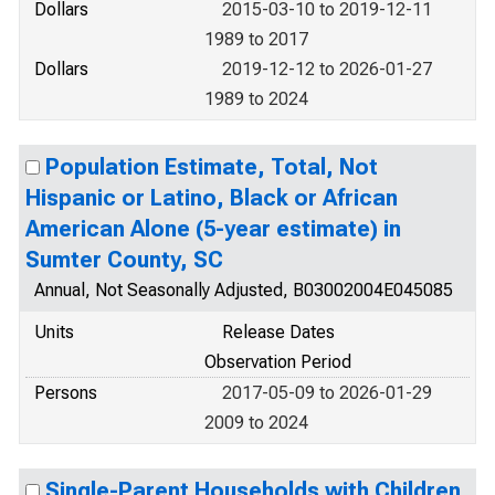
Dollars
2015-03-10 to 2019-12-11
1989 to 2017
Dollars
2019-12-12 to 2026-01-27
1989 to 2024
Population Estimate, Total, Not
Hispanic or Latino, Black or African
American Alone (5-year estimate) in
Sumter County, SC
Annual, Not Seasonally Adjusted, B03002004E045085
Units
Release Dates
Observation Period
Persons
2017-05-09 to 2026-01-29
2009 to 2024
Single-Parent Households with Children