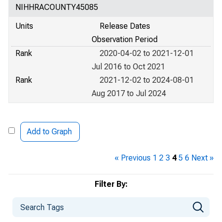
NIHHRACOUNTY45085
Units
Release Dates
Observation Period
Rank
2020-04-02 to 2021-12-01
Jul 2016 to Oct 2021
Rank
2021-12-02 to 2024-08-01
Aug 2017 to Jul 2024
Add to Graph
« Previous
1
2
3
4
5
6
Next »
Filter By: