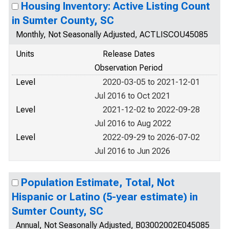
Housing Inventory: Active Listing Count
in Sumter County, SC
Monthly, Not Seasonally Adjusted, ACTLISCOU45085
Units
Release Dates
Observation Period
Level
2020-03-05 to 2021-12-01
Jul 2016 to Oct 2021
Level
2021-12-02 to 2022-09-28
Jul 2016 to Aug 2022
Level
2022-09-29 to 2026-07-02
Jul 2016 to Jun 2026
Population Estimate, Total, Not
Hispanic or Latino (5-year estimate) in
Sumter County, SC
Annual, Not Seasonally Adjusted, B03002002E045085