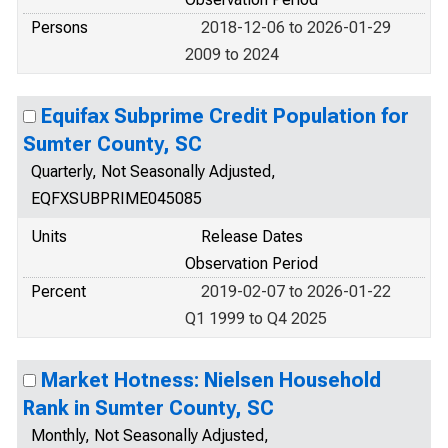
Persons
2018-12-06 to 2026-01-29
2009 to 2024
Equifax Subprime Credit Population for
Sumter County, SC
Quarterly, Not Seasonally Adjusted,
EQFXSUBPRIME045085
Units
Release Dates
Observation Period
Percent
2019-02-07 to 2026-01-22
Q1 1999 to Q4 2025
Market Hotness: Nielsen Household
Rank in Sumter County, SC
Monthly, Not Seasonally Adjusted,