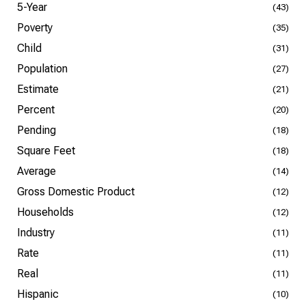
5-Year
(43)
Poverty
(35)
Child
(31)
Population
(27)
Estimate
(21)
Percent
(20)
Pending
(18)
Square Feet
(18)
Average
(14)
Gross Domestic Product
(12)
Households
(12)
Industry
(11)
Rate
(11)
Real
(11)
Hispanic
(10)