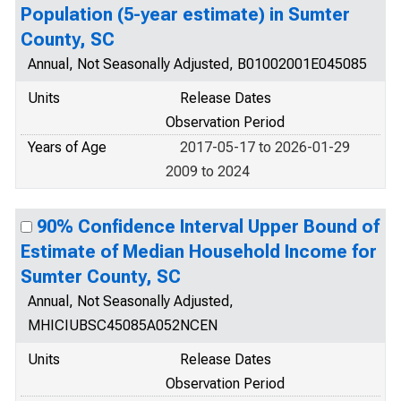
Population (5-year estimate) in Sumter
County, SC
Annual, Not Seasonally Adjusted, B01002001E045085
Units
Release Dates
Observation Period
Years of Age
2017-05-17 to 2026-01-29
2009 to 2024
90% Confidence Interval Upper Bound of
Estimate of Median Household Income for
Sumter County, SC
Annual, Not Seasonally Adjusted,
MHICIUBSC45085A052NCEN
Units
Release Dates
Observation Period