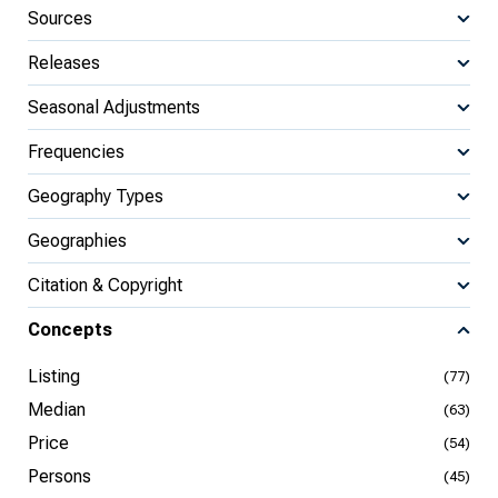
Sources
Releases
Seasonal Adjustments
Frequencies
Geography Types
Geographies
Citation & Copyright
Concepts
Listing
(77)
Median
(63)
Price
(54)
Persons
(45)