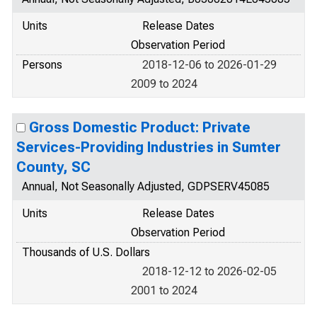
Units
Release Dates
Observation Period
Persons
2018-12-06 to 2026-01-29
2009 to 2024
Gross Domestic Product: Private
Services-Providing Industries in Sumter
County, SC
Annual, Not Seasonally Adjusted, GDPSERV45085
Units
Release Dates
Observation Period
Thousands of U.S. Dollars
2018-12-12 to 2026-02-05
2001 to 2024