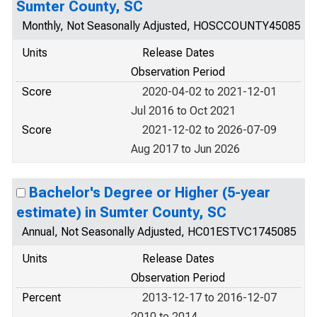
Sumter County, SC
Monthly, Not Seasonally Adjusted, HOSCCOUNTY45085
Units
Release Dates
Observation Period
Score
2020-04-02 to 2021-12-01
Jul 2016 to Oct 2021
Score
2021-12-02 to 2026-07-09
Aug 2017 to Jun 2026
Bachelor's Degree or Higher (5-year
estimate) in Sumter County, SC
Annual, Not Seasonally Adjusted, HC01ESTVC1745085
Units
Release Dates
Observation Period
Percent
2013-12-17 to 2016-12-07
2010 to 2014