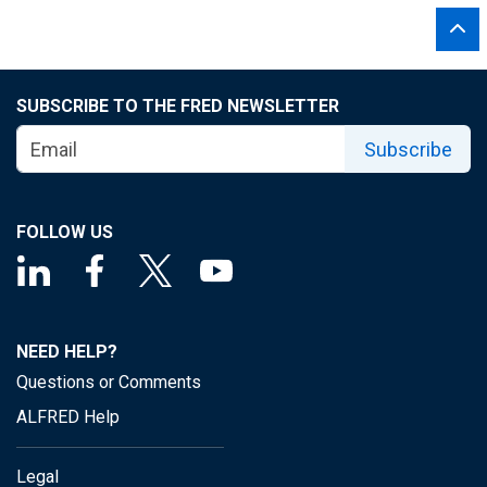
SUBSCRIBE TO THE FRED NEWSLETTER
Subscribe
FOLLOW US
NEED HELP?
Questions or Comments
ALFRED Help
Legal