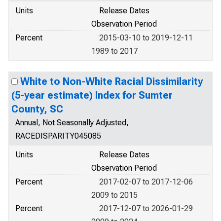
Units
Release Dates
Observation Period
Percent
2015-03-10 to 2019-12-11
1989 to 2017
White to Non-White Racial Dissimilarity
(5-year estimate) Index for Sumter
County, SC
Annual, Not Seasonally Adjusted,
RACEDISPARITY045085
Units
Release Dates
Observation Period
Percent
2017-02-07 to 2017-12-06
2009 to 2015
Percent
2017-12-07 to 2026-01-29