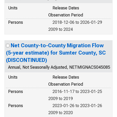
Units
Release Dates
Observation Period
Persons
2018-12-06 to 2026-01-29
2009 to 2024
Net County-to-County Migration Flow
(5-year estimate) for Sumter County, SC
(DISCONTINUED)
Annual, Not Seasonally Adjusted, NETMIGNACS045085
Units
Release Dates
Observation Period
Persons
2016-11-17 to 2023-01-25
2009 to 2019
Persons
2023-01-26 to 2023-01-26
2009 to 2020