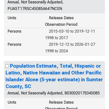
Annual, Not Seasonally Adjusted,
PUA5T17RSC45085A647NCEN
Units
Release Dates
Observation Period
Persons
2015-03-10 to 2019-12-11
1998 to 2017
Persons
2019-12-12 to 2026-01-27
1998 to 2024
Population Estimate, Total, Hispanic or
Latino, Native Hawaiian and Other Pacific
Islander Alone (5-year estimate) in Sumter
County, SC
Annual, Not Seasonally Adjusted, B03002017E045085
Units
Release Dates
Observation Period