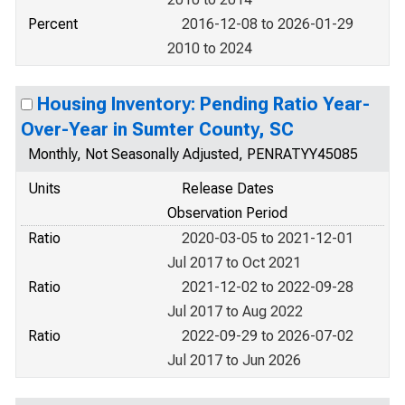
Percent
2016-12-08 to 2026-01-29
2010 to 2024
Housing Inventory: Pending Ratio Year-
Over-Year in Sumter County, SC
Monthly, Not Seasonally Adjusted, PENRATYY45085
Units
Release Dates
Observation Period
Ratio
2020-03-05 to 2021-12-01
Jul 2017 to Oct 2021
Ratio
2021-12-02 to 2022-09-28
Jul 2017 to Aug 2022
Ratio
2022-09-29 to 2026-07-02
Jul 2017 to Jun 2026