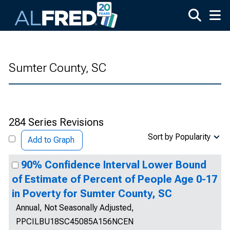
Skip to main content
Sumter County, SC
284 Series Revisions
Sort by Popularity
Add to Graph
90% Confidence Interval Lower Bound
of Estimate of Percent of People Age 0-17
in Poverty for Sumter County, SC
Annual, Not Seasonally Adjusted,
PPCILBU18SC45085A156NCEN