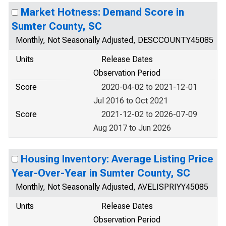
Market Hotness: Demand Score in
Sumter County, SC
Monthly, Not Seasonally Adjusted, DESCCOUNTY45085
Units
Release Dates
Observation Period
Score
2020-04-02 to 2021-12-01
Jul 2016 to Oct 2021
Score
2021-12-02 to 2026-07-09
Aug 2017 to Jun 2026
Housing Inventory: Average Listing Price
Year-Over-Year in Sumter County, SC
Monthly, Not Seasonally Adjusted, AVELISPRIYY45085
Units
Release Dates
Observation Period