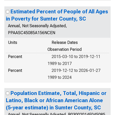
Estimated Percent of People of All Ages
in Poverty for Sumter County, SC
Annual, Not Seasonally Adjusted,
PPAASC45085A156NCEN
Units
Release Dates
Observation Period
Percent
2015-03-10 to 2019-12-11
1989 to 2017
Percent
2019-12-12 to 2026-01-27
1989 to 2024
Population Estimate, Total, Hispanic or
Latino, Black or African American Alone
(5-year estimate) in Sumter County, SC
Annual, Not Seasonally Adjusted, B03002014E045085