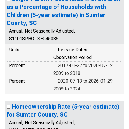
as a Percentage of Households with
Children (5-year estimate) in Sumter
County, SC
Annual, Not Seasonally Adjusted,
S1101SPHOUSE045085
Units
Release Dates
Observation Period
Percent
2017-01-27 to 2020-07-12
2009 to 2018
Percent
2020-07-13 to 2026-01-29
2009 to 2024
Homeownership Rate (5-year estimate)
for Sumter County, SC
Annual, Not Seasonally Adjusted,