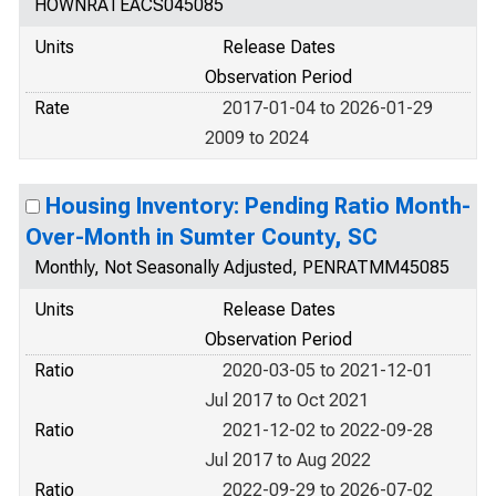
HOWNRATEACS045085
Units
Release Dates
Observation Period
Rate
2017-01-04 to 2026-01-29
2009 to 2024
Housing Inventory: Pending Ratio Month-
Over-Month in Sumter County, SC
Monthly, Not Seasonally Adjusted, PENRATMM45085
Units
Release Dates
Observation Period
Ratio
2020-03-05 to 2021-12-01
Jul 2017 to Oct 2021
Ratio
2021-12-02 to 2022-09-28
Jul 2017 to Aug 2022
Ratio
2022-09-29 to 2026-07-02