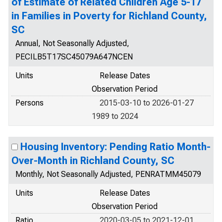
of Estimate of Related Children Age 5-17
in Families in Poverty for Richland County,
SC
Annual, Not Seasonally Adjusted,
PECILB5T17SC45079A647NCEN
Units
Release Dates
Observation Period
Persons
2015-03-10 to 2026-01-27
1989 to 2024
Housing Inventory: Pending Ratio Month-
Over-Month in Richland County, SC
Monthly, Not Seasonally Adjusted, PENRATMM45079
Units
Release Dates
Observation Period
Ratio
2020-03-05 to 2021-12-01