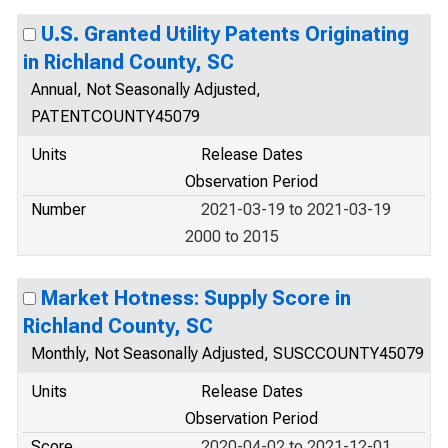
U.S. Granted Utility Patents Originating
in Richland County, SC
Annual, Not Seasonally Adjusted,
PATENTCOUNTY45079
Units
Release Dates
Observation Period
Number
2021-03-19 to 2021-03-19
2000 to 2015
Market Hotness: Supply Score in
Richland County, SC
Monthly, Not Seasonally Adjusted, SUSCCOUNTY45079
Units
Release Dates
Observation Period
Score
2020-04-02 to 2021-12-01