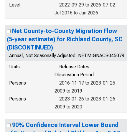
Level
2022-09-29 to 2026-07-02
Jul 2016 to Jun 2026
Net County-to-County Migration Flow
(5-year estimate) for Richland County, SC
(DISCONTINUED)
Annual, Not Seasonally Adjusted, NETMIGNACS045079
Units
Release Dates
Observation Period
Persons
2016-11-17 to 2023-01-25
2009 to 2019
Persons
2023-01-26 to 2023-01-26
2009 to 2020
90% Confidence Interval Lower Bound