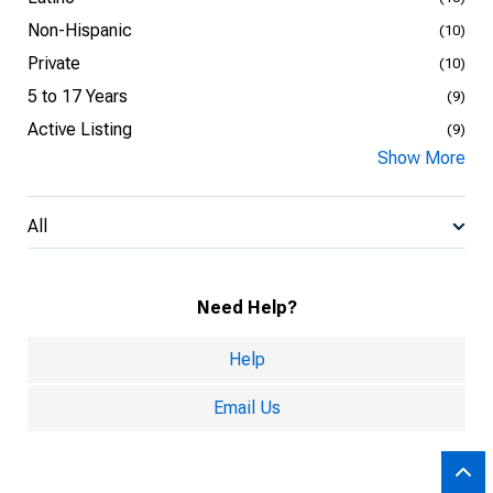
Non-Hispanic
(10)
Private
(10)
5 to 17 Years
(9)
Active Listing
(9)
Show More
All
Need Help?
Help
Email Us