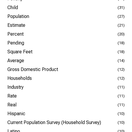
Child
(31)
Population
(27)
Estimate
(21)
Percent
(20)
Pending
(18)
Square Feet
(18)
Average
(14)
Gross Domestic Product
(12)
Households
(12)
Industry
(11)
Rate
(11)
Real
(11)
Hispanic
(10)
Current Population Survey (Household Survey)
(10)
Latino
(10)