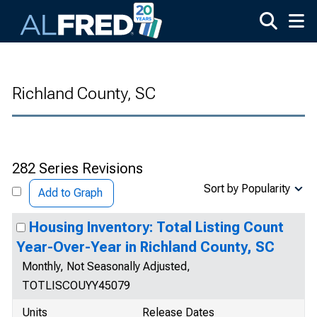
Skip to main content
Richland County, SC
282 Series Revisions
Sort by Popularity
Add to Graph
Housing Inventory: Total Listing Count
Year-Over-Year in Richland County, SC
Monthly, Not Seasonally Adjusted,
TOTLISCOUYY45079
Units
Release Dates