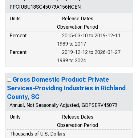
PPCIUBU18SC45079A156NCEN
Units
Release Dates
Observation Period
Percent
2015-03-10 to 2019-12-11
1989 to 2017
Percent
2019-12-12 to 2026-01-27
1989 to 2024
Gross Domestic Product: Private
Services-Providing Industries in Richland
County, SC
Annual, Not Seasonally Adjusted, GDPSERV45079
Units
Release Dates
Observation Period
Thousands of U.S. Dollars