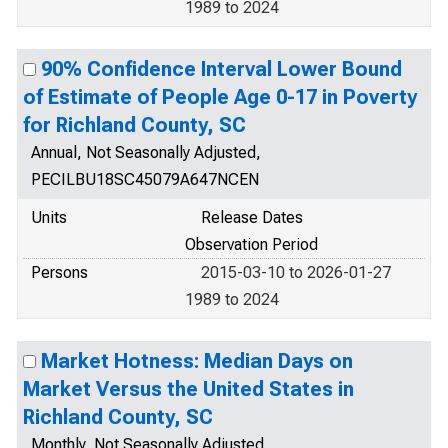
1989 to 2024
90% Confidence Interval Lower Bound
of Estimate of People Age 0-17 in Poverty
for Richland County, SC
Annual, Not Seasonally Adjusted,
PECILBU18SC45079A647NCEN
Units
Release Dates
Observation Period
Persons
2015-03-10 to 2026-01-27
1989 to 2024
Market Hotness: Median Days on
Market Versus the United States in
Richland County, SC
Monthly, Not Seasonally Adjusted,