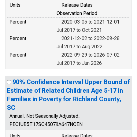
Units
Release Dates
Observation Period
Percent
2020-03-05 to 2021-12-01
Jul 2017 to Oct 2021
Percent
2021-12-02 to 2022-09-28
Jul 2017 to Aug 2022
Percent
2022-09-29 to 2026-07-02
Jul 2017 to Jun 2026
90% Confidence Interval Upper Bound of
Estimate of Related Children Age 5-17 in
Families in Poverty for Richland County,
SC
Annual, Not Seasonally Adjusted,
PECIUB5T17SC45079A647NCEN
Units
Release Dates