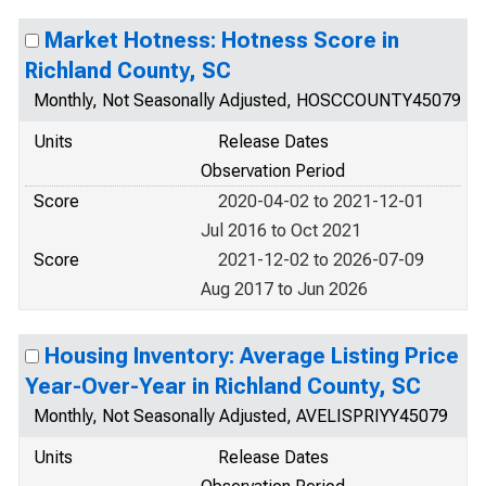
Market Hotness: Hotness Score in
Richland County, SC
Monthly, Not Seasonally Adjusted, HOSCCOUNTY45079
Units
Release Dates
Observation Period
Score
2020-04-02 to 2021-12-01
Jul 2016 to Oct 2021
Score
2021-12-02 to 2026-07-09
Aug 2017 to Jun 2026
Housing Inventory: Average Listing Price
Year-Over-Year in Richland County, SC
Monthly, Not Seasonally Adjusted, AVELISPRIYY45079
Units
Release Dates