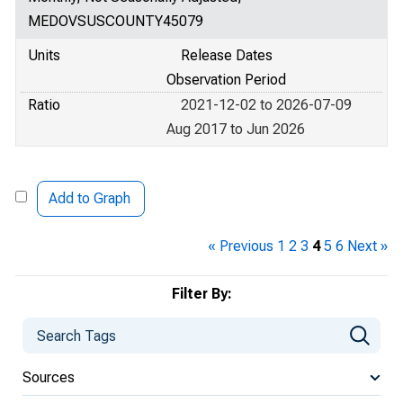
MEDOVSUSCOUNTY45079
Units
Release Dates
Observation Period
Ratio
2021-12-02 to 2026-07-09
Aug 2017 to Jun 2026
Add to Graph
« Previous
1
2
3
4
5
6
Next »
Filter By:
Sources