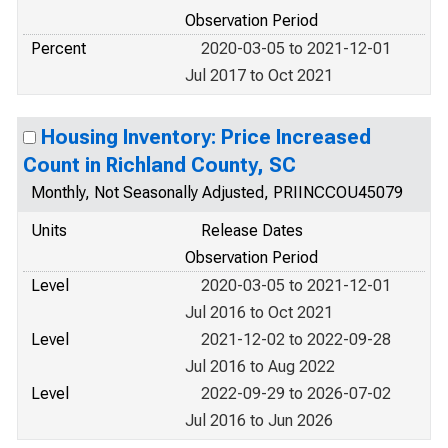
Observation Period
Percent
2020-03-05 to 2021-12-01
Jul 2017 to Oct 2021
Housing Inventory: Price Increased
Count in Richland County, SC
Monthly, Not Seasonally Adjusted, PRIINCCOU45079
Units
Release Dates
Observation Period
Level
2020-03-05 to 2021-12-01
Jul 2016 to Oct 2021
Level
2021-12-02 to 2022-09-28
Jul 2016 to Aug 2022
Level
2022-09-29 to 2026-07-02
Jul 2016 to Jun 2026