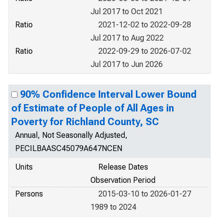
Jul 2017 to Oct 2021
Ratio
2021-12-02 to 2022-09-28
Jul 2017 to Aug 2022
Ratio
2022-09-29 to 2026-07-02
Jul 2017 to Jun 2026
90% Confidence Interval Lower Bound
of Estimate of People of All Ages in
Poverty for Richland County, SC
Annual, Not Seasonally Adjusted,
PECILBAASC45079A647NCEN
Units
Release Dates
Observation Period
Persons
2015-03-10 to 2026-01-27
1989 to 2024