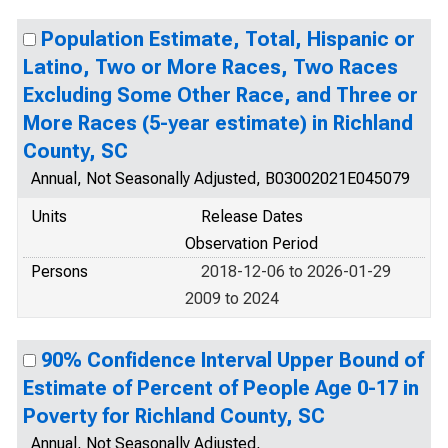
Population Estimate, Total, Hispanic or
Latino, Two or More Races, Two Races
Excluding Some Other Race, and Three or
More Races (5-year estimate) in Richland
County, SC
Annual, Not Seasonally Adjusted, B03002021E045079
Units
Release Dates
Observation Period
Persons
2018-12-06 to 2026-01-29
2009 to 2024
90% Confidence Interval Upper Bound of
Estimate of Percent of People Age 0-17 in
Poverty for Richland County, SC
Annual, Not Seasonally Adjusted,