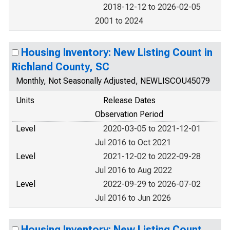
2018-12-12 to 2026-02-05
2001 to 2024
Housing Inventory: New Listing Count in
Richland County, SC
Monthly, Not Seasonally Adjusted, NEWLISCOU45079
Units
Release Dates
Observation Period
Level
2020-03-05 to 2021-12-01
Jul 2016 to Oct 2021
Level
2021-12-02 to 2022-09-28
Jul 2016 to Aug 2022
Level
2022-09-29 to 2026-07-02
Jul 2016 to Jun 2026
Housing Inventory: New Listing Count