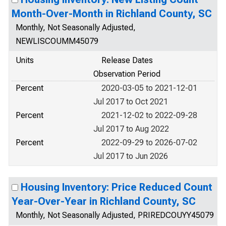
Month-Over-Month in Richland County, SC
Monthly, Not Seasonally Adjusted,
NEWLISCOUMM45079
Units
Release Dates
Observation Period
Percent
2020-03-05 to 2021-12-01
Jul 2017 to Oct 2021
Percent
2021-12-02 to 2022-09-28
Jul 2017 to Aug 2022
Percent
2022-09-29 to 2026-07-02
Jul 2017 to Jun 2026
Housing Inventory: Price Reduced Count
Year-Over-Year in Richland County, SC
Monthly, Not Seasonally Adjusted, PRIREDCOUYY45079