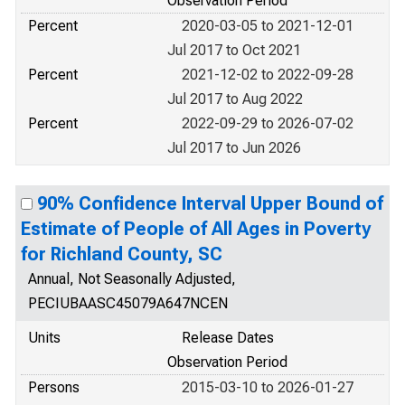
Observation Period
Percent
2020-03-05 to 2021-12-01
Jul 2017 to Oct 2021
Percent
2021-12-02 to 2022-09-28
Jul 2017 to Aug 2022
Percent
2022-09-29 to 2026-07-02
Jul 2017 to Jun 2026
90% Confidence Interval Upper Bound of
Estimate of People of All Ages in Poverty
for Richland County, SC
Annual, Not Seasonally Adjusted,
PECIUBAASC45079A647NCEN
Units
Release Dates
Observation Period
Persons
2015-03-10 to 2026-01-27