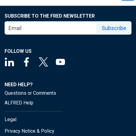
SUBSCRIBE TO THE FRED NEWSLETTER
Subscribe
FOLLOW US
NEED HELP?
Questions or Comments
ALFRED Help
Legal
Privacy Notice & Policy