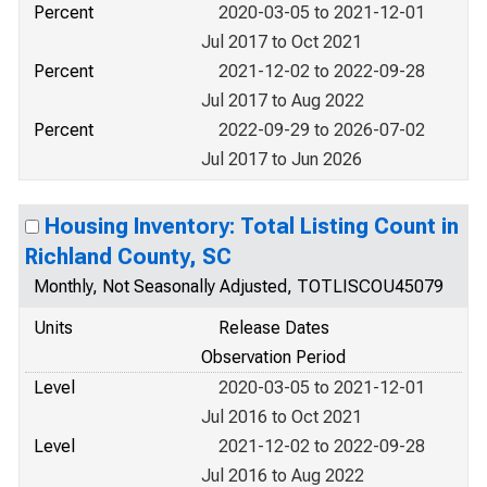
Percent
2020-03-05 to 2021-12-01
Jul 2017 to Oct 2021
Percent
2021-12-02 to 2022-09-28
Jul 2017 to Aug 2022
Percent
2022-09-29 to 2026-07-02
Jul 2017 to Jun 2026
Housing Inventory: Total Listing Count in
Richland County, SC
Monthly, Not Seasonally Adjusted, TOTLISCOU45079
Units
Release Dates
Observation Period
Level
2020-03-05 to 2021-12-01
Jul 2016 to Oct 2021
Level
2021-12-02 to 2022-09-28
Jul 2016 to Aug 2022