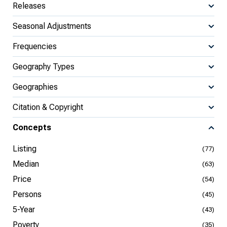
Releases
Seasonal Adjustments
Frequencies
Geography Types
Geographies
Citation & Copyright
Concepts
Listing
(77)
Median
(63)
Price
(54)
Persons
(45)
5-Year
(43)
Poverty
(35)