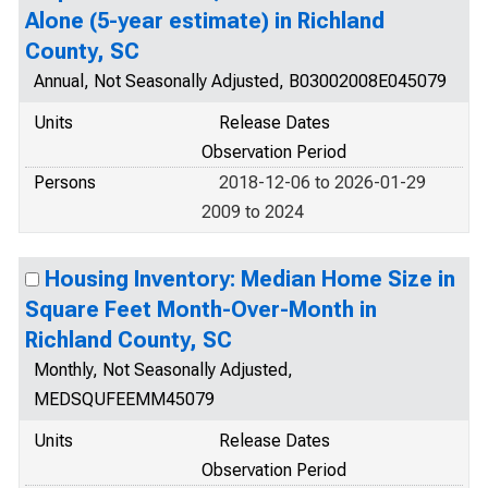
Alone (5-year estimate) in Richland
County, SC
Annual, Not Seasonally Adjusted, B03002008E045079
Units
Release Dates
Observation Period
Persons
2018-12-06 to 2026-01-29
2009 to 2024
Housing Inventory: Median Home Size in
Square Feet Month-Over-Month in
Richland County, SC
Monthly, Not Seasonally Adjusted,
MEDSQUFEEMM45079
Units
Release Dates
Observation Period