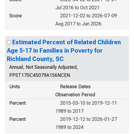
Jul 2016 to Oct 2021
Score
2021-12-02 to 2026-07-09
Aug 2017 to Jun 2026
Estimated Percent of Related Children
Age 5-17 in Families in Poverty for
Richland County, SC
Annual, Not Seasonally Adjusted,
PP5T17SC45079A156NCEN
Units
Release Dates
Observation Period
Percent
2015-03-10 to 2019-12-11
1989 to 2017
Percent
2019-12-12 to 2026-01-27
1989 to 2024