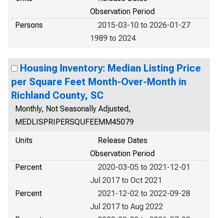
Observation Period
Persons
2015-03-10 to 2026-01-27
1989 to 2024
Housing Inventory: Median Listing Price
per Square Feet Month-Over-Month in
Richland County, SC
Monthly, Not Seasonally Adjusted,
MEDLISPRIPERSQUFEEMM45079
Units
Release Dates
Observation Period
Percent
2020-03-05 to 2021-12-01
Jul 2017 to Oct 2021
Percent
2021-12-02 to 2022-09-28
Jul 2017 to Aug 2022