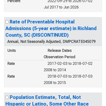
Percent
2022-09-29 to 2026-07-02
Jul 2017 to Jun 2026
Rate of Preventable Hospital
Admissions (5-year estimate) in Richland
County, SC (DISCONTINUED)
Annual, Not Seasonally Adjusted, DMPCRATE045079
Units
Release Dates
Observation Period
Rate
2017-02-03 to 2018-07-02
2008 to 2014
Rate
2018-07-03 to 2018-07-03
2008 to 2015
Population Estimate, Total, Not
Hispanic or Latino, Some Other Race