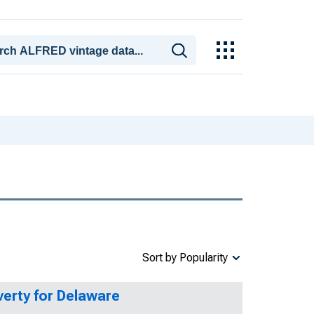
Sort by Popularity
verty for Delaware