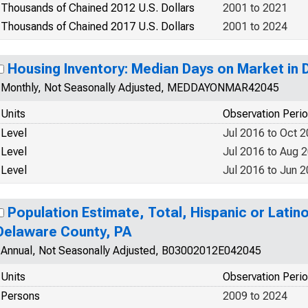
Thousands of Chained 2012 U.S. Dollars
2001 to 2021
Thousands of Chained 2017 U.S. Dollars
2001 to 2024
Housing Inventory: Median Days on Market in
Monthly, Not Seasonally Adjusted, MEDDAYONMAR42045
Units
Observation Peri
Level
Jul 2016 to Oct 
Level
Jul 2016 to Aug 
Level
Jul 2016 to Jun 
Population Estimate, Total, Hispanic or Latino
Delaware County, PA
Annual, Not Seasonally Adjusted, B03002012E042045
Units
Observation Peri
Persons
2009 to 2024