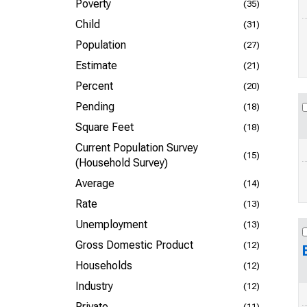
Poverty
(35)
Child
(31)
Population
(27)
Estimate
(21)
Percent
(20)
Pending
(18)
Square Feet
(18)
Current Population Survey
(15)
(Household Survey)
Average
(14)
Rate
(13)
Unemployment
(13)
Gross Domestic Product
(12)
Households
(12)
Industry
(12)
Private
(11)