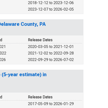
2018-12-12 to 2023-12-06
2023-12-07 to 2026-02-05
 Delaware County, PA
od
Release Dates
2021
2020-03-05 to 2021-12-01
2022
2021-12-02 to 2022-09-28
2026
2022-09-29 to 2026-07-02
 (5-year estimate) in
od
Release Dates
2017-05-09 to 2026-01-29