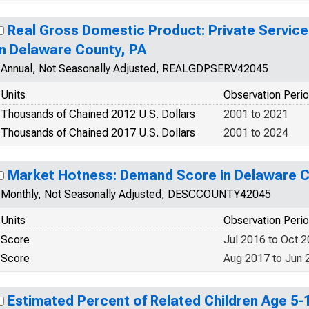
Real Gross Domestic Product: Private Service
in Delaware County, PA
Annual, Not Seasonally Adjusted, REALGDPSERV42045
Units
Observation Peri
Thousands of Chained 2012 U.S. Dollars
2001 to 2021
Thousands of Chained 2017 U.S. Dollars
2001 to 2024
Market Hotness: Demand Score in Delaware C
Monthly, Not Seasonally Adjusted, DESCCOUNTY42045
Units
Observation Peri
Score
Jul 2016 to Oct 
Score
Aug 2017 to Jun 
Estimated Percent of Related Children Age 5-17