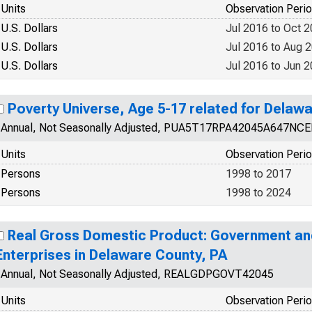
Units
Observation Peri
U.S. Dollars
Jul 2016 to Oct 
U.S. Dollars
Jul 2016 to Aug 
U.S. Dollars
Jul 2016 to Jun 
Poverty Universe, Age 5-17 related for Delaw
Annual, Not Seasonally Adjusted, PUA5T17RPA42045A647NC
Units
Observation Peri
Persons
1998 to 2017
Persons
1998 to 2024
Real Gross Domestic Product: Government a
Enterprises in Delaware County, PA
Annual, Not Seasonally Adjusted, REALGDPGOVT42045
Units
Observation Peri