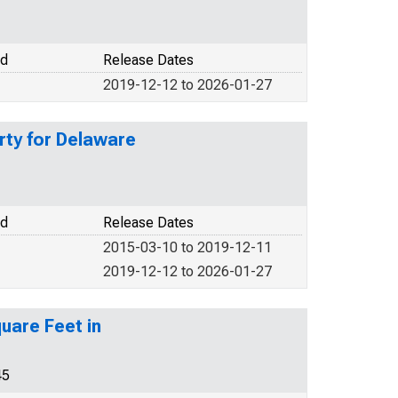
od
Release Dates
2019-12-12 to 2026-01-27
rty for Delaware
od
Release Dates
2015-03-10 to 2019-12-11
2019-12-12 to 2026-01-27
uare Feet in
45