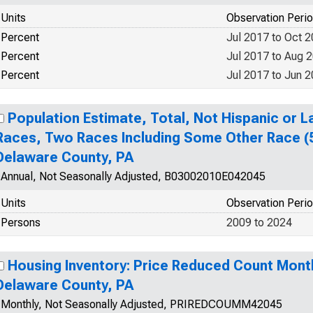
Units
Observation Peri
Percent
Jul 2017 to Oct 
Percent
Jul 2017 to Aug 
Percent
Jul 2017 to Jun 
Population Estimate, Total, Not Hispanic or 
Races, Two Races Including Some Other Race (5
Delaware County, PA
Annual, Not Seasonally Adjusted, B03002010E042045
Units
Observation Peri
Persons
2009 to 2024
Housing Inventory: Price Reduced Count Mont
Delaware County, PA
Monthly, Not Seasonally Adjusted, PRIREDCOUMM42045