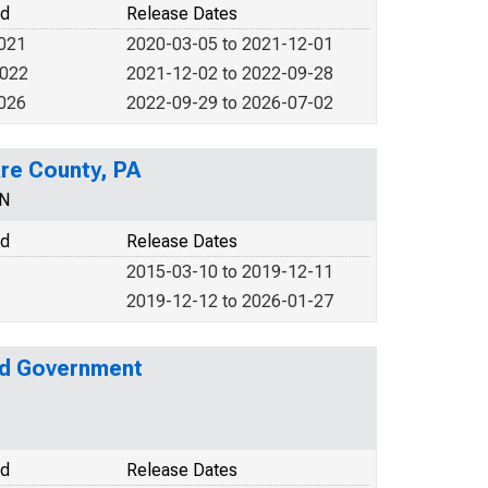
od
Release Dates
2021
2020-03-05 to 2021-12-01
2022
2021-12-02 to 2022-09-28
2026
2022-09-29 to 2026-07-02
are County, PA
EN
od
Release Dates
2015-03-10 to 2019-12-11
2019-12-12 to 2026-01-27
nd Government
od
Release Dates