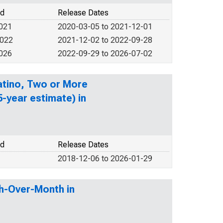
od
Release Dates
2021
2020-03-05 to 2021-12-01
2022
2021-12-02 to 2022-09-28
2026
2022-09-29 to 2026-07-02
Latino, Two or More
-year estimate) in
od
Release Dates
2018-12-06 to 2026-01-29
h-Over-Month in