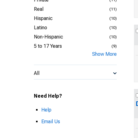
Real
(11)
Hispanic
(10)
Latino
(10)
Non-Hispanic
(10)
5 to 17 Years
(9)
Show More
All
Need Help?
Help
Email Us