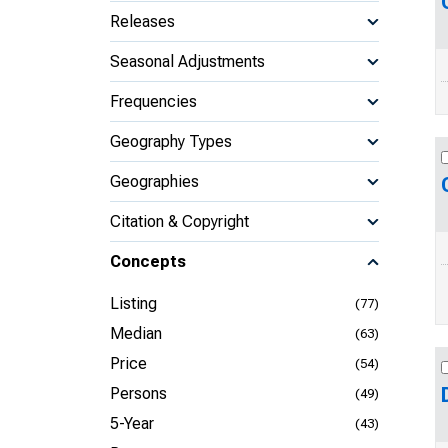
Releases
Seasonal Adjustments
Frequencies
Geography Types
Geographies
Citation & Copyright
Concepts
Listing
(77)
Median
(63)
Price
(54)
Persons
(49)
5-Year
(43)