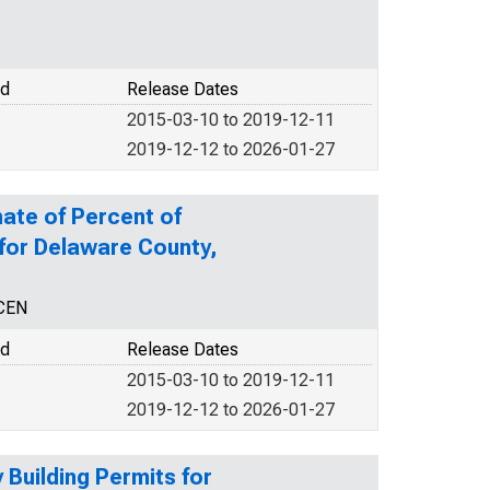
od
Release Dates
2015-03-10 to 2019-12-11
2019-12-12 to 2026-01-27
ate of Percent of
 for Delaware County,
NCEN
od
Release Dates
2015-03-10 to 2019-12-11
2019-12-12 to 2026-01-27
Building Permits for