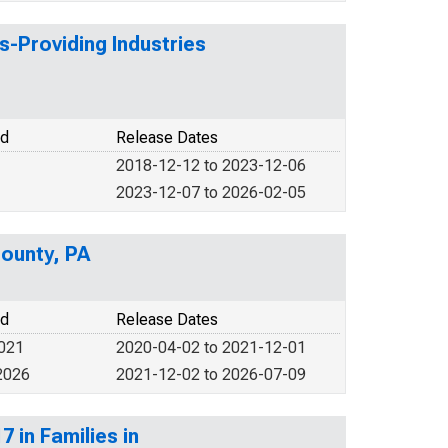
s-Providing Industries
od
Release Dates
2018-12-12 to 2023-12-06
2023-12-07 to 2026-02-05
ounty, PA
od
Release Dates
2021
2020-04-02 to 2021-12-01
2026
2021-12-02 to 2026-07-09
 in Families in