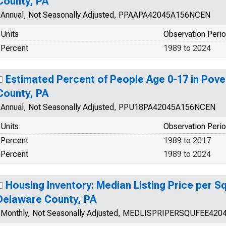
County, PA
Annual, Not Seasonally Adjusted, PPAAPA42045A156NCEN
Units
Observation Peri
Percent
1989 to 2024
Estimated Percent of People Age 0-17 in Pove
County, PA
Annual, Not Seasonally Adjusted, PPU18PA42045A156NCEN
Units
Observation Peri
Percent
1989 to 2017
Percent
1989 to 2024
Housing Inventory: Median Listing Price per Sq
Delaware County, PA
Monthly, Not Seasonally Adjusted, MEDLISPRIPERSQUFEE420