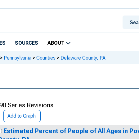
ES
SOURCES
ABOUT
>
Pennsylvania
>
Counties
>
Delaware County, PA
90 Series Revisions
Add to Graph
Estimated Percent of People of All Ages in Po