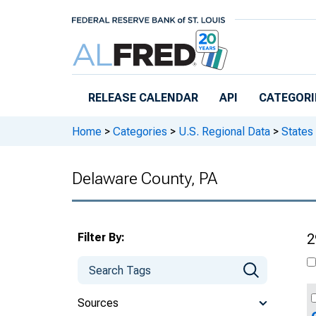
Skip to main content
RELEASE CALENDAR
API
CATEGORI
Home
>
Categories
>
U.S. Regional Data
>
States
Delaware County, PA
Filter By:
2
Sources