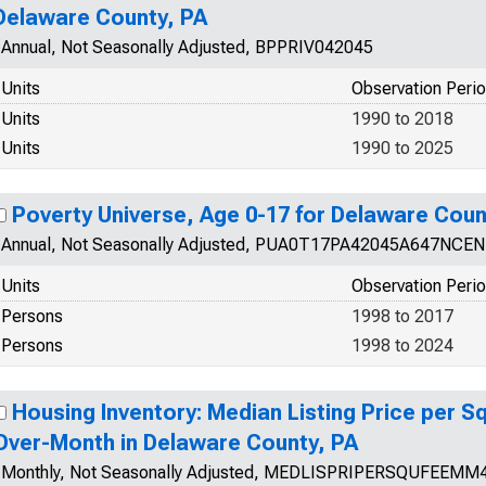
Delaware County, PA
Annual, Not Seasonally Adjusted, BPPRIV042045
Units
Observation Peri
Units
1990 to 2018
Units
1990 to 2025
Poverty Universe, Age 0-17 for Delaware Coun
Annual, Not Seasonally Adjusted, PUA0T17PA42045A647NCEN
Units
Observation Peri
Persons
1998 to 2017
Persons
1998 to 2024
Housing Inventory: Median Listing Price per 
Over-Month in Delaware County, PA
Monthly, Not Seasonally Adjusted, MEDLISPRIPERSQUFEEMM