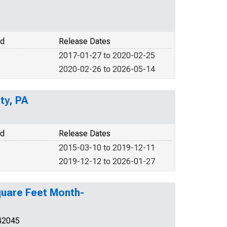
od
Release Dates
2017-01-27 to 2020-02-25
2020-02-26 to 2026-05-14
ty, PA
od
Release Dates
2015-03-10 to 2019-12-11
2019-12-12 to 2026-01-27
Square Feet Month-
42045