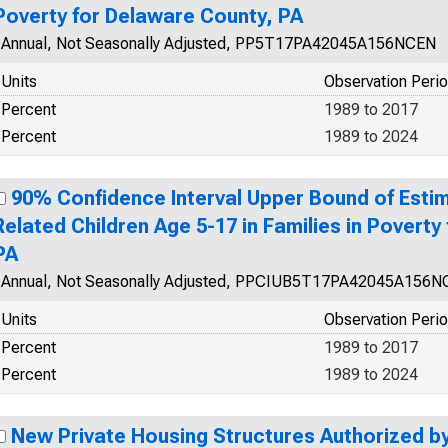
Poverty for Delaware County, PA
Annual, Not Seasonally Adjusted, PP5T17PA42045A156NCEN
Units
Observation Peri
Percent
1989 to 2017
Percent
1989 to 2024
90% Confidence Interval Upper Bound of Estim
Related Children Age 5-17 in Families in Poverty
PA
Annual, Not Seasonally Adjusted, PPCIUB5T17PA42045A156
Units
Observation Peri
Percent
1989 to 2017
Percent
1989 to 2024
New Private Housing Structures Authorized by 