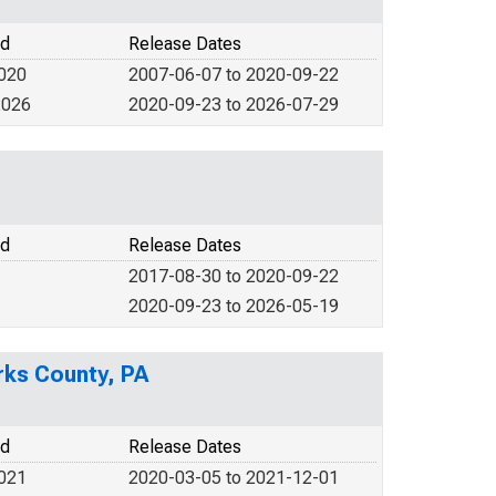
od
Release Dates
2020
2007-06-07 to 2020-09-22
2026
2020-09-23 to 2026-07-29
od
Release Dates
2017-08-30 to 2020-09-22
2020-09-23 to 2026-05-19
erks County, PA
od
Release Dates
2021
2020-03-05 to 2021-12-01