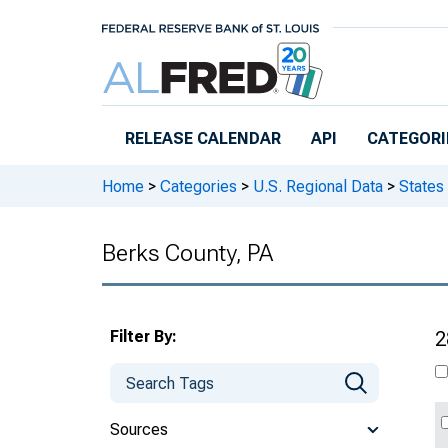
Skip to main content
RELEASE CALENDAR
API
CATEGORI
Home
>
Categories
>
U.S. Regional Data
>
States
Berks County, PA
Filter By:
2
Sources