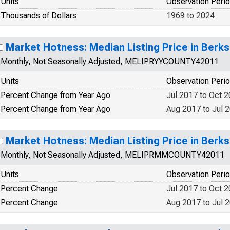
Units
Observation Peri
Thousands of Dollars
1969 to 2024
Market Hotness: Median Listing Price in Berk
Monthly, Not Seasonally Adjusted, MELIPRYYCOUNTY42011
Units
Observation Peri
Percent Change from Year Ago
Jul 2017 to Oct 
Percent Change from Year Ago
Aug 2017 to Jul 
Market Hotness: Median Listing Price in Berk
Monthly, Not Seasonally Adjusted, MELIPRMMCOUNTY42011
Units
Observation Peri
Percent Change
Jul 2017 to Oct 
Percent Change
Aug 2017 to Jul 