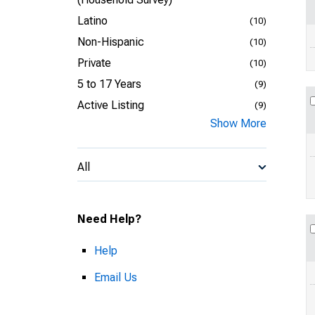
Latino
(10)
Non-Hispanic
(10)
Private
(10)
5 to 17 Years
(9)
Active Listing
(9)
Show More
All
Need Help?
Help
Email Us