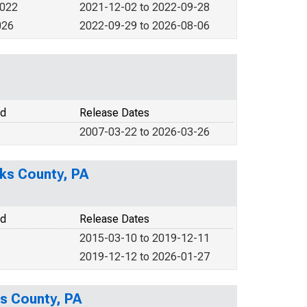
2022
2021-12-02 to 2022-09-28
026
2022-09-29 to 2026-08-06
od
Release Dates
2007-03-22 to 2026-03-26
ks County, PA
od
Release Dates
2015-03-10 to 2019-12-11
2019-12-12 to 2026-01-27
ks County, PA