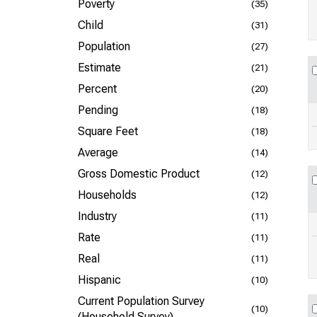
Poverty
(35)
Child
(31)
Population
(27)
Estimate
(21)
Percent
(20)
Pending
(18)
Square Feet
(18)
Average
(14)
Gross Domestic Product
(12)
Households
(12)
Industry
(11)
Rate
(11)
Real
(11)
Hispanic
(10)
Current Population Survey
(10)
(Household Survey)