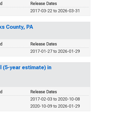
od
Release Dates
2017-03-22 to 2026-03-31
ks County, PA
od
Release Dates
2017-01-27 to 2026-01-29
 (5-year estimate) in
od
Release Dates
2017-02-03 to 2020-10-08
2020-10-09 to 2026-01-29