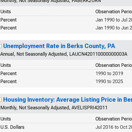
Monthly, Not Seasonally Adjusted, PABERK2URN
Units
Observation Peri
Percent
Jan 1990 to Jul 
Percent
Jan 1990 to Jun 
Unemployment Rate in Berks County, PA
Annual, Not Seasonally Adjusted, LAUCN420110000000003A
Units
Observation Peri
Percent
1990 to 2019
Percent
1990 to 2025
Housing Inventory: Average Listing Price in B
Monthly, Not Seasonally Adjusted, AVELISPRI42011
Units
Observation Peri
U.S. Dollars
Jul 2016 to Oct 