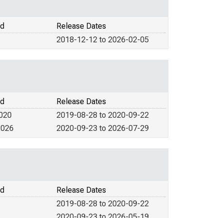
od
Release Dates
2018-12-12 to 2026-02-05
od
Release Dates
2020
2019-08-28 to 2020-09-22
2026
2020-09-23 to 2026-07-29
od
Release Dates
2019-08-28 to 2020-09-22
2020-09-23 to 2026-05-19