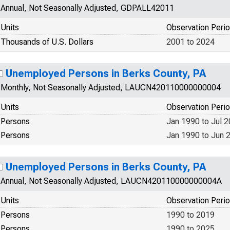
Annual, Not Seasonally Adjusted, GDPALL42011
Units
Observation Peri
Thousands of U.S. Dollars
2001 to 2024
Unemployed Persons in Berks County, PA
Monthly, Not Seasonally Adjusted, LAUCN420110000000004
Units
Observation Peri
Persons
Jan 1990 to Jul 
Persons
Jan 1990 to Jun 
Unemployed Persons in Berks County, PA
Annual, Not Seasonally Adjusted, LAUCN420110000000004A
Units
Observation Peri
Persons
1990 to 2019
Persons
1990 to 2025