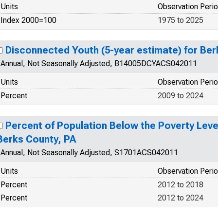
Units
Observation Peri
Index 2000=100
1975 to 2025
Disconnected Youth (5-year estimate) for Ber
Annual, Not Seasonally Adjusted, B14005DCYACS042011
Units
Observation Peri
Percent
2009 to 2024
Percent of Population Below the Poverty Level
Berks County, PA
Annual, Not Seasonally Adjusted, S1701ACS042011
Units
Observation Peri
Percent
2012 to 2018
Percent
2012 to 2024