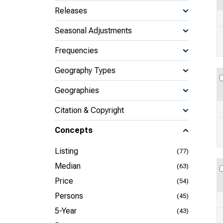
Releases
Seasonal Adjustments
Frequencies
Geography Types
Geographies
Citation & Copyright
Concepts
Listing
(77)
Median
(63)
Price
(54)
Persons
(45)
5-Year
(43)