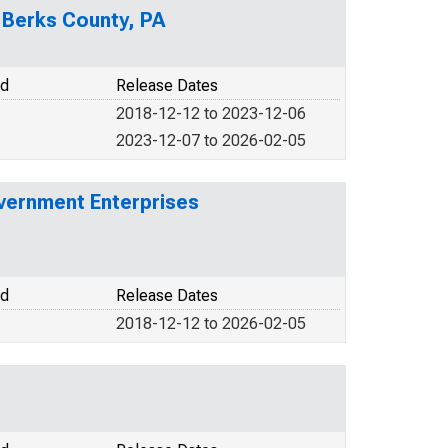
n Berks County, PA
od
Release Dates
2018-12-12 to 2023-12-06
2023-12-07 to 2026-02-05
vernment Enterprises
od
Release Dates
2018-12-12 to 2026-02-05