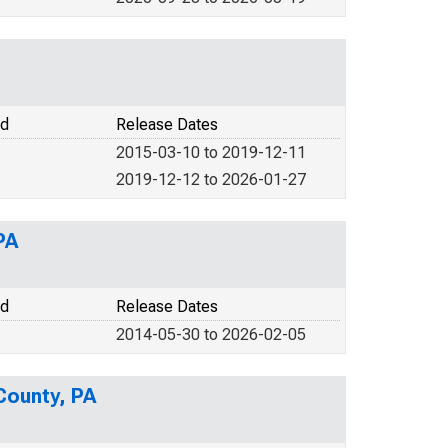
od
Release Dates
2015-03-10 to 2019-12-11
2019-12-12 to 2026-01-27
PA
od
Release Dates
2014-05-30 to 2026-02-05
County, PA