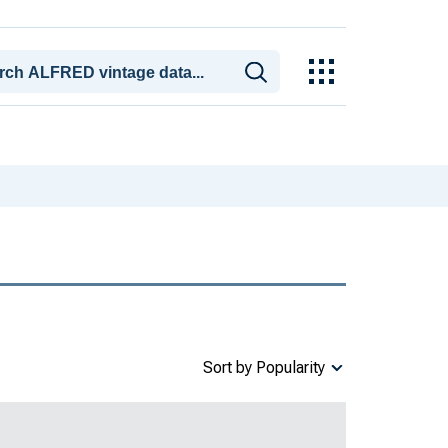
Sort by Popularity