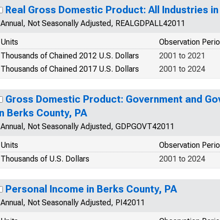
Real Gross Domestic Product: All Industries i
Annual, Not Seasonally Adjusted, REALGDPALL42011
Units
Observation Peri
Thousands of Chained 2012 U.S. Dollars
2001 to 2021
Thousands of Chained 2017 U.S. Dollars
2001 to 2024
Gross Domestic Product: Government and Go
in Berks County, PA
Annual, Not Seasonally Adjusted, GDPGOVT42011
Units
Observation Peri
Thousands of U.S. Dollars
2001 to 2024
Personal Income in Berks County, PA
Annual, Not Seasonally Adjusted, PI42011