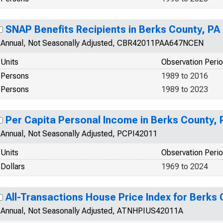
SNAP Benefits Recipients in Berks County, PA
Annual, Not Seasonally Adjusted, CBR42011PAA647NCEN
Units
Observation Peri
Persons
1989 to 2016
Persons
1989 to 2023
Per Capita Personal Income in Berks County, 
Annual, Not Seasonally Adjusted, PCPI42011
Units
Observation Peri
Dollars
1969 to 2024
All-Transactions House Price Index for Berks 
Annual, Not Seasonally Adjusted, ATNHPIUS42011A