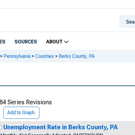
ES
SOURCES
ABOUT
>
Pennsylvania
>
Counties
>
Berks County, PA
84 Series Revisions
Add to Graph
Unemployment Rate in Berks County, PA