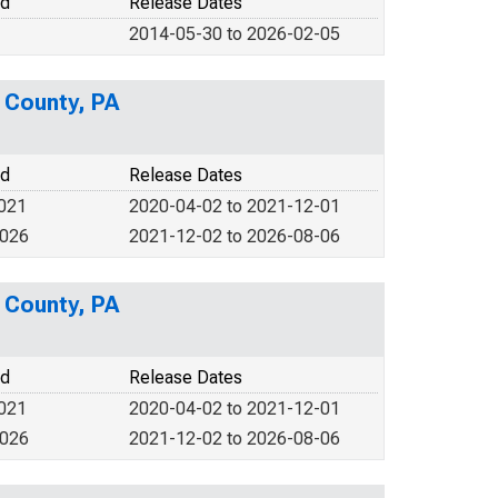
od
Release Dates
2014-05-30 to 2026-02-05
s County, PA
od
Release Dates
2021
2020-04-02 to 2021-12-01
2026
2021-12-02 to 2026-08-06
s County, PA
od
Release Dates
2021
2020-04-02 to 2021-12-01
2026
2021-12-02 to 2026-08-06