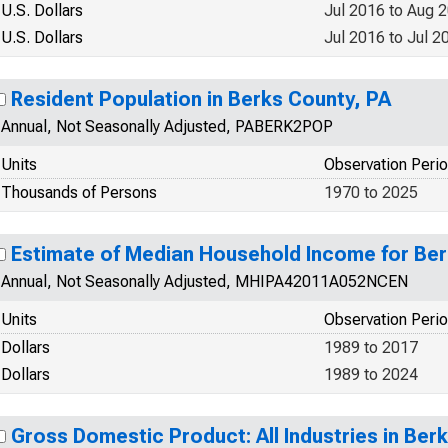
U.S. Dollars
Jul 2016 to Aug 
U.S. Dollars
Jul 2016 to Jul 2
Resident Population in Berks County, PA
Annual, Not Seasonally Adjusted, PABERK2POP
Units
Observation Peri
Thousands of Persons
1970 to 2025
Estimate of Median Household Income for Ber
Annual, Not Seasonally Adjusted, MHIPA42011A052NCEN
Units
Observation Peri
Dollars
1989 to 2017
Dollars
1989 to 2024
Gross Domestic Product: All Industries in Ber