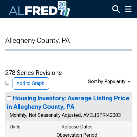
Skip to main content
Allegheny County, PA
278 Series Revisions
Sort by Popularity
Add to Graph
Housing Inventory: Average Listing Price
in Allegheny County, PA
Monthly, Not Seasonally Adjusted, AVELISPRI42003
Units
Release Dates
Observation Period