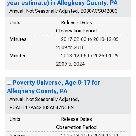
year estimate) in Allegheny County, PA
Annual, Not Seasonally Adjusted, B080ACS042003
Units
Release Dates
Observation Period
Minutes
2017-02-03 to 2018-12-05
2009 to 2016
Minutes
2018-12-06 to 2026-01-29
2009 to 2024
Poverty Universe, Age 0-17 for
Allegheny County, PA
Annual, Not Seasonally Adjusted,
PUA0T17PA42003A647NCEN
Units
Release Dates
Observation Period
Persons
2015-03-10 to 2019-12-11