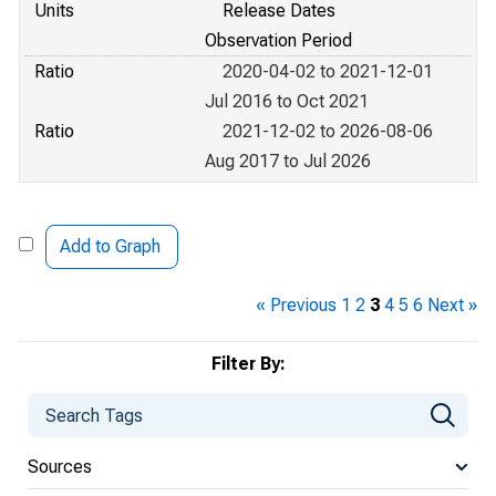
Units
Release Dates
Observation Period
Ratio
2020-04-02 to 2021-12-01
Jul 2016 to Oct 2021
Ratio
2021-12-02 to 2026-08-06
Aug 2017 to Jul 2026
Add to Graph
« Previous
1
2
3
4
5
6
Next »
Filter By:
Sources