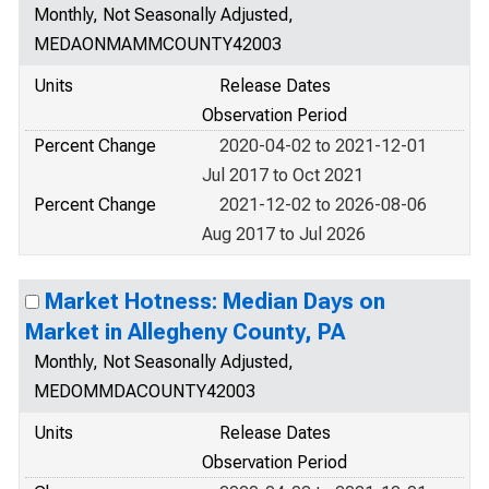
Monthly, Not Seasonally Adjusted,
MEDAONMAMMCOUNTY42003
Units
Release Dates
Observation Period
Percent Change
2020-04-02 to 2021-12-01
Jul 2017 to Oct 2021
Percent Change
2021-12-02 to 2026-08-06
Aug 2017 to Jul 2026
Market Hotness: Median Days on
Market in Allegheny County, PA
Monthly, Not Seasonally Adjusted,
MEDOMMDACOUNTY42003
Units
Release Dates
Observation Period