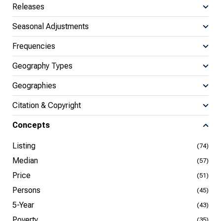
Releases
Seasonal Adjustments
Frequencies
Geography Types
Geographies
Citation & Copyright
Concepts
Listing
(74)
Median
(57)
Price
(51)
Persons
(45)
5-Year
(43)
Poverty
(35)