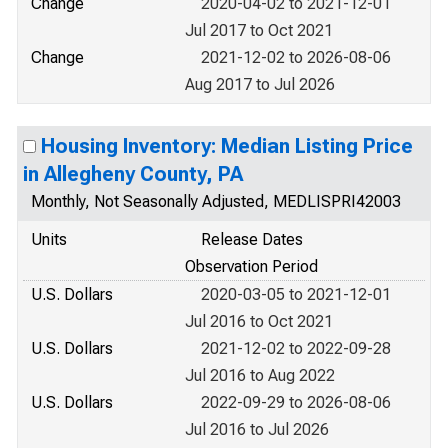
Change
2020-04-02 to 2021-12-01
Jul 2017 to Oct 2021
Change
2021-12-02 to 2026-08-06
Aug 2017 to Jul 2026
Housing Inventory: Median Listing Price
in Allegheny County, PA
Monthly, Not Seasonally Adjusted, MEDLISPRI42003
Units
Release Dates
Observation Period
U.S. Dollars
2020-03-05 to 2021-12-01
Jul 2016 to Oct 2021
U.S. Dollars
2021-12-02 to 2022-09-28
Jul 2016 to Aug 2022
U.S. Dollars
2022-09-29 to 2026-08-06
Jul 2016 to Jul 2026