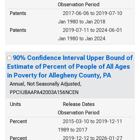
Observation Period
Patents
2017-06-06 to 2019-07-10
Jan 1980 to Jan 2018
Patents
2019-07-11 to 2024-06-01
Jan 1980 to Jan 2024
90% Confidence Interval Upper Bound of
Estimate of Percent of People of All Ages
in Poverty for Allegheny County, PA
Annual, Not Seasonally Adjusted,
PPCIUBAAPA42003A156NCEN
Units
Release Dates
Observation Period
Percent
2015-03-10 to 2019-12-11
1989 to 2017
Percent
2019-12-12 to 2026-01-27