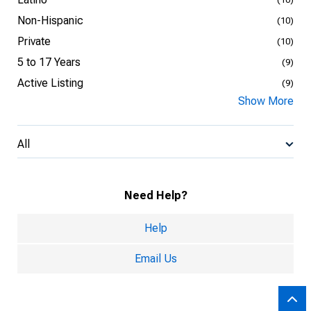
Non-Hispanic
(10)
Private
(10)
5 to 17 Years
(9)
Active Listing
(9)
Show More
All
Need Help?
Help
Email Us