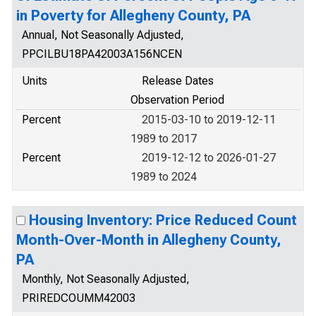
in Poverty for Allegheny County, PA
Annual, Not Seasonally Adjusted,
PPCILBU18PA42003A156NCEN
Units
Release Dates
Observation Period
Percent
2015-03-10 to 2019-12-11
1989 to 2017
Percent
2019-12-12 to 2026-01-27
1989 to 2024
Housing Inventory: Price Reduced Count
Month-Over-Month in Allegheny County,
PA
Monthly, Not Seasonally Adjusted,
PRIREDCOUMM42003