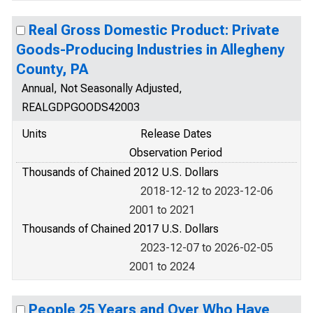
Real Gross Domestic Product: Private
Goods-Producing Industries in Allegheny
County, PA
Annual, Not Seasonally Adjusted,
REALGDPGOODS42003
Units
Release Dates
Observation Period
Thousands of Chained 2012 U.S. Dollars
2018-12-12 to 2023-12-06
2001 to 2021
Thousands of Chained 2017 U.S. Dollars
2023-12-07 to 2026-02-05
2001 to 2024
People 25 Years and Over Who Have