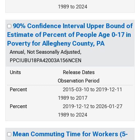
1989 to 2024
90% Confidence Interval Upper Bound of
Estimate of Percent of People Age 0-17 in
Poverty for Allegheny County, PA
Annual, Not Seasonally Adjusted,
PPCIUBU18PA42003A156NCEN
Units
Release Dates
Observation Period
Percent
2015-03-10 to 2019-12-11
1989 to 2017
Percent
2019-12-12 to 2026-01-27
1989 to 2024
Mean Commuting Time for Workers (5-