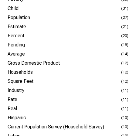
Child
(31)
Population
(27)
Estimate
(21)
Percent
(20)
Pending
(18)
Average
(14)
Gross Domestic Product
(12)
Households
(12)
Square Feet
(12)
Industry
(11)
Rate
(11)
Real
(11)
Hispanic
(10)
Current Population Survey (Household Survey)
(10)
Latino
(10)