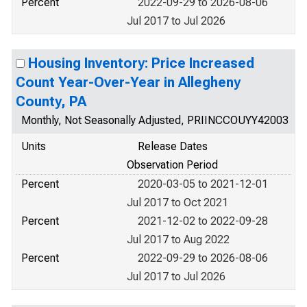
Percent
2022-09-29 to 2026-08-06
Jul 2017 to Jul 2026
Housing Inventory: Price Increased
Count Year-Over-Year in Allegheny
County, PA
Monthly, Not Seasonally Adjusted, PRIINCCOUYY42003
Units
Release Dates
Observation Period
Percent
2020-03-05 to 2021-12-01
Jul 2017 to Oct 2021
Percent
2021-12-02 to 2022-09-28
Jul 2017 to Aug 2022
Percent
2022-09-29 to 2026-08-06
Jul 2017 to Jul 2026