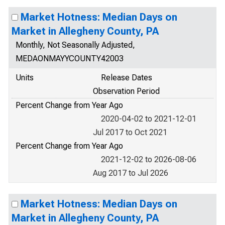
Market Hotness: Median Days on
Market in Allegheny County, PA
Monthly, Not Seasonally Adjusted,
MEDAONMAYYCOUNTY42003
Units
Release Dates
Observation Period
Percent Change from Year Ago
2020-04-02 to 2021-12-01
Jul 2017 to Oct 2021
Percent Change from Year Ago
2021-12-02 to 2026-08-06
Aug 2017 to Jul 2026
Market Hotness: Median Days on
Market in Allegheny County, PA