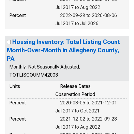
Jul 2017 to Aug 2022
Percent
2022-09-29 to 2026-08-06
Jul 2017 to Jul 2026
Housing Inventory: Total Listing Count
Month-Over-Month in Allegheny County,
PA
Monthly, Not Seasonally Adjusted,
TOTLISCOUMM42003
Units
Release Dates
Observation Period
Percent
2020-03-05 to 2021-12-01
Jul 2017 to Oct 2021
Percent
2021-12-02 to 2022-09-28
Jul 2017 to Aug 2022