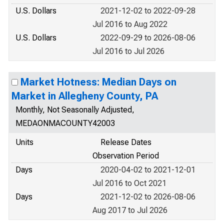
U.S. Dollars
2021-12-02 to 2022-09-28
Jul 2016 to Aug 2022
U.S. Dollars
2022-09-29 to 2026-08-06
Jul 2016 to Jul 2026
Market Hotness: Median Days on
Market in Allegheny County, PA
Monthly, Not Seasonally Adjusted,
MEDAONMACOUNTY42003
Units
Release Dates
Observation Period
Days
2020-04-02 to 2021-12-01
Jul 2016 to Oct 2021
Days
2021-12-02 to 2026-08-06
Aug 2017 to Jul 2026