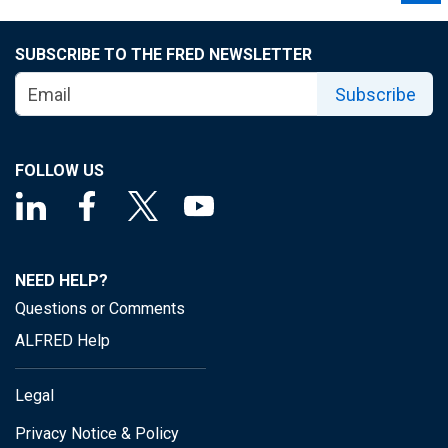
SUBSCRIBE TO THE FRED NEWSLETTER
Subscribe
FOLLOW US
NEED HELP?
Questions or Comments
ALFRED Help
Legal
Privacy Notice & Policy