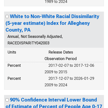
1989 to 2024
White to Non-White Racial Dissimilarity
(5-year estimate) Index for Allegheny
County, PA
Annual, Not Seasonally Adjusted,
RACEDISPARITY042003
Units
Release Dates
Observation Period
Percent
2017-02-07 to 2017-12-06
2009 to 2015
Percent
2017-12-07 to 2026-01-29
2009 to 2024
90% Confidence Interval Lower Bound
of Estimate of Percent of People Age 0-17