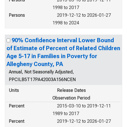
1998 to 2017
Persons
2019-12-12 to 2026-01-27
1998 to 2024
90% Confidence Interval Lower Bound
of Estimate of Percent of Related Children
Age 5-17 in Families in Poverty for
Allegheny County, PA
Annual, Not Seasonally Adjusted,
PPCILB5T17PA42003A156NCEN
Units
Release Dates
Observation Period
Percent
2015-03-10 to 2019-12-11
1989 to 2017
Percent
2019-12-12 to 2026-01-27