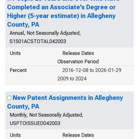
Completed an Associate's Degree or
Higher (5-year estimate) in Allegheny
County, PA
Annual, Not Seasonally Adjusted,
S1501ACSTOTAL042003
Units
Release Dates
Observation Period
Percent
2016-12-08 to 2026-01-29
2009 to 2024
New Patent Assignments in Allegheny
County, PA
Monthly, Not Seasonally Adjusted,
USPTOISSUED042003
Units
Release Dates