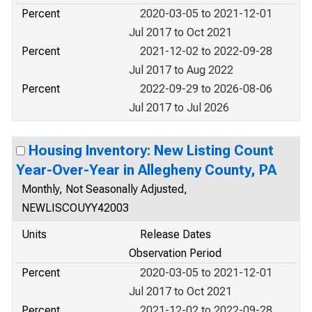
Percent
2020-03-05 to 2021-12-01
Jul 2017 to Oct 2021
Percent
2021-12-02 to 2022-09-28
Jul 2017 to Aug 2022
Percent
2022-09-29 to 2026-08-06
Jul 2017 to Jul 2026
Housing Inventory: New Listing Count
Year-Over-Year in Allegheny County, PA
Monthly, Not Seasonally Adjusted,
NEWLISCOUYY42003
Units
Release Dates
Observation Period
Percent
2020-03-05 to 2021-12-01
Jul 2017 to Oct 2021
Percent
2021-12-02 to 2022-09-28