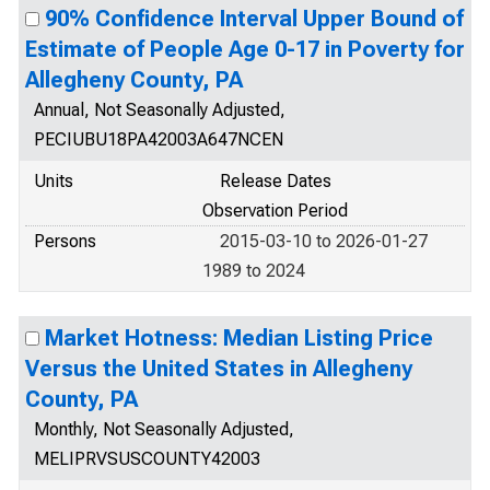
90% Confidence Interval Upper Bound of
Estimate of People Age 0-17 in Poverty for
Allegheny County, PA
Annual, Not Seasonally Adjusted,
PECIUBU18PA42003A647NCEN
Units
Release Dates
Observation Period
Persons
2015-03-10 to 2026-01-27
1989 to 2024
Market Hotness: Median Listing Price
Versus the United States in Allegheny
County, PA
Monthly, Not Seasonally Adjusted,
MELIPRVSUSCOUNTY42003