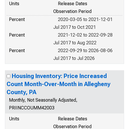
Units
Release Dates
Observation Period
Percent
2020-03-05 to 2021-12-01
Jul 2017 to Oct 2021
Percent
2021-12-02 to 2022-09-28
Jul 2017 to Aug 2022
Percent
2022-09-29 to 2026-08-06
Jul 2017 to Jul 2026
Housing Inventory: Price Increased
Count Month-Over-Month in Allegheny
County, PA
Monthly, Not Seasonally Adjusted,
PRIINCCOUMM42003
Units
Release Dates
Observation Period