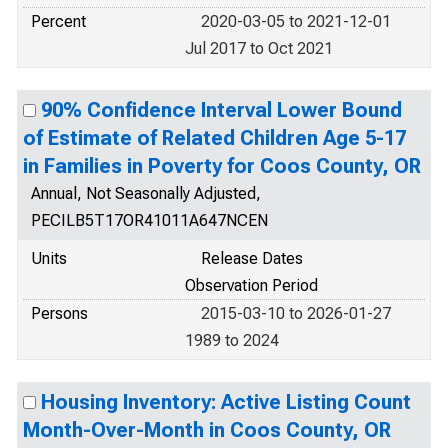
Percent
2020-03-05 to 2021-12-01
Jul 2017 to Oct 2021
90% Confidence Interval Lower Bound
of Estimate of Related Children Age 5-17
in Families in Poverty for Coos County, OR
Annual, Not Seasonally Adjusted,
PECILB5T17OR41011A647NCEN
Units
Release Dates
Observation Period
Persons
2015-03-10 to 2026-01-27
1989 to 2024
Housing Inventory: Active Listing Count
Month-Over-Month in Coos County, OR