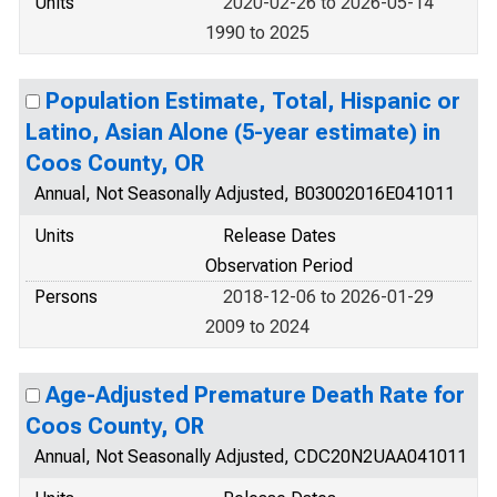
Units
2020-02-26 to 2026-05-14
1990 to 2025
Population Estimate, Total, Hispanic or
Latino, Asian Alone (5-year estimate) in
Coos County, OR
Annual, Not Seasonally Adjusted, B03002016E041011
Units
Release Dates
Observation Period
Persons
2018-12-06 to 2026-01-29
2009 to 2024
Age-Adjusted Premature Death Rate for
Coos County, OR
Annual, Not Seasonally Adjusted, CDC20N2UAA041011