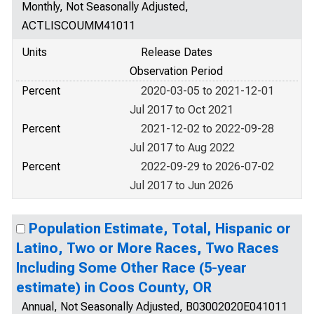
Monthly, Not Seasonally Adjusted,
ACTLISCOUMM41011
Units
Release Dates
Observation Period
Percent
2020-03-05 to 2021-12-01
Jul 2017 to Oct 2021
Percent
2021-12-02 to 2022-09-28
Jul 2017 to Aug 2022
Percent
2022-09-29 to 2026-07-02
Jul 2017 to Jun 2026
Population Estimate, Total, Hispanic or
Latino, Two or More Races, Two Races
Including Some Other Race (5-year
estimate) in Coos County, OR
Annual, Not Seasonally Adjusted, B03002020E041011