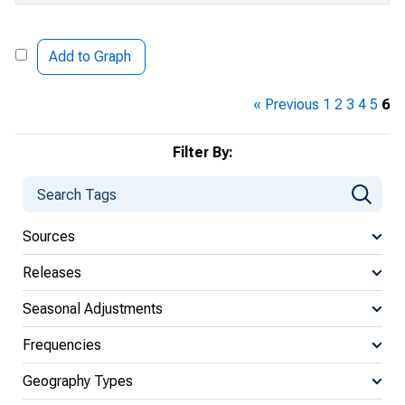
Add to Graph
« Previous
1
2
3
4
5
6
Filter By:
Sources
Releases
Seasonal Adjustments
Frequencies
Geography Types