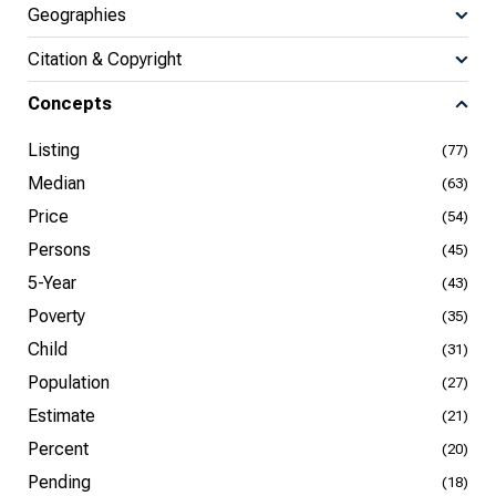
Geographies
Citation & Copyright
Concepts
Listing
(77)
Median
(63)
Price
(54)
Persons
(45)
5-Year
(43)
Poverty
(35)
Child
(31)
Population
(27)
Estimate
(21)
Percent
(20)
Pending
(18)