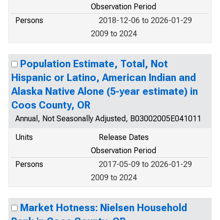
Observation Period
Persons
2018-12-06 to 2026-01-29
2009 to 2024
Population Estimate, Total, Not
Hispanic or Latino, American Indian and
Alaska Native Alone (5-year estimate) in
Coos County, OR
Annual, Not Seasonally Adjusted, B03002005E041011
Units
Release Dates
Observation Period
Persons
2017-05-09 to 2026-01-29
2009 to 2024
Market Hotness: Nielsen Household