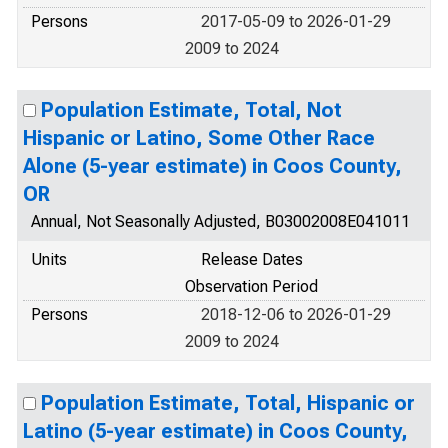
Persons
2017-05-09 to 2026-01-29
2009 to 2024
Population Estimate, Total, Not
Hispanic or Latino, Some Other Race
Alone (5-year estimate) in Coos County,
OR
Annual, Not Seasonally Adjusted, B03002008E041011
Units
Release Dates
Observation Period
Persons
2018-12-06 to 2026-01-29
2009 to 2024
Population Estimate, Total, Hispanic or
Latino (5-year estimate) in Coos County,