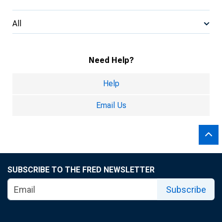
All
Need Help?
Help
Email Us
SUBSCRIBE TO THE FRED NEWSLETTER
Subscribe