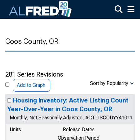
Skip to main content
Coos County, OR
281 Series Revisions
Sort by Popularity
Add to Graph
Housing Inventory: Active Listing Count
Year-Over-Year in Coos County, OR
Monthly, Not Seasonally Adjusted, ACTLISCOUYY41011
Units
Release Dates
Observation Period