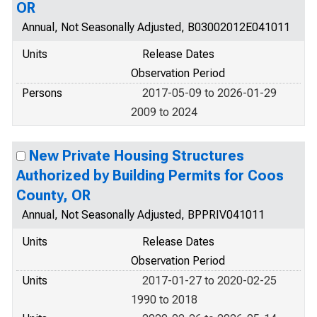
OR
Annual, Not Seasonally Adjusted, B03002012E041011
Units
Release Dates
Observation Period
Persons
2017-05-09 to 2026-01-29
2009 to 2024
New Private Housing Structures
Authorized by Building Permits for Coos
County, OR
Annual, Not Seasonally Adjusted, BPPRIV041011
Units
Release Dates
Observation Period
Units
2017-01-27 to 2020-02-25
1990 to 2018