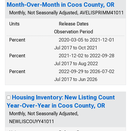
Month-Over-Month in Coos County, OR
Monthly, Not Seasonally Adjusted, AVELISPRIMM41011
Units
Release Dates
Observation Period
Percent
2020-03-05 to 2021-12-01
Jul 2017 to Oct 2021
Percent
2021-12-02 to 2022-09-28
Jul 2017 to Aug 2022
Percent
2022-09-29 to 2026-07-02
Jul 2017 to Jun 2026
Housing Inventory: New Listing Count
Year-Over-Year in Coos County, OR
Monthly, Not Seasonally Adjusted,
NEWLISCOUYY41011