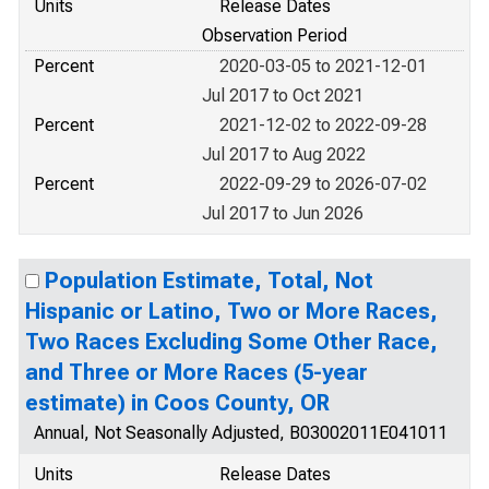
Units
Release Dates
Observation Period
Percent
2020-03-05 to 2021-12-01
Jul 2017 to Oct 2021
Percent
2021-12-02 to 2022-09-28
Jul 2017 to Aug 2022
Percent
2022-09-29 to 2026-07-02
Jul 2017 to Jun 2026
Population Estimate, Total, Not
Hispanic or Latino, Two or More Races,
Two Races Excluding Some Other Race,
and Three or More Races (5-year
estimate) in Coos County, OR
Annual, Not Seasonally Adjusted, B03002011E041011
Units
Release Dates