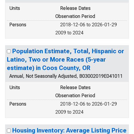
Units
Release Dates
Observation Period
Persons
2018-12-06 to 2026-01-29
2009 to 2024
Population Estimate, Total, Hispanic or
Latino, Two or More Races (5-year
estimate) in Coos County, OR
Annual, Not Seasonally Adjusted, B03002019E041011
Units
Release Dates
Observation Period
Persons
2018-12-06 to 2026-01-29
2009 to 2024
Housing Inventory: Average Listing Price