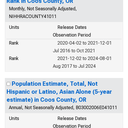
Rank in Coos County, OR
Monthly, Not Seasonally Adjusted,
NIHHRACOUNTY41011
Units
Release Dates
Observation Period
Rank
2020-04-02 to 2021-12-01
Jul 2016 to Oct 2021
Rank
2021-12-02 to 2024-08-01
Aug 2017 to Jul 2024
Population Estimate, Total, Not
Hispanic or Latino, Asian Alone (5-year
estimate) in Coos County, OR
Annual, Not Seasonally Adjusted, B03002006E041011
Units
Release Dates
Observation Period