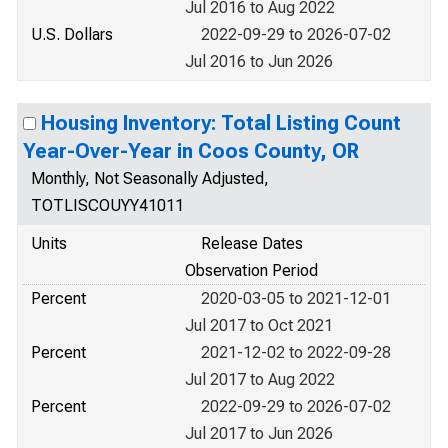
Jul 2016 to Aug 2022
U.S. Dollars
2022-09-29 to 2026-07-02
Jul 2016 to Jun 2026
Housing Inventory: Total Listing Count
Year-Over-Year in Coos County, OR
Monthly, Not Seasonally Adjusted,
TOTLISCOUYY41011
Units
Release Dates
Observation Period
Percent
2020-03-05 to 2021-12-01
Jul 2017 to Oct 2021
Percent
2021-12-02 to 2022-09-28
Jul 2017 to Aug 2022
Percent
2022-09-29 to 2026-07-02
Jul 2017 to Jun 2026