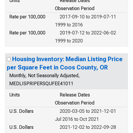
Units
Release Dates
Observation Period
Rate per 100,000
2017-09-10 to 2019-07-11
1999 to 2016
Rate per 100,000
2019-07-12 to 2022-06-02
1999 to 2020
Housing Inventory: Median Listing Price
per Square Feet in Coos County, OR
Monthly, Not Seasonally Adjusted,
MEDLISPRIPERSQUFEE41011
Units
Release Dates
Observation Period
U.S. Dollars
2020-03-05 to 2021-12-01
Jul 2016 to Oct 2021
U.S. Dollars
2021-12-02 to 2022-09-28