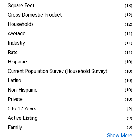
Square Feet
(18)
Gross Domestic Product
(12)
Households
(12)
Average
(11)
Industry
(11)
Rate
(11)
Hispanic
(10)
Current Population Survey (Household Survey)
(10)
Latino
(10)
Non-Hispanic
(10)
Private
(10)
5 to 17 Years
(9)
Active Listing
(9)
Family
(9)
Show More