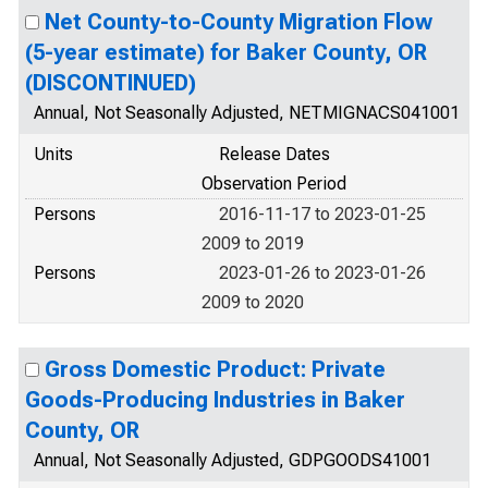
Net County-to-County Migration Flow
(5-year estimate) for Baker County, OR
(DISCONTINUED)
Annual, Not Seasonally Adjusted, NETMIGNACS041001
Units
Release Dates
Observation Period
Persons
2016-11-17 to 2023-01-25
2009 to 2019
Persons
2023-01-26 to 2023-01-26
2009 to 2020
Gross Domestic Product: Private
Goods-Producing Industries in Baker
County, OR
Annual, Not Seasonally Adjusted, GDPGOODS41001