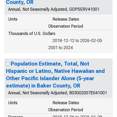
County, OR
Annual, Not Seasonally Adjusted, GDPSERV41001
Units
Release Dates
Observation Period
Thousands of U.S. Dollars
2018-12-12 to 2026-02-05
2001 to 2024
Population Estimate, Total, Not
Hispanic or Latino, Native Hawaiian and
Other Pacific Islander Alone (5-year
estimate) in Baker County, OR
Annual, Not Seasonally Adjusted, B03002007E041001
Units
Release Dates
Observation Period