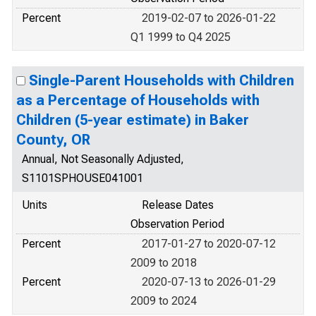
Percent
2019-02-07 to 2026-01-22
Q1 1999 to Q4 2025
Single-Parent Households with Children
as a Percentage of Households with
Children (5-year estimate) in Baker
County, OR
Annual, Not Seasonally Adjusted,
S1101SPHOUSE041001
Units
Release Dates
Observation Period
Percent
2017-01-27 to 2020-07-12
2009 to 2018
Percent
2020-07-13 to 2026-01-29
2009 to 2024