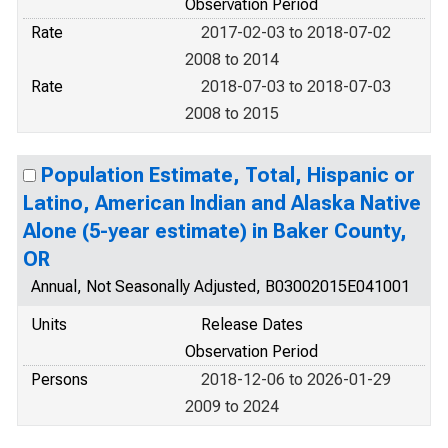
Observation Period
Rate
2017-02-03 to 2018-07-02
2008 to 2014
Rate
2018-07-03 to 2018-07-03
2008 to 2015
Population Estimate, Total, Hispanic or
Latino, American Indian and Alaska Native
Alone (5-year estimate) in Baker County,
OR
Annual, Not Seasonally Adjusted, B03002015E041001
Units
Release Dates
Observation Period
Persons
2018-12-06 to 2026-01-29
2009 to 2024