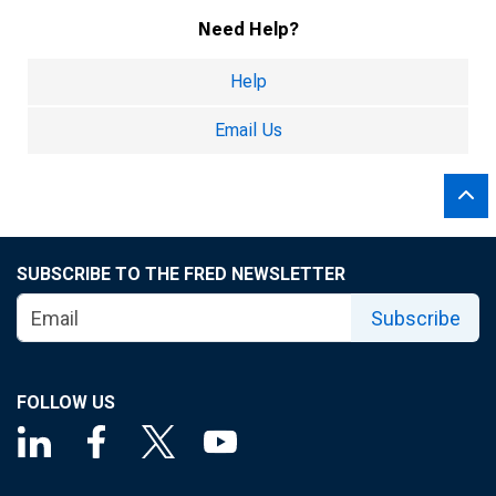
Need Help?
Help
Email Us
SUBSCRIBE TO THE FRED NEWSLETTER
Subscribe
FOLLOW US