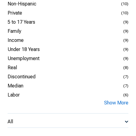
Non-Hispanic
(10)
Private
(10)
5 to 17 Years
(9)
Family
(9)
Income
(9)
Under 18 Years
(9)
Unemployment
(9)
Real
(8)
Discontinued
(7)
Median
(7)
Labor
(6)
Show More
All