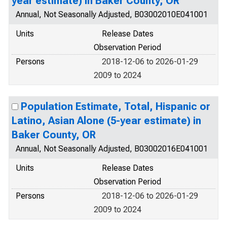
year estimate) in Baker County, OR
Annual, Not Seasonally Adjusted, B03002010E041001
Units
Release Dates
Observation Period
Persons
2018-12-06 to 2026-01-29
2009 to 2024
Population Estimate, Total, Hispanic or
Latino, Asian Alone (5-year estimate) in
Baker County, OR
Annual, Not Seasonally Adjusted, B03002016E041001
Units
Release Dates
Observation Period
Persons
2018-12-06 to 2026-01-29
2009 to 2024