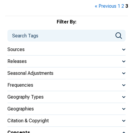
« Previous
1
2
3
Filter By:
Sources
Releases
Seasonal Adjustments
Frequencies
Geography Types
Geographies
Citation & Copyright
Concepts