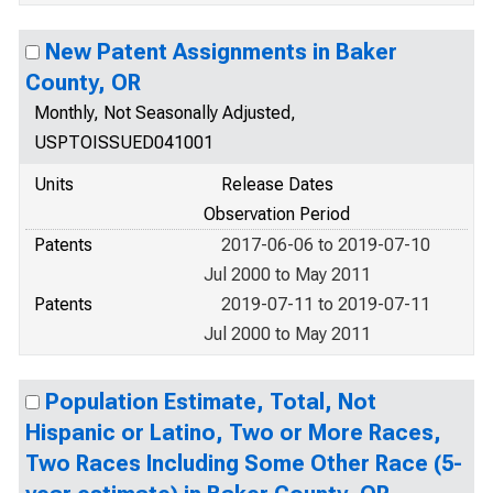
New Patent Assignments in Baker
County, OR
Monthly, Not Seasonally Adjusted,
USPTOISSUED041001
Units
Release Dates
Observation Period
Patents
2017-06-06 to 2019-07-10
Jul 2000 to May 2011
Patents
2019-07-11 to 2019-07-11
Jul 2000 to May 2011
Population Estimate, Total, Not
Hispanic or Latino, Two or More Races,
Two Races Including Some Other Race (5-