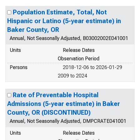
Population Estimate, Total, Not
Hispanic or Latino (5-year estimate) in
Baker County, OR
Annual, Not Seasonally Adjusted, B03002002E041001
Units
Release Dates
Observation Period
Persons
2018-12-06 to 2026-01-29
2009 to 2024
Rate of Preventable Hospital
Admissions (5-year estimate) in Baker
County, OR (DISCONTINUED)
Annual, Not Seasonally Adjusted, DMPCRATE041001
Units
Release Dates