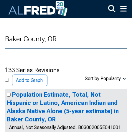
Skip to main content
Baker County, OR
133 Series Revisions
Sort by Popularity
Add to Graph
Population Estimate, Total, Not
Hispanic or Latino, American Indian and
Alaska Native Alone (5-year estimate) in
Baker County, OR
Annual, Not Seasonally Adjusted, B03002005E041001