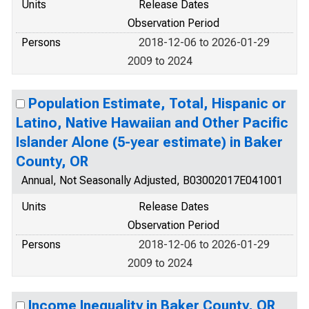
Units
Release Dates
Observation Period
Persons
2018-12-06 to 2026-01-29
2009 to 2024
Population Estimate, Total, Hispanic or
Latino, Native Hawaiian and Other Pacific
Islander Alone (5-year estimate) in Baker
County, OR
Annual, Not Seasonally Adjusted, B03002017E041001
Units
Release Dates
Observation Period
Persons
2018-12-06 to 2026-01-29
2009 to 2024
Income Inequality in Baker County, OR