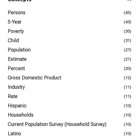
Persons
(45)
5-Year
(43)
Poverty
(35)
Child
(31)
Population
(27)
Estimate
(21)
Percent
(20)
Gross Domestic Product
(12)
Industry
(11)
Rate
(11)
Hispanic
(10)
Households
(10)
Current Population Survey (Household Survey)
(10)
Latino
(10)