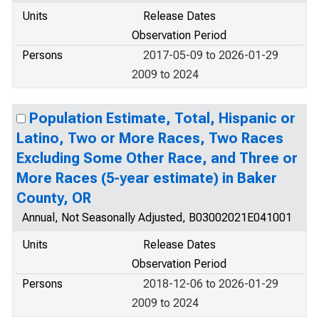
Units
Release Dates
Observation Period
Persons
2017-05-09 to 2026-01-29
2009 to 2024
Population Estimate, Total, Hispanic or
Latino, Two or More Races, Two Races
Excluding Some Other Race, and Three or
More Races (5-year estimate) in Baker
County, OR
Annual, Not Seasonally Adjusted, B03002021E041001
Units
Release Dates
Observation Period
Persons
2018-12-06 to 2026-01-29
2009 to 2024