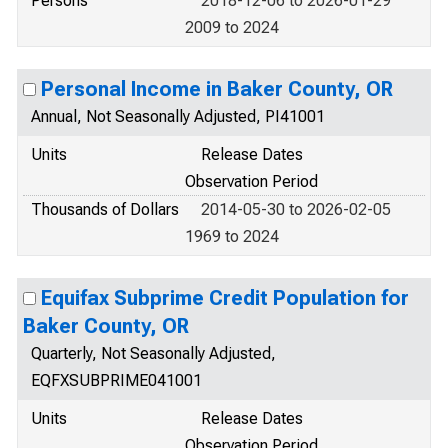
Persons
2018-12-06 to 2026-01-29
2009 to 2024
Personal Income in Baker County, OR
Annual, Not Seasonally Adjusted, PI41001
Units
Release Dates
Observation Period
Thousands of Dollars
2014-05-30 to 2026-02-05
1969 to 2024
Equifax Subprime Credit Population for
Baker County, OR
Quarterly, Not Seasonally Adjusted,
EQFXSUBPRIME041001
Units
Release Dates
Observation Period