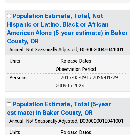
Population Estimate, Total, Not
Hispanic or Latino, Black or African
American Alone (5-year estimate) in Baker
County, OR
Annual, Not Seasonally Adjusted, B03002004E041001
Units
Release Dates
Observation Period
Persons
2017-05-09 to 2026-01-29
2009 to 2024
Population Estimate, Total (5-year
estimate) in Baker County, OR
Annual, Not Seasonally Adjusted, B03002001E041001
Units
Release Dates