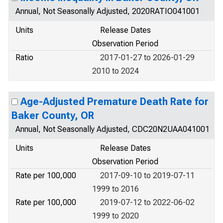
Annual, Not Seasonally Adjusted, 2020RATIO041001
Units
Release Dates
Observation Period
Ratio
2017-01-27 to 2026-01-29
2010 to 2024
Age-Adjusted Premature Death Rate for
Baker County, OR
Annual, Not Seasonally Adjusted, CDC20N2UAA041001
Units
Release Dates
Observation Period
Rate per 100,000
2017-09-10 to 2019-07-11
1999 to 2016
Rate per 100,000
2019-07-12 to 2022-06-02
1999 to 2020