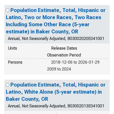
Population Estimate, Total, Hispanic or
Latino, Two or More Races, Two Races
Including Some Other Race (5-year
estimate) in Baker County, OR
Annual, Not Seasonally Adjusted, B03002020E041001
Units
Release Dates
Observation Period
Persons
2018-12-06 to 2026-01-29
2009 to 2024
Population Estimate, Total, Hispanic or
Latino, White Alone (5-year estimate) in
Baker County, OR
Annual, Not Seasonally Adjusted, B03002013E041001