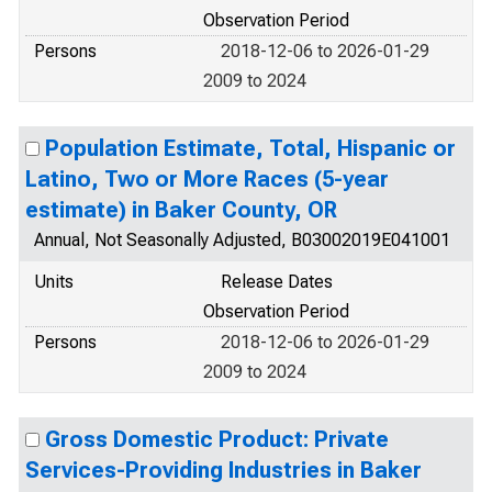
Observation Period
Persons
2018-12-06 to 2026-01-29
2009 to 2024
Population Estimate, Total, Hispanic or
Latino, Two or More Races (5-year
estimate) in Baker County, OR
Annual, Not Seasonally Adjusted, B03002019E041001
Units
Release Dates
Observation Period
Persons
2018-12-06 to 2026-01-29
2009 to 2024
Gross Domestic Product: Private
Services-Providing Industries in Baker