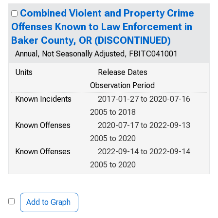
Combined Violent and Property Crime
Offenses Known to Law Enforcement in
Baker County, OR (DISCONTINUED)
Annual, Not Seasonally Adjusted, FBITC041001
Units
Release Dates
Observation Period
Known Incidents
2017-01-27 to 2020-07-16
2005 to 2018
Known Offenses
2020-07-17 to 2022-09-13
2005 to 2020
Known Offenses
2022-09-14 to 2022-09-14
2005 to 2020
Add to Graph