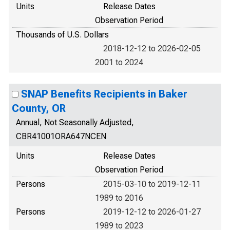
Units
Release Dates
Observation Period
Thousands of U.S. Dollars
2018-12-12 to 2026-02-05
2001 to 2024
SNAP Benefits Recipients in Baker
County, OR
Annual, Not Seasonally Adjusted,
CBR41001ORA647NCEN
Units
Release Dates
Observation Period
Persons
2015-03-10 to 2019-12-11
1989 to 2016
Persons
2019-12-12 to 2026-01-27
1989 to 2023