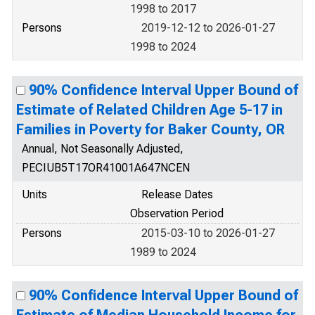
1998 to 2017
Persons
2019-12-12 to 2026-01-27
1998 to 2024
90% Confidence Interval Upper Bound of
Estimate of Related Children Age 5-17 in
Families in Poverty for Baker County, OR
Annual, Not Seasonally Adjusted,
PECIUB5T17OR41001A647NCEN
Units
Release Dates
Observation Period
Persons
2015-03-10 to 2026-01-27
1989 to 2024
90% Confidence Interval Upper Bound of