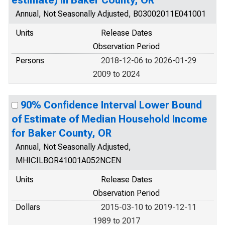
estimate) in Baker County, OR
Annual, Not Seasonally Adjusted, B03002011E041001
Units
Release Dates
Observation Period
Persons
2018-12-06 to 2026-01-29
2009 to 2024
90% Confidence Interval Lower Bound
of Estimate of Median Household Income
for Baker County, OR
Annual, Not Seasonally Adjusted,
MHICILBOR41001A052NCEN
Units
Release Dates
Observation Period
Dollars
2015-03-10 to 2019-12-11
1989 to 2017