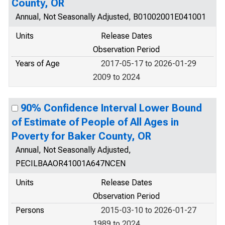
County, OR
Annual, Not Seasonally Adjusted, B01002001E041001
Units
Release Dates
Observation Period
Years of Age
2017-05-17 to 2026-01-29
2009 to 2024
90% Confidence Interval Lower Bound
of Estimate of People of All Ages in
Poverty for Baker County, OR
Annual, Not Seasonally Adjusted,
PECILBAAOR41001A647NCEN
Units
Release Dates
Observation Period
Persons
2015-03-10 to 2026-01-27
1989 to 2024