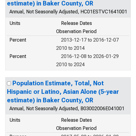
estimate) in Baker County, OR
Annual, Not Seasonally Adjusted, HC01ESTVC1641001
Units
Release Dates
Observation Period
Percent
2013-12-17 to 2016-12-07
2010 to 2014
Percent
2016-12-08 to 2026-01-29
2010 to 2024
Population Estimate, Total, Not
Hispanic or Latino, Asian Alone (5-year
estimate) in Baker County, OR
Annual, Not Seasonally Adjusted, B03002006E041001
Units
Release Dates
Observation Period