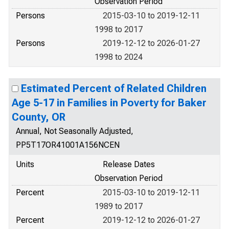
Observation Period
Persons
2015-03-10 to 2019-12-11
1998 to 2017
Persons
2019-12-12 to 2026-01-27
1998 to 2024
Estimated Percent of Related Children
Age 5-17 in Families in Poverty for Baker
County, OR
Annual, Not Seasonally Adjusted,
PP5T17OR41001A156NCEN
Units
Release Dates
Observation Period
Percent
2015-03-10 to 2019-12-11
1989 to 2017
Percent
2019-12-12 to 2026-01-27