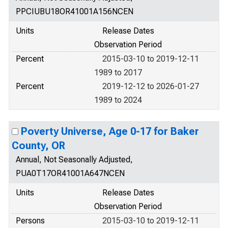
PPCIUBU18OR41001A156NCEN
Units
Release Dates
Observation Period
Percent
2015-03-10 to 2019-12-11
1989 to 2017
Percent
2019-12-12 to 2026-01-27
1989 to 2024
Poverty Universe, Age 0-17 for Baker
County, OR
Annual, Not Seasonally Adjusted,
PUA0T17OR41001A647NCEN
Units
Release Dates
Observation Period
Persons
2015-03-10 to 2019-12-11