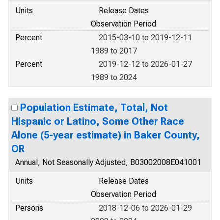
Units
Release Dates
Observation Period
Percent
2015-03-10 to 2019-12-11
1989 to 2017
Percent
2019-12-12 to 2026-01-27
1989 to 2024
Population Estimate, Total, Not
Hispanic or Latino, Some Other Race
Alone (5-year estimate) in Baker County,
OR
Annual, Not Seasonally Adjusted, B03002008E041001
Units
Release Dates
Observation Period
Persons
2018-12-06 to 2026-01-29