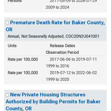
Persons
2017-05-09 to 2026-01-29
2009 to 2024
Premature Death Rate for Baker County,
OR
Annual, Not Seasonally Adjusted, CDC20N2U041001
Units
Release Dates
Observation Period
Rate per 100,000
2017-06-06 to 2019-07-11
1999 to 2016
Rate per 100,000
2019-07-12 to 2022-06-02
1999 to 2020
New Private Housing Structures
Authorized by Building Permits for Baker
County, OR