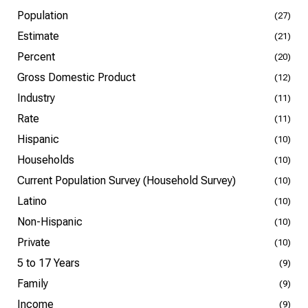
Population
(27)
Estimate
(21)
Percent
(20)
Gross Domestic Product
(12)
Industry
(11)
Rate
(11)
Hispanic
(10)
Households
(10)
Current Population Survey (Household Survey)
(10)
Latino
(10)
Non-Hispanic
(10)
Private
(10)
5 to 17 Years
(9)
Family
(9)
Income
(9)