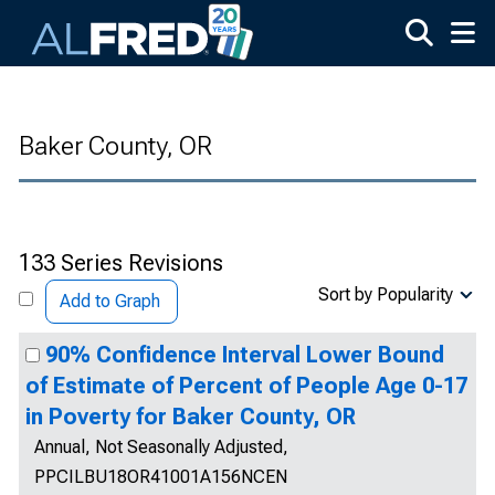
Skip to main content
Baker County, OR
133 Series Revisions
Sort by Popularity
Add to Graph
90% Confidence Interval Lower Bound
of Estimate of Percent of People Age 0-17
in Poverty for Baker County, OR
Annual, Not Seasonally Adjusted,
PPCILBU18OR41001A156NCEN