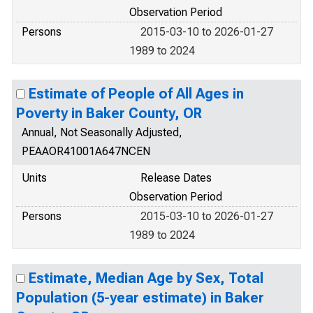
Observation Period
Persons
2015-03-10 to 2026-01-27
1989 to 2024
Estimate of People of All Ages in
Poverty in Baker County, OR
Annual, Not Seasonally Adjusted,
PEAAOR41001A647NCEN
Units
Release Dates
Observation Period
Persons
2015-03-10 to 2026-01-27
1989 to 2024
Estimate, Median Age by Sex, Total
Population (5-year estimate) in Baker