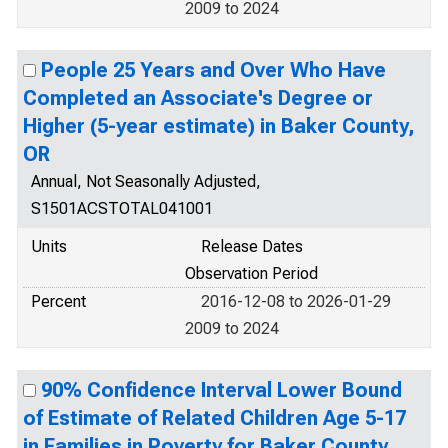
2009 to 2024
People 25 Years and Over Who Have
Completed an Associate's Degree or
Higher (5-year estimate) in Baker County,
OR
Annual, Not Seasonally Adjusted,
S1501ACSTOTAL041001
Units
Release Dates
Observation Period
Percent
2016-12-08 to 2026-01-29
2009 to 2024
90% Confidence Interval Lower Bound
of Estimate of Related Children Age 5-17
in Families in Poverty for Baker County,