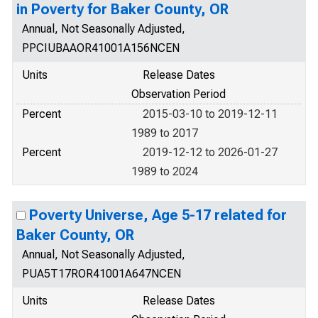
in Poverty for Baker County, OR
Annual, Not Seasonally Adjusted,
PPCIUBAAOR41001A156NCEN
Units
Release Dates
Observation Period
Percent
2015-03-10 to 2019-12-11
1989 to 2017
Percent
2019-12-12 to 2026-01-27
1989 to 2024
Poverty Universe, Age 5-17 related for
Baker County, OR
Annual, Not Seasonally Adjusted,
PUA5T17ROR41001A647NCEN
Units
Release Dates