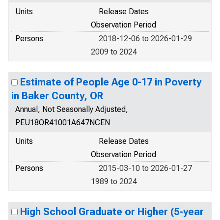
Units
Release Dates
Observation Period
Persons
2018-12-06 to 2026-01-29
2009 to 2024
Estimate of People Age 0-17 in Poverty
in Baker County, OR
Annual, Not Seasonally Adjusted,
PEU18OR41001A647NCEN
Units
Release Dates
Observation Period
Persons
2015-03-10 to 2026-01-27
1989 to 2024
High School Graduate or Higher (5-year