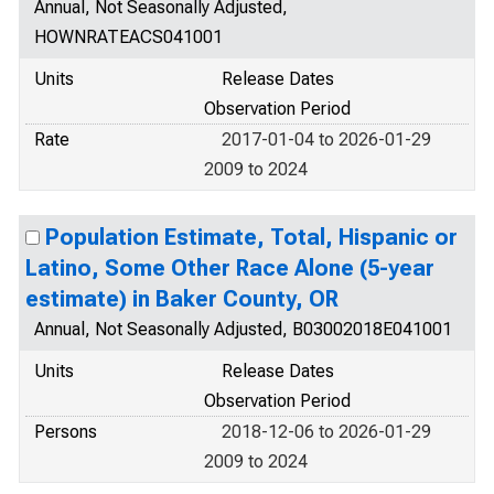
Annual, Not Seasonally Adjusted,
HOWNRATEACS041001
Units
Release Dates
Observation Period
Rate
2017-01-04 to 2026-01-29
2009 to 2024
Population Estimate, Total, Hispanic or
Latino, Some Other Race Alone (5-year
estimate) in Baker County, OR
Annual, Not Seasonally Adjusted, B03002018E041001
Units
Release Dates
Observation Period
Persons
2018-12-06 to 2026-01-29
2009 to 2024