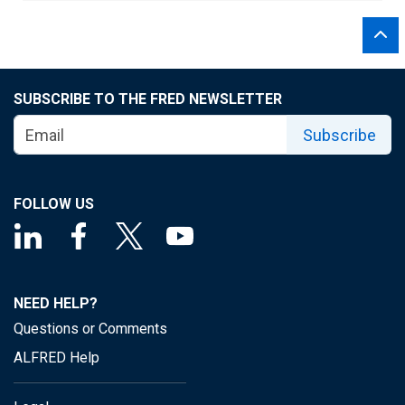
SUBSCRIBE TO THE FRED NEWSLETTER
Subscribe
FOLLOW US
NEED HELP?
Questions or Comments
ALFRED Help