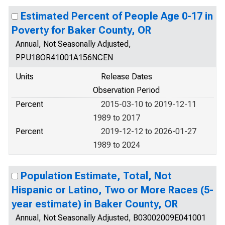
Estimated Percent of People Age 0-17 in
Poverty for Baker County, OR
Annual, Not Seasonally Adjusted,
PPU18OR41001A156NCEN
Units
Release Dates
Observation Period
Percent
2015-03-10 to 2019-12-11
1989 to 2017
Percent
2019-12-12 to 2026-01-27
1989 to 2024
Population Estimate, Total, Not
Hispanic or Latino, Two or More Races (5-
year estimate) in Baker County, OR
Annual, Not Seasonally Adjusted, B03002009E041001