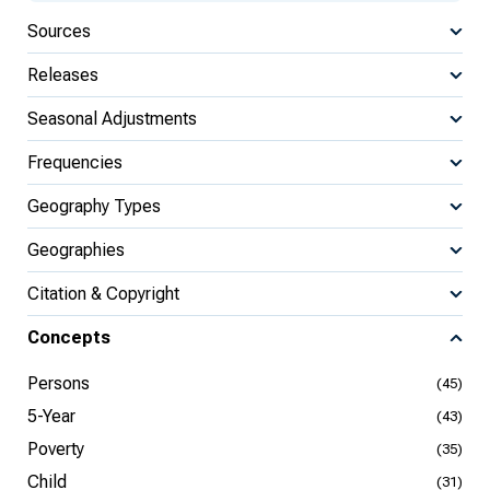
Sources
Releases
Seasonal Adjustments
Frequencies
Geography Types
Geographies
Citation & Copyright
Concepts
Persons
(45)
5-Year
(43)
Poverty
(35)
Child
(31)