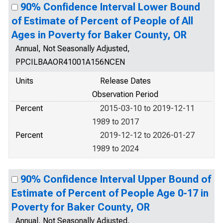
90% Confidence Interval Lower Bound
of Estimate of Percent of People of All
Ages in Poverty for Baker County, OR
Annual, Not Seasonally Adjusted,
PPCILBAAOR41001A156NCEN
Units
Release Dates
Observation Period
Percent
2015-03-10 to 2019-12-11
1989 to 2017
Percent
2019-12-12 to 2026-01-27
1989 to 2024
90% Confidence Interval Upper Bound of
Estimate of Percent of People Age 0-17 in
Poverty for Baker County, OR
Annual, Not Seasonally Adjusted,