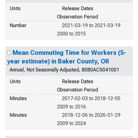
Units
Release Dates
Observation Period
Number
2021-03-19 to 2021-03-19
2000 to 2015
Mean Commuting Time for Workers (5-
year estimate) in Baker County, OR
Annual, Not Seasonally Adjusted, B080ACS041001
Units
Release Dates
Observation Period
Minutes
2017-02-03 to 2018-12-05
2009 to 2016
Minutes
2018-12-06 to 2026-01-29
2009 to 2024