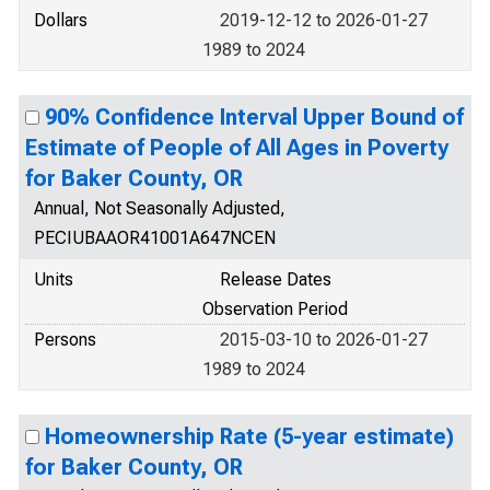
Dollars
2019-12-12 to 2026-01-27
1989 to 2024
90% Confidence Interval Upper Bound of
Estimate of People of All Ages in Poverty
for Baker County, OR
Annual, Not Seasonally Adjusted,
PECIUBAAOR41001A647NCEN
Units
Release Dates
Observation Period
Persons
2015-03-10 to 2026-01-27
1989 to 2024
Homeownership Rate (5-year estimate)
for Baker County, OR