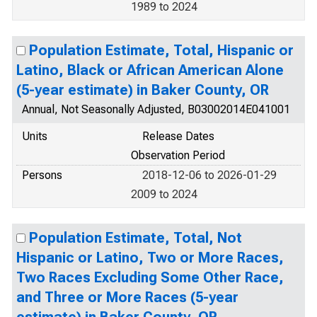
1989 to 2024
Population Estimate, Total, Hispanic or
Latino, Black or African American Alone
(5-year estimate) in Baker County, OR
Annual, Not Seasonally Adjusted, B03002014E041001
Units
Release Dates
Observation Period
Persons
2018-12-06 to 2026-01-29
2009 to 2024
Population Estimate, Total, Not
Hispanic or Latino, Two or More Races,
Two Races Excluding Some Other Race,
and Three or More Races (5-year