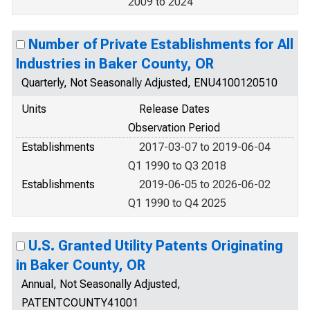
2009 to 2024
Number of Private Establishments for All
Industries in Baker County, OR
Quarterly, Not Seasonally Adjusted, ENU4100120510
Units
Release Dates
Observation Period
Establishments
2017-03-07 to 2019-06-04
Q1 1990 to Q3 2018
Establishments
2019-06-05 to 2026-06-02
Q1 1990 to Q4 2025
U.S. Granted Utility Patents Originating
in Baker County, OR
Annual, Not Seasonally Adjusted,
PATENTCOUNTY41001