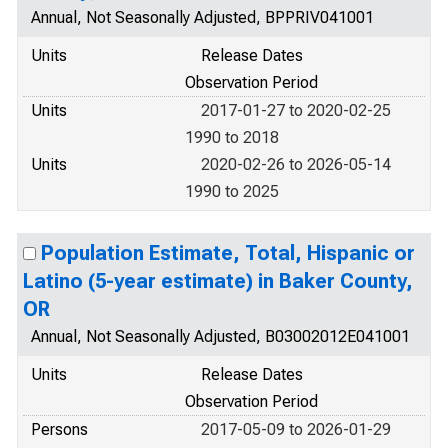
Annual, Not Seasonally Adjusted, BPPRIV041001
Units
Release Dates
Observation Period
Units
2017-01-27 to 2020-02-25
1990 to 2018
Units
2020-02-26 to 2026-05-14
1990 to 2025
Population Estimate, Total, Hispanic or
Latino (5-year estimate) in Baker County,
OR
Annual, Not Seasonally Adjusted, B03002012E041001
Units
Release Dates
Observation Period
Persons
2017-05-09 to 2026-01-29