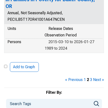
OR
Annual, Not Seasonally Adjusted,
PECILB5T17OR41001A647NCEN
Units
Release Dates
Observation Period
Persons
2015-03-10 to 2026-01-27
1989 to 2024
Add to Graph
« Previous
1
2
3
Next »
Filter By: