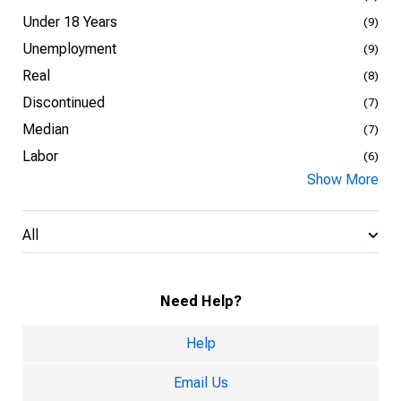
Under 18 Years
(9)
Unemployment
(9)
Real
(8)
Discontinued
(7)
Median
(7)
Labor
(6)
Show More
All
Need Help?
Help
Email Us