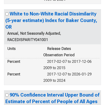
White to Non-White Racial Dissimilarity
(5-year estimate) Index for Baker County,
OR
Annual, Not Seasonally Adjusted,
RACEDISPARITY041001
Units
Release Dates
Observation Period
Percent
2017-02-07 to 2017-12-06
2009 to 2015
Percent
2017-12-07 to 2026-01-29
2009 to 2024
90% Confidence Interval Upper Bound of
Estimate of Percent of People of All Ages