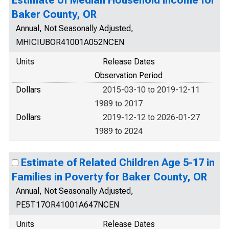
Estimate of Median Household Income for
Baker County, OR
Annual, Not Seasonally Adjusted,
MHICIUBOR41001A052NCEN
Units
Release Dates
Observation Period
Dollars
2015-03-10 to 2019-12-11
1989 to 2017
Dollars
2019-12-12 to 2026-01-27
1989 to 2024
Estimate of Related Children Age 5-17 in
Families in Poverty for Baker County, OR
Annual, Not Seasonally Adjusted,
PE5T17OR41001A647NCEN
Units
Release Dates