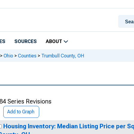
ES
SOURCES
ABOUT
>
Ohio
>
Counties
>
Trumbull County, OH
84 Series Revisions
Add to Graph
Housing Inventory: Median Listing Price per S