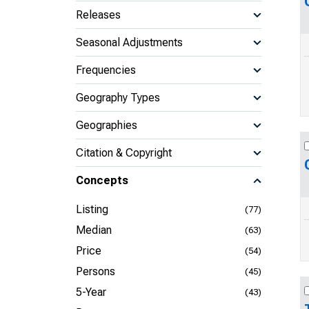
Releases
Seasonal Adjustments
Frequencies
Geography Types
Geographies
Citation & Copyright
Concepts
Listing
(77)
Median
(63)
Price
(54)
Persons
(45)
5-Year
(43)