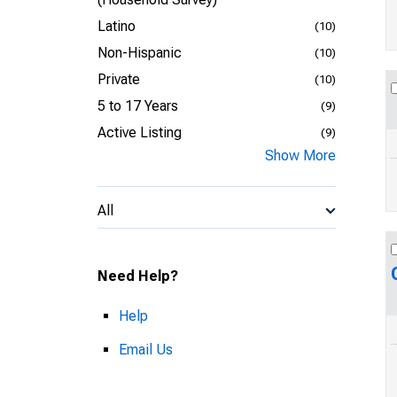
Latino
(10)
Non-Hispanic
(10)
Private
(10)
5 to 17 Years
(9)
Active Listing
(9)
Show More
All
Need Help?
Help
Email Us