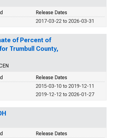
od
Release Dates
2017-03-22 to 2026-03-31
ate of Percent of
 for Trumbull County,
NCEN
od
Release Dates
2015-03-10 to 2019-12-11
2019-12-12 to 2026-01-27
OH
od
Release Dates