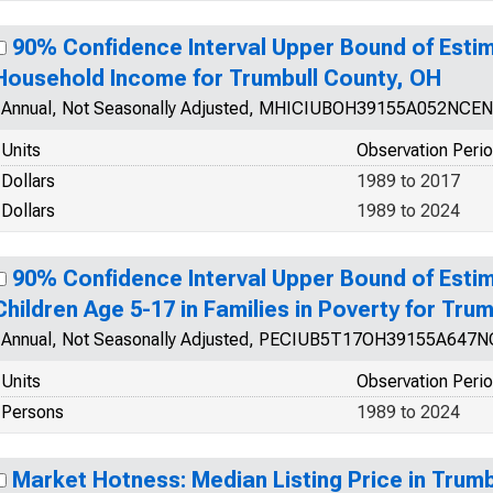
90% Confidence Interval Upper Bound of Esti
Household Income for Trumbull County, OH
Annual, Not Seasonally Adjusted, MHICIUBOH39155A052NCEN
Units
Observation Peri
Dollars
1989 to 2017
Dollars
1989 to 2024
90% Confidence Interval Upper Bound of Estim
Children Age 5-17 in Families in Poverty for Tru
Annual, Not Seasonally Adjusted, PECIUB5T17OH39155A647
Units
Observation Peri
Persons
1989 to 2024
Market Hotness: Median Listing Price in Trum