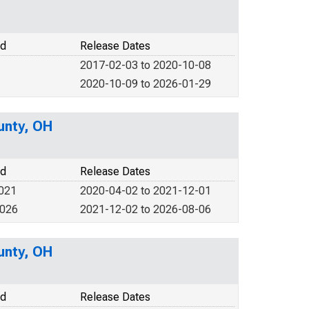
od
Release Dates
2017-02-03 to 2020-10-08
2020-10-09 to 2026-01-29
unty, OH
od
Release Dates
2021
2020-04-02 to 2021-12-01
2026
2021-12-02 to 2026-08-06
unty, OH
od
Release Dates