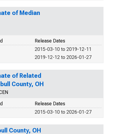
mate of Median
od
Release Dates
2015-03-10 to 2019-12-11
2019-12-12 to 2026-01-27
ate of Related
mbull County, OH
NCEN
od
Release Dates
2015-03-10 to 2026-01-27
bull County, OH