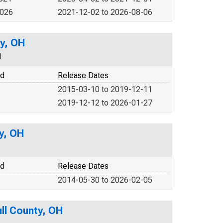
2026
2021-12-02 to 2026-08-06
ty, OH
N
od
Release Dates
2015-03-10 to 2019-12-11
2019-12-12 to 2026-01-27
y, OH
od
Release Dates
2014-05-30 to 2026-02-05
ll County, OH