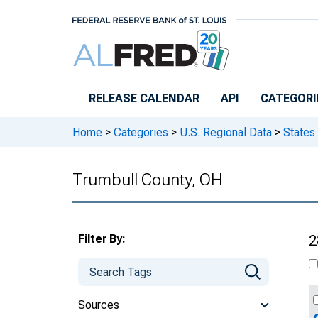
Skip to main content
RELEASE CALENDAR
API
CATEGORI
Home
>
Categories
>
U.S. Regional Data
>
States
Trumbull County, OH
Filter By:
2
Sources