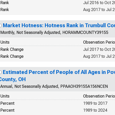
Rank
Jul 2016 to Oct 
Rank
Aug 2017 to Jul 
Market Hotness: Hotness Rank in Trumbull Co
Monthly, Not Seasonally Adjusted, HORAMMCOUNTY39155
Units
Observation Peri
Rank Change
Jul 2017 to Oct 
Rank Change
Aug 2017 to Jul 
Estimated Percent of People of All Ages in Po
County, OH
Annual, Not Seasonally Adjusted, PPAAOH39155A156NCEN
Units
Observation Peri
Percent
1989 to 2017
Percent
1989 to 2024