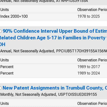
Annual, Not Seasonally Adjusted, ATNHPIUS39155A
Units
Observation Peri
Index 2000=100
1978 to 2025
90% Confidence Interval Upper Bound of Estim
Related Children Age 5-17 in Families in Poverty
OH
Annual, Not Seasonally Adjusted, PPCIUB5T17OH39155A156
Units
Observation Peri
Percent
1989 to 2017
Percent
1989 to 2024
New Patent Assignments in Trumbull County, 
Monthly, Not Seasonally Adjusted, USPTOISSUED039155
Units
Observation Peri