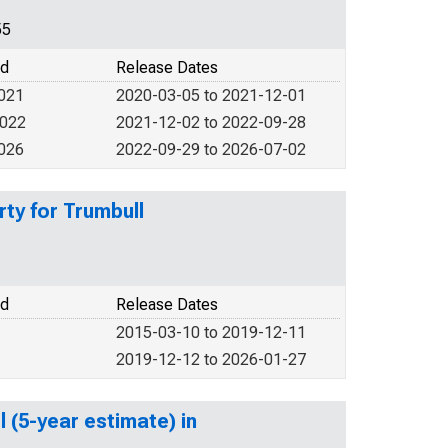
55
od
Release Dates
2021
2020-03-05 to 2021-12-01
2022
2021-12-02 to 2022-09-28
2026
2022-09-29 to 2026-07-02
ty for Trumbull
od
Release Dates
2015-03-10 to 2019-12-11
2019-12-12 to 2026-01-27
 (5-year estimate) in