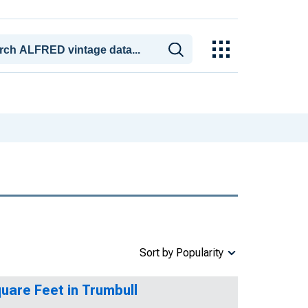
Sort by Popularity
quare Feet in Trumbull