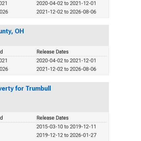
2021
2020-04-02 to 2021-12-01
2026
2021-12-02 to 2026-08-06
unty, OH
od
Release Dates
2021
2020-04-02 to 2021-12-01
2026
2021-12-02 to 2026-08-06
verty for Trumbull
od
Release Dates
2015-03-10 to 2019-12-11
2019-12-12 to 2026-01-27