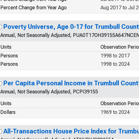
Percent Change from Year Ago
Aug 2017 to Jul 
Poverty Universe, Age 0-17 for Trumbull Coun
Annual, Not Seasonally Adjusted, PUA0T17OH39155A647NCE
Units
Observation Peri
Persons
1998 to 2017
Persons
1998 to 2024
Per Capita Personal Income in Trumbull Count
Annual, Not Seasonally Adjusted, PCPI39155
Units
Observation Peri
Dollars
1969 to 2024
All-Transactions House Price Index for Trumbu