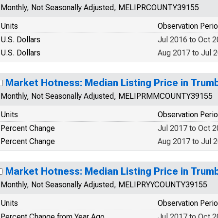
Monthly, Not Seasonally Adjusted, MELIPRCOUNTY39155
Units
Observation Peri
U.S. Dollars
Jul 2016 to Oct 
U.S. Dollars
Aug 2017 to Jul 
Market Hotness: Median Listing Price in Trum
Monthly, Not Seasonally Adjusted, MELIPRMMCOUNTY39155
Units
Observation Peri
Percent Change
Jul 2017 to Oct 
Percent Change
Aug 2017 to Jul 
Market Hotness: Median Listing Price in Trum
Monthly, Not Seasonally Adjusted, MELIPRYYCOUNTY39155
Units
Observation Peri
Percent Change from Year Ago
Jul 2017 to Oct 