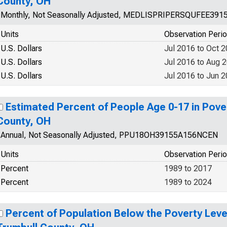
County, OH
Monthly, Not Seasonally Adjusted, MEDLISPRIPERSQUFEE391
Units
Observation Peri
U.S. Dollars
Jul 2016 to Oct 
U.S. Dollars
Jul 2016 to Aug 
U.S. Dollars
Jul 2016 to Jun 
Estimated Percent of People Age 0-17 in Pover
County, OH
Annual, Not Seasonally Adjusted, PPU18OH39155A156NCEN
Units
Observation Peri
Percent
1989 to 2017
Percent
1989 to 2024
Percent of Population Below the Poverty Level