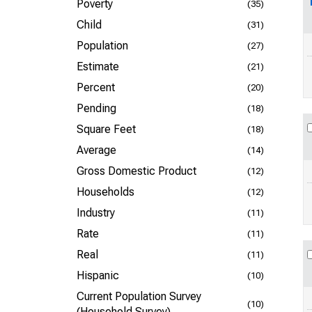
Poverty
(35)
Child
(31)
Population
(27)
Estimate
(21)
Percent
(20)
Pending
(18)
Square Feet
(18)
Average
(14)
Gross Domestic Product
(12)
Households
(12)
Industry
(11)
Rate
(11)
Real
(11)
Hispanic
(10)
Current Population Survey
(10)
(Household Survey)