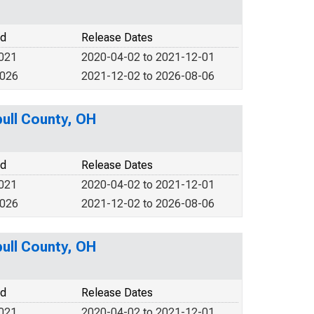
od
Release Dates
2021
2020-04-02 to 2021-12-01
2026
2021-12-02 to 2026-08-06
bull County, OH
od
Release Dates
2021
2020-04-02 to 2021-12-01
2026
2021-12-02 to 2026-08-06
bull County, OH
od
Release Dates
2021
2020-04-02 to 2021-12-01