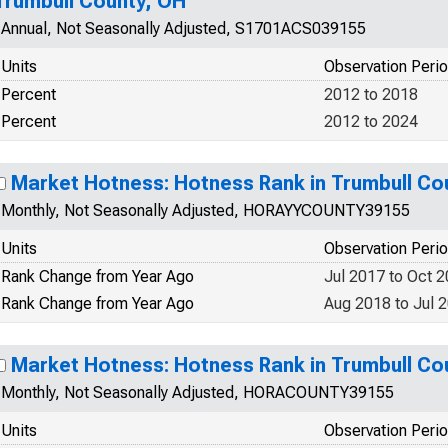
Trumbull County, OH
Annual, Not Seasonally Adjusted, S1701ACS039155
Units
Observation Peri
Percent
2012 to 2018
Percent
2012 to 2024
Market Hotness: Hotness Rank in Trumbull Co
Monthly, Not Seasonally Adjusted, HORAYYCOUNTY39155
Units
Observation Peri
Rank Change from Year Ago
Jul 2017 to Oct 
Rank Change from Year Ago
Aug 2018 to Jul 
Market Hotness: Hotness Rank in Trumbull Co
Monthly, Not Seasonally Adjusted, HORACOUNTY39155
Units
Observation Peri