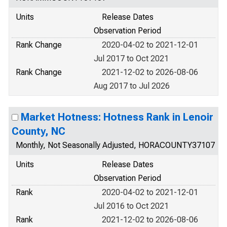
Units
Release Dates
Observation Period
Rank Change
2020-04-02 to 2021-12-01
Jul 2017 to Oct 2021
Rank Change
2021-12-02 to 2026-08-06
Aug 2017 to Jul 2026
Market Hotness: Hotness Rank in Lenoir
County, NC
Monthly, Not Seasonally Adjusted, HORACOUNTY37107
Units
Release Dates
Observation Period
Rank
2020-04-02 to 2021-12-01
Jul 2016 to Oct 2021
Rank
2021-12-02 to 2026-08-06