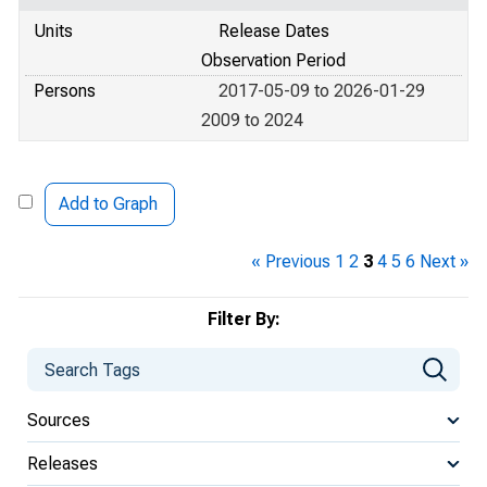
Units
Release Dates
Observation Period
Persons
2017-05-09 to 2026-01-29
2009 to 2024
Add to Graph
« Previous
1
2
3
4
5
6
Next »
Filter By:
Sources
Releases