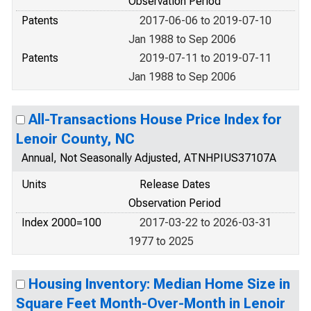
Observation Period
Patents
2017-06-06 to 2019-07-10
Jan 1988 to Sep 2006
Patents
2019-07-11 to 2019-07-11
Jan 1988 to Sep 2006
All-Transactions House Price Index for
Lenoir County, NC
Annual, Not Seasonally Adjusted, ATNHPIUS37107A
Units
Release Dates
Observation Period
Index 2000=100
2017-03-22 to 2026-03-31
1977 to 2025
Housing Inventory: Median Home Size in
Square Feet Month-Over-Month in Lenoir