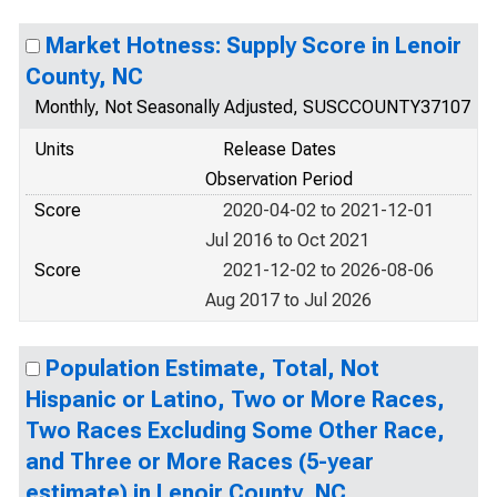
Market Hotness: Supply Score in Lenoir
County, NC
Monthly, Not Seasonally Adjusted, SUSCCOUNTY37107
Units
Release Dates
Observation Period
Score
2020-04-02 to 2021-12-01
Jul 2016 to Oct 2021
Score
2021-12-02 to 2026-08-06
Aug 2017 to Jul 2026
Population Estimate, Total, Not
Hispanic or Latino, Two or More Races,
Two Races Excluding Some Other Race,
and Three or More Races (5-year
estimate) in Lenoir County, NC