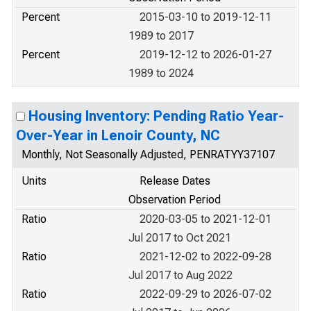
Percent
2015-03-10 to 2019-12-11
1989 to 2017
Percent
2019-12-12 to 2026-01-27
1989 to 2024
Housing Inventory: Pending Ratio Year-
Over-Year in Lenoir County, NC
Monthly, Not Seasonally Adjusted, PENRATYY37107
Units
Release Dates
Observation Period
Ratio
2020-03-05 to 2021-12-01
Jul 2017 to Oct 2021
Ratio
2021-12-02 to 2022-09-28
Jul 2017 to Aug 2022
Ratio
2022-09-29 to 2026-07-02