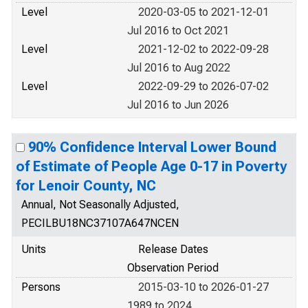
Level
2020-03-05 to 2021-12-01
Jul 2016 to Oct 2021
Level
2021-12-02 to 2022-09-28
Jul 2016 to Aug 2022
Level
2022-09-29 to 2026-07-02
Jul 2016 to Jun 2026
90% Confidence Interval Lower Bound
of Estimate of People Age 0-17 in Poverty
for Lenoir County, NC
Annual, Not Seasonally Adjusted,
PECILBU18NC37107A647NCEN
Units
Release Dates
Observation Period
Persons
2015-03-10 to 2026-01-27
1989 to 2024