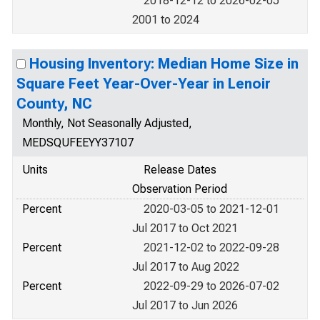
2018-12-12 to 2026-02-05
2001 to 2024
Housing Inventory: Median Home Size in
Square Feet Year-Over-Year in Lenoir
County, NC
Monthly, Not Seasonally Adjusted,
MEDSQUFEEYY37107
Units
Release Dates
Observation Period
Percent
2020-03-05 to 2021-12-01
Jul 2017 to Oct 2021
Percent
2021-12-02 to 2022-09-28
Jul 2017 to Aug 2022
Percent
2022-09-29 to 2026-07-02
Jul 2017 to Jun 2026