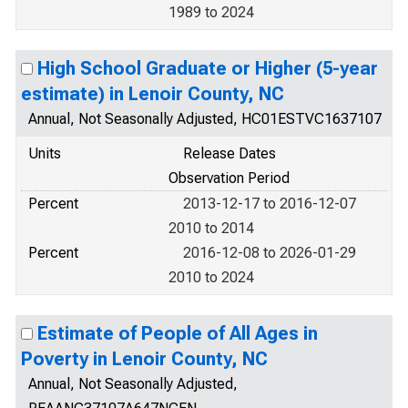
1989 to 2024
High School Graduate or Higher (5-year
estimate) in Lenoir County, NC
Annual, Not Seasonally Adjusted, HC01ESTVC1637107
Units
Release Dates
Observation Period
Percent
2013-12-17 to 2016-12-07
2010 to 2014
Percent
2016-12-08 to 2026-01-29
2010 to 2024
Estimate of People of All Ages in
Poverty in Lenoir County, NC
Annual, Not Seasonally Adjusted,