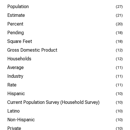
Population
(27)
Estimate
(21)
Percent
(20)
Pending
(18)
Square Feet
(18)
Gross Domestic Product
(12)
Households
(12)
Average
(11)
Industry
(11)
Rate
(11)
Hispanic
(10)
Current Population Survey (Household Survey)
(10)
Latino
(10)
Non-Hispanic
(10)
Private
(10)