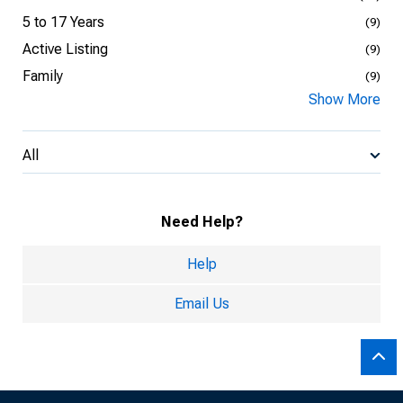
5 to 17 Years
(9)
Active Listing
(9)
Family
(9)
Show More
All
Need Help?
Help
Email Us