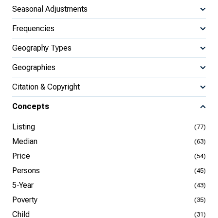
Seasonal Adjustments
Frequencies
Geography Types
Geographies
Citation & Copyright
Concepts
Listing
(77)
Median
(63)
Price
(54)
Persons
(45)
5-Year
(43)
Poverty
(35)
Child
(31)