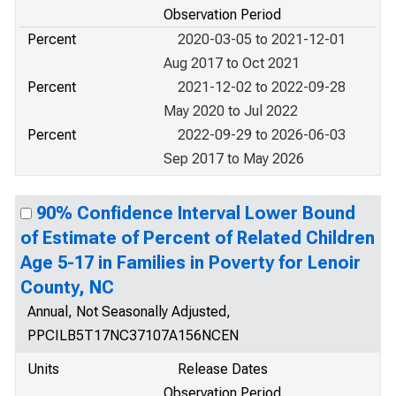
Observation Period
Percent
2020-03-05 to 2021-12-01
Aug 2017 to Oct 2021
Percent
2021-12-02 to 2022-09-28
May 2020 to Jul 2022
Percent
2022-09-29 to 2026-06-03
Sep 2017 to May 2026
90% Confidence Interval Lower Bound
of Estimate of Percent of Related Children
Age 5-17 in Families in Poverty for Lenoir
County, NC
Annual, Not Seasonally Adjusted,
PPCILB5T17NC37107A156NCEN
Units
Release Dates
Observation Period