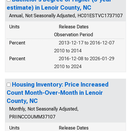
estimate) in Lenoir County, NC
Annual, Not Seasonally Adjusted, HC01ESTVC1737107
Units
Release Dates
Observation Period
Percent
2013-12-17 to 2016-12-07
2010 to 2014
Percent
2016-12-08 to 2026-01-29
2010 to 2024
Housing Inventory: Price Increased
Count Month-Over-Month in Lenoir
County, NC
Monthly, Not Seasonally Adjusted,
PRIINCCOUMM37107
Units
Release Dates