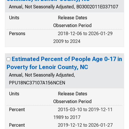
Annual, Not Seasonally Adjusted, B03002011E037107
Units
Release Dates
Observation Period
Persons
2018-12-06 to 2026-01-29
2009 to 2024
Estimated Percent of People Age 0-17 in
Poverty for Lenoir County, NC
Annual, Not Seasonally Adjusted,
PPU18NC37107A156NCEN
Units
Release Dates
Observation Period
Percent
2015-03-10 to 2019-12-11
1989 to 2017
Percent
2019-12-12 to 2026-01-27