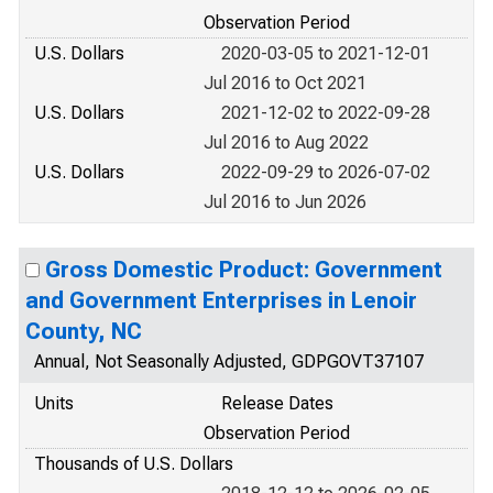
Observation Period
U.S. Dollars
2020-03-05 to 2021-12-01
Jul 2016 to Oct 2021
U.S. Dollars
2021-12-02 to 2022-09-28
Jul 2016 to Aug 2022
U.S. Dollars
2022-09-29 to 2026-07-02
Jul 2016 to Jun 2026
Gross Domestic Product: Government
and Government Enterprises in Lenoir
County, NC
Annual, Not Seasonally Adjusted, GDPGOVT37107
Units
Release Dates
Observation Period
Thousands of U.S. Dollars