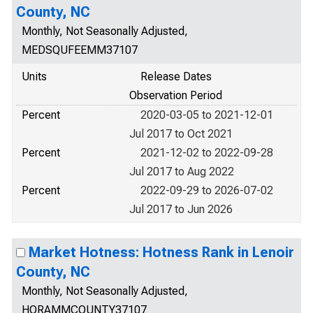
County, NC
Monthly, Not Seasonally Adjusted,
MEDSQUFEEMM37107
Units
Release Dates
Observation Period
Percent
2020-03-05 to 2021-12-01
Jul 2017 to Oct 2021
Percent
2021-12-02 to 2022-09-28
Jul 2017 to Aug 2022
Percent
2022-09-29 to 2026-07-02
Jul 2017 to Jun 2026
Market Hotness: Hotness Rank in Lenoir
County, NC
Monthly, Not Seasonally Adjusted,
HORAMMCOUNTY37107