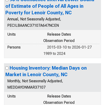
of Estimate of People of All Ages in
Poverty for Lenoir County, NC
Annual, Not Seasonally Adjusted,
PECILBAANC37107A647NCEN
Units
Release Dates
Observation Period
Persons
2015-03-10 to 2026-01-27
1989 to 2024
Housing Inventory: Median Days on
Market in Lenoir County, NC
Monthly, Not Seasonally Adjusted,
MEDDAYONMAR37107
Units
Release Dates
Observation Period