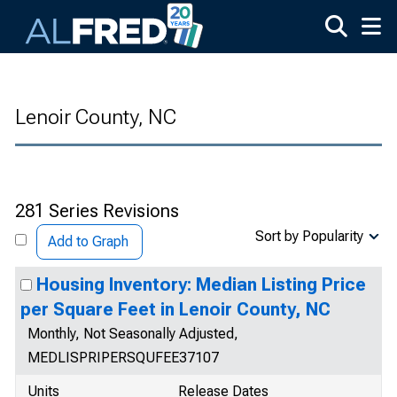
Skip to main content
Lenoir County, NC
281 Series Revisions
Sort by Popularity
Add to Graph
Housing Inventory: Median Listing Price
per Square Feet in Lenoir County, NC
Monthly, Not Seasonally Adjusted,
MEDLISPRIPERSQUFEE37107
Units
Release Dates