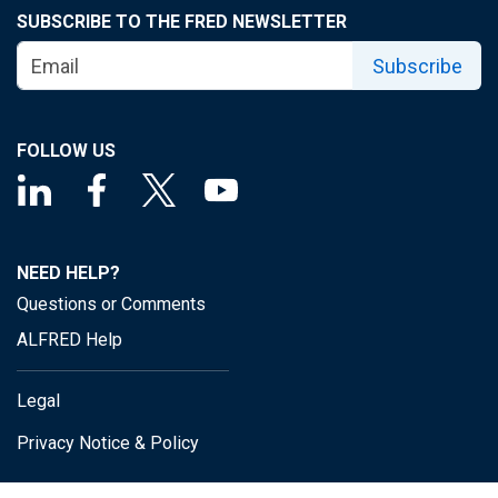
SUBSCRIBE TO THE FRED NEWSLETTER
Subscribe
FOLLOW US
NEED HELP?
Questions or Comments
ALFRED Help
Legal
Privacy Notice & Policy