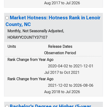
Aug 2017 to Jul 2026
Market Hotness: Hotness Rank in Lenoir
County, NC
Monthly, Not Seasonally Adjusted,
HORAYYCOUNTY37107
Units
Release Dates
Observation Period
Rank Change from Year Ago
2020-04-02 to 2021-12-01
Jul 2017 to Oct 2021
Rank Change from Year Ago
2021-12-02 to 2026-08-06
Aug 2018 to Jul 2026
Bachelor's Degree or Higher (5-year