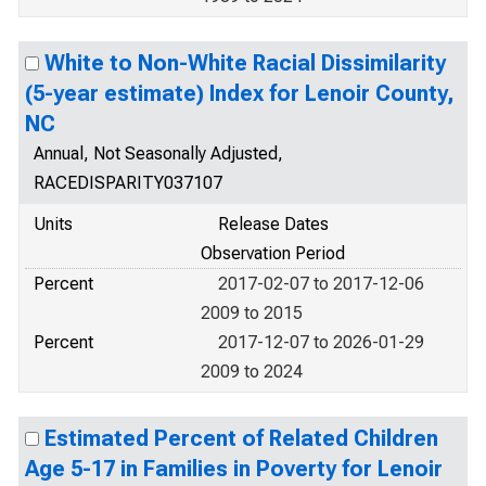
White to Non-White Racial Dissimilarity
(5-year estimate) Index for Lenoir County,
NC
Annual, Not Seasonally Adjusted,
RACEDISPARITY037107
Units
Release Dates
Observation Period
Percent
2017-02-07 to 2017-12-06
2009 to 2015
Percent
2017-12-07 to 2026-01-29
2009 to 2024
Estimated Percent of Related Children
Age 5-17 in Families in Poverty for Lenoir