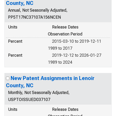
County, NC
Annual, Not Seasonally Adjusted,
PP5T17NC37107A156NCEN
Units
Release Dates
Observation Period
Percent
2015-03-10 to 2019-12-11
1989 to 2017
Percent
2019-12-12 to 2026-01-27
1989 to 2024
New Patent Assignments in Lenoir
County, NC
Monthly, Not Seasonally Adjusted,
USPTOISSUED037107
Units
Release Dates