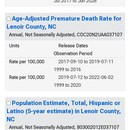
Jul 2017 to Jun 2026
Age-Adjusted Premature Death Rate for
Lenoir County, NC
Annual, Not Seasonally Adjusted, CDC20N2UAA037107
Units
Release Dates
Observation Period
Rate per 100,000
2017-09-10 to 2019-07-11
1999 to 2016
Rate per 100,000
2019-07-12 to 2022-06-02
1999 to 2020
Population Estimate, Total, Hispanic or
Latino (5-year estimate) in Lenoir County,
NC
Annual, Not Seasonally Adjusted, B03002012E037107