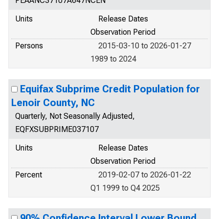
PEAANC37107A647NCEN
Units
Release Dates
Observation Period
Persons
2015-03-10 to 2026-01-27
1989 to 2024
Equifax Subprime Credit Population for
Lenoir County, NC
Quarterly, Not Seasonally Adjusted,
EQFXSUBPRIME037107
Units
Release Dates
Observation Period
Percent
2019-02-07 to 2026-01-22
Q1 1999 to Q4 2025
90% Confidence Interval Lower Bound