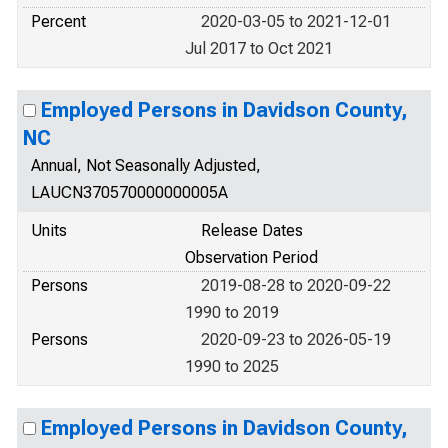
Percent
2020-03-05 to 2021-12-01
Jul 2017 to Oct 2021
Employed Persons in Davidson County,
NC
Annual, Not Seasonally Adjusted,
LAUCN370570000000005A
Units
Release Dates
Observation Period
Persons
2019-08-28 to 2020-09-22
1990 to 2019
Persons
2020-09-23 to 2026-05-19
1990 to 2025
Employed Persons in Davidson County,