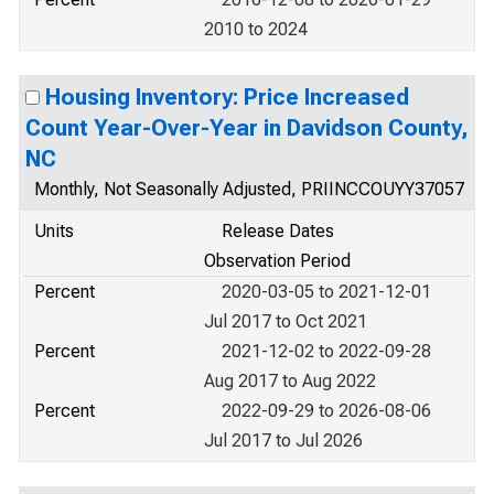
2010 to 2024
Housing Inventory: Price Increased
Count Year-Over-Year in Davidson County,
NC
Monthly, Not Seasonally Adjusted, PRIINCCOUYY37057
Units
Release Dates
Observation Period
Percent
2020-03-05 to 2021-12-01
Jul 2017 to Oct 2021
Percent
2021-12-02 to 2022-09-28
Aug 2017 to Aug 2022
Percent
2022-09-29 to 2026-08-06
Jul 2017 to Jul 2026