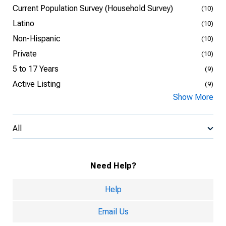
Current Population Survey (Household Survey)
(10)
Latino
(10)
Non-Hispanic
(10)
Private
(10)
5 to 17 Years
(9)
Active Listing
(9)
Show More
All
Need Help?
Help
Email Us