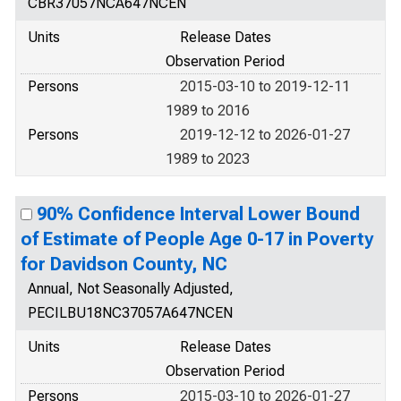
CBR37057NCA647NCEN
Units
Release Dates
Observation Period
Persons
2015-03-10 to 2019-12-11
1989 to 2016
Persons
2019-12-12 to 2026-01-27
1989 to 2023
90% Confidence Interval Lower Bound
of Estimate of People Age 0-17 in Poverty
for Davidson County, NC
Annual, Not Seasonally Adjusted,
PECILBU18NC37057A647NCEN
Units
Release Dates
Observation Period
Persons
2015-03-10 to 2026-01-27