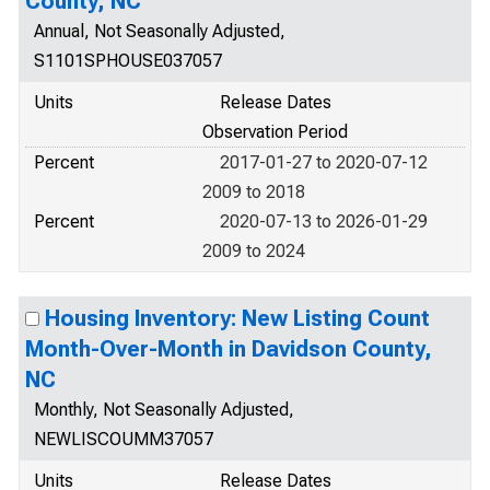
County, NC
Annual, Not Seasonally Adjusted,
S1101SPHOUSE037057
Units
Release Dates
Observation Period
Percent
2017-01-27 to 2020-07-12
2009 to 2018
Percent
2020-07-13 to 2026-01-29
2009 to 2024
Housing Inventory: New Listing Count
Month-Over-Month in Davidson County,
NC
Monthly, Not Seasonally Adjusted,
NEWLISCOUMM37057
Units
Release Dates