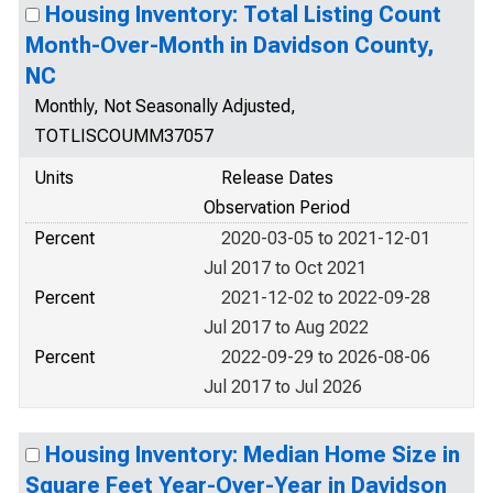
Housing Inventory: Total Listing Count
Month-Over-Month in Davidson County,
NC
Monthly, Not Seasonally Adjusted,
TOTLISCOUMM37057
Units
Release Dates
Observation Period
Percent
2020-03-05 to 2021-12-01
Jul 2017 to Oct 2021
Percent
2021-12-02 to 2022-09-28
Jul 2017 to Aug 2022
Percent
2022-09-29 to 2026-08-06
Jul 2017 to Jul 2026
Housing Inventory: Median Home Size in
Square Feet Year-Over-Year in Davidson