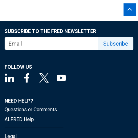
SUBSCRIBE TO THE FRED NEWSLETTER
Subscribe
FOLLOW US
NEED HELP?
Questions or Comments
ALFRED Help
Legal