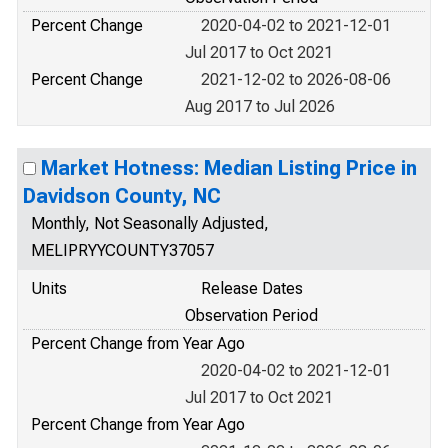
Percent Change
2020-04-02 to 2021-12-01
Jul 2017 to Oct 2021
Percent Change
2021-12-02 to 2026-08-06
Aug 2017 to Jul 2026
Market Hotness: Median Listing Price in
Davidson County, NC
Monthly, Not Seasonally Adjusted,
MELIPRYYCOUNTY37057
Units
Release Dates
Observation Period
Percent Change from Year Ago
2020-04-02 to 2021-12-01
Jul 2017 to Oct 2021
Percent Change from Year Ago