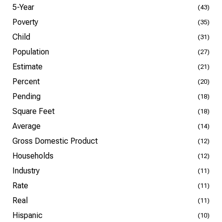
5-Year
(43)
Poverty
(35)
Child
(31)
Population
(27)
Estimate
(21)
Percent
(20)
Pending
(18)
Square Feet
(18)
Average
(14)
Gross Domestic Product
(12)
Households
(12)
Industry
(11)
Rate
(11)
Real
(11)
Hispanic
(10)