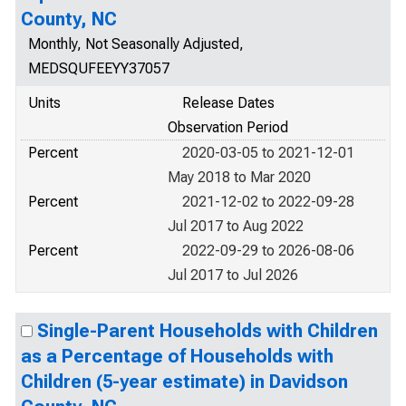
County, NC
Monthly, Not Seasonally Adjusted,
MEDSQUFEEYY37057
Units
Release Dates
Observation Period
Percent
2020-03-05 to 2021-12-01
May 2018 to Mar 2020
Percent
2021-12-02 to 2022-09-28
Jul 2017 to Aug 2022
Percent
2022-09-29 to 2026-08-06
Jul 2017 to Jul 2026
Single-Parent Households with Children
as a Percentage of Households with
Children (5-year estimate) in Davidson