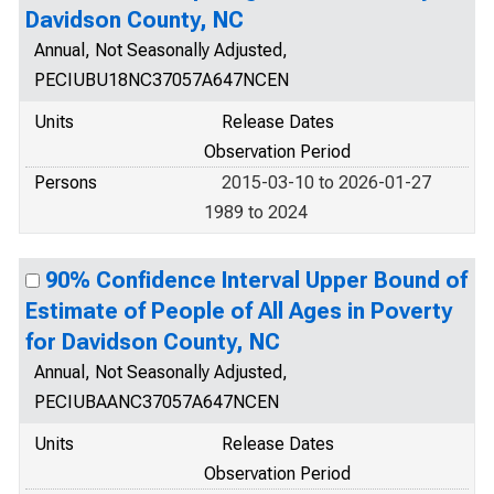
Davidson County, NC
Annual, Not Seasonally Adjusted,
PECIUBU18NC37057A647NCEN
Units
Release Dates
Observation Period
Persons
2015-03-10 to 2026-01-27
1989 to 2024
90% Confidence Interval Upper Bound of
Estimate of People of All Ages in Poverty
for Davidson County, NC
Annual, Not Seasonally Adjusted,
PECIUBAANC37057A647NCEN
Units
Release Dates
Observation Period