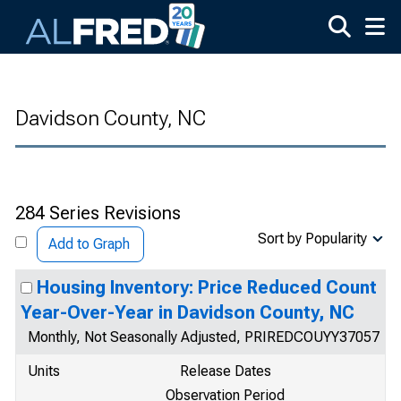
Skip to main content
Davidson County, NC
284 Series Revisions
Sort by Popularity
Add to Graph
Housing Inventory: Price Reduced Count
Year-Over-Year in Davidson County, NC
Monthly, Not Seasonally Adjusted, PRIREDCOUYY37057
Units
Release Dates
Observation Period