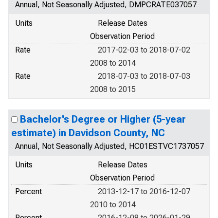
Annual, Not Seasonally Adjusted, DMPCRATE037057
Units
Release Dates
Observation Period
Rate
2017-02-03 to 2018-07-02
2008 to 2014
Rate
2018-07-03 to 2018-07-03
2008 to 2015
Bachelor's Degree or Higher (5-year
estimate) in Davidson County, NC
Annual, Not Seasonally Adjusted, HC01ESTVC1737057
Units
Release Dates
Observation Period
Percent
2013-12-17 to 2016-12-07
2010 to 2014
Percent
2016-12-08 to 2026-01-29