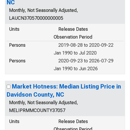
NC
Monthly, Not Seasonally Adjusted,
LAUCN370570000000005
Units
Release Dates
Observation Period
Persons
2019-08-28 to 2020-09-22
Jan 1990 to Jul 2020
Persons
2020-09-23 to 2026-07-29
Jan 1990 to Jun 2026
Market Hotness: Median Listing Price in
Davidson County, NC
Monthly, Not Seasonally Adjusted,
MELIPRMMCOUNTY37057
Units
Release Dates
Observation Period