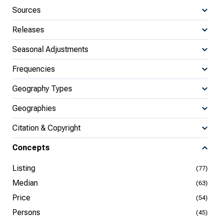
Sources
Releases
Seasonal Adjustments
Frequencies
Geography Types
Geographies
Citation & Copyright
Concepts
Listing
(77)
Median
(63)
Price
(54)
Persons
(45)