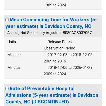
1989 to 2024
Mean Commuting Time for Workers (5-
year estimate) in Davidson County, NC
Annual, Not Seasonally Adjusted, B080ACS037057
Units
Release Dates
Observation Period
Minutes
2017-02-03 to 2018-12-05
2009 to 2016
Minutes
2018-12-06 to 2026-01-29
2009 to 2024
Rate of Preventable Hospital
Admissions (5-year estimate) in Davidson
County, NC (DISCONTINUED)