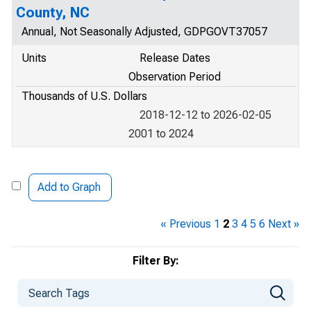
County, NC
Annual, Not Seasonally Adjusted, GDPGOVT37057
Units
Release Dates
Observation Period
Thousands of U.S. Dollars
2018-12-12 to 2026-02-05
2001 to 2024
Add to Graph
« Previous
1
2
3
4
5
6
Next »
Filter By: