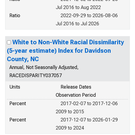
Jul 2016 to Aug 2022
Ratio
2022-09-29 to 2026-08-06
Jul 2016 to Jul 2026
White to Non-White Racial Dissimilarity
(5-year estimate) Index for Davidson
County, NC
Annual, Not Seasonally Adjusted,
RACEDISPARITY037057
Units
Release Dates
Observation Period
Percent
2017-02-07 to 2017-12-06
2009 to 2015
Percent
2017-12-07 to 2026-01-29
2009 to 2024