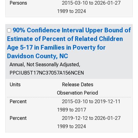
Persons
2015-03-10 to 2026-01-27
1989 to 2024
90% Confidence Interval Upper Bound of
Estimate of Percent of Related Children
Age 5-17 in Families in Poverty for
Davidson County, NC
Annual, Not Seasonally Adjusted,
PPCIUB5T17NC37057A156NCEN
Units
Release Dates
Observation Period
Percent
2015-03-10 to 2019-12-11
1989 to 2017
Percent
2019-12-12 to 2026-01-27
1989 to 2024