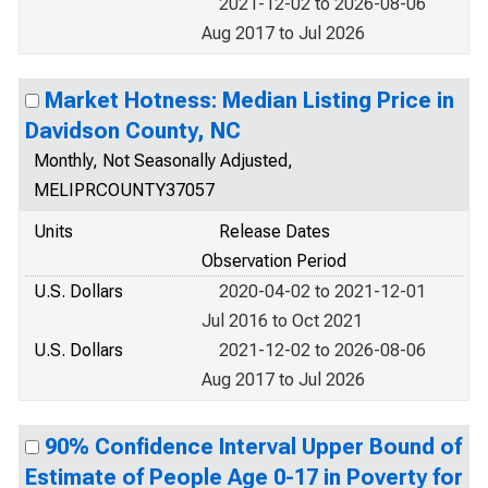
2021-12-02 to 2026-08-06
Aug 2017 to Jul 2026
Market Hotness: Median Listing Price in
Davidson County, NC
Monthly, Not Seasonally Adjusted,
MELIPRCOUNTY37057
Units
Release Dates
Observation Period
U.S. Dollars
2020-04-02 to 2021-12-01
Jul 2016 to Oct 2021
U.S. Dollars
2021-12-02 to 2026-08-06
Aug 2017 to Jul 2026
90% Confidence Interval Upper Bound of
Estimate of People Age 0-17 in Poverty for