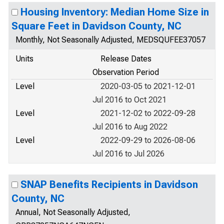
Housing Inventory: Median Home Size in
Square Feet in Davidson County, NC
Monthly, Not Seasonally Adjusted, MEDSQUFEE37057
Units
Release Dates
Observation Period
Level
2020-03-05 to 2021-12-01
Jul 2016 to Oct 2021
Level
2021-12-02 to 2022-09-28
Jul 2016 to Aug 2022
Level
2022-09-29 to 2026-08-06
Jul 2016 to Jul 2026
SNAP Benefits Recipients in Davidson
County, NC
Annual, Not Seasonally Adjusted,