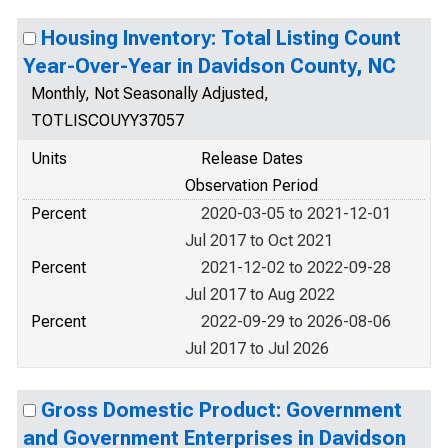
Housing Inventory: Total Listing Count
Year-Over-Year in Davidson County, NC
Monthly, Not Seasonally Adjusted,
TOTLISCOUYY37057
Units
Release Dates
Observation Period
Percent
2020-03-05 to 2021-12-01
Jul 2017 to Oct 2021
Percent
2021-12-02 to 2022-09-28
Jul 2017 to Aug 2022
Percent
2022-09-29 to 2026-08-06
Jul 2017 to Jul 2026
Gross Domestic Product: Government
and Government Enterprises in Davidson