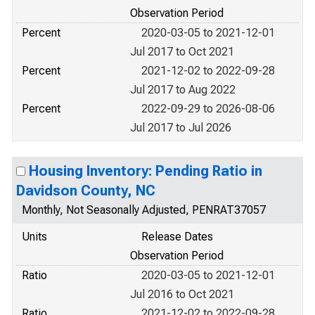
Observation Period
Percent
2020-03-05 to 2021-12-01
Jul 2017 to Oct 2021
Percent
2021-12-02 to 2022-09-28
Jul 2017 to Aug 2022
Percent
2022-09-29 to 2026-08-06
Jul 2017 to Jul 2026
Housing Inventory: Pending Ratio in
Davidson County, NC
Monthly, Not Seasonally Adjusted, PENRAT37057
Units
Release Dates
Observation Period
Ratio
2020-03-05 to 2021-12-01
Jul 2016 to Oct 2021
Ratio
2021-12-02 to 2022-09-28