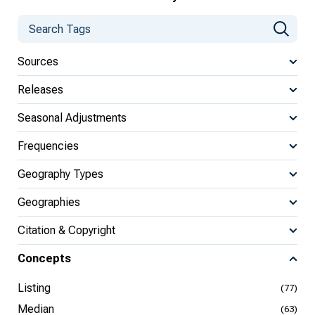
Sources
Releases
Seasonal Adjustments
Frequencies
Geography Types
Geographies
Citation & Copyright
Concepts
Listing
(77)
Median
(63)