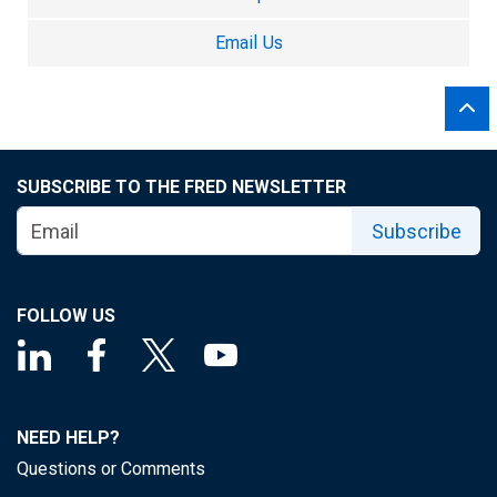
Email Us
SUBSCRIBE TO THE FRED NEWSLETTER
Subscribe
FOLLOW US
NEED HELP?
Questions or Comments