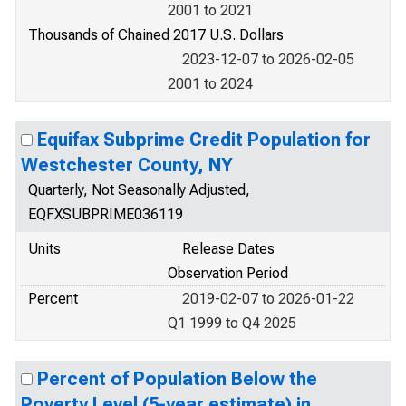
2001 to 2021
Thousands of Chained 2017 U.S. Dollars
2023-12-07 to 2026-02-05
2001 to 2024
Equifax Subprime Credit Population for
Westchester County, NY
Quarterly, Not Seasonally Adjusted,
EQFXSUBPRIME036119
Units
Release Dates
Observation Period
Percent
2019-02-07 to 2026-01-22
Q1 1999 to Q4 2025
Percent of Population Below the
Poverty Level (5-year estimate) in