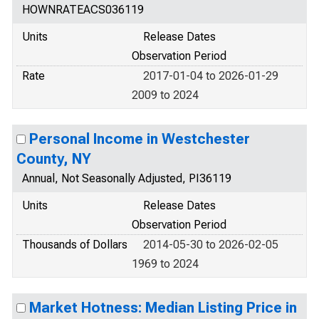
HOWNRATEACS036119
Units
Release Dates
Observation Period
Rate
2017-01-04 to 2026-01-29
2009 to 2024
Personal Income in Westchester
County, NY
Annual, Not Seasonally Adjusted, PI36119
Units
Release Dates
Observation Period
Thousands of Dollars
2014-05-30 to 2026-02-05
1969 to 2024
Market Hotness: Median Listing Price in