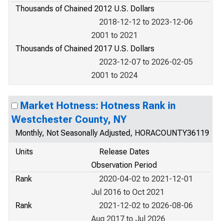
Thousands of Chained 2012 U.S. Dollars
2018-12-12 to 2023-12-06
2001 to 2021
Thousands of Chained 2017 U.S. Dollars
2023-12-07 to 2026-02-05
2001 to 2024
Market Hotness: Hotness Rank in
Westchester County, NY
Monthly, Not Seasonally Adjusted, HORACOUNTY36119
Units
Release Dates
Observation Period
Rank
2020-04-02 to 2021-12-01
Jul 2016 to Oct 2021
Rank
2021-12-02 to 2026-08-06
Aug 2017 to Jul 2026