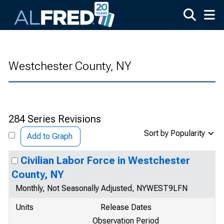
Skip to main content
Westchester County, NY
284 Series Revisions
Sort by Popularity
Add to Graph
Civilian Labor Force in Westchester
County, NY
Monthly, Not Seasonally Adjusted, NYWEST9LFN
Units
Release Dates
Observation Period