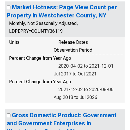
Market Hotness: Page View Count per
Property in Westchester County, NY
Monthly, Not Seasonally Adjusted,
LDPEPRYYCOUNTY36119
Units
Release Dates
Observation Period
Percent Change from Year Ago
2020-04-02 to 2021-12-01
Jul 2017 to Oct 2021
Percent Change from Year Ago
2021-12-02 to 2026-08-06
Aug 2018 to Jul 2026
Gross Domestic Product: Government
and Government Enterprises in