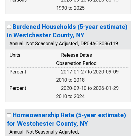
1990 to 2025
Burdened Households (5-year estimate)
in Westchester County, NY
Annual, Not Seasonally Adjusted, DP04ACS036119
Units
Release Dates
Observation Period
Percent
2017-01-27 to 2020-09-09
2010 to 2018
Percent
2020-09-10 to 2026-01-29
2010 to 2024
Homeownership Rate (5-year estimate)
for Westchester County, NY
Annual, Not Seasonally Adjusted,