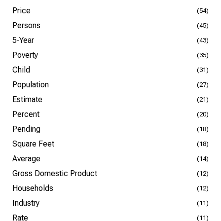
Price
(54)
Persons
(45)
5-Year
(43)
Poverty
(35)
Child
(31)
Population
(27)
Estimate
(21)
Percent
(20)
Pending
(18)
Square Feet
(18)
Average
(14)
Gross Domestic Product
(12)
Households
(12)
Industry
(11)
Rate
(11)