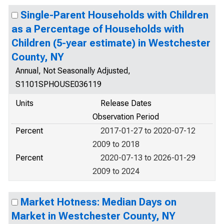
Single-Parent Households with Children
as a Percentage of Households with
Children (5-year estimate) in Westchester
County, NY
Annual, Not Seasonally Adjusted,
S1101SPHOUSE036119
Units
Release Dates
Observation Period
Percent
2017-01-27 to 2020-07-12
2009 to 2018
Percent
2020-07-13 to 2026-01-29
2009 to 2024
Market Hotness: Median Days on
Market in Westchester County, NY