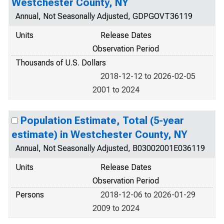
Westchester County, NY
Annual, Not Seasonally Adjusted, GDPGOVT36119
Units
Release Dates
Observation Period
Thousands of U.S. Dollars
2018-12-12 to 2026-02-05
2001 to 2024
Population Estimate, Total (5-year
estimate) in Westchester County, NY
Annual, Not Seasonally Adjusted, B03002001E036119
Units
Release Dates
Observation Period
Persons
2018-12-06 to 2026-01-29
2009 to 2024