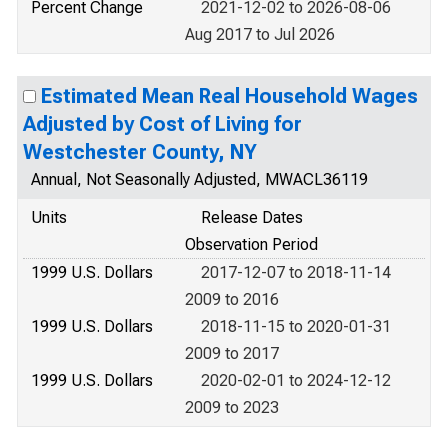
Percent Change
2021-12-02 to 2026-08-06
Aug 2017 to Jul 2026
Estimated Mean Real Household Wages
Adjusted by Cost of Living for
Westchester County, NY
Annual, Not Seasonally Adjusted, MWACL36119
Units
Release Dates
Observation Period
1999 U.S. Dollars
2017-12-07 to 2018-11-14
2009 to 2016
1999 U.S. Dollars
2018-11-15 to 2020-01-31
2009 to 2017
1999 U.S. Dollars
2020-02-01 to 2024-12-12
2009 to 2023