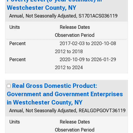
Westchester County, NY
Annual, Not Seasonally Adjusted, S1701ACS036119
Units
Release Dates
Observation Period
Percent
2017-02-03 to 2020-10-08
2012 to 2018
Percent
2020-10-09 to 2026-01-29
2012 to 2024
Real Gross Domestic Product:
Government and Government Enterprises
in Westchester County, NY
Annual, Not Seasonally Adjusted, REALGDPGOVT36119
Units
Release Dates
Observation Period