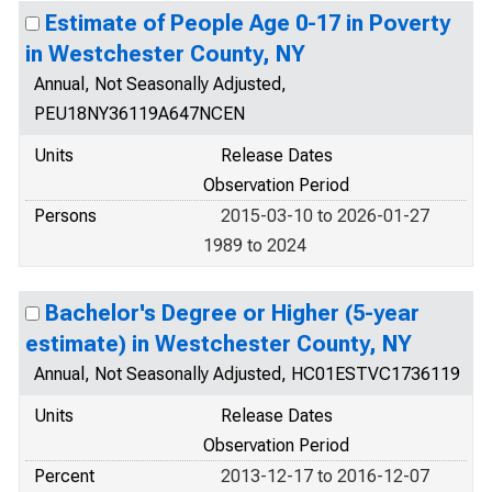
Estimate of People Age 0-17 in Poverty
in Westchester County, NY
Annual, Not Seasonally Adjusted,
PEU18NY36119A647NCEN
Units
Release Dates
Observation Period
Persons
2015-03-10 to 2026-01-27
1989 to 2024
Bachelor's Degree or Higher (5-year
estimate) in Westchester County, NY
Annual, Not Seasonally Adjusted, HC01ESTVC1736119
Units
Release Dates
Observation Period
Percent
2013-12-17 to 2016-12-07