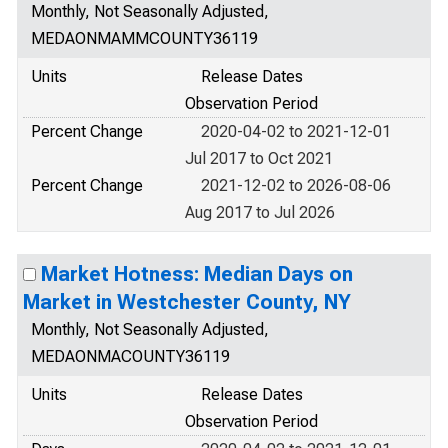
Monthly, Not Seasonally Adjusted,
MEDAONMAMMCOUNTY36119
Units
Release Dates
Observation Period
Percent Change
2020-04-02 to 2021-12-01
Jul 2017 to Oct 2021
Percent Change
2021-12-02 to 2026-08-06
Aug 2017 to Jul 2026
Market Hotness: Median Days on
Market in Westchester County, NY
Monthly, Not Seasonally Adjusted,
MEDAONMACOUNTY36119
Units
Release Dates
Observation Period