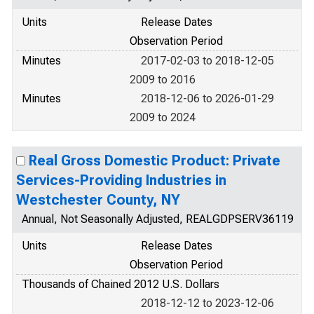
Units
Release Dates
Observation Period
Minutes
2017-02-03 to 2018-12-05
2009 to 2016
Minutes
2018-12-06 to 2026-01-29
2009 to 2024
Real Gross Domestic Product: Private
Services-Providing Industries in
Westchester County, NY
Annual, Not Seasonally Adjusted, REALGDPSERV36119
Units
Release Dates
Observation Period
Thousands of Chained 2012 U.S. Dollars
2018-12-12 to 2023-12-06