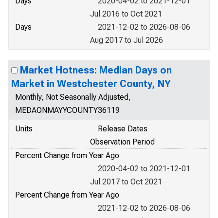
Days
2020-04-02 to 2021-12-01
Jul 2016 to Oct 2021
Days
2021-12-02 to 2026-08-06
Aug 2017 to Jul 2026
Market Hotness: Median Days on
Market in Westchester County, NY
Monthly, Not Seasonally Adjusted,
MEDAONMAYYCOUNTY36119
Units
Release Dates
Observation Period
Percent Change from Year Ago
2020-04-02 to 2021-12-01
Jul 2017 to Oct 2021
Percent Change from Year Ago
2021-12-02 to 2026-08-06