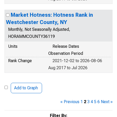
Market Hotness: Hotness Rank in
Westchester County, NY
Monthly, Not Seasonally Adjusted,
HORAMMCOUNTY36119
Units
Release Dates
Observation Period
Rank Change
2021-12-02 to 2026-08-06
Aug 2017 to Jul 2026
Add to Graph
« Previous
1
2
3
4
5
6
Next »
Filter By: