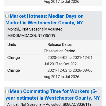
Aug 2017 to Jul 2026
Market Hotness: Median Days on
Market in Westchester County, NY
Monthly, Not Seasonally Adjusted,
MEDOMMDACOUNTY36119
Units
Release Dates
Observation Period
Change
2020-04-02 to 2021-12-01
Jul 2017 to Oct 2021
Change
2021-12-02 to 2026-08-06
Aug 2017 to Jul 2026
Mean Commuting Time for Workers (5-
year estimate) in Westchester County, NY
Annual, Not Seasonally Adjusted, B080ACS036119