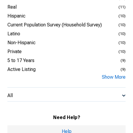
Real
(11)
Hispanic
(10)
Current Population Survey (Household Survey)
(10)
Latino
(10)
Non-Hispanic
(10)
Private
(10)
5 to 17 Years
(9)
Active Listing
(9)
Show More
All
Need Help?
Help