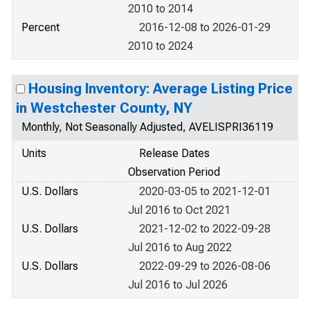
2010 to 2014
Percent
2016-12-08 to 2026-01-29
2010 to 2024
Housing Inventory: Average Listing Price
in Westchester County, NY
Monthly, Not Seasonally Adjusted, AVELISPRI36119
Units
Release Dates
Observation Period
U.S. Dollars
2020-03-05 to 2021-12-01
Jul 2016 to Oct 2021
U.S. Dollars
2021-12-02 to 2022-09-28
Jul 2016 to Aug 2022
U.S. Dollars
2022-09-29 to 2026-08-06
Jul 2016 to Jul 2026