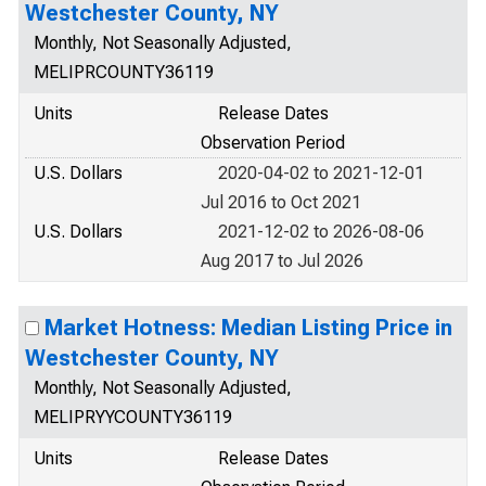
Westchester County, NY
Monthly, Not Seasonally Adjusted,
MELIPRCOUNTY36119
Units
Release Dates
Observation Period
U.S. Dollars
2020-04-02 to 2021-12-01
Jul 2016 to Oct 2021
U.S. Dollars
2021-12-02 to 2026-08-06
Aug 2017 to Jul 2026
Market Hotness: Median Listing Price in
Westchester County, NY
Monthly, Not Seasonally Adjusted,
MELIPRYYCOUNTY36119
Units
Release Dates