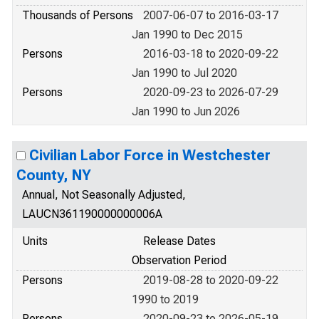
Thousands of Persons
2007-06-07 to 2016-03-17
Jan 1990 to Dec 2015
Persons
2016-03-18 to 2020-09-22
Jan 1990 to Jul 2020
Persons
2020-09-23 to 2026-07-29
Jan 1990 to Jun 2026
Civilian Labor Force in Westchester
County, NY
Annual, Not Seasonally Adjusted,
LAUCN361190000000006A
Units
Release Dates
Observation Period
Persons
2019-08-28 to 2020-09-22
1990 to 2019
Persons
2020-09-23 to 2026-05-19