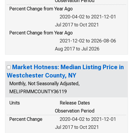
Observation Period
Percent Change from Year Ago
2020-04-02 to 2021-12-01
Jul 2017 to Oct 2021
Percent Change from Year Ago
2021-12-02 to 2026-08-06
Aug 2017 to Jul 2026
Market Hotness: Median Listing Price in
Westchester County, NY
Monthly, Not Seasonally Adjusted,
MELIPRMMCOUNTY36119
Units
Release Dates
Observation Period
Percent Change
2020-04-02 to 2021-12-01
Jul 2017 to Oct 2021