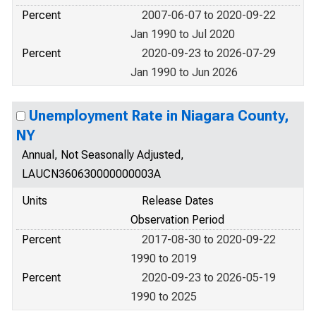
Percent
2007-06-07 to 2020-09-22
Jan 1990 to Jul 2020
Percent
2020-09-23 to 2026-07-29
Jan 1990 to Jun 2026
Unemployment Rate in Niagara County,
NY
Annual, Not Seasonally Adjusted,
LAUCN360630000000003A
Units
Release Dates
Observation Period
Percent
2017-08-30 to 2020-09-22
1990 to 2019
Percent
2020-09-23 to 2026-05-19
1990 to 2025