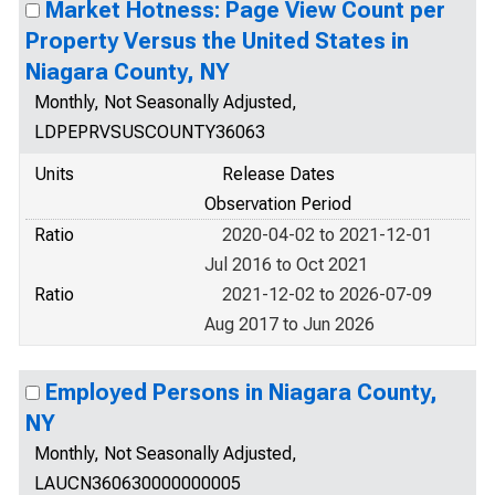
Market Hotness: Page View Count per
Property Versus the United States in
Niagara County, NY
Monthly, Not Seasonally Adjusted,
LDPEPRVSUSCOUNTY36063
Units
Release Dates
Observation Period
Ratio
2020-04-02 to 2021-12-01
Jul 2016 to Oct 2021
Ratio
2021-12-02 to 2026-07-09
Aug 2017 to Jun 2026
Employed Persons in Niagara County,
NY
Monthly, Not Seasonally Adjusted,
LAUCN360630000000005