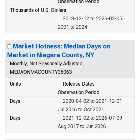
Observation Period
Thousands of U.S. Dollars
2018-12-12 to 2026-02-05
2001 to 2024
Market Hotness: Median Days on
Market in Niagara County, NY
Monthly, Not Seasonally Adjusted,
MEDAONMACOUNTY36063
Units
Release Dates
Observation Period
Days
2020-04-02 to 2021-12-01
Jul 2016 to Oct 2021
Days
2021-12-02 to 2026-07-09
Aug 2017 to Jun 2026