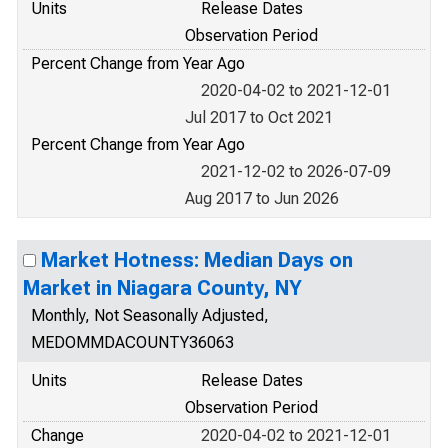
Units
Release Dates
Observation Period
Percent Change from Year Ago
2020-04-02 to 2021-12-01
Jul 2017 to Oct 2021
Percent Change from Year Ago
2021-12-02 to 2026-07-09
Aug 2017 to Jun 2026
Market Hotness: Median Days on
Market in Niagara County, NY
Monthly, Not Seasonally Adjusted,
MEDOMMDACOUNTY36063
Units
Release Dates
Observation Period
Change
2020-04-02 to 2021-12-01