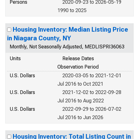
Persons
2020-09-23 to 2026-05-19
1990 to 2025
Housing Inventory: Median Listing Price
in Niagara County, NY
Monthly, Not Seasonally Adjusted, MEDLISPRI36063
Units
Release Dates
Observation Period
U.S. Dollars
2020-03-05 to 2021-12-01
Jul 2016 to Oct 2021
U.S. Dollars
2021-12-02 to 2022-09-28
Jul 2016 to Aug 2022
U.S. Dollars
2022-09-29 to 2026-07-02
Jul 2016 to Jun 2026
Housing Inventory: Total Listing Count in