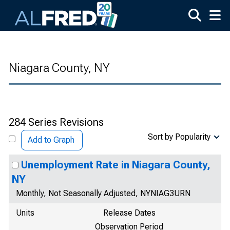
Skip to main content
Niagara County, NY
284 Series Revisions
Sort by Popularity
Add to Graph
Unemployment Rate in Niagara County,
NY
Monthly, Not Seasonally Adjusted, NYNIAG3URN
Units
Release Dates
Observation Period