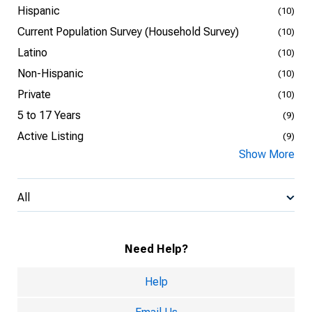
Hispanic
(10)
Current Population Survey (Household Survey)
(10)
Latino
(10)
Non-Hispanic
(10)
Private
(10)
5 to 17 Years
(9)
Active Listing
(9)
Show More
All
Need Help?
Help