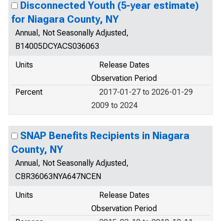
Disconnected Youth (5-year estimate)
for Niagara County, NY
Annual, Not Seasonally Adjusted,
B14005DCYACS036063
Units
Release Dates
Observation Period
Percent
2017-01-27 to 2026-01-29
2009 to 2024
SNAP Benefits Recipients in Niagara
County, NY
Annual, Not Seasonally Adjusted,
CBR36063NYA647NCEN
Units
Release Dates
Observation Period