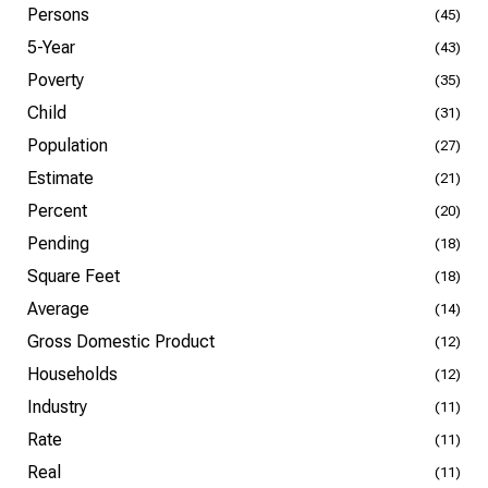
Persons
(45)
5-Year
(43)
Poverty
(35)
Child
(31)
Population
(27)
Estimate
(21)
Percent
(20)
Pending
(18)
Square Feet
(18)
Average
(14)
Gross Domestic Product
(12)
Households
(12)
Industry
(11)
Rate
(11)
Real
(11)