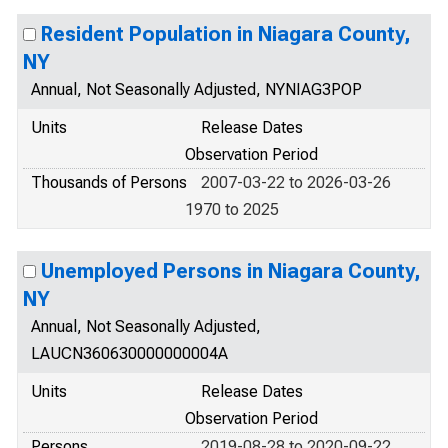
Resident Population in Niagara County,
NY
Annual, Not Seasonally Adjusted, NYNIAG3POP
Units
Release Dates
Observation Period
Thousands of Persons
2007-03-22 to 2026-03-26
1970 to 2025
Unemployed Persons in Niagara County,
NY
Annual, Not Seasonally Adjusted,
LAUCN360630000000004A
Units
Release Dates
Observation Period
Persons
2019-08-28 to 2020-09-22