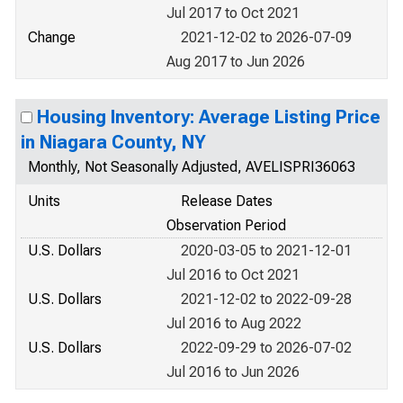
Jul 2017 to Oct 2021
Change
2021-12-02 to 2026-07-09
Aug 2017 to Jun 2026
Housing Inventory: Average Listing Price
in Niagara County, NY
Monthly, Not Seasonally Adjusted, AVELISPRI36063
Units
Release Dates
Observation Period
U.S. Dollars
2020-03-05 to 2021-12-01
Jul 2016 to Oct 2021
U.S. Dollars
2021-12-02 to 2022-09-28
Jul 2016 to Aug 2022
U.S. Dollars
2022-09-29 to 2026-07-02
Jul 2016 to Jun 2026