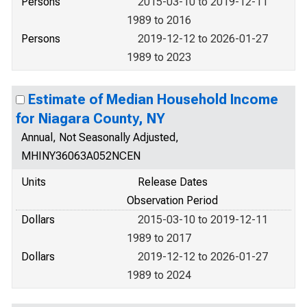
Persons
2015-03-10 to 2019-12-11
1989 to 2016
Persons
2019-12-12 to 2026-01-27
1989 to 2023
Estimate of Median Household Income
for Niagara County, NY
Annual, Not Seasonally Adjusted,
MHINY36063A052NCEN
Units
Release Dates
Observation Period
Dollars
2015-03-10 to 2019-12-11
1989 to 2017
Dollars
2019-12-12 to 2026-01-27
1989 to 2024