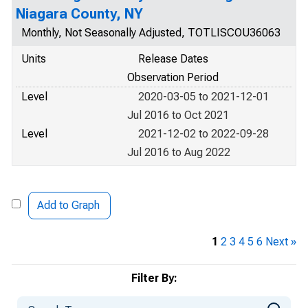
Niagara County, NY
Monthly, Not Seasonally Adjusted, TOTLISCOU36063
Units
Release Dates
Observation Period
Level
2020-03-05 to 2021-12-01
Jul 2016 to Oct 2021
Level
2021-12-02 to 2022-09-28
Jul 2016 to Aug 2022
Add to Graph
1
2
3
4
5
6
Next »
Filter By: