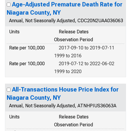
Age-Adjusted Premature Death Rate for
Niagara County, NY
Annual, Not Seasonally Adjusted, CDC20N2UAA036063
Units
Release Dates
Observation Period
Rate per 100,000
2017-09-10 to 2019-07-11
1999 to 2016
Rate per 100,000
2019-07-12 to 2022-06-02
1999 to 2020
All-Transactions House Price Index for
Niagara County, NY
Annual, Not Seasonally Adjusted, ATNHPIUS36063A
Units
Release Dates
Observation Period