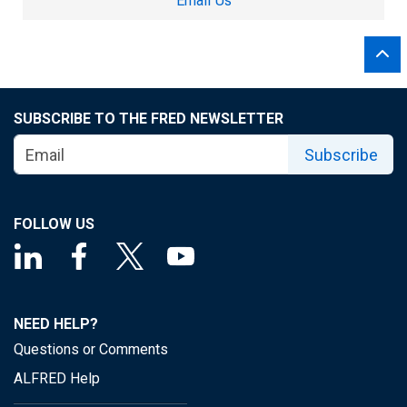
Email Us
SUBSCRIBE TO THE FRED NEWSLETTER
Subscribe
FOLLOW US
NEED HELP?
Questions or Comments
ALFRED Help