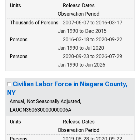
Units
Release Dates
Observation Period
Thousands of Persons
2007-06-07 to 2016-03-17
Jan 1990 to Dec 2015
Persons
2016-03-18 to 2020-09-22
Jan 1990 to Jul 2020
Persons
2020-09-23 to 2026-07-29
Jan 1990 to Jun 2026
Civilian Labor Force in Niagara County,
NY
Annual, Not Seasonally Adjusted,
LAUCN360630000000006A
Units
Release Dates
Observation Period
Persons
2019-08-28 to 2020-09-22