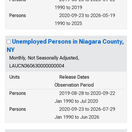
1990 to 2019
Persons
2020-09-23 to 2026-05-19
1990 to 2025
Unemployed Persons in Niagara County,
NY
Monthly, Not Seasonally Adjusted,
LAUCN360630000000004
Units
Release Dates
Observation Period
Persons
2019-08-28 to 2020-09-22
Jan 1990 to Jul 2020
Persons
2020-09-23 to 2026-07-29
Jan 1990 to Jun 2026