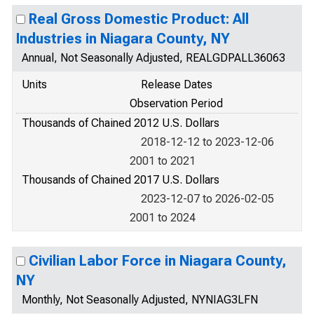
Real Gross Domestic Product: All
Industries in Niagara County, NY
Annual, Not Seasonally Adjusted, REALGDPALL36063
Units
Release Dates
Observation Period
Thousands of Chained 2012 U.S. Dollars
2018-12-12 to 2023-12-06
2001 to 2021
Thousands of Chained 2017 U.S. Dollars
2023-12-07 to 2026-02-05
2001 to 2024
Civilian Labor Force in Niagara County,
NY
Monthly, Not Seasonally Adjusted, NYNIAG3LFN