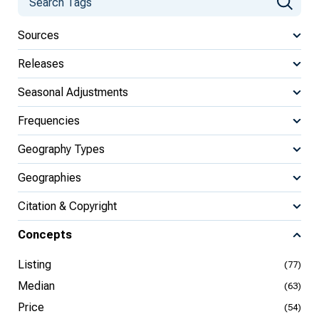
Sources
Releases
Seasonal Adjustments
Frequencies
Geography Types
Geographies
Citation & Copyright
Concepts
Listing
(77)
Median
(63)
Price
(54)