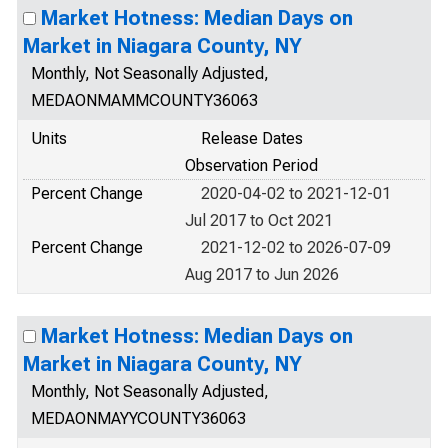
Market Hotness: Median Days on
Market in Niagara County, NY
Monthly, Not Seasonally Adjusted,
MEDAONMAMMCOUNTY36063
Units
Release Dates
Observation Period
Percent Change
2020-04-02 to 2021-12-01
Jul 2017 to Oct 2021
Percent Change
2021-12-02 to 2026-07-09
Aug 2017 to Jun 2026
Market Hotness: Median Days on
Market in Niagara County, NY
Monthly, Not Seasonally Adjusted,
MEDAONMAYYCOUNTY36063