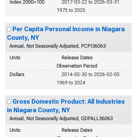
Index 2000=100
2017-03-22 to 2026-03-31
1975 to 2025
Per Capita Personal Income in Niagara
County, NY
Annual, Not Seasonally Adjusted, PCPI36063
Units
Release Dates
Observation Period
Dollars
2014-05-30 to 2026-02-05
1969 to 2024
Gross Domestic Product: All Industries
in Niagara County, NY
Annual, Not Seasonally Adjusted, GDPALL36063
Units
Release Dates