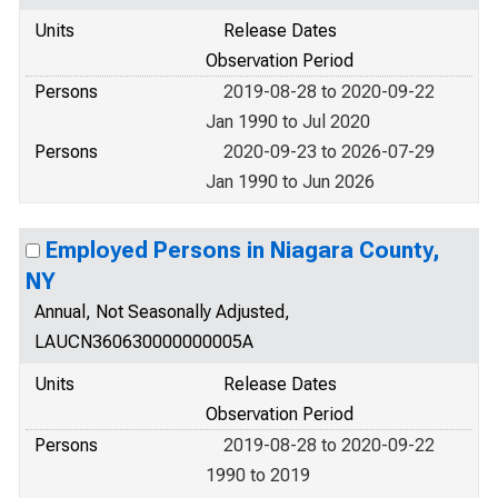
Units
Release Dates
Observation Period
Persons
2019-08-28 to 2020-09-22
Jan 1990 to Jul 2020
Persons
2020-09-23 to 2026-07-29
Jan 1990 to Jun 2026
Employed Persons in Niagara County,
NY
Annual, Not Seasonally Adjusted,
LAUCN360630000000005A
Units
Release Dates
Observation Period
Persons
2019-08-28 to 2020-09-22
1990 to 2019