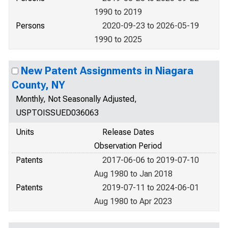
1990 to 2019
Persons
2020-09-23 to 2026-05-19
1990 to 2025
New Patent Assignments in Niagara
County, NY
Monthly, Not Seasonally Adjusted,
USPTOISSUED036063
Units
Release Dates
Observation Period
Patents
2017-06-06 to 2019-07-10
Aug 1980 to Jan 2018
Patents
2019-07-11 to 2024-06-01
Aug 1980 to Apr 2023