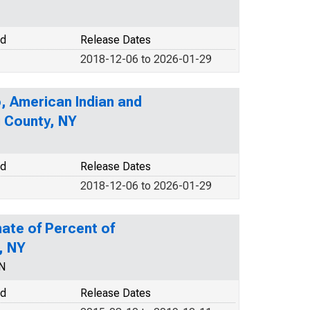
od
Release Dates
2018-12-06 to 2026-01-29
o, American Indian and
u County, NY
od
Release Dates
2018-12-06 to 2026-01-29
ate of Percent of
, NY
N
od
Release Dates