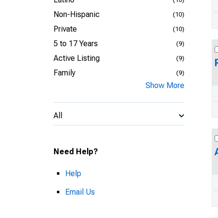
Non-Hispanic
(10)
Private
(10)
5 to 17 Years
(9)
Active Listing
(9)
Family
(9)
Show More
All
Need Help?
Help
Email Us