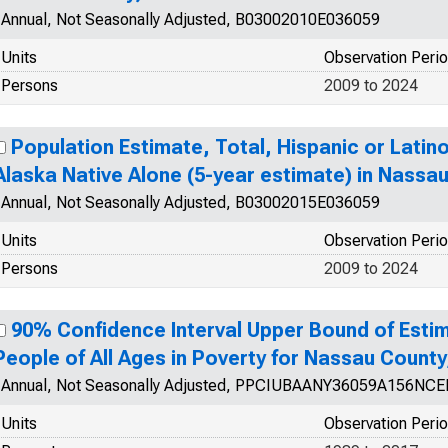
Annual, Not Seasonally Adjusted, B03002010E036059
Units
Observation Peri
Persons
2009 to 2024
Population Estimate, Total, Hispanic or Latin
Alaska Native Alone (5-year estimate) in Nassa
Annual, Not Seasonally Adjusted, B03002015E036059
Units
Observation Peri
Persons
2009 to 2024
90% Confidence Interval Upper Bound of Estim
People of All Ages in Poverty for Nassau County
Annual, Not Seasonally Adjusted, PPCIUBAANY36059A156NCE
Units
Observation Peri