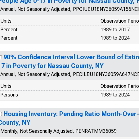
People Age 0-17 in Poverty for Nassau County, 
Annual, Not Seasonally Adjusted, PPCIUBU18NY36059A156N
Units
Observation Peri
Percent
1989 to 2017
Percent
1989 to 2024
90% Confidence Interval Lower Bound of Esti
17 in Poverty for Nassau County, NY
Annual, Not Seasonally Adjusted, PECILBU18NY36059A647NC
Units
Observation Peri
Persons
1989 to 2024
Housing Inventory: Pending Ratio Month-Over
County, NY
Monthly, Not Seasonally Adjusted, PENRATMM36059