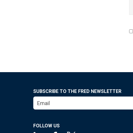
SUBSCRIBE TO THE FRED NEWSLETTER
FOLLOW US