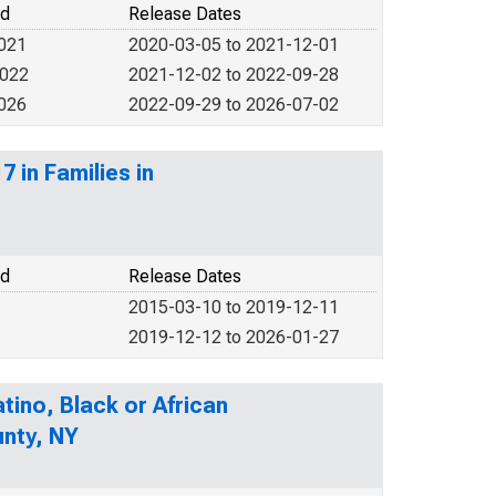
od
Release Dates
2021
2020-03-05 to 2021-12-01
2022
2021-12-02 to 2022-09-28
2026
2022-09-29 to 2026-07-02
 in Families in
od
Release Dates
2015-03-10 to 2019-12-11
2019-12-12 to 2026-01-27
tino, Black or African
unty, NY