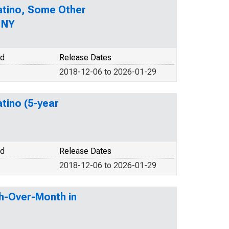
Latino, Some Other
 NY
od
Release Dates
2018-12-06 to 2026-01-29
atino (5-year
od
Release Dates
2018-12-06 to 2026-01-29
h-Over-Month in