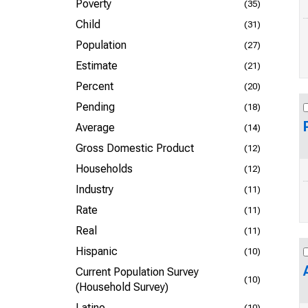
Poverty
(35)
Child
(31)
Population
(27)
Estimate
(21)
Percent
(20)
Pending
(18)
Average
(14)
Gross Domestic Product
(12)
Households
(12)
Industry
(11)
Rate
(11)
Real
(11)
Hispanic
(10)
Current Population Survey
(10)
(Household Survey)
Latino
(10)