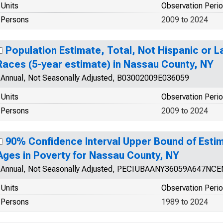
Units
Observation Peri
Persons
2009 to 2024
Population Estimate, Total, Not Hispanic or 
Races (5-year estimate) in Nassau County, NY
Annual, Not Seasonally Adjusted, B03002009E036059
Units
Observation Peri
Persons
2009 to 2024
90% Confidence Interval Upper Bound of Estim
Ages in Poverty for Nassau County, NY
Annual, Not Seasonally Adjusted, PECIUBAANY36059A647NCE
Units
Observation Peri
Persons
1989 to 2024