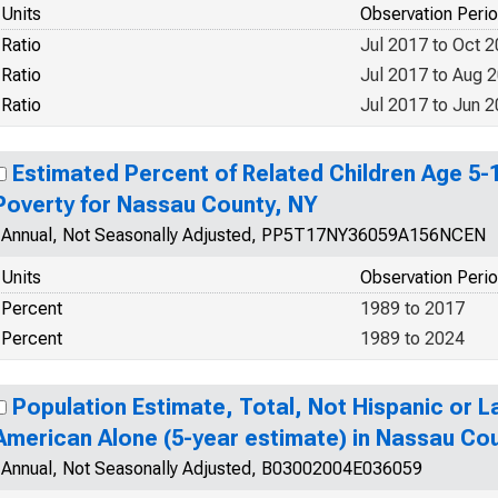
Units
Observation Peri
Ratio
Jul 2017 to Oct 
Ratio
Jul 2017 to Aug 
Ratio
Jul 2017 to Jun 
Estimated Percent of Related Children Age 5-17
Poverty for Nassau County, NY
Annual, Not Seasonally Adjusted, PP5T17NY36059A156NCEN
Units
Observation Peri
Percent
1989 to 2017
Percent
1989 to 2024
Population Estimate, Total, Not Hispanic or La
American Alone (5-year estimate) in Nassau Co
Annual, Not Seasonally Adjusted, B03002004E036059