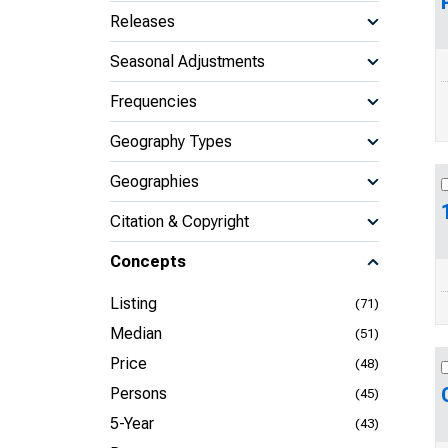
Releases
Seasonal Adjustments
Frequencies
Geography Types
Geographies
Citation & Copyright
Concepts
Listing
(71)
Median
(51)
Price
(48)
Persons
(45)
5-Year
(43)