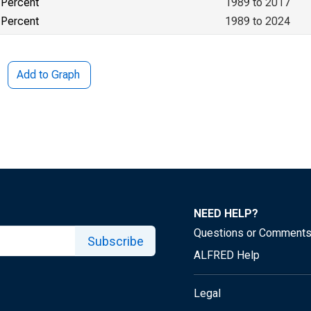
Percent
1989 to 2017
Percent
1989 to 2024
Add to Graph
NEED HELP?
Questions or Comment
Subscribe
ALFRED Help
Legal