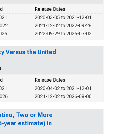
od
Release Dates
2021
2020-03-05 to 2021-12-01
2022
2021-12-02 to 2022-09-28
2026
2022-09-29 to 2026-07-02
y Versus the United
9
od
Release Dates
2021
2020-04-02 to 2021-12-01
2026
2021-12-02 to 2026-08-06
Latino, Two or More
-year estimate) in