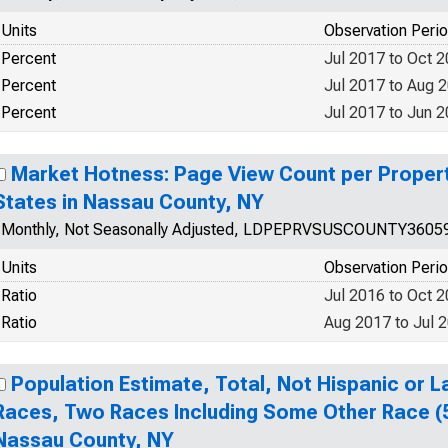
Units
Observation Peri
Percent
Jul 2017 to Oct 
Percent
Jul 2017 to Aug 
Percent
Jul 2017 to Jun 
Market Hotness: Page View Count per Propert
States in Nassau County, NY
Monthly, Not Seasonally Adjusted, LDPEPRVSUSCOUNTY3605
Units
Observation Peri
Ratio
Jul 2016 to Oct 
Ratio
Aug 2017 to Jul 
Population Estimate, Total, Not Hispanic or 
Races, Two Races Including Some Other Race (5
Nassau County, NY