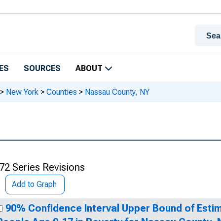
ES
SOURCES
ABOUT
>
New York
>
Counties
>
Nassau County, NY
72 Series Revisions
Add to Graph
90% Confidence Interval Upper Bound of Estim