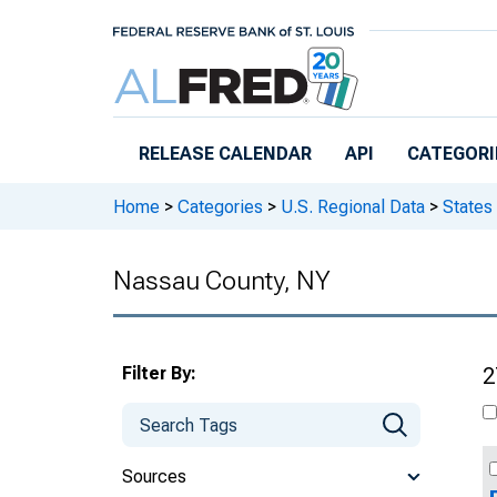
Skip to main content
RELEASE CALENDAR
API
CATEGORI
Home
>
Categories
>
U.S. Regional Data
>
States
Nassau County, NY
Filter By:
2
Sources