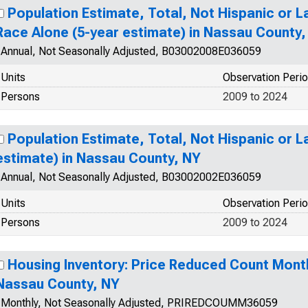
Population Estimate, Total, Not Hispanic or 
Race Alone (5-year estimate) in Nassau County,
Annual, Not Seasonally Adjusted, B03002008E036059
Units
Observation Peri
Persons
2009 to 2024
Population Estimate, Total, Not Hispanic or L
estimate) in Nassau County, NY
Annual, Not Seasonally Adjusted, B03002002E036059
Units
Observation Peri
Persons
2009 to 2024
Housing Inventory: Price Reduced Count Mont
Nassau County, NY
Monthly, Not Seasonally Adjusted, PRIREDCOUMM36059