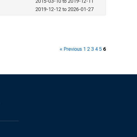
2015-03-10 to 2019-12-11
2019-12-12 to 2026-01-27
« Previous
1
2
3
4
5
6
s