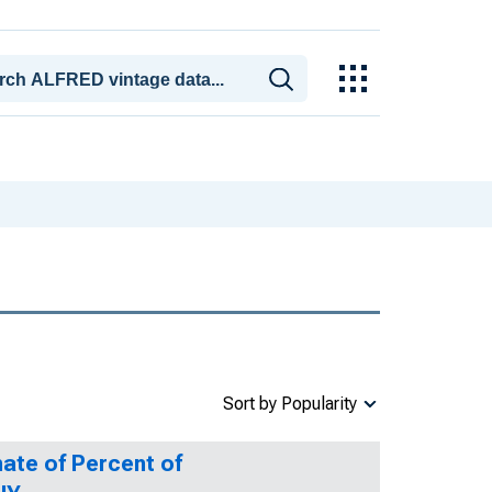
Sort by Popularity
ate of Percent of