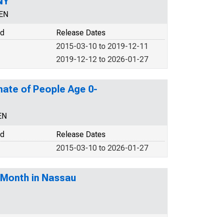
NY
CEN
od
Release Dates
2015-03-10 to 2019-12-11
2019-12-12 to 2026-01-27
mate of People Age 0-
EN
od
Release Dates
2015-03-10 to 2026-01-27
-Month in Nassau