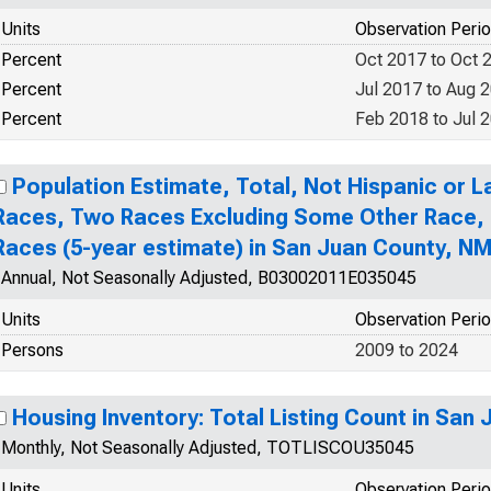
Units
Observation Peri
Percent
Oct 2017 to Oct 
Percent
Jul 2017 to Aug 
Percent
Feb 2018 to Jul 
Population Estimate, Total, Not Hispanic or 
Races, Two Races Excluding Some Other Race,
Races (5-year estimate) in San Juan County, N
Annual, Not Seasonally Adjusted, B03002011E035045
Units
Observation Peri
Persons
2009 to 2024
Housing Inventory: Total Listing Count in San
Monthly, Not Seasonally Adjusted, TOTLISCOU35045
Units
Observation Peri