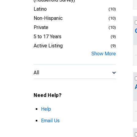
Latino
(10)
Non-Hispanic
(10)
Private
(10)
5 to 17 Years
(9)
Active Listing
(9)
Show More
All
Need Help?
Help
Email Us