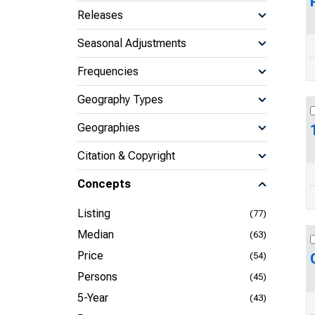
Releases
Seasonal Adjustments
Frequencies
Geography Types
Geographies
Citation & Copyright
Concepts
Listing
(77)
Median
(63)
Price
(54)
Persons
(45)
5-Year
(43)