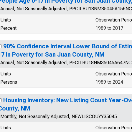
People Age 0-17 in Poverty for San Juan County
Annual, Not Seasonally Adjusted, PPCILBU18NM35045A156N
Units
Observation Peri
Percent
1989 to 2017
90% Confidence Interval Lower Bound of Esti
17 in Poverty for San Juan County, NM
Annual, Not Seasonally Adjusted, PECILBU18NM35045A647N
Units
Observation Peri
Persons
1989 to 2024
Housing Inventory: New Listing Count Year-Ov
County, NM
Monthly, Not Seasonally Adjusted, NEWLISCOUYY35045
Units
Observation Peri