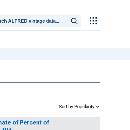
Sort by Popularity
mate of Percent of