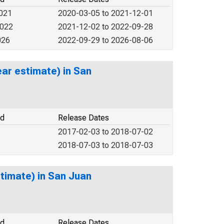
2021
2020-03-05 to 2021-12-01
2022
2021-12-02 to 2022-09-28
026
2022-09-29 to 2026-08-06
ar estimate) in San
od
Release Dates
2017-02-03 to 2018-07-02
2018-07-03 to 2018-07-03
timate) in San Juan
od
Release Dates