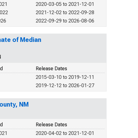
2021
2020-03-05 to 2021-12-01
2022
2021-12-02 to 2022-09-28
026
2022-09-29 to 2026-08-06
mate of Median
N
od
Release Dates
2015-03-10 to 2019-12-11
2019-12-12 to 2026-01-27
ounty, NM
od
Release Dates
2021
2020-04-02 to 2021-12-01