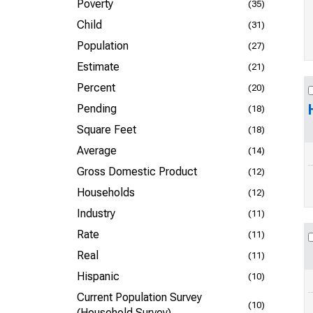
Poverty
(35)
Child
(31)
Population
(27)
Estimate
(21)
Percent
(20)
Pending
(18)
Square Feet
(18)
Average
(14)
Gross Domestic Product
(12)
Households
(12)
Industry
(11)
Rate
(11)
Real
(11)
Hispanic
(10)
Current Population Survey
(10)
(Household Survey)