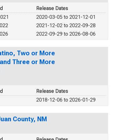
od
Release Dates
2021
2020-03-05 to 2021-12-01
2022
2021-12-02 to 2022-09-28
2026
2022-09-29 to 2026-08-06
Latino, Two or More
 and Three or More
M
od
Release Dates
2018-12-06 to 2026-01-29
 Juan County, NM
od
Release Dates