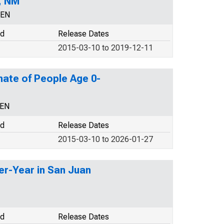
, NM
CEN
od
Release Dates
2015-03-10 to 2019-12-11
mate of People Age 0-
CEN
od
Release Dates
2015-03-10 to 2026-01-27
er-Year in San Juan
od
Release Dates