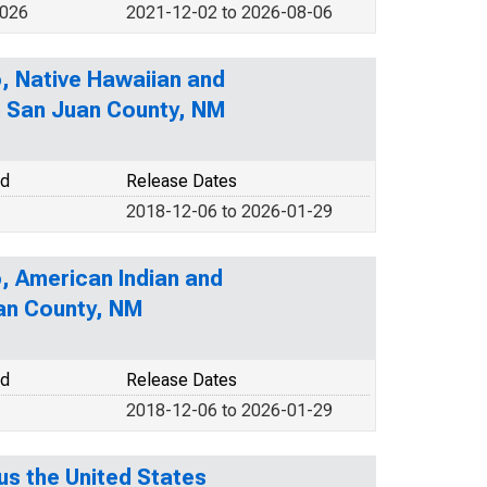
2026
2021-12-02 to 2026-08-06
o, Native Hawaiian and
in San Juan County, NM
od
Release Dates
2018-12-06 to 2026-01-29
o, American Indian and
uan County, NM
od
Release Dates
2018-12-06 to 2026-01-29
s the United States