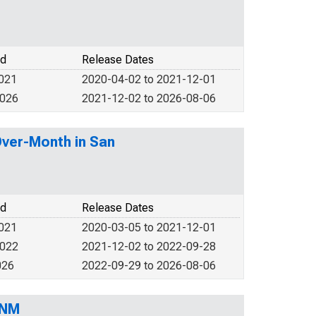
od
Release Dates
2021
2020-04-02 to 2021-12-01
2026
2021-12-02 to 2026-08-06
Over-Month in San
od
Release Dates
2021
2020-03-05 to 2021-12-01
2022
2021-12-02 to 2022-09-28
026
2022-09-29 to 2026-08-06
 NM