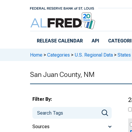
Skip to main content
RELEASE CALENDAR
API
CATEGORI
Home
>
Categories
>
U.S. Regional Data
>
States
San Juan County, NM
Filter By:
2
Sources