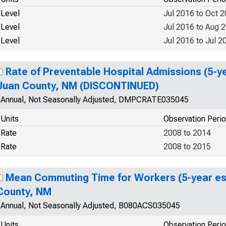
Level
Jul 2016 to Oct 
Level
Jul 2016 to Aug 
Level
Jul 2016 to Jul 2
Rate of Preventable Hospital Admissions (5-ye
Juan County, NM (DISCONTINUED)
Annual, Not Seasonally Adjusted, DMPCRATE035045
Units
Observation Peri
Rate
2008 to 2014
Rate
2008 to 2015
Mean Commuting Time for Workers (5-year es
County, NM
Annual, Not Seasonally Adjusted, B080ACS035045
Units
Observation Peri