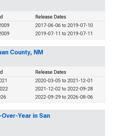
od
Release Dates
2009
2017-06-06 to 2019-07-10
2009
2019-07-11 to 2019-07-11
Juan County, NM
od
Release Dates
2021
2020-03-05 to 2021-12-01
2022
2021-12-02 to 2022-09-28
026
2022-09-29 to 2026-08-06
-Over-Year in San