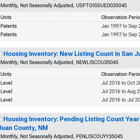
Monthly, Not Seasonally Adjusted, USPTOISSUED035045
Units
Observation Peri
Patents
Jan 1997 to Sep 
Patents
Jan 1997 to Sep 
Housing Inventory: New Listing Count in San 
Monthly, Not Seasonally Adjusted, NEWLISCOU35045
Units
Observation Peri
Level
Jul 2016 to Oct 
Level
Jul 2016 to Aug 
Level
Jul 2016 to Jul 2
Housing Inventory: Pending Listing Count Year
Juan County, NM
Monthly, Not Seasonally Adjusted, PENLISCOUYY35045