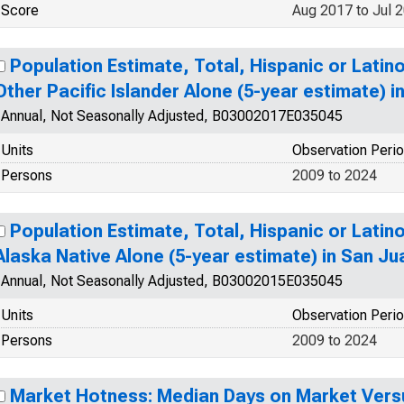
Score
Aug 2017 to Jul 
Population Estimate, Total, Hispanic or Latin
Other Pacific Islander Alone (5-year estimate) 
Annual, Not Seasonally Adjusted, B03002017E035045
Units
Observation Peri
Persons
2009 to 2024
Population Estimate, Total, Hispanic or Latin
Alaska Native Alone (5-year estimate) in San J
Annual, Not Seasonally Adjusted, B03002015E035045
Units
Observation Peri
Persons
2009 to 2024
Market Hotness: Median Days on Market Versu