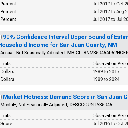
Percent
Jul 2017 to Oct 
Percent
Jul 2017 to Aug 
Percent
Jul 2017 to Jul 2
90% Confidence Interval Upper Bound of Esti
Household Income for San Juan County, NM
Annual, Not Seasonally Adjusted, MHICIUBNM35045A052NCE
Units
Observation Peri
Dollars
1989 to 2017
Dollars
1989 to 2024
Market Hotness: Demand Score in San Juan C
Monthly, Not Seasonally Adjusted, DESCCOUNTY35045
Units
Observation Peri
Score
Jul 2016 to Oct 