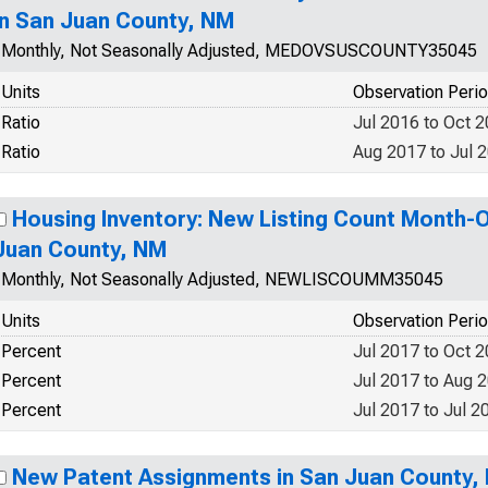
in San Juan County, NM
Monthly, Not Seasonally Adjusted, MEDOVSUSCOUNTY35045
Units
Observation Peri
Ratio
Jul 2016 to Oct 
Ratio
Aug 2017 to Jul 
Housing Inventory: New Listing Count Month-
Juan County, NM
Monthly, Not Seasonally Adjusted, NEWLISCOUMM35045
Units
Observation Peri
Percent
Jul 2017 to Oct 
Percent
Jul 2017 to Aug 
Percent
Jul 2017 to Jul 2
New Patent Assignments in San Juan County,