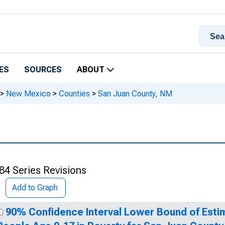
ES
SOURCES
ABOUT
>
New Mexico
>
Counties
>
San Juan County, NM
84 Series Revisions
Add to Graph
90% Confidence Interval Lower Bound of Esti