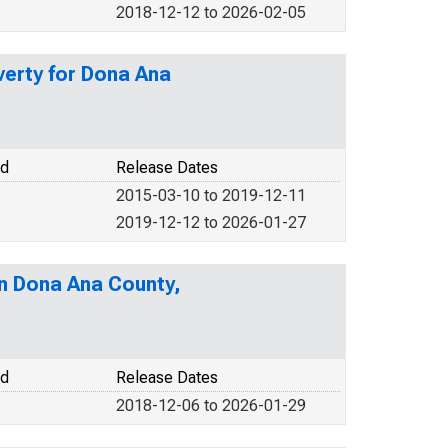
2018-12-12 to 2026-02-05
verty for Dona Ana
od
Release Dates
2015-03-10 to 2019-12-11
2019-12-12 to 2026-01-27
in Dona Ana County,
od
Release Dates
2018-12-06 to 2026-01-29