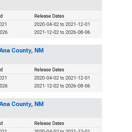
od
Release Dates
2021
2020-04-02 to 2021-12-01
2026
2021-12-02 to 2026-08-06
 Ana County, NM
od
Release Dates
2021
2020-04-02 to 2021-12-01
2026
2021-12-02 to 2026-08-06
 Ana County, NM
od
Release Dates
2021
2020-04-02 to 2021-12-01