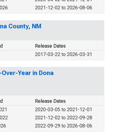
2026
2021-12-02 to 2026-08-06
Ana County, NM
od
Release Dates
2017-03-22 to 2026-03-31
r-Over-Year in Dona
od
Release Dates
2021
2020-03-05 to 2021-12-01
2022
2021-12-02 to 2022-09-28
026
2022-09-29 to 2026-08-06