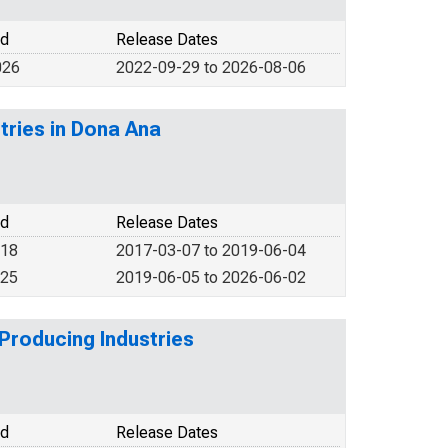
od
Release Dates
026
2022-09-29 to 2026-08-06
tries in Dona Ana
od
Release Dates
018
2017-03-07 to 2019-06-04
025
2019-06-05 to 2026-06-02
Producing Industries
od
Release Dates