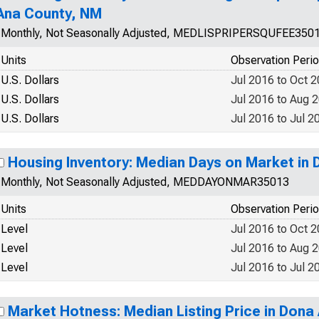
Ana County, NM
Monthly, Not Seasonally Adjusted, MEDLISPRIPERSQUFEE350
Units
Observation Peri
U.S. Dollars
Jul 2016 to Oct 
U.S. Dollars
Jul 2016 to Aug 
U.S. Dollars
Jul 2016 to Jul 2
Housing Inventory: Median Days on Market in
Monthly, Not Seasonally Adjusted, MEDDAYONMAR35013
Units
Observation Peri
Level
Jul 2016 to Oct 
Level
Jul 2016 to Aug 
Level
Jul 2016 to Jul 2
Market Hotness: Median Listing Price in Dona