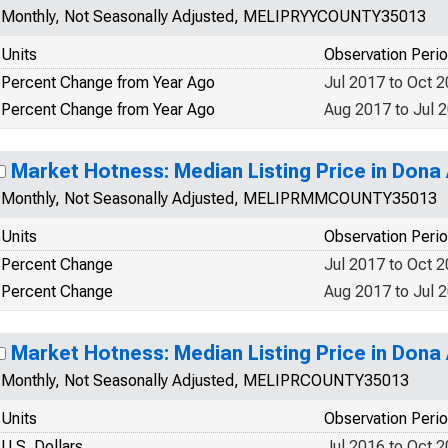
Monthly, Not Seasonally Adjusted, MELIPRYYCOUNTY35013
Units
Observation Peri
Percent Change from Year Ago
Jul 2017 to Oct 
Percent Change from Year Ago
Aug 2017 to Jul 
Market Hotness: Median Listing Price in Dona
Monthly, Not Seasonally Adjusted, MELIPRMMCOUNTY35013
Units
Observation Peri
Percent Change
Jul 2017 to Oct 
Percent Change
Aug 2017 to Jul 
Market Hotness: Median Listing Price in Dona
Monthly, Not Seasonally Adjusted, MELIPRCOUNTY35013
Units
Observation Peri
U.S. Dollars
Jul 2016 to Oct 