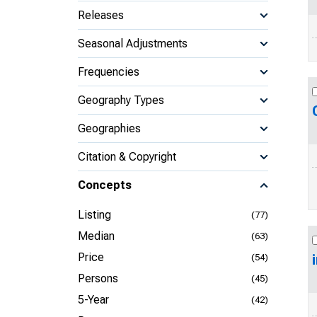
Releases
Seasonal Adjustments
Frequencies
Geography Types
Geographies
Citation & Copyright
Concepts
Listing
(77)
Median
(63)
Price
(54)
Persons
(45)
5-Year
(42)