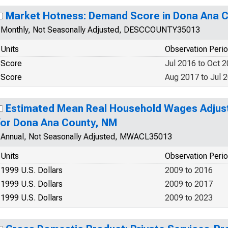
Market Hotness: Demand Score in Dona Ana 
Monthly, Not Seasonally Adjusted, DESCCOUNTY35013
Units
Observation Peri
Score
Jul 2016 to Oct 
Score
Aug 2017 to Jul 
Estimated Mean Real Household Wages Adjuste
for Dona Ana County, NM
Annual, Not Seasonally Adjusted, MWACL35013
Units
Observation Peri
1999 U.S. Dollars
2009 to 2016
1999 U.S. Dollars
2009 to 2017
1999 U.S. Dollars
2009 to 2023