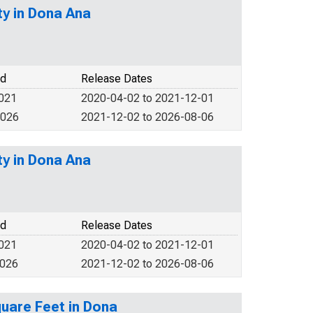
y in Dona Ana
od
Release Dates
2021
2020-04-02 to 2021-12-01
2026
2021-12-02 to 2026-08-06
y in Dona Ana
od
Release Dates
2021
2020-04-02 to 2021-12-01
2026
2021-12-02 to 2026-08-06
quare Feet in Dona