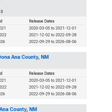
13
od
Release Dates
2021
2020-03-05 to 2021-12-01
2022
2021-12-02 to 2022-09-28
026
2022-09-29 to 2026-08-06
 Dona Ana County, NM
od
Release Dates
2021
2020-03-05 to 2021-12-01
2022
2021-12-02 to 2022-09-28
026
2022-09-29 to 2026-08-06
 Ana County, NM