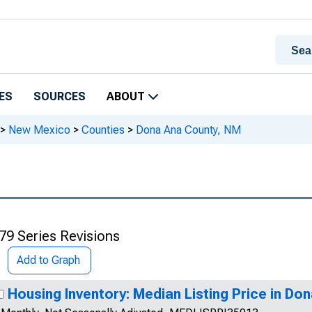
ES
SOURCES
ABOUT
>
New Mexico
>
Counties
>
Dona Ana County, NM
79 Series Revisions
Add to Graph
Housing Inventory: Median Listing Price in Do