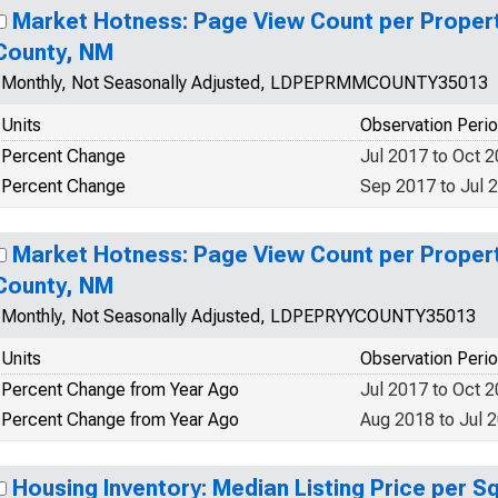
Market Hotness: Page View Count per Propert
County, NM
Monthly, Not Seasonally Adjusted, LDPEPRMMCOUNTY35013
Units
Observation Peri
Percent Change
Jul 2017 to Oct 
Percent Change
Sep 2017 to Jul 
Market Hotness: Page View Count per Propert
County, NM
Monthly, Not Seasonally Adjusted, LDPEPRYYCOUNTY35013
Units
Observation Peri
Percent Change from Year Ago
Jul 2017 to Oct 
Percent Change from Year Ago
Aug 2018 to Jul 
Housing Inventory: Median Listing Price per S