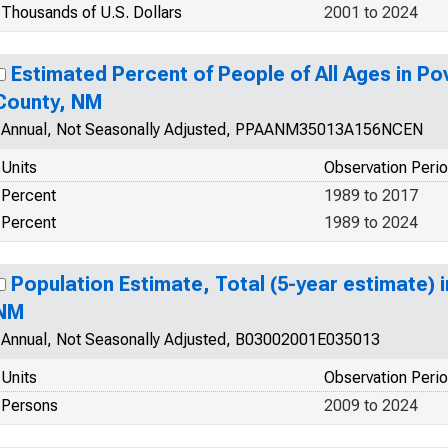
Thousands of U.S. Dollars
2001 to 2024
Estimated Percent of People of All Ages in Po
County, NM
Annual, Not Seasonally Adjusted, PPAANM35013A156NCEN
Units
Observation Peri
Percent
1989 to 2017
Percent
1989 to 2024
Population Estimate, Total (5-year estimate) 
NM
Annual, Not Seasonally Adjusted, B03002001E035013
Units
Observation Peri
Persons
2009 to 2024