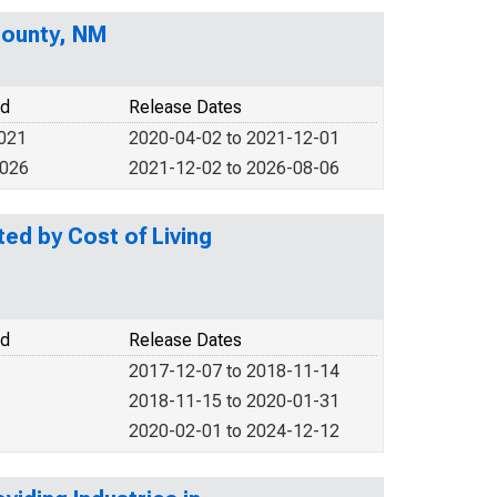
County, NM
od
Release Dates
2021
2020-04-02 to 2021-12-01
2026
2021-12-02 to 2026-08-06
d by Cost of Living
od
Release Dates
2017-12-07 to 2018-11-14
2018-11-15 to 2020-01-31
2020-02-01 to 2024-12-12