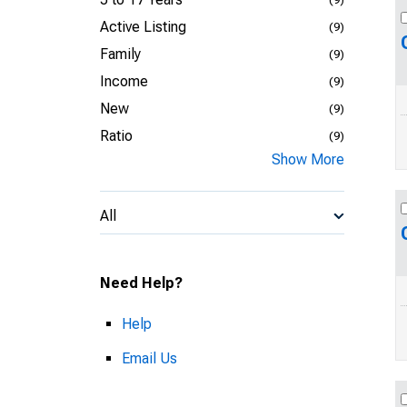
Active Listing
(9)
Family
(9)
Income
(9)
New
(9)
Ratio
(9)
Show More
All
Need Help?
Help
Email Us