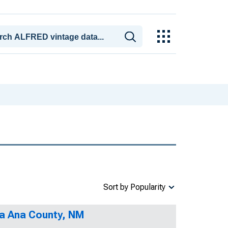
Sort by Popularity
na Ana County, NM