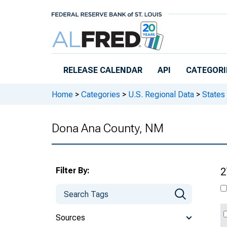
Skip to main content
RELEASE CALENDAR
API
CATEGORI
Home
>
Categories
>
U.S. Regional Data
>
States
Dona Ana County, NM
Filter By:
2
Sources