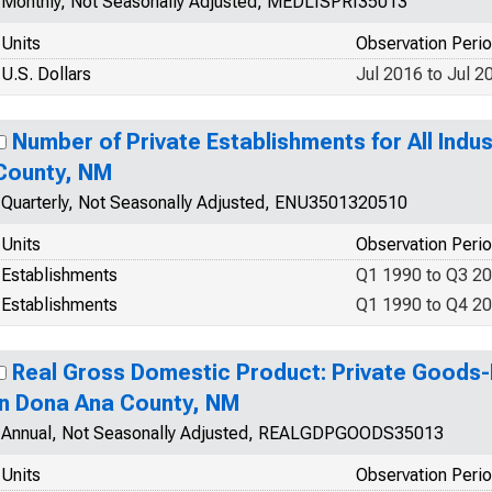
Monthly, Not Seasonally Adjusted, MEDLISPRI35013
Units
Observation Peri
U.S. Dollars
Jul 2016 to Jul 2
Number of Private Establishments for All Indus
County, NM
Quarterly, Not Seasonally Adjusted, ENU3501320510
Units
Observation Peri
Establishments
Q1 1990 to Q3 2
Establishments
Q1 1990 to Q4 2
Real Gross Domestic Product: Private Goods-
in Dona Ana County, NM
Annual, Not Seasonally Adjusted, REALGDPGOODS35013
Units
Observation Peri