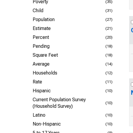
Poverty
(35)
Child
(31)
Population
(27)
Estimate
(21)
Percent
(20)
Pending
(18)
Square Feet
(18)
Average
(14)
Households
(12)
Rate
(11)
Hispanic
(10)
Current Population Survey
(10)
(Household Survey)
Latino
(10)
Non-Hispanic
(10)
5 to 17 Years
(9)