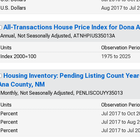
U.S. Dollars
Aug 2017 to Jul 
All-Transactions House Price Index for Dona 
Annual, Not Seasonally Adjusted, ATNHPIUS35013A
Units
Observation Peri
Index 2000=100
1975 to 2025
Housing Inventory: Pending Listing Count Yea
Ana County, NM
Monthly, Not Seasonally Adjusted, PENLISCOUYY35013
Units
Observation Peri
Percent
Jul 2017 to Oct 
Percent
Jul 2017 to Aug 
Percent
Jul 2017 to Jul 2