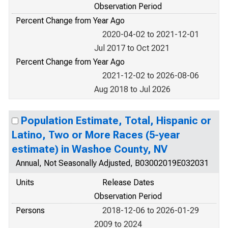
Observation Period
Percent Change from Year Ago
2020-04-02 to 2021-12-01
Jul 2017 to Oct 2021
Percent Change from Year Ago
2021-12-02 to 2026-08-06
Aug 2018 to Jul 2026
Population Estimate, Total, Hispanic or
Latino, Two or More Races (5-year
estimate) in Washoe County, NV
Annual, Not Seasonally Adjusted, B03002019E032031
Units
Release Dates
Observation Period
Persons
2018-12-06 to 2026-01-29
2009 to 2024