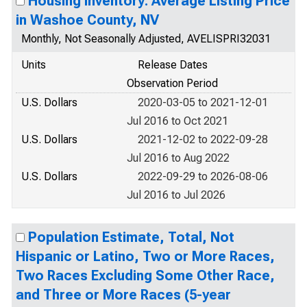
Housing Inventory: Average Listing Price
in Washoe County, NV
Monthly, Not Seasonally Adjusted, AVELISPRI32031
Units
Release Dates
Observation Period
U.S. Dollars
2020-03-05 to 2021-12-01
Jul 2016 to Oct 2021
U.S. Dollars
2021-12-02 to 2022-09-28
Jul 2016 to Aug 2022
U.S. Dollars
2022-09-29 to 2026-08-06
Jul 2016 to Jul 2026
Population Estimate, Total, Not
Hispanic or Latino, Two or More Races,
Two Races Excluding Some Other Race,
and Three or More Races (5-year