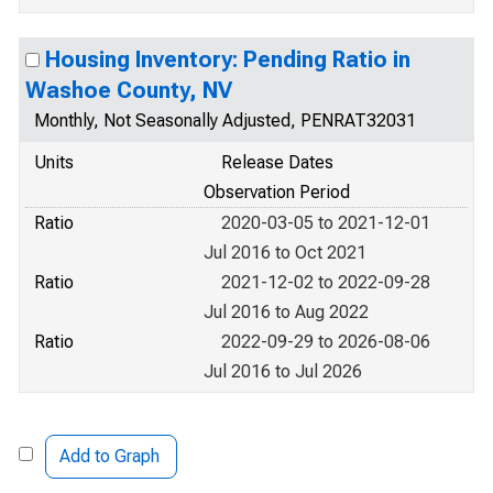
Housing Inventory: Pending Ratio in
Washoe County, NV
Monthly, Not Seasonally Adjusted, PENRAT32031
Units
Release Dates
Observation Period
Ratio
2020-03-05 to 2021-12-01
Jul 2016 to Oct 2021
Ratio
2021-12-02 to 2022-09-28
Jul 2016 to Aug 2022
Ratio
2022-09-29 to 2026-08-06
Jul 2016 to Jul 2026
Add to Graph