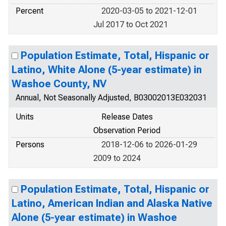
Percent
2020-03-05 to 2021-12-01
Jul 2017 to Oct 2021
Population Estimate, Total, Hispanic or
Latino, White Alone (5-year estimate) in
Washoe County, NV
Annual, Not Seasonally Adjusted, B03002013E032031
Units
Release Dates
Observation Period
Persons
2018-12-06 to 2026-01-29
2009 to 2024
Population Estimate, Total, Hispanic or
Latino, American Indian and Alaska Native
Alone (5-year estimate) in Washoe