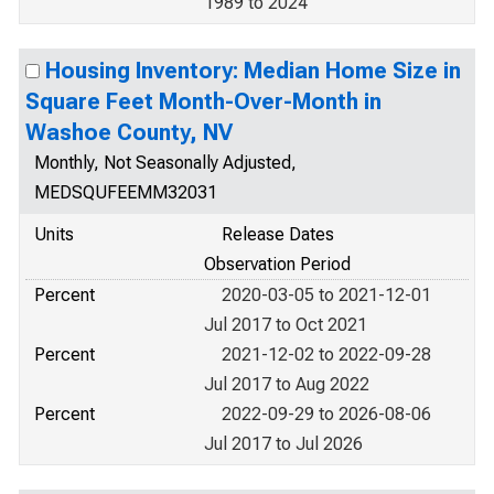
1989 to 2024
Housing Inventory: Median Home Size in
Square Feet Month-Over-Month in
Washoe County, NV
Monthly, Not Seasonally Adjusted,
MEDSQUFEEMM32031
Units
Release Dates
Observation Period
Percent
2020-03-05 to 2021-12-01
Jul 2017 to Oct 2021
Percent
2021-12-02 to 2022-09-28
Jul 2017 to Aug 2022
Percent
2022-09-29 to 2026-08-06
Jul 2017 to Jul 2026