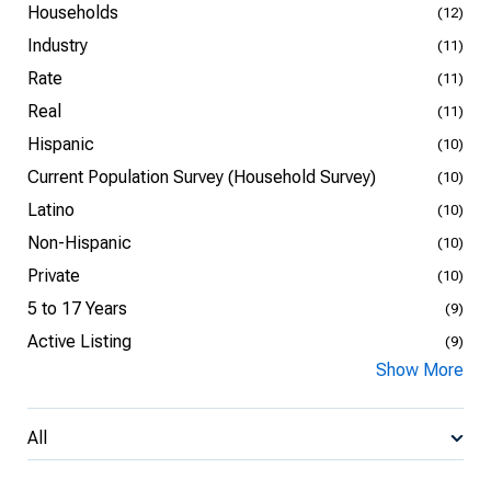
Households
(12)
Industry
(11)
Rate
(11)
Real
(11)
Hispanic
(10)
Current Population Survey (Household Survey)
(10)
Latino
(10)
Non-Hispanic
(10)
Private
(10)
5 to 17 Years
(9)
Active Listing
(9)
Show More
All