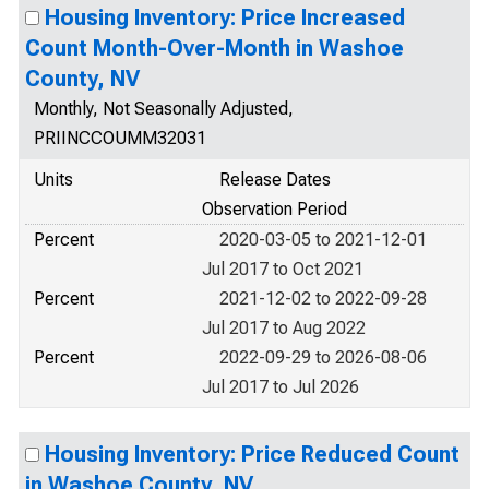
Housing Inventory: Price Increased
Count Month-Over-Month in Washoe
County, NV
Monthly, Not Seasonally Adjusted,
PRIINCCOUMM32031
Units
Release Dates
Observation Period
Percent
2020-03-05 to 2021-12-01
Jul 2017 to Oct 2021
Percent
2021-12-02 to 2022-09-28
Jul 2017 to Aug 2022
Percent
2022-09-29 to 2026-08-06
Jul 2017 to Jul 2026
Housing Inventory: Price Reduced Count
in Washoe County, NV