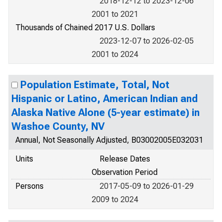
2018-12-12 to 2023-12-06
2001 to 2021
Thousands of Chained 2017 U.S. Dollars
2023-12-07 to 2026-02-05
2001 to 2024
Population Estimate, Total, Not
Hispanic or Latino, American Indian and
Alaska Native Alone (5-year estimate) in
Washoe County, NV
Annual, Not Seasonally Adjusted, B03002005E032031
Units
Release Dates
Observation Period
Persons
2017-05-09 to 2026-01-29
2009 to 2024