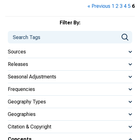
« Previous
1
2
3
4
5
6
Filter By:
Sources
Releases
Seasonal Adjustments
Frequencies
Geography Types
Geographies
Citation & Copyright
Concepts