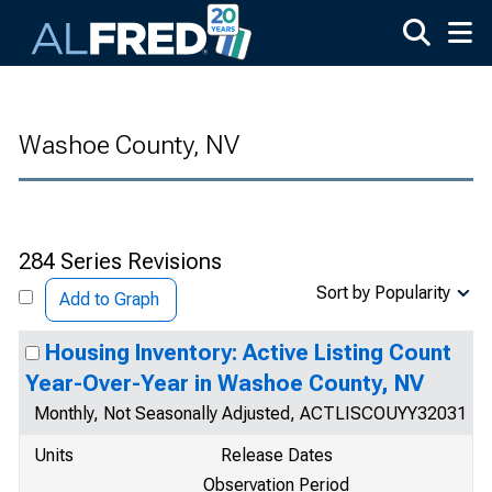
Skip to main content
Washoe County, NV
284 Series Revisions
Sort by Popularity
Add to Graph
Housing Inventory: Active Listing Count
Year-Over-Year in Washoe County, NV
Monthly, Not Seasonally Adjusted, ACTLISCOUYY32031
Units
Release Dates
Observation Period