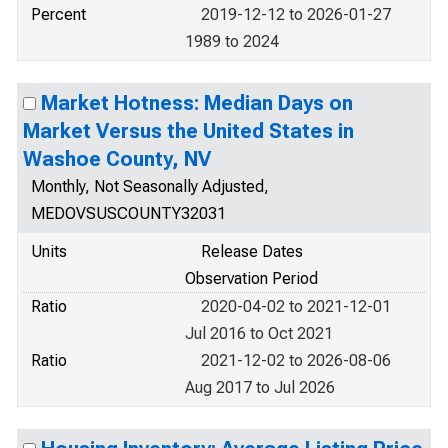
Percent
2019-12-12 to 2026-01-27
1989 to 2024
Market Hotness: Median Days on
Market Versus the United States in
Washoe County, NV
Monthly, Not Seasonally Adjusted,
MEDOVSUSCOUNTY32031
Units
Release Dates
Observation Period
Ratio
2020-04-02 to 2021-12-01
Jul 2016 to Oct 2021
Ratio
2021-12-02 to 2026-08-06
Aug 2017 to Jul 2026