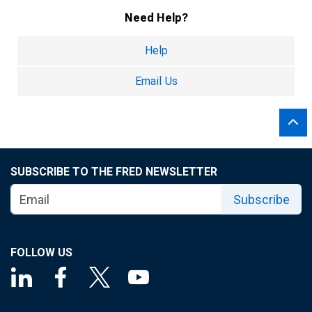
Need Help?
Help
Email Us
SUBSCRIBE TO THE FRED NEWSLETTER
Subscribe
FOLLOW US