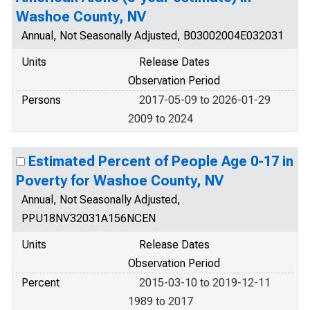
Washoe County, NV
Annual, Not Seasonally Adjusted, B03002004E032031
Units
Release Dates
Observation Period
Persons
2017-05-09 to 2026-01-29
2009 to 2024
Estimated Percent of People Age 0-17 in
Poverty for Washoe County, NV
Annual, Not Seasonally Adjusted,
PPU18NV32031A156NCEN
Units
Release Dates
Observation Period
Percent
2015-03-10 to 2019-12-11
1989 to 2017