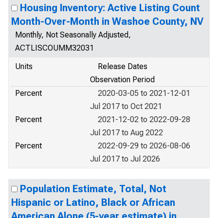
Housing Inventory: Active Listing Count
Month-Over-Month in Washoe County, NV
Monthly, Not Seasonally Adjusted,
ACTLISCOUMM32031
Units
Release Dates
Observation Period
Percent
2020-03-05 to 2021-12-01
Jul 2017 to Oct 2021
Percent
2021-12-02 to 2022-09-28
Jul 2017 to Aug 2022
Percent
2022-09-29 to 2026-08-06
Jul 2017 to Jul 2026
Population Estimate, Total, Not
Hispanic or Latino, Black or African
American Alone (5-year estimate) in