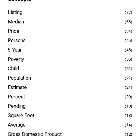
Listing
(77)
Median
(63)
Price
(54)
Persons
(45)
5-Year
(43)
Poverty
(35)
Child
(31)
Population
(27)
Estimate
(21)
Percent
(20)
Pending
(18)
Square Feet
(18)
Average
(14)
Gross Domestic Product
(12)