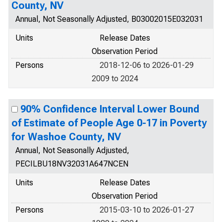
County, NV
Annual, Not Seasonally Adjusted, B03002015E032031
Units
Release Dates
Observation Period
Persons
2018-12-06 to 2026-01-29
2009 to 2024
90% Confidence Interval Lower Bound
of Estimate of People Age 0-17 in Poverty
for Washoe County, NV
Annual, Not Seasonally Adjusted,
PECILBU18NV32031A647NCEN
Units
Release Dates
Observation Period
Persons
2015-03-10 to 2026-01-27