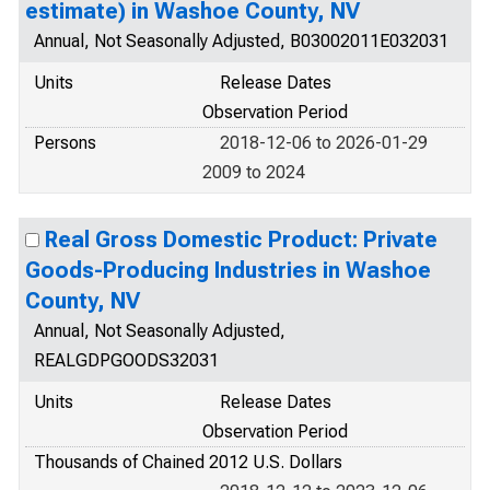
estimate) in Washoe County, NV
Annual, Not Seasonally Adjusted, B03002011E032031
Units
Release Dates
Observation Period
Persons
2018-12-06 to 2026-01-29
2009 to 2024
Real Gross Domestic Product: Private
Goods-Producing Industries in Washoe
County, NV
Annual, Not Seasonally Adjusted,
REALGDPGOODS32031
Units
Release Dates
Observation Period
Thousands of Chained 2012 U.S. Dollars