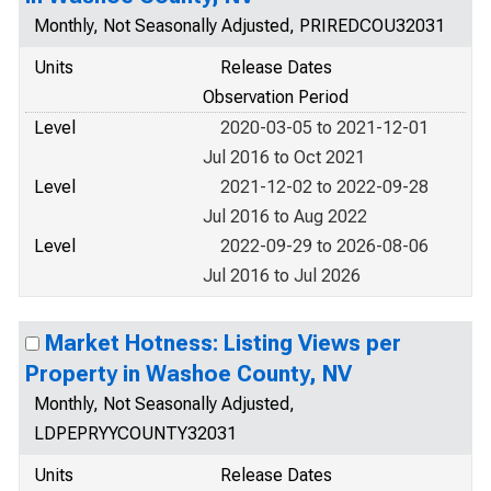
Monthly, Not Seasonally Adjusted, PRIREDCOU32031
Units
Release Dates
Observation Period
Level
2020-03-05 to 2021-12-01
Jul 2016 to Oct 2021
Level
2021-12-02 to 2022-09-28
Jul 2016 to Aug 2022
Level
2022-09-29 to 2026-08-06
Jul 2016 to Jul 2026
Market Hotness: Listing Views per
Property in Washoe County, NV
Monthly, Not Seasonally Adjusted,
LDPEPRYYCOUNTY32031
Units
Release Dates