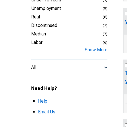
Unemployment
(9)
Real
(8)
Discontinued
(7)
Median
(7)
Labor
(6)
Show More
All
Need Help?
Help
Email Us