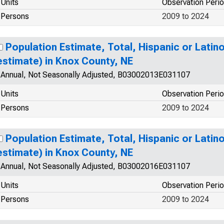
Units
Observation Peri
Persons
2009 to 2024
Population Estimate, Total, Hispanic or Latin
estimate) in Knox County, NE
Annual, Not Seasonally Adjusted, B03002013E031107
Units
Observation Peri
Persons
2009 to 2024
Population Estimate, Total, Hispanic or Latino
estimate) in Knox County, NE
Annual, Not Seasonally Adjusted, B03002016E031107
Units
Observation Peri
Persons
2009 to 2024