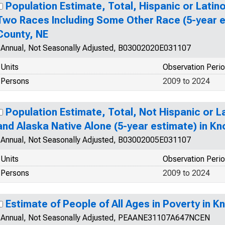
Population Estimate, Total, Hispanic or Lati
Two Races Including Some Other Race (5-year e
County, NE
Annual, Not Seasonally Adjusted, B03002020E031107
Units
Observation Peri
Persons
2009 to 2024
Population Estimate, Total, Not Hispanic or L
and Alaska Native Alone (5-year estimate) in Kn
Annual, Not Seasonally Adjusted, B03002005E031107
Units
Observation Peri
Persons
2009 to 2024
Estimate of People of All Ages in Poverty in K
Annual, Not Seasonally Adjusted, PEAANE31107A647NCEN