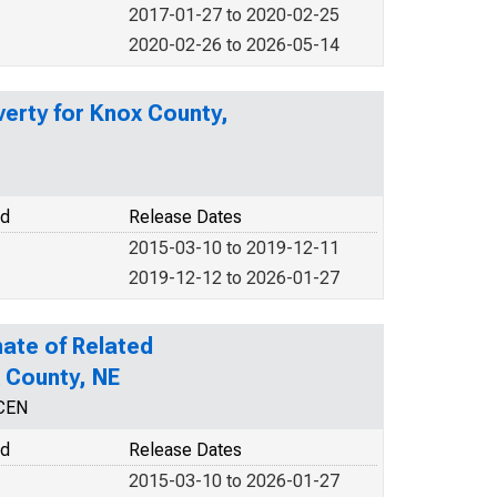
2017-01-27 to 2020-02-25
2020-02-26 to 2026-05-14
verty for Knox County,
od
Release Dates
2015-03-10 to 2019-12-11
2019-12-12 to 2026-01-27
ate of Related
x County, NE
NCEN
od
Release Dates
2015-03-10 to 2026-01-27