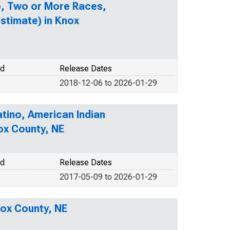
no, Two or More Races,
stimate) in Knox
od
Release Dates
2018-12-06 to 2026-01-29
atino, American Indian
ox County, NE
od
Release Dates
2017-05-09 to 2026-01-29
nox County, NE