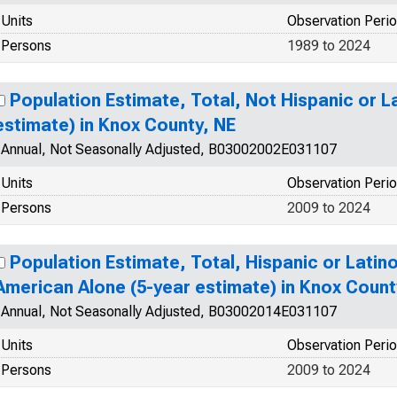
Units
Observation Peri
Persons
1989 to 2024
Population Estimate, Total, Not Hispanic or L
estimate) in Knox County, NE
Annual, Not Seasonally Adjusted, B03002002E031107
Units
Observation Peri
Persons
2009 to 2024
Population Estimate, Total, Hispanic or Latino
American Alone (5-year estimate) in Knox Count
Annual, Not Seasonally Adjusted, B03002014E031107
Units
Observation Peri
Persons
2009 to 2024