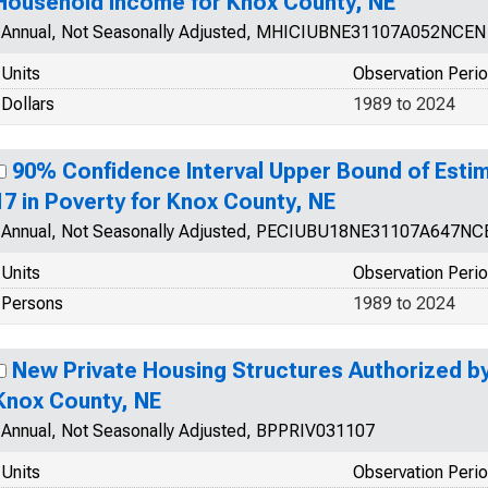
Household Income for Knox County, NE
Annual, Not Seasonally Adjusted, MHICIUBNE31107A052NCEN
Units
Observation Peri
Dollars
1989 to 2024
90% Confidence Interval Upper Bound of Estim
17 in Poverty for Knox County, NE
Annual, Not Seasonally Adjusted, PECIUBU18NE31107A647NC
Units
Observation Peri
Persons
1989 to 2024
New Private Housing Structures Authorized by 
Knox County, NE
Annual, Not Seasonally Adjusted, BPPRIV031107
Units
Observation Peri