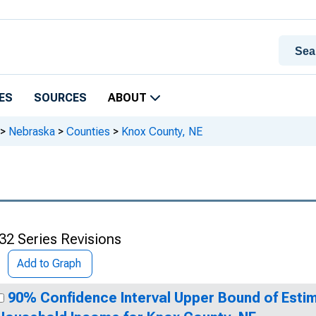
ES
SOURCES
ABOUT
>
Nebraska
>
Counties
>
Knox County, NE
32 Series Revisions
Add to Graph
90% Confidence Interval Upper Bound of Esti