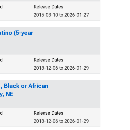
od
Release Dates
2015-03-10 to 2026-01-27
atino (5-year
od
Release Dates
2018-12-06 to 2026-01-29
, Black or African
y, NE
od
Release Dates
2018-12-06 to 2026-01-29