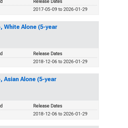
od
Release Dates
2017-05-09 to 2026-01-29
o, White Alone (5-year
od
Release Dates
2018-12-06 to 2026-01-29
, Asian Alone (5-year
od
Release Dates
2018-12-06 to 2026-01-29