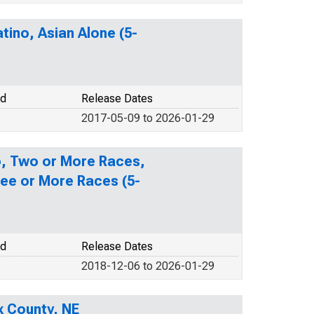
tino, Asian Alone (5-
od
Release Dates
2017-05-09 to 2026-01-29
no, Two or More Races,
ee or More Races (5-
od
Release Dates
2018-12-06 to 2026-01-29
x County, NE