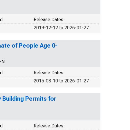
od
Release Dates
2019-12-12 to 2026-01-27
ate of People Age 0-
EN
od
Release Dates
2015-03-10 to 2026-01-27
Building Permits for
od
Release Dates