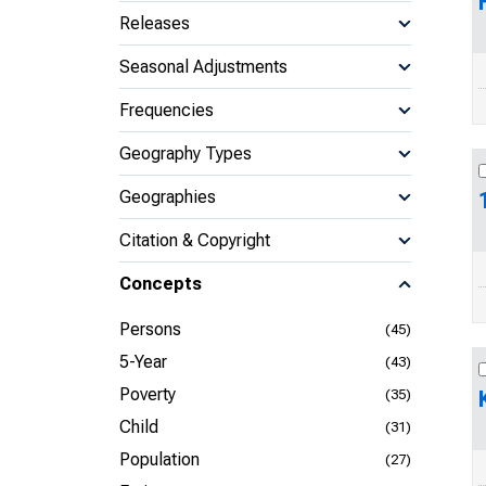
Releases
Seasonal Adjustments
Frequencies
Geography Types
Geographies
Citation & Copyright
Concepts
Persons
(45)
5-Year
(43)
Poverty
(35)
Child
(31)
Population
(27)