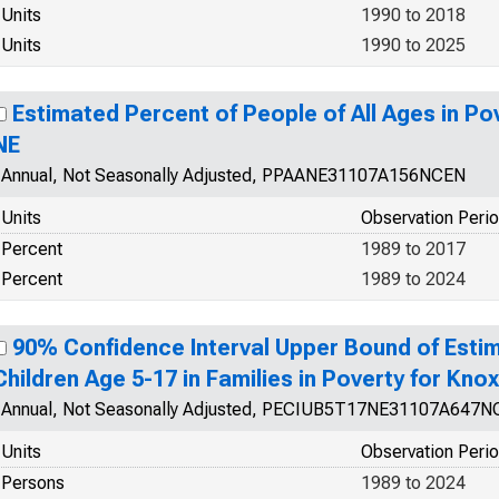
Units
1990 to 2018
Units
1990 to 2025
Estimated Percent of People of All Ages in Po
NE
Annual, Not Seasonally Adjusted, PPAANE31107A156NCEN
Units
Observation Peri
Percent
1989 to 2017
Percent
1989 to 2024
90% Confidence Interval Upper Bound of Estim
Children Age 5-17 in Families in Poverty for Kno
Annual, Not Seasonally Adjusted, PECIUB5T17NE31107A647
Units
Observation Peri
Persons
1989 to 2024