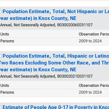
Population Estimate, Total, Not Hispanic or La
year estimate) in Knox County, NE
Annual, Not Seasonally Adjusted, B03002006E031107
Units
Observation Peri
Persons
2009 to 2024
Population Estimate, Total, Hispanic or Lati
Two Races Excluding Some Other Race, and Thr
year estimate) in Knox County, NE
Annual, Not Seasonally Adjusted, B03002021E031107
Units
Observation Peri
Persons
2009 to 2024
Estimate of People Age 0-17 in Poverty in Kno