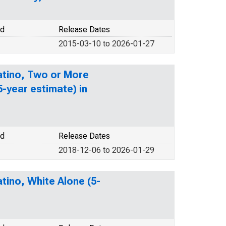
od
Release Dates
2015-03-10 to 2026-01-27
Latino, Two or More
-year estimate) in
od
Release Dates
2018-12-06 to 2026-01-29
tino, White Alone (5-