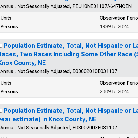
Annual, Not Seasonally Adjusted, PEU18NE31107A647NCEN
Units
Observation Peri
Persons
1989 to 2024
Population Estimate, Total, Not Hispanic or 
Races, Two Races Including Some Other Race (5
Knox County, NE
Annual, Not Seasonally Adjusted, B03002010E031107
Units
Observation Peri
Persons
2009 to 2024
Population Estimate, Total, Not Hispanic or La
year estimate) in Knox County, NE
Annual, Not Seasonally Adjusted, B03002003E031107