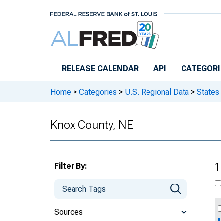
Skip to main content
RELEASE CALENDAR
API
CATEGORI
Home
>
Categories
>
U.S. Regional Data
>
States
Knox County, NE
Filter By:
1
Sources