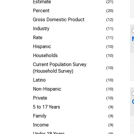
Estimate
(21)
Percent
(20)
Gross Domestic Product
(12)
Industry
(11)
Rate
(11)
Hispanic
(10)
Households
(10)
Current Population Survey
(10)
(Household Survey)
Latino
(10)
Non-Hispanic
(10)
Private
(10)
5 to 17 Years
(9)
Family
(9)
Income
(9)
Under 18 Years
(9)