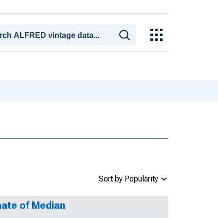
Sort by Popularity
mate of Median