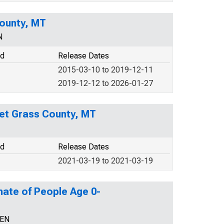
County, MT
N
od
Release Dates
2015-03-10 to 2019-12-11
2019-12-12 to 2026-01-27
weet Grass County, MT
od
Release Dates
2021-03-19 to 2021-03-19
mate of People Age 0-
CEN