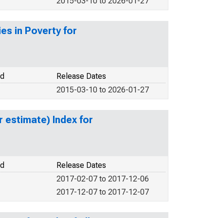
2015-03-10 to 2026-01-27
es in Poverty for
od
Release Dates
2015-03-10 to 2026-01-27
r estimate) Index for
od
Release Dates
2017-02-07 to 2017-12-06
2017-12-07 to 2017-12-07