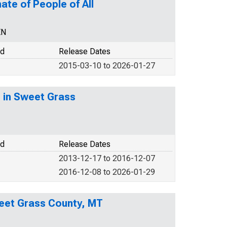
ate of People of All
EN
od
Release Dates
2015-03-10 to 2026-01-27
) in Sweet Grass
od
Release Dates
2013-12-17 to 2016-12-07
2016-12-08 to 2026-01-29
eet Grass County, MT