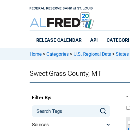
Skip to main content
RELEASE CALENDAR
API
CATEGORI
Home
>
Categories
>
U.S. Regional Data
>
States
Sweet Grass County, MT
Filter By:
1
Sources