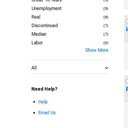
Unemployment
(9)
Real
(8)
Discontinued
(7)
Median
(7)
Labor
(6)
Show More
All
Need Help?
Help
Email Us