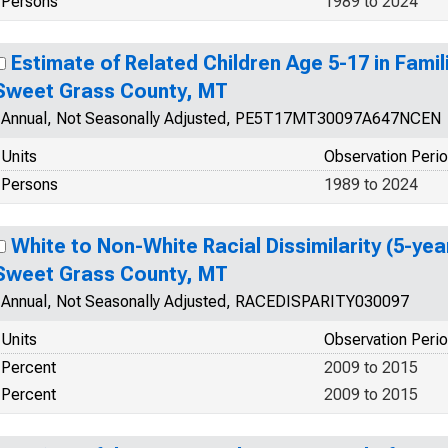
Persons
1989 to 2024
Estimate of Related Children Age 5-17 in Famili
Sweet Grass County, MT
Annual, Not Seasonally Adjusted, PE5T17MT30097A647NCEN
Units
Observation Peri
Persons
1989 to 2024
White to Non-White Racial Dissimilarity (5-yea
Sweet Grass County, MT
Annual, Not Seasonally Adjusted, RACEDISPARITY030097
Units
Observation Peri
Percent
2009 to 2015
Percent
2009 to 2015