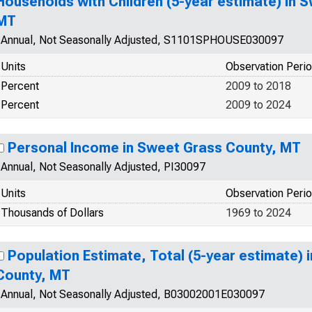
Households with Children (5-year estimate) in 
MT
Annual, Not Seasonally Adjusted, S1101SPHOUSE030097
Units
Observation Peri
Percent
2009 to 2018
Percent
2009 to 2024
Personal Income in Sweet Grass County, MT
Annual, Not Seasonally Adjusted, PI30097
Units
Observation Peri
Thousands of Dollars
1969 to 2024
Population Estimate, Total (5-year estimate) 
County, MT
Annual, Not Seasonally Adjusted, B03002001E030097