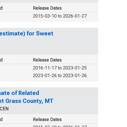
od
Release Dates
2015-03-10 to 2026-01-27
estimate) for Sweet
od
Release Dates
2016-11-17 to 2023-01-25
2023-01-26 to 2023-01-26
ate of Related
eet Grass County, MT
NCEN
od
Release Dates