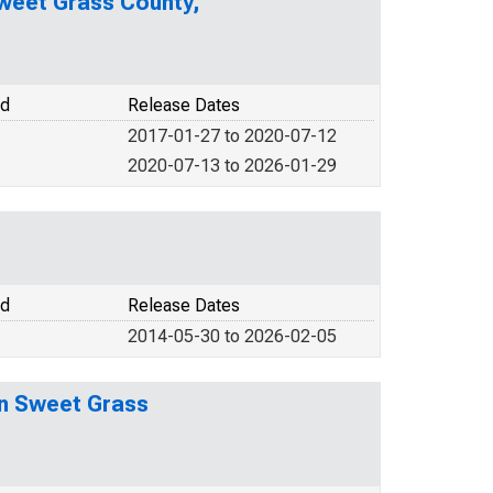
Sweet Grass County,
od
Release Dates
2017-01-27 to 2020-07-12
2020-07-13 to 2026-01-29
od
Release Dates
2014-05-30 to 2026-02-05
in Sweet Grass