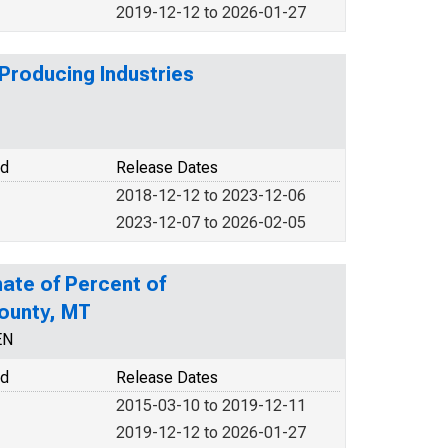
2019-12-12 to 2026-01-27
Producing Industries
od
Release Dates
2018-12-12 to 2023-12-06
2023-12-07 to 2026-02-05
ate of Percent of
County, MT
EN
od
Release Dates
2015-03-10 to 2019-12-11
2019-12-12 to 2026-01-27