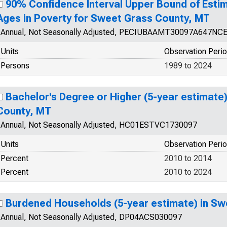
90% Confidence Interval Upper Bound of Estim
Ages in Poverty for Sweet Grass County, MT
Annual, Not Seasonally Adjusted, PECIUBAAMT30097A647NC
Units
Observation Peri
Persons
1989 to 2024
Bachelor's Degree or Higher (5-year estimate
County, MT
Annual, Not Seasonally Adjusted, HC01ESTVC1730097
Units
Observation Peri
Percent
2010 to 2014
Percent
2010 to 2024
Burdened Households (5-year estimate) in Sw
Annual, Not Seasonally Adjusted, DP04ACS030097