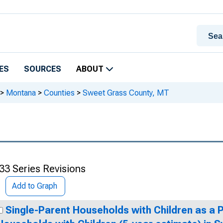
ES
SOURCES
ABOUT
>
Montana
>
Counties
>
Sweet Grass County, MT
33 Series Revisions
Add to Graph
Single-Parent Households with Children as a 