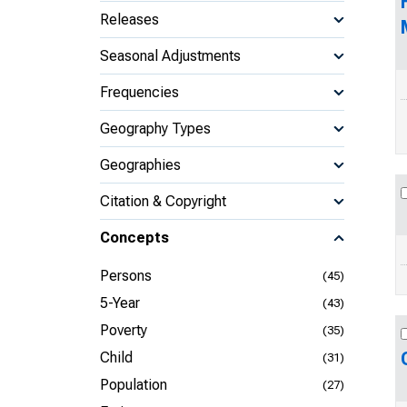
Releases
Seasonal Adjustments
Frequencies
Geography Types
Geographies
Citation & Copyright
Concepts
Persons
(45)
5-Year
(43)
Poverty
(35)
Child
(31)
Population
(27)