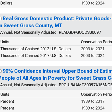
Dollars
1989 to 2024
Real Gross Domestic Product: Private Goods-
in Sweet Grass County, MT
Annual, Not Seasonally Adjusted, REALGDPGOODS30097
Units
Observation Peri
Thousands of Chained 2012 U.S. Dollars
2003 to 2021
Thousands of Chained 2017 U.S. Dollars
2003 to 2024
90% Confidence Interval Upper Bound of Estim
People of All Ages in Poverty for Sweet Grass 
Annual, Not Seasonally Adjusted, PPCIUBAAMT30097A156NC
Units
Observation Peri
Percent
1989 to 2017
Percent
1989 to 2024