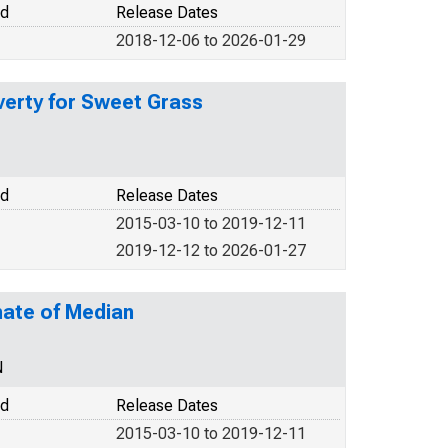
od
Release Dates
2018-12-06 to 2026-01-29
verty for Sweet Grass
od
Release Dates
2015-03-10 to 2019-12-11
2019-12-12 to 2026-01-27
mate of Median
N
od
Release Dates
2015-03-10 to 2019-12-11