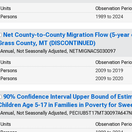
Units
Observation Peri
Persons
1989 to 2024
Net County-to-County Migration Flow (5-year 
Grass County, MT (DISCONTINUED)
Annual, Not Seasonally Adjusted, NETMIGNACS030097
Units
Observation Peri
Persons
2009 to 2019
Persons
2009 to 2020
90% Confidence Interval Upper Bound of Estim
Children Age 5-17 in Families in Poverty for Sw
Annual, Not Seasonally Adjusted, PECIUB5T17MT30097A647
Units
Observation Peri