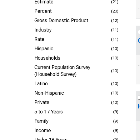
Estimate
(21)
Percent
(20)
Gross Domestic Product
(12)
Industry
(11)
Rate
(11)
Hispanic
(10)
Households
(10)
Current Population Survey
(10)
(Household Survey)
Latino
(10)
Non-Hispanic
(10)
Private
(10)
5 to 17 Years
(9)
Family
(9)
Income
(9)
Under 18 Years
(9)