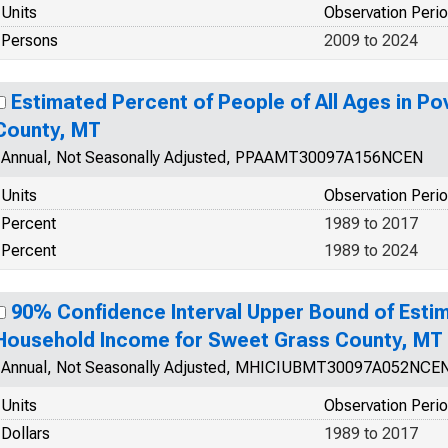
Units
Observation Peri
Persons
2009 to 2024
Estimated Percent of People of All Ages in Po
County, MT
Annual, Not Seasonally Adjusted, PPAAMT30097A156NCEN
Units
Observation Peri
Percent
1989 to 2017
Percent
1989 to 2024
90% Confidence Interval Upper Bound of Esti
Household Income for Sweet Grass County, MT
Annual, Not Seasonally Adjusted, MHICIUBMT30097A052NCE
Units
Observation Peri
Dollars
1989 to 2017