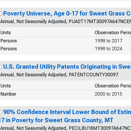
Poverty Universe, Age 0-17 for Sweet Grass 
Annual, Not Seasonally Adjusted, PUA0T17MT30097A647NCE
Units
Observation Peri
Persons
1998 to 2017
Persons
1998 to 2024
U.S. Granted Utility Patents Originating in S
Annual, Not Seasonally Adjusted, PATENTCOUNTY30097
Units
Observation Peri
Number
2000 to 2015
90% Confidence Interval Lower Bound of Esti
17 in Poverty for Sweet Grass County, MT
Annual, Not Seasonally Adjusted, PECILBU18MT30097A647N