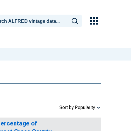
Sort by Popularity
Percentage of