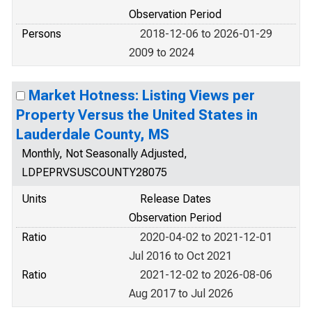
Observation Period
Persons
2018-12-06 to 2026-01-29
2009 to 2024
Market Hotness: Listing Views per
Property Versus the United States in
Lauderdale County, MS
Monthly, Not Seasonally Adjusted,
LDPEPRVSUSCOUNTY28075
Units
Release Dates
Observation Period
Ratio
2020-04-02 to 2021-12-01
Jul 2016 to Oct 2021
Ratio
2021-12-02 to 2026-08-06
Aug 2017 to Jul 2026