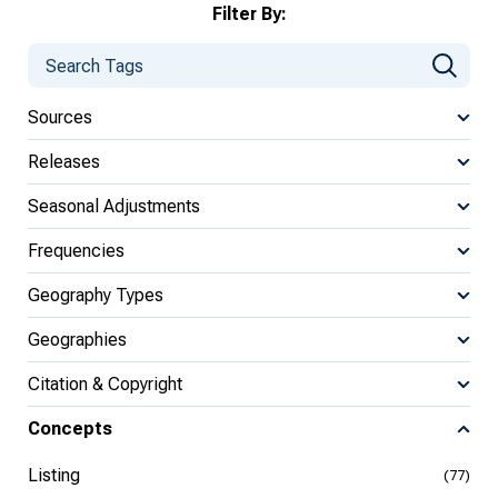
Filter By:
Sources
Releases
Seasonal Adjustments
Frequencies
Geography Types
Geographies
Citation & Copyright
Concepts
Listing
(77)