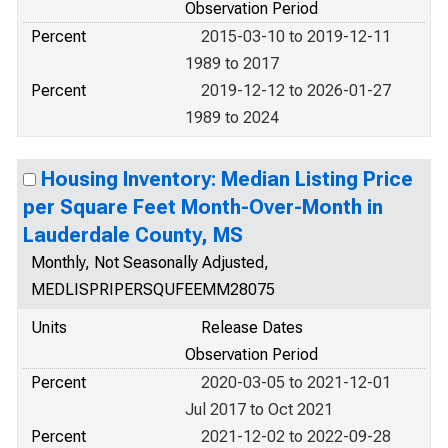
Observation Period
Percent
2015-03-10 to 2019-12-11
1989 to 2017
Percent
2019-12-12 to 2026-01-27
1989 to 2024
Housing Inventory: Median Listing Price
per Square Feet Month-Over-Month in
Lauderdale County, MS
Monthly, Not Seasonally Adjusted,
MEDLISPRIPERSQUFEEMM28075
Units
Release Dates
Observation Period
Percent
2020-03-05 to 2021-12-01
Jul 2017 to Oct 2021
Percent
2021-12-02 to 2022-09-28