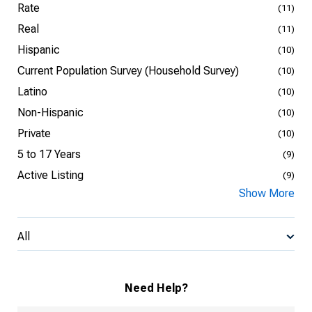
Rate
(11)
Real
(11)
Hispanic
(10)
Current Population Survey (Household Survey)
(10)
Latino
(10)
Non-Hispanic
(10)
Private
(10)
5 to 17 Years
(9)
Active Listing
(9)
Show More
All
Need Help?