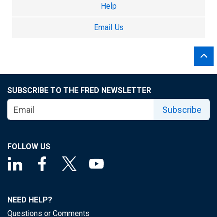
Help
Email Us
SUBSCRIBE TO THE FRED NEWSLETTER
Subscribe
FOLLOW US
NEED HELP?
Questions or Comments