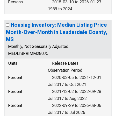
Persons
2015-03-10 to 2026-01-27
1989 to 2024
Housing Inventory: Median Listing Price
Month-Over-Month in Lauderdale County,
MS
Monthly, Not Seasonally Adjusted,
MEDLISPRIMM28075
Units
Release Dates
Observation Period
Percent
2020-03-05 to 2021-12-01
Jul 2017 to Oct 2021
Percent
2021-12-02 to 2022-09-28
Jul 2017 to Aug 2022
Percent
2022-09-29 to 2026-08-06
Jul 2017 to Jul 2026