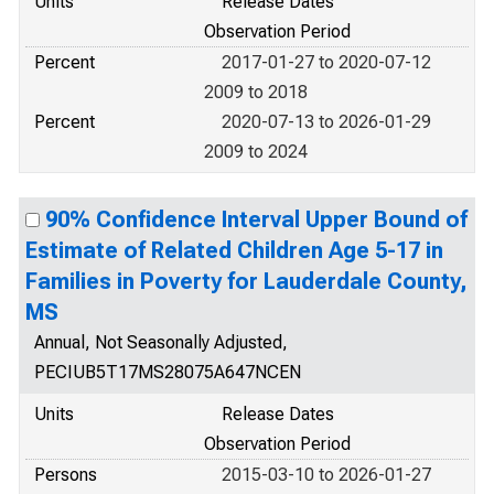
Units
Release Dates
Observation Period
Percent
2017-01-27 to 2020-07-12
2009 to 2018
Percent
2020-07-13 to 2026-01-29
2009 to 2024
90% Confidence Interval Upper Bound of
Estimate of Related Children Age 5-17 in
Families in Poverty for Lauderdale County,
MS
Annual, Not Seasonally Adjusted,
PECIUB5T17MS28075A647NCEN
Units
Release Dates
Observation Period
Persons
2015-03-10 to 2026-01-27