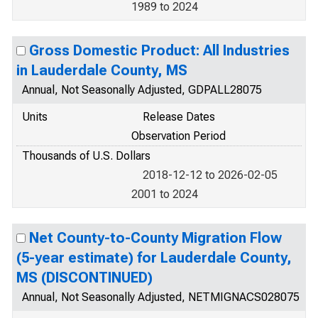
1989 to 2024
Gross Domestic Product: All Industries
in Lauderdale County, MS
Annual, Not Seasonally Adjusted, GDPALL28075
Units
Release Dates
Observation Period
Thousands of U.S. Dollars
2018-12-12 to 2026-02-05
2001 to 2024
Net County-to-County Migration Flow
(5-year estimate) for Lauderdale County,
MS (DISCONTINUED)
Annual, Not Seasonally Adjusted, NETMIGNACS028075