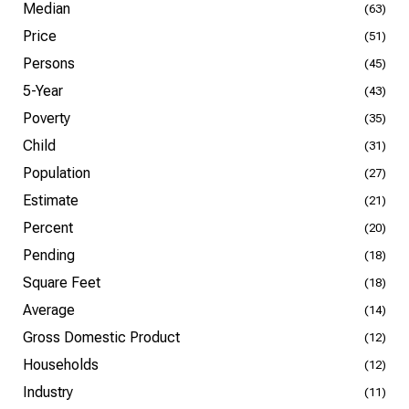
Median
(63)
Price
(51)
Persons
(45)
5-Year
(43)
Poverty
(35)
Child
(31)
Population
(27)
Estimate
(21)
Percent
(20)
Pending
(18)
Square Feet
(18)
Average
(14)
Gross Domestic Product
(12)
Households
(12)
Industry
(11)