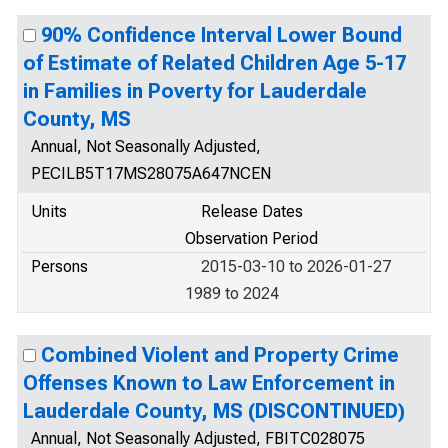
90% Confidence Interval Lower Bound
of Estimate of Related Children Age 5-17
in Families in Poverty for Lauderdale
County, MS
Annual, Not Seasonally Adjusted,
PECILB5T17MS28075A647NCEN
Units
Release Dates
Observation Period
Persons
2015-03-10 to 2026-01-27
1989 to 2024
Combined Violent and Property Crime
Offenses Known to Law Enforcement in
Lauderdale County, MS (DISCONTINUED)
Annual, Not Seasonally Adjusted, FBITC028075