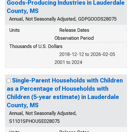
Goods-Producing Industries in Lauderdale
County, MS
Annual, Not Seasonally Adjusted, GDPGOODS28075
Units
Release Dates
Observation Period
Thousands of U.S. Dollars
2018-12-12 to 2026-02-05
2001 to 2024
Single-Parent Households with Children
as a Percentage of Households with
Children (5-year estimate) in Lauderdale
County, MS
Annual, Not Seasonally Adjusted,
S1101SPHOUSE028075