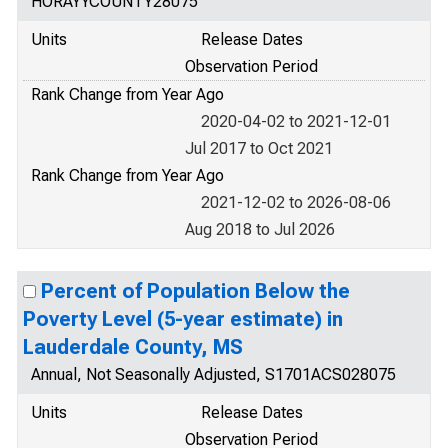
HORAYYCOUNTY28075
Units
Release Dates
Observation Period
Rank Change from Year Ago
2020-04-02 to 2021-12-01
Jul 2017 to Oct 2021
Rank Change from Year Ago
2021-12-02 to 2026-08-06
Aug 2018 to Jul 2026
Percent of Population Below the
Poverty Level (5-year estimate) in
Lauderdale County, MS
Annual, Not Seasonally Adjusted, S1701ACS028075
Units
Release Dates
Observation Period