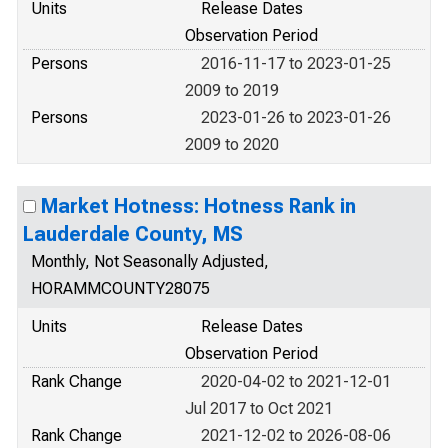
Units
Release Dates
Observation Period
Persons
2016-11-17 to 2023-01-25
2009 to 2019
Persons
2023-01-26 to 2023-01-26
2009 to 2020
Market Hotness: Hotness Rank in
Lauderdale County, MS
Monthly, Not Seasonally Adjusted,
HORAMMCOUNTY28075
Units
Release Dates
Observation Period
Rank Change
2020-04-02 to 2021-12-01
Jul 2017 to Oct 2021
Rank Change
2021-12-02 to 2026-08-06