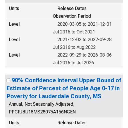
Units
Release Dates
Observation Period
Level
2020-03-05 to 2021-12-01
Jul 2016 to Oct 2021
Level
2021-12-02 to 2022-09-28
Jul 2016 to Aug 2022
Level
2022-09-29 to 2026-08-06
Jul 2016 to Jul 2026
90% Confidence Interval Upper Bound of
Estimate of Percent of People Age 0-17 in
Poverty for Lauderdale County, MS
Annual, Not Seasonally Adjusted,
PPCIUBU18MS28075A156NCEN
Units
Release Dates