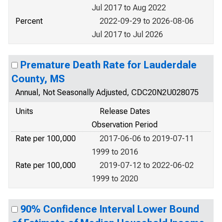
Jul 2017 to Aug 2022
Percent
2022-09-29 to 2026-08-06
Jul 2017 to Jul 2026
Premature Death Rate for Lauderdale
County, MS
Annual, Not Seasonally Adjusted, CDC20N2U028075
Units
Release Dates
Observation Period
Rate per 100,000
2017-06-06 to 2019-07-11
1999 to 2016
Rate per 100,000
2019-07-12 to 2022-06-02
1999 to 2020
90% Confidence Interval Lower Bound