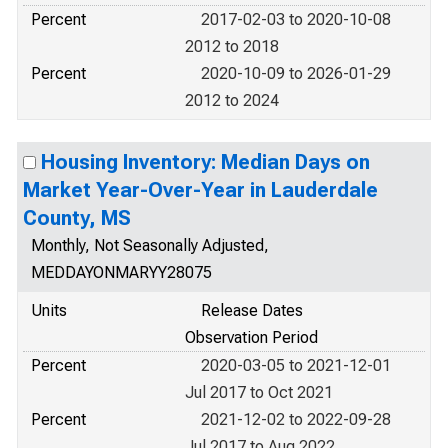
Percent
2017-02-03 to 2020-10-08
2012 to 2018
Percent
2020-10-09 to 2026-01-29
2012 to 2024
Housing Inventory: Median Days on
Market Year-Over-Year in Lauderdale
County, MS
Monthly, Not Seasonally Adjusted,
MEDDAYONMARYY28075
Units
Release Dates
Observation Period
Percent
2020-03-05 to 2021-12-01
Jul 2017 to Oct 2021
Percent
2021-12-02 to 2022-09-28
Jul 2017 to Aug 2022