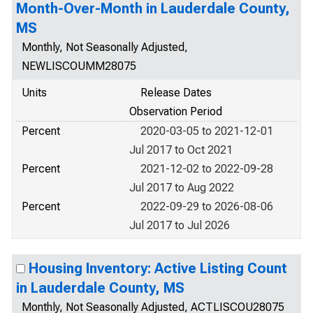
Month-Over-Month in Lauderdale County,
MS
Monthly, Not Seasonally Adjusted,
NEWLISCOUMM28075
Units
Release Dates
Observation Period
Percent
2020-03-05 to 2021-12-01
Jul 2017 to Oct 2021
Percent
2021-12-02 to 2022-09-28
Jul 2017 to Aug 2022
Percent
2022-09-29 to 2026-08-06
Jul 2017 to Jul 2026
Housing Inventory: Active Listing Count
in Lauderdale County, MS
Monthly, Not Seasonally Adjusted, ACTLISCOU28075