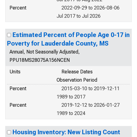
Percent
2022-09-29 to 2026-08-06
Jul 2017 to Jul 2026
Estimated Percent of People Age 0-17 in
Poverty for Lauderdale County, MS
Annual, Not Seasonally Adjusted,
PPU18MS28075A156NCEN
Units
Release Dates
Observation Period
Percent
2015-03-10 to 2019-12-11
1989 to 2017
Percent
2019-12-12 to 2026-01-27
1989 to 2024
Housing Inventory: New Listing Count