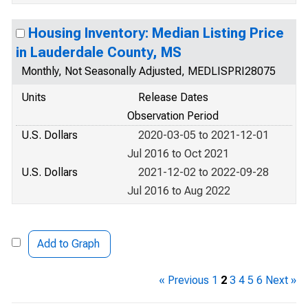
Housing Inventory: Median Listing Price
in Lauderdale County, MS
Monthly, Not Seasonally Adjusted, MEDLISPRI28075
Units
Release Dates
Observation Period
U.S. Dollars
2020-03-05 to 2021-12-01
Jul 2016 to Oct 2021
U.S. Dollars
2021-12-02 to 2022-09-28
Jul 2016 to Aug 2022
Add to Graph
« Previous
1
2
3
4
5
6
Next »