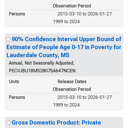
Observation Period
Persons
2015-03-10 to 2026-01-27
1989 to 2024
90% Confidence Interval Upper Bound of
Estimate of People Age 0-17 in Poverty for
Lauderdale County, MS
Annual, Not Seasonally Adjusted,
PECIUBU18MS28075A647NCEN
Units
Release Dates
Observation Period
Persons
2015-03-10 to 2026-01-27
1989 to 2024
Gross Domestic Product: Private