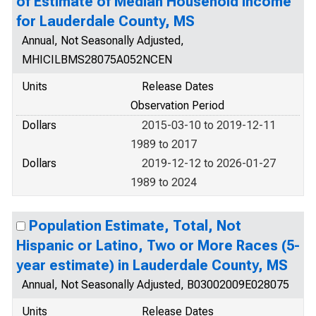
of Estimate of Median Household Income
for Lauderdale County, MS
Annual, Not Seasonally Adjusted,
MHICILBMS28075A052NCEN
Units
Release Dates
Observation Period
Dollars
2015-03-10 to 2019-12-11
1989 to 2017
Dollars
2019-12-12 to 2026-01-27
1989 to 2024
Population Estimate, Total, Not
Hispanic or Latino, Two or More Races (5-
year estimate) in Lauderdale County, MS
Annual, Not Seasonally Adjusted, B03002009E028075
Units
Release Dates