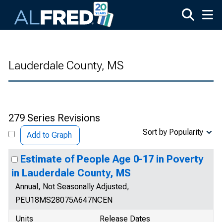
Skip to main content
Lauderdale County, MS
279 Series Revisions
Sort by Popularity
Add to Graph
Estimate of People Age 0-17 in Poverty
in Lauderdale County, MS
Annual, Not Seasonally Adjusted,
PEU18MS28075A647NCEN
Units
Release Dates