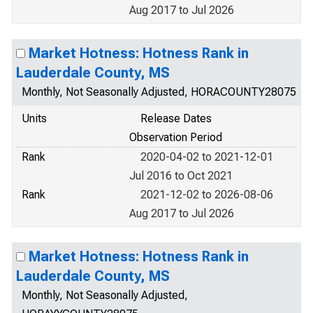
Aug 2017 to Jul 2026
Market Hotness: Hotness Rank in
Lauderdale County, MS
Monthly, Not Seasonally Adjusted, HORACOUNTY28075
Units
Release Dates
Observation Period
Rank
2020-04-02 to 2021-12-01
Jul 2016 to Oct 2021
Rank
2021-12-02 to 2026-08-06
Aug 2017 to Jul 2026
Market Hotness: Hotness Rank in
Lauderdale County, MS
Monthly, Not Seasonally Adjusted,