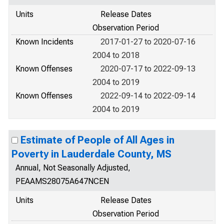
Units
Release Dates
Observation Period
Known Incidents
2017-01-27 to 2020-07-16
2004 to 2018
Known Offenses
2020-07-17 to 2022-09-13
2004 to 2019
Known Offenses
2022-09-14 to 2022-09-14
2004 to 2019
Estimate of People of All Ages in
Poverty in Lauderdale County, MS
Annual, Not Seasonally Adjusted,
PEAAMS28075A647NCEN
Units
Release Dates
Observation Period