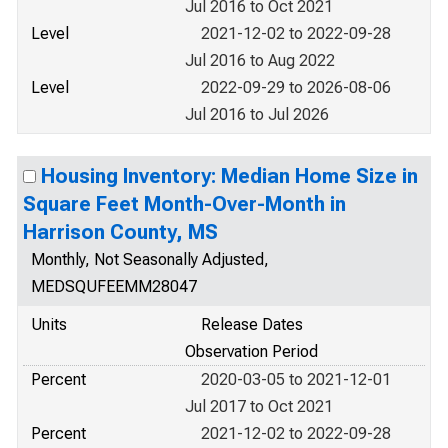
Jul 2016 to Oct 2021
Level
2021-12-02 to 2022-09-28
Jul 2016 to Aug 2022
Level
2022-09-29 to 2026-08-06
Jul 2016 to Jul 2026
Housing Inventory: Median Home Size in
Square Feet Month-Over-Month in
Harrison County, MS
Monthly, Not Seasonally Adjusted,
MEDSQUFEEMM28047
Units
Release Dates
Observation Period
Percent
2020-03-05 to 2021-12-01
Jul 2017 to Oct 2021
Percent
2021-12-02 to 2022-09-28