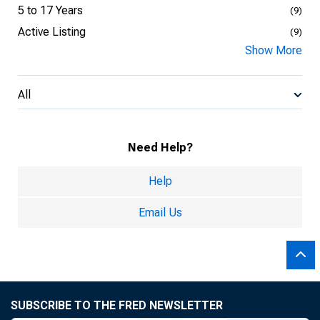
5 to 17 Years
(9)
Active Listing
(9)
Show More
All
Need Help?
Help
Email Us
SUBSCRIBE TO THE FRED NEWSLETTER