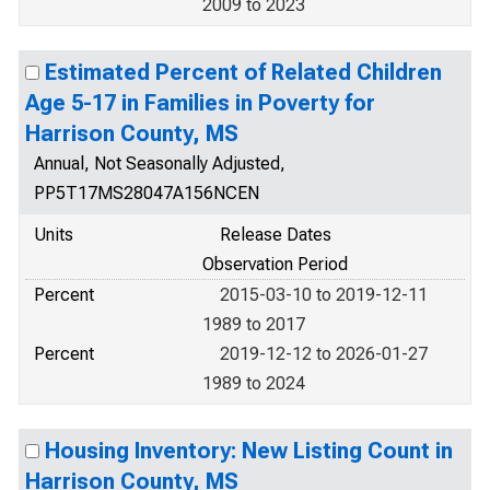
2009 to 2023
Estimated Percent of Related Children
Age 5-17 in Families in Poverty for
Harrison County, MS
Annual, Not Seasonally Adjusted,
PP5T17MS28047A156NCEN
Units
Release Dates
Observation Period
Percent
2015-03-10 to 2019-12-11
1989 to 2017
Percent
2019-12-12 to 2026-01-27
1989 to 2024
Housing Inventory: New Listing Count in
Harrison County, MS