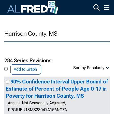
Skip to main content
Harrison County, MS
284 Series Revisions
Sort by Popularity
Add to Graph
90% Confidence Interval Upper Bound of
Estimate of Percent of People Age 0-17 in
Poverty for Harrison County, MS
Annual, Not Seasonally Adjusted,
PPCIUBU18MS28047A156NCEN