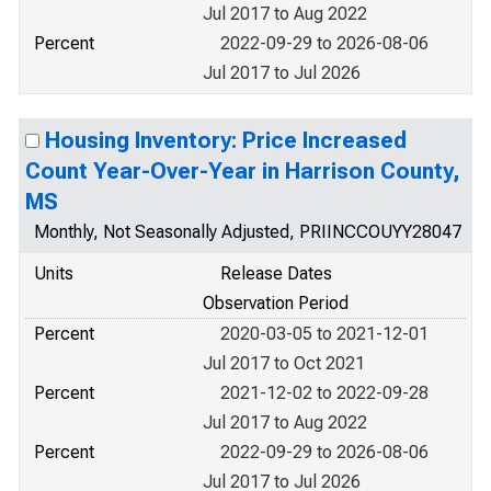
Jul 2017 to Aug 2022
Percent
2022-09-29 to 2026-08-06
Jul 2017 to Jul 2026
Housing Inventory: Price Increased
Count Year-Over-Year in Harrison County,
MS
Monthly, Not Seasonally Adjusted, PRIINCCOUYY28047
Units
Release Dates
Observation Period
Percent
2020-03-05 to 2021-12-01
Jul 2017 to Oct 2021
Percent
2021-12-02 to 2022-09-28
Jul 2017 to Aug 2022
Percent
2022-09-29 to 2026-08-06
Jul 2017 to Jul 2026