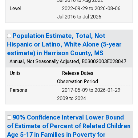
Jul 2016 to Aug 2022
Level
2022-09-29 to 2026-08-06
Jul 2016 to Jul 2026
Population Estimate, Total, Not
Hispanic or Latino, White Alone (5-year
estimate) in Harrison County, MS
Annual, Not Seasonally Adjusted, B03002003E028047
Units
Release Dates
Observation Period
Persons
2017-05-09 to 2026-01-29
2009 to 2024
90% Confidence Interval Lower Bound
of Estimate of Percent of Related Children
Age 5-17 in Families in Poverty for