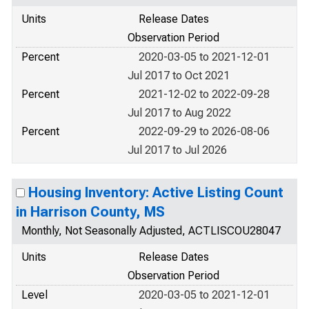
Units
Release Dates
Observation Period
Percent
2020-03-05 to 2021-12-01
Jul 2017 to Oct 2021
Percent
2021-12-02 to 2022-09-28
Jul 2017 to Aug 2022
Percent
2022-09-29 to 2026-08-06
Jul 2017 to Jul 2026
Housing Inventory: Active Listing Count
in Harrison County, MS
Monthly, Not Seasonally Adjusted, ACTLISCOU28047
Units
Release Dates
Observation Period
Level
2020-03-05 to 2021-12-01