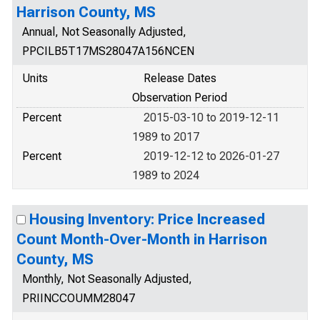
Harrison County, MS
Annual, Not Seasonally Adjusted,
PPCILB5T17MS28047A156NCEN
Units
Release Dates
Observation Period
Percent
2015-03-10 to 2019-12-11
1989 to 2017
Percent
2019-12-12 to 2026-01-27
1989 to 2024
Housing Inventory: Price Increased
Count Month-Over-Month in Harrison
County, MS
Monthly, Not Seasonally Adjusted,
PRIINCCOUMM28047