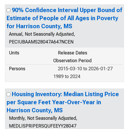
90% Confidence Interval Upper Bound of
Estimate of People of All Ages in Poverty
for Harrison County, MS
Annual, Not Seasonally Adjusted,
PECIUBAAMS28047A647NCEN
Units
Release Dates
Observation Period
Persons
2015-03-10 to 2026-01-27
1989 to 2024
Housing Inventory: Median Listing Price
per Square Feet Year-Over-Year in
Harrison County, MS
Monthly, Not Seasonally Adjusted,
MEDLISPRIPERSQUFEEYY28047