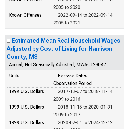
2005 to 2020
Known Offenses
2022-09-14 to 2022-09-14
2005 to 2021
Estimated Mean Real Household Wages
Adjusted by Cost of Living for Harrison
County, MS
Annual, Not Seasonally Adjusted, MWACL28047
Units
Release Dates
Observation Period
1999 U.S. Dollars
2017-12-07 to 2018-11-14
2009 to 2016
1999 U.S. Dollars
2018-11-15 to 2020-01-31
2009 to 2017
1999 U.S. Dollars
2020-02-01 to 2024-12-12