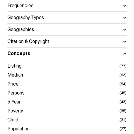
Frequencies
Geography Types
Geographies
Citation & Copyright
Concepts
Listing
(77)
Median
(63)
Price
(54)
Persons
(45)
5-Year
(43)
Poverty
(35)
Child
(31)
Population
(27)