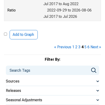
Jul 2017 to Aug 2022
Ratio
2022-09-29 to 2026-08-06
Jul 2017 to Jul 2026
Add to Graph
« Previous
1
2
3
4
5
6
Next »
Filter By:
Sources
Releases
Seasonal Adjustments