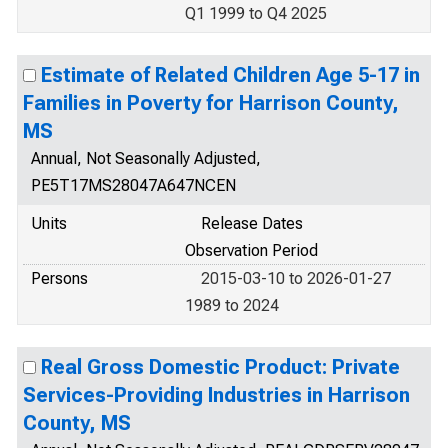
Q1 1999 to Q4 2025
Estimate of Related Children Age 5-17 in
Families in Poverty for Harrison County,
MS
Annual, Not Seasonally Adjusted,
PE5T17MS28047A647NCEN
Units
Release Dates
Observation Period
Persons
2015-03-10 to 2026-01-27
1989 to 2024
Real Gross Domestic Product: Private
Services-Providing Industries in Harrison
County, MS