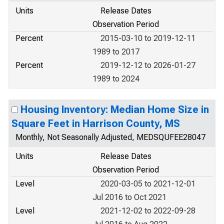
Units
Release Dates
Observation Period
Percent
2015-03-10 to 2019-12-11
1989 to 2017
Percent
2019-12-12 to 2026-01-27
1989 to 2024
Housing Inventory: Median Home Size in
Square Feet in Harrison County, MS
Monthly, Not Seasonally Adjusted, MEDSQUFEE28047
Units
Release Dates
Observation Period
Level
2020-03-05 to 2021-12-01
Jul 2016 to Oct 2021
Level
2021-12-02 to 2022-09-28