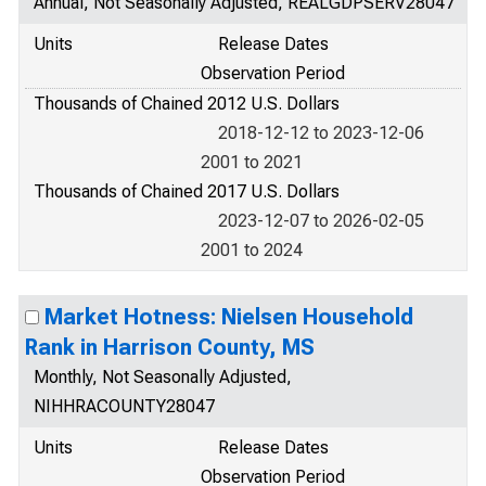
Annual, Not Seasonally Adjusted, REALGDPSERV28047
Units
Release Dates
Observation Period
Thousands of Chained 2012 U.S. Dollars
2018-12-12 to 2023-12-06
2001 to 2021
Thousands of Chained 2017 U.S. Dollars
2023-12-07 to 2026-02-05
2001 to 2024
Market Hotness: Nielsen Household
Rank in Harrison County, MS
Monthly, Not Seasonally Adjusted,
NIHHRACOUNTY28047
Units
Release Dates
Observation Period