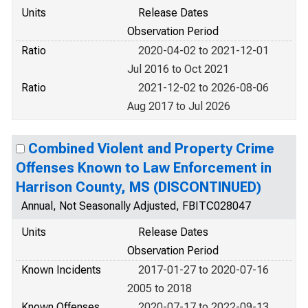
Units
Release Dates
Observation Period
Ratio
2020-04-02 to 2021-12-01
Jul 2016 to Oct 2021
Ratio
2021-12-02 to 2026-08-06
Aug 2017 to Jul 2026
Combined Violent and Property Crime
Offenses Known to Law Enforcement in
Harrison County, MS (DISCONTINUED)
Annual, Not Seasonally Adjusted, FBITC028047
Units
Release Dates
Observation Period
Known Incidents
2017-01-27 to 2020-07-16
2005 to 2018
Known Offenses
2020-07-17 to 2022-09-13