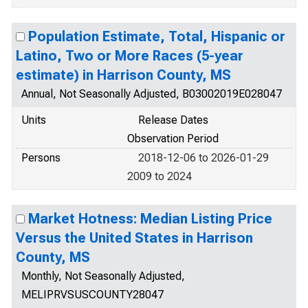
Population Estimate, Total, Hispanic or
Latino, Two or More Races (5-year
estimate) in Harrison County, MS
Annual, Not Seasonally Adjusted, B03002019E028047
Units
Release Dates
Observation Period
Persons
2018-12-06 to 2026-01-29
2009 to 2024
Market Hotness: Median Listing Price
Versus the United States in Harrison
County, MS
Monthly, Not Seasonally Adjusted,
MELIPRVSUSCOUNTY28047