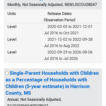
Monthly, Not Seasonally Adjusted, NEWLISCOU28047
Units
Release Dates
Observation Period
Level
2020-03-05 to 2021-12-01
Jul 2016 to Oct 2021
Level
2021-12-02 to 2022-09-28
Jul 2016 to Aug 2022
Level
2022-09-29 to 2026-08-06
Jul 2016 to Jul 2026
Single-Parent Households with Children
as a Percentage of Households with
Children (5-year estimate) in Harrison
County, MS
Annual, Not Seasonally Adjusted,
S1101SPHOUSE028047