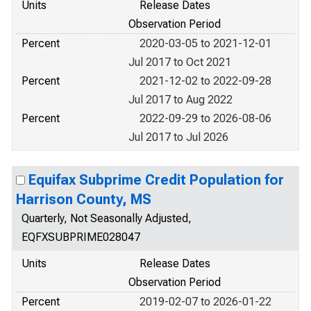
Units
Release Dates
Observation Period
Percent
2020-03-05 to 2021-12-01
Jul 2017 to Oct 2021
Percent
2021-12-02 to 2022-09-28
Jul 2017 to Aug 2022
Percent
2022-09-29 to 2026-08-06
Jul 2017 to Jul 2026
Equifax Subprime Credit Population for
Harrison County, MS
Quarterly, Not Seasonally Adjusted,
EQFXSUBPRIME028047
Units
Release Dates
Observation Period
Percent
2019-02-07 to 2026-01-22