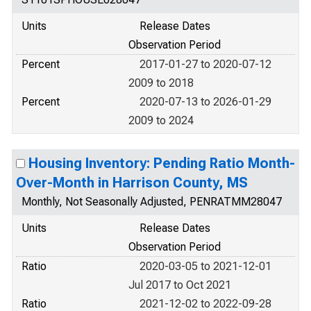
Units
Release Dates
Observation Period
Percent
2017-01-27 to 2020-07-12
2009 to 2018
Percent
2020-07-13 to 2026-01-29
2009 to 2024
Housing Inventory: Pending Ratio Month-
Over-Month in Harrison County, MS
Monthly, Not Seasonally Adjusted, PENRATMM28047
Units
Release Dates
Observation Period
Ratio
2020-03-05 to 2021-12-01
Jul 2017 to Oct 2021
Ratio
2021-12-02 to 2022-09-28