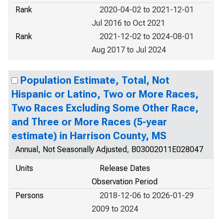
Rank
2020-04-02 to 2021-12-01
Jul 2016 to Oct 2021
Rank
2021-12-02 to 2024-08-01
Aug 2017 to Jul 2024
Population Estimate, Total, Not
Hispanic or Latino, Two or More Races,
Two Races Excluding Some Other Race,
and Three or More Races (5-year
estimate) in Harrison County, MS
Annual, Not Seasonally Adjusted, B03002011E028047
Units
Release Dates
Observation Period
Persons
2018-12-06 to 2026-01-29
2009 to 2024