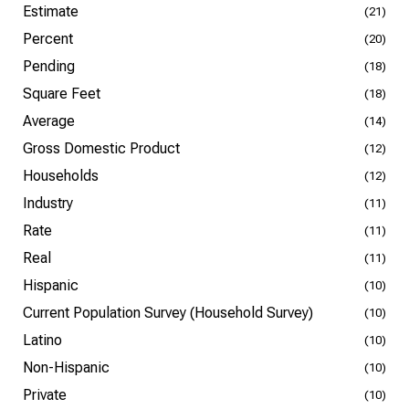
Estimate
(21)
Percent
(20)
Pending
(18)
Square Feet
(18)
Average
(14)
Gross Domestic Product
(12)
Households
(12)
Industry
(11)
Rate
(11)
Real
(11)
Hispanic
(10)
Current Population Survey (Household Survey)
(10)
Latino
(10)
Non-Hispanic
(10)
Private
(10)