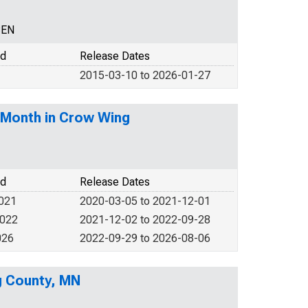
CEN
od
Release Dates
2015-03-10 to 2026-01-27
-Month in Crow Wing
od
Release Dates
2021
2020-03-05 to 2021-12-01
2022
2021-12-02 to 2022-09-28
026
2022-09-29 to 2026-08-06
g County, MN