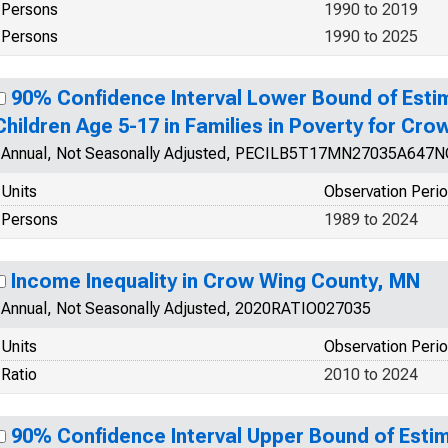
Persons
1990 to 2019
Persons
1990 to 2025
90% Confidence Interval Lower Bound of Esti
Children Age 5-17 in Families in Poverty for Cr
Annual, Not Seasonally Adjusted, PECILB5T17MN27035A647
Units
Observation Peri
Persons
1989 to 2024
Income Inequality in Crow Wing County, MN
Annual, Not Seasonally Adjusted, 2020RATIO027035
Units
Observation Peri
Ratio
2010 to 2024
90% Confidence Interval Upper Bound of Estim