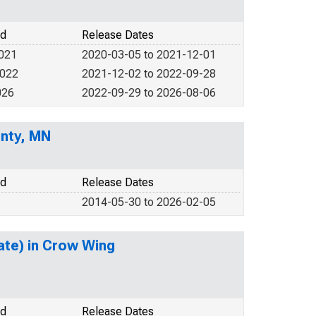
od
Release Dates
2021
2020-03-05 to 2021-12-01
2022
2021-12-02 to 2022-09-28
026
2022-09-29 to 2026-08-06
unty, MN
od
Release Dates
2014-05-30 to 2026-02-05
ate) in Crow Wing
od
Release Dates