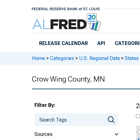
Skip to main content
RELEASE CALENDAR
API
CATEGORI
Home
>
Categories
>
U.S. Regional Data
>
States
Crow Wing County, MN
Filter By:
2
Sources