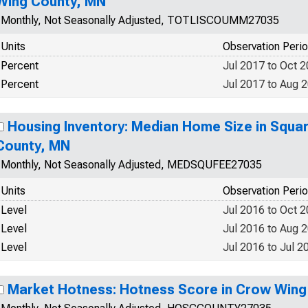
Wing County, MN
Monthly, Not Seasonally Adjusted, TOTLISCOUMM27035
Units
Observation Peri
Percent
Jul 2017 to Oct 
Percent
Jul 2017 to Aug 
Housing Inventory: Median Home Size in Squa
County, MN
Monthly, Not Seasonally Adjusted, MEDSQUFEE27035
Units
Observation Peri
Level
Jul 2016 to Oct 
Level
Jul 2016 to Aug 
Level
Jul 2016 to Jul 2
Market Hotness: Hotness Score in Crow Wing