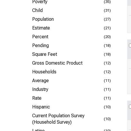
Poverty
(35)
Child
(31)
Population
(27)
Estimate
(21)
Percent
(20)
Pending
(18)
Square Feet
(18)
Gross Domestic Product
(12)
Households
(12)
Average
(11)
Industry
(11)
Rate
(11)
Hispanic
(10)
Current Population Survey
(10)
(Household Survey)
Latino
(10)