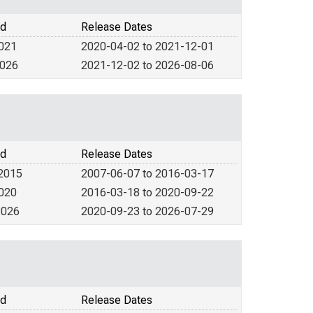
od
Release Dates
2021
2020-04-02 to 2021-12-01
2026
2021-12-02 to 2026-08-06
od
Release Dates
 2015
2007-06-07 to 2016-03-17
2020
2016-03-18 to 2020-09-22
2026
2020-09-23 to 2026-07-29
od
Release Dates