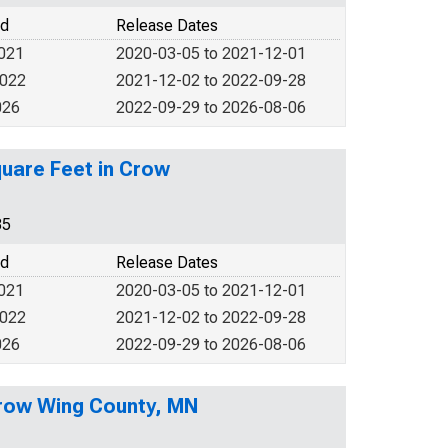
od
Release Dates
2021
2020-03-05 to 2021-12-01
2022
2021-12-02 to 2022-09-28
026
2022-09-29 to 2026-08-06
quare Feet in Crow
35
od
Release Dates
2021
2020-03-05 to 2021-12-01
2022
2021-12-02 to 2022-09-28
026
2022-09-29 to 2026-08-06
Crow Wing County, MN