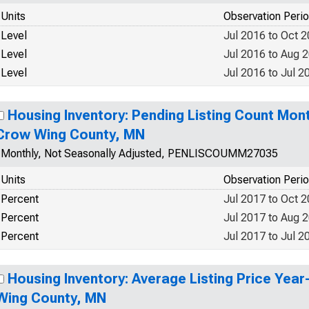
Units
Observation Peri
Level
Jul 2016 to Oct 
Level
Jul 2016 to Aug 
Level
Jul 2016 to Jul 2
Housing Inventory: Pending Listing Count Mon
Crow Wing County, MN
Monthly, Not Seasonally Adjusted, PENLISCOUMM27035
Units
Observation Peri
Percent
Jul 2017 to Oct 
Percent
Jul 2017 to Aug 
Percent
Jul 2017 to Jul 2
Housing Inventory: Average Listing Price Yea
Wing County, MN