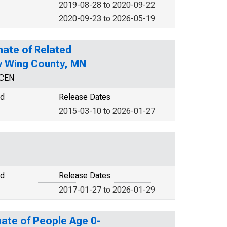
2019-08-28 to 2020-09-22
2020-09-23 to 2026-05-19
mate of Related
ow Wing County, MN
NCEN
od
Release Dates
2015-03-10 to 2026-01-27
od
Release Dates
2017-01-27 to 2026-01-29
ate of People Age 0-