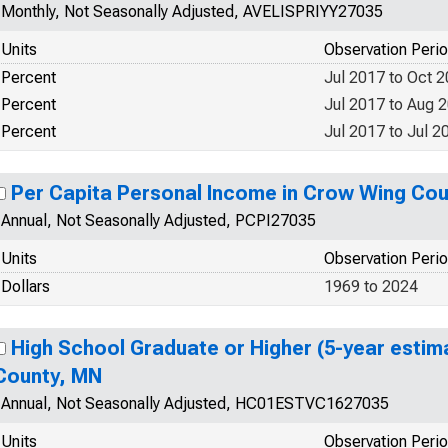
Monthly, Not Seasonally Adjusted, AVELISPRIYY27035
Units
Observation Peri
Percent
Jul 2017 to Oct 
Percent
Jul 2017 to Aug 
Percent
Jul 2017 to Jul 2
Per Capita Personal Income in Crow Wing Co
Annual, Not Seasonally Adjusted, PCPI27035
Units
Observation Peri
Dollars
1969 to 2024
High School Graduate or Higher (5-year estim
County, MN
Annual, Not Seasonally Adjusted, HC01ESTVC1627035
Units
Observation Peri