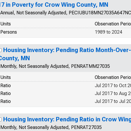
17 in Poverty for Crow Wing County, MN
Annual, Not Seasonally Adjusted, PECIUBU18MN27035A647N
Units
Observation Peri
Persons
1989 to 2024
Housing Inventory: Pending Ratio Month-Over
County, MN
Monthly, Not Seasonally Adjusted, PENRATMM27035
Units
Observation Peri
Ratio
Jul 2017 to Oct 
Ratio
Jul 2017 to Aug 
Ratio
Jul 2017 to Jul 2
Housing Inventory: Pending Ratio in Crow Win
Monthly, Not Seasonally Adjusted, PENRAT27035