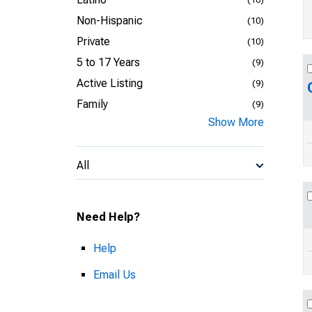
Non-Hispanic
(10)
Private
(10)
5 to 17 Years
(9)
Active Listing
(9)
Family
(9)
Show More
All
Need Help?
Help
Email Us