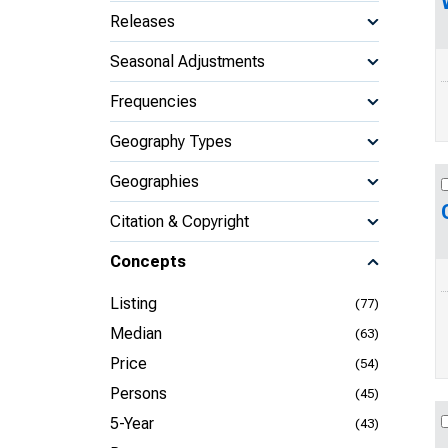
Releases
Seasonal Adjustments
Frequencies
Geography Types
Geographies
Citation & Copyright
Concepts
Listing
(77)
Median
(63)
Price
(54)
Persons
(45)
5-Year
(43)