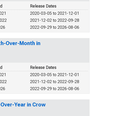
od
Release Dates
2021
2020-03-05 to 2021-12-01
2022
2021-12-02 to 2022-09-28
026
2022-09-29 to 2026-08-06
th-Over-Month in
od
Release Dates
2021
2020-03-05 to 2021-12-01
2022
2021-12-02 to 2022-09-28
026
2022-09-29 to 2026-08-06
r-Over-Year in Crow