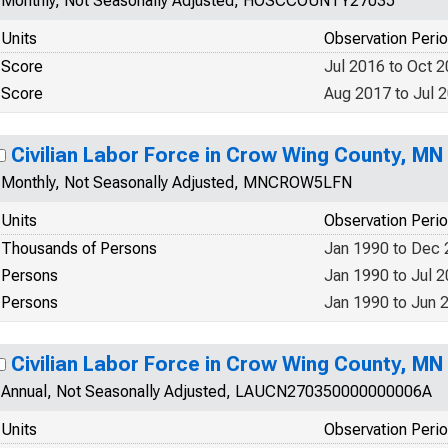
Monthly, Not Seasonally Adjusted, HOSCCOUNTY27035
Units
Observation Peri
Score
Jul 2016 to Oct 
Score
Aug 2017 to Jul 
Civilian Labor Force in Crow Wing County, MN
Monthly, Not Seasonally Adjusted, MNCROW5LFN
Units
Observation Peri
Thousands of Persons
Jan 1990 to Dec
Persons
Jan 1990 to Jul 
Persons
Jan 1990 to Jun 
Civilian Labor Force in Crow Wing County, MN
Annual, Not Seasonally Adjusted, LAUCN270350000000006A
Units
Observation Peri