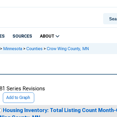
ES
SOURCES
ABOUT
>
Minnesota
>
Counties
>
Crow Wing County, MN
81 Series Revisions
Add to Graph
Housing Inventory: Total Listing Count Month