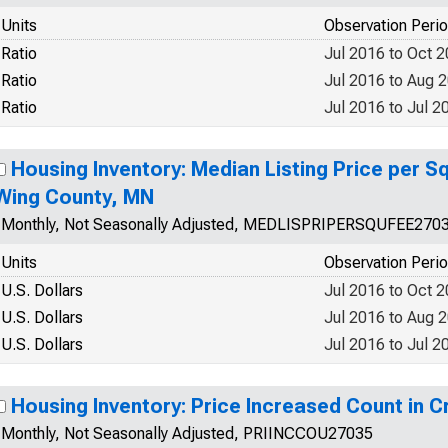
Units
Observation Peri
Ratio
Jul 2016 to Oct 
Ratio
Jul 2016 to Aug 
Ratio
Jul 2016 to Jul 2
Housing Inventory: Median Listing Price per S
Wing County, MN
Monthly, Not Seasonally Adjusted, MEDLISPRIPERSQUFEE270
Units
Observation Peri
U.S. Dollars
Jul 2016 to Oct 
U.S. Dollars
Jul 2016 to Aug 
U.S. Dollars
Jul 2016 to Jul 2
Housing Inventory: Price Increased Count in 
Monthly, Not Seasonally Adjusted, PRIINCCOU27035