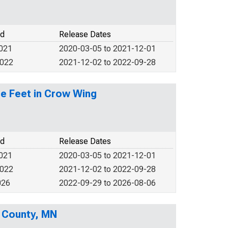
od
Release Dates
2021
2020-03-05 to 2021-12-01
2022
2021-12-02 to 2022-09-28
re Feet in Crow Wing
od
Release Dates
2021
2020-03-05 to 2021-12-01
2022
2021-12-02 to 2022-09-28
026
2022-09-29 to 2026-08-06
 County, MN