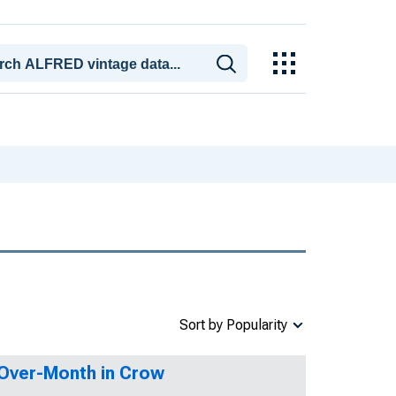
Sort by Popularity
-Over-Month in Crow