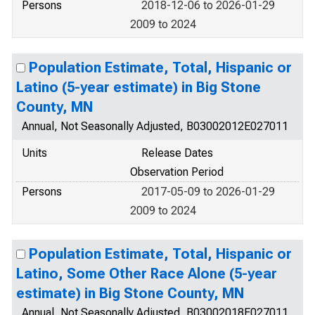
Persons
2018-12-06 to 2026-01-29
2009 to 2024
Population Estimate, Total, Hispanic or
Latino (5-year estimate) in Big Stone
County, MN
Annual, Not Seasonally Adjusted, B03002012E027011
Units
Release Dates
Observation Period
Persons
2017-05-09 to 2026-01-29
2009 to 2024
Population Estimate, Total, Hispanic or
Latino, Some Other Race Alone (5-year
estimate) in Big Stone County, MN
Annual, Not Seasonally Adjusted, B03002018E027011