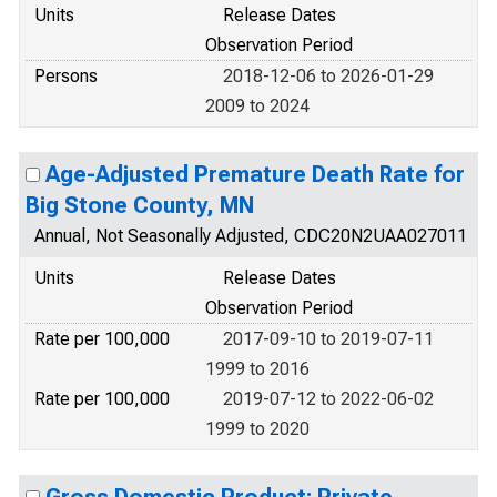
Units
Release Dates
Observation Period
Persons
2018-12-06 to 2026-01-29
2009 to 2024
Age-Adjusted Premature Death Rate for
Big Stone County, MN
Annual, Not Seasonally Adjusted, CDC20N2UAA027011
Units
Release Dates
Observation Period
Rate per 100,000
2017-09-10 to 2019-07-11
1999 to 2016
Rate per 100,000
2019-07-12 to 2022-06-02
1999 to 2020