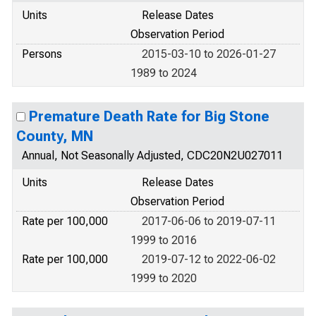
Units
Release Dates
Observation Period
Persons
2015-03-10 to 2026-01-27
1989 to 2024
Premature Death Rate for Big Stone
County, MN
Annual, Not Seasonally Adjusted, CDC20N2U027011
Units
Release Dates
Observation Period
Rate per 100,000
2017-06-06 to 2019-07-11
1999 to 2016
Rate per 100,000
2019-07-12 to 2022-06-02
1999 to 2020