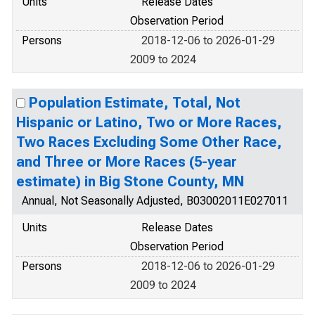
Units
Release Dates
Observation Period
Persons
2018-12-06 to 2026-01-29
2009 to 2024
Population Estimate, Total, Not
Hispanic or Latino, Two or More Races,
Two Races Excluding Some Other Race,
and Three or More Races (5-year
estimate) in Big Stone County, MN
Annual, Not Seasonally Adjusted, B03002011E027011
Units
Release Dates
Observation Period
Persons
2018-12-06 to 2026-01-29
2009 to 2024