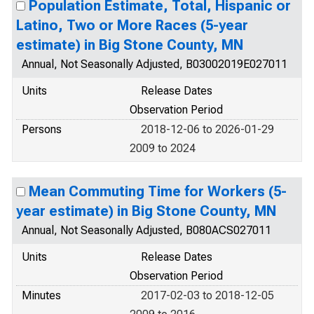
Population Estimate, Total, Hispanic or
Latino, Two or More Races (5-year
estimate) in Big Stone County, MN
Annual, Not Seasonally Adjusted, B03002019E027011
Units
Release Dates
Observation Period
Persons
2018-12-06 to 2026-01-29
2009 to 2024
Mean Commuting Time for Workers (5-
year estimate) in Big Stone County, MN
Annual, Not Seasonally Adjusted, B080ACS027011
Units
Release Dates
Observation Period
Minutes
2017-02-03 to 2018-12-05