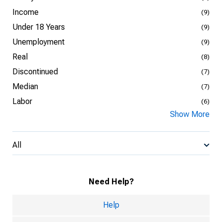
Income
(9)
Under 18 Years
(9)
Unemployment
(9)
Real
(8)
Discontinued
(7)
Median
(7)
Labor
(6)
Show More
All
Need Help?
Help