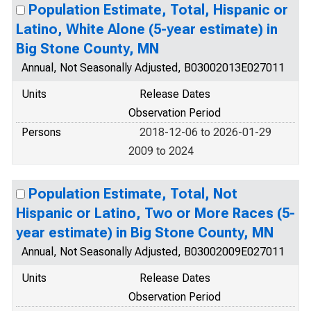
Population Estimate, Total, Hispanic or
Latino, White Alone (5-year estimate) in
Big Stone County, MN
Annual, Not Seasonally Adjusted, B03002013E027011
Units
Release Dates
Observation Period
Persons
2018-12-06 to 2026-01-29
2009 to 2024
Population Estimate, Total, Not
Hispanic or Latino, Two or More Races (5-
year estimate) in Big Stone County, MN
Annual, Not Seasonally Adjusted, B03002009E027011
Units
Release Dates
Observation Period