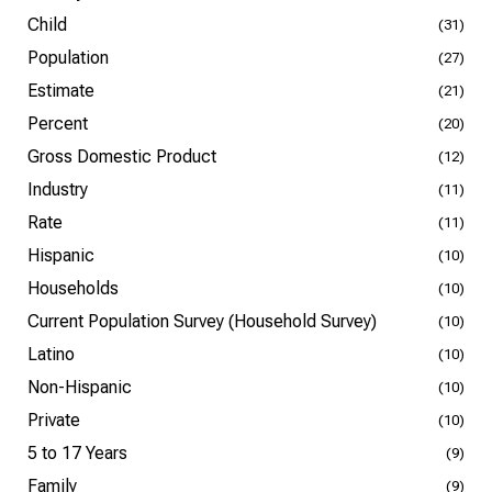
Child
(31)
Population
(27)
Estimate
(21)
Percent
(20)
Gross Domestic Product
(12)
Industry
(11)
Rate
(11)
Hispanic
(10)
Households
(10)
Current Population Survey (Household Survey)
(10)
Latino
(10)
Non-Hispanic
(10)
Private
(10)
5 to 17 Years
(9)
Family
(9)