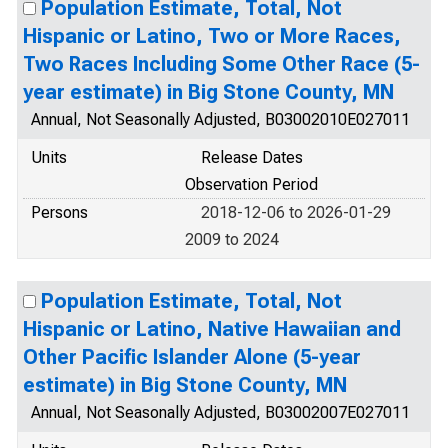
Population Estimate, Total, Not
Hispanic or Latino, Two or More Races,
Two Races Including Some Other Race (5-
year estimate) in Big Stone County, MN
Annual, Not Seasonally Adjusted, B03002010E027011
Units
Release Dates
Observation Period
Persons
2018-12-06 to 2026-01-29
2009 to 2024
Population Estimate, Total, Not
Hispanic or Latino, Native Hawaiian and
Other Pacific Islander Alone (5-year
estimate) in Big Stone County, MN
Annual, Not Seasonally Adjusted, B03002007E027011