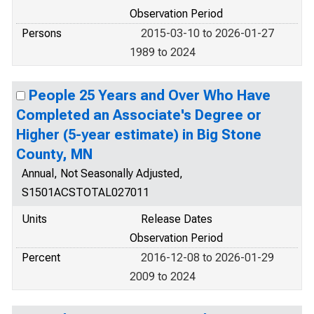
Observation Period
Persons
2015-03-10 to 2026-01-27
1989 to 2024
People 25 Years and Over Who Have
Completed an Associate's Degree or
Higher (5-year estimate) in Big Stone
County, MN
Annual, Not Seasonally Adjusted,
S1501ACSTOTAL027011
Units
Release Dates
Observation Period
Percent
2016-12-08 to 2026-01-29
2009 to 2024