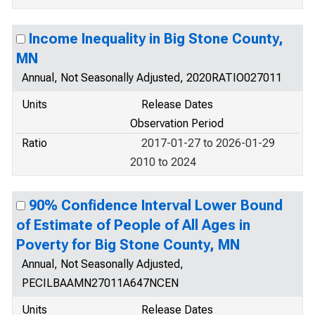
Income Inequality in Big Stone County,
MN
Annual, Not Seasonally Adjusted, 2020RATIO027011
Units
Release Dates
Observation Period
Ratio
2017-01-27 to 2026-01-29
2010 to 2024
90% Confidence Interval Lower Bound
of Estimate of People of All Ages in
Poverty for Big Stone County, MN
Annual, Not Seasonally Adjusted,
PECILBAAMN27011A647NCEN
Units
Release Dates