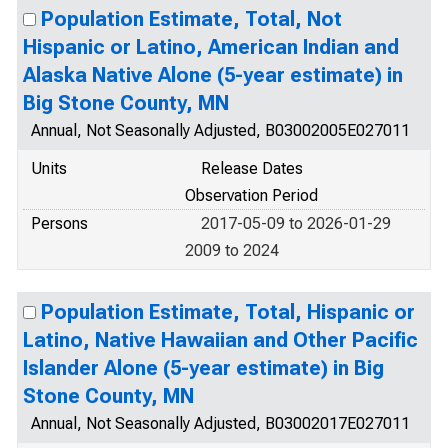
Population Estimate, Total, Not
Hispanic or Latino, American Indian and
Alaska Native Alone (5-year estimate) in
Big Stone County, MN
Annual, Not Seasonally Adjusted, B03002005E027011
Units
Release Dates
Observation Period
Persons
2017-05-09 to 2026-01-29
2009 to 2024
Population Estimate, Total, Hispanic or
Latino, Native Hawaiian and Other Pacific
Islander Alone (5-year estimate) in Big
Stone County, MN
Annual, Not Seasonally Adjusted, B03002017E027011