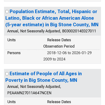
Population Estimate, Total, Hispanic or
Latino, Black or African American Alone
(5-year estimate) in Big Stone County, MN
Annual, Not Seasonally Adjusted, B03002014E027011
Units
Release Dates
Observation Period
Persons
2018-12-06 to 2026-01-29
2009 to 2024
Estimate of People of All Ages in
Poverty in Big Stone County, MN
Annual, Not Seasonally Adjusted,
PEAAMN27011A647NCEN
Units
Release Dates