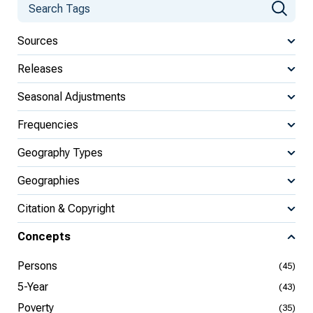
Sources
Releases
Seasonal Adjustments
Frequencies
Geography Types
Geographies
Citation & Copyright
Concepts
Persons
(45)
5-Year
(43)
Poverty
(35)