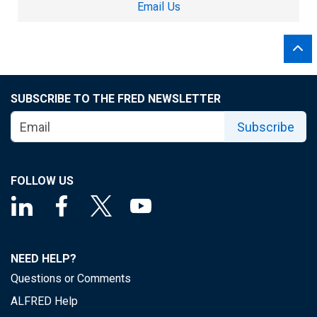
Email Us
SUBSCRIBE TO THE FRED NEWSLETTER
Subscribe
FOLLOW US
NEED HELP?
Questions or Comments
ALFRED Help