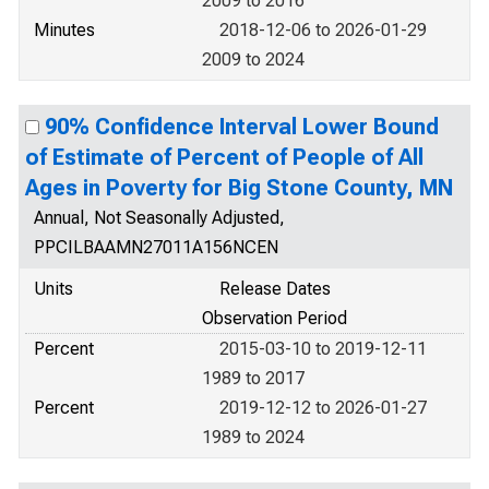
2009 to 2016
Minutes
2018-12-06 to 2026-01-29
2009 to 2024
90% Confidence Interval Lower Bound
of Estimate of Percent of People of All
Ages in Poverty for Big Stone County, MN
Annual, Not Seasonally Adjusted,
PPCILBAAMN27011A156NCEN
Units
Release Dates
Observation Period
Percent
2015-03-10 to 2019-12-11
1989 to 2017
Percent
2019-12-12 to 2026-01-27
1989 to 2024