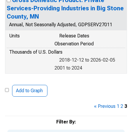
Gross Domestic Product: Private
Services-Providing Industries in Big Stone
County, MN
Annual, Not Seasonally Adjusted, GDPSERV27011
Units
Release Dates
Observation Period
Thousands of U.S. Dollars
2018-12-12 to 2026-02-05
2001 to 2024
Add to Graph
« Previous
1
2
3
Filter By: