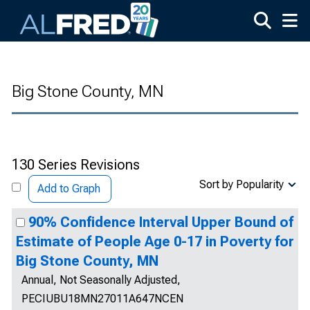
Skip to main content
Big Stone County, MN
130 Series Revisions
Sort by Popularity
Add to Graph
90% Confidence Interval Upper Bound of
Estimate of People Age 0-17 in Poverty for
Big Stone County, MN
Annual, Not Seasonally Adjusted,
PECIUBU18MN27011A647NCEN