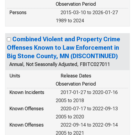
Observation Period
Persons
2015-03-10 to 2026-01-27
1989 to 2024
Combined Violent and Property Crime
Offenses Known to Law Enforcement in
Big Stone County, MN (DISCONTINUED)
Annual, Not Seasonally Adjusted, FBITC027011
Units
Release Dates
Observation Period
Known Incidents
2017-01-27 to 2020-07-16
2005 to 2018
Known Offenses
2020-07-17 to 2022-09-13
2005 to 2020
Known Offenses
2022-09-14 to 2022-09-14
2005 to 2021