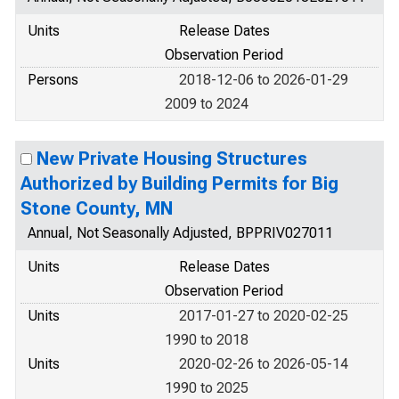
Units
Release Dates
Observation Period
Persons
2018-12-06 to 2026-01-29
2009 to 2024
New Private Housing Structures
Authorized by Building Permits for Big
Stone County, MN
Annual, Not Seasonally Adjusted, BPPRIV027011
Units
Release Dates
Observation Period
Units
2017-01-27 to 2020-02-25
1990 to 2018
Units
2020-02-26 to 2026-05-14
1990 to 2025