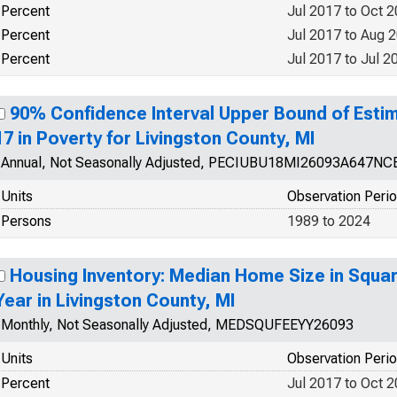
Percent
Jul 2017 to Oct 
Percent
Jul 2017 to Aug 
Percent
Jul 2017 to Jul 2
90% Confidence Interval Upper Bound of Estim
17 in Poverty for Livingston County, MI
Annual, Not Seasonally Adjusted, PECIUBU18MI26093A647NC
Units
Observation Peri
Persons
1989 to 2024
Housing Inventory: Median Home Size in Squa
Year in Livingston County, MI
Monthly, Not Seasonally Adjusted, MEDSQUFEEYY26093
Units
Observation Peri
Percent
Jul 2017 to Oct 