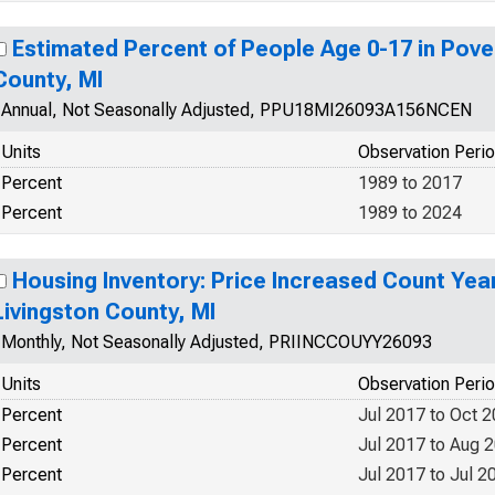
Estimated Percent of People Age 0-17 in Pover
County, MI
Annual, Not Seasonally Adjusted, PPU18MI26093A156NCEN
Units
Observation Peri
Percent
1989 to 2017
Percent
1989 to 2024
Housing Inventory: Price Increased Count Yea
Livingston County, MI
Monthly, Not Seasonally Adjusted, PRIINCCOUYY26093
Units
Observation Peri
Percent
Jul 2017 to Oct 
Percent
Jul 2017 to Aug 
Percent
Jul 2017 to Jul 2