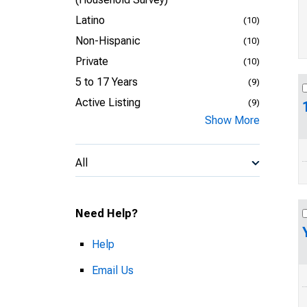
Latino
(10)
Non-Hispanic
(10)
Private
(10)
5 to 17 Years
(9)
Active Listing
(9)
Show More
All
Need Help?
Help
Email Us