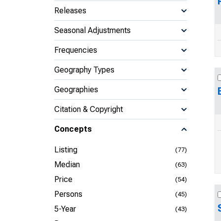
Releases
Seasonal Adjustments
Frequencies
Geography Types
Geographies
Citation & Copyright
Concepts
Listing
(77)
Median
(63)
Price
(54)
Persons
(45)
5-Year
(43)