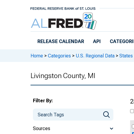
Skip to main content
RELEASE CALENDAR
API
CATEGORI
Home
>
Categories
>
U.S. Regional Data
>
States
Livingston County, MI
Filter By:
2
Sources