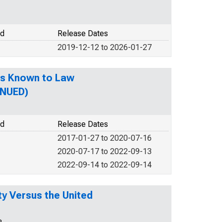
od
Release Dates
2019-12-12 to 2026-01-27
es Known to Law
INUED)
od
Release Dates
2017-01-27 to 2020-07-16
2020-07-17 to 2022-09-13
2022-09-14 to 2022-09-14
y Versus the United