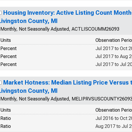
Housing Inventory: Active Listing Count Mont
Livingston County, MI
Monthly, Not Seasonally Adjusted, ACTLISCOUMM26093
Units
Observation Peri
Percent
Jul 2017 to Oct 
Percent
Jul 2017 to Aug 
Percent
Jul 2017 to Jul 2
Market Hotness: Median Listing Price Versus t
Livingston County, MI
Monthly, Not Seasonally Adjusted, MELIPRVSUSCOUNTY2609
Units
Observation Peri
Ratio
Jul 2016 to Oct 
Ratio
Aug 2017 to Jul 