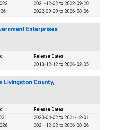
2022
2021-12-02 to 2022-09-28
026
2022-09-29 to 2026-08-06
vernment Enterprises
od
Release Dates
2018-12-12 to 2026-02-05
n Livingston County,
od
Release Dates
2021
2020-04-02 to 2021-12-01
2026
2021-12-02 to 2026-08-06