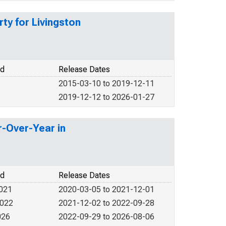
ty for Livingston
od
Release Dates
2015-03-10 to 2019-12-11
2019-12-12 to 2026-01-27
r-Over-Year in
od
Release Dates
2021
2020-03-05 to 2021-12-01
2022
2021-12-02 to 2022-09-28
026
2022-09-29 to 2026-08-06