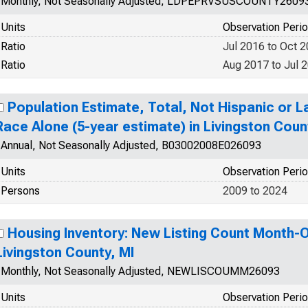
Monthly, Not Seasonally Adjusted, LDPEPRVSUSCOUNTY2609
Units
Observation Peri
Ratio
Jul 2016 to Oct 
Ratio
Aug 2017 to Jul 
Population Estimate, Total, Not Hispanic or 
Race Alone (5-year estimate) in Livingston Coun
Annual, Not Seasonally Adjusted, B03002008E026093
Units
Observation Peri
Persons
2009 to 2024
Housing Inventory: New Listing Count Month-
Livingston County, MI
Monthly, Not Seasonally Adjusted, NEWLISCOUMM26093
Units
Observation Peri