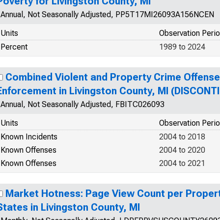
Poverty for Livingston County, MI
Annual, Not Seasonally Adjusted, PP5T17MI26093A156NCEN
Units
Observation Peri
Percent
1989 to 2024
Combined Violent and Property Crime Offens
Enforcement in Livingston County, MI (DISCONT
Annual, Not Seasonally Adjusted, FBITC026093
Units
Observation Peri
Known Incidents
2004 to 2018
Known Offenses
2004 to 2020
Known Offenses
2004 to 2021
Market Hotness: Page View Count per Propert
States in Livingston County, MI