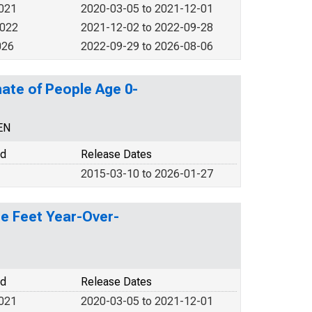
2021
2020-03-05 to 2021-12-01
2022
2021-12-02 to 2022-09-28
026
2022-09-29 to 2026-08-06
ate of People Age 0-
EN
od
Release Dates
2015-03-10 to 2026-01-27
re Feet Year-Over-
od
Release Dates
2021
2020-03-05 to 2021-12-01