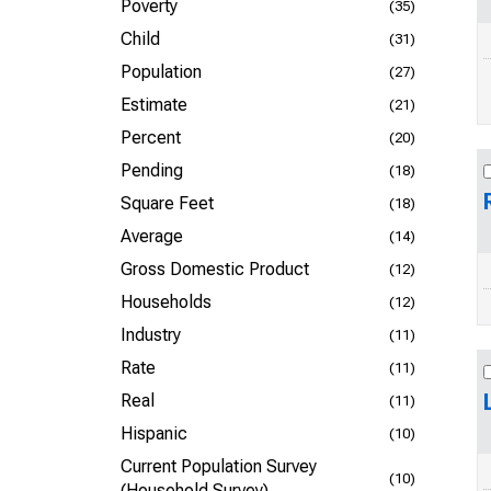
Poverty
(35)
Child
(31)
Population
(27)
Estimate
(21)
Percent
(20)
Pending
(18)
Square Feet
(18)
Average
(14)
Gross Domestic Product
(12)
Households
(12)
Industry
(11)
Rate
(11)
Real
(11)
Hispanic
(10)
Current Population Survey
(10)
(Household Survey)