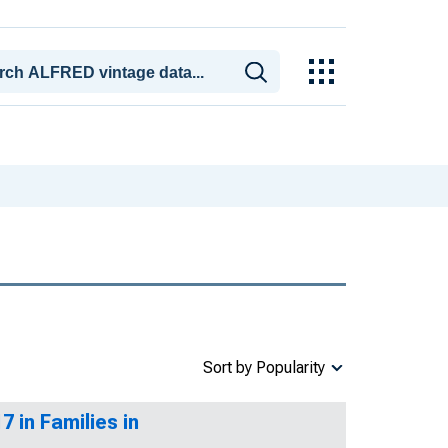
Sort by Popularity
 in Families in