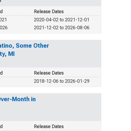
3
od
Release Dates
2021
2020-04-02 to 2021-12-01
2026
2021-12-02 to 2026-08-06
Latino, Some Other
ty, MI
od
Release Dates
2018-12-06 to 2026-01-29
Over-Month in
od
Release Dates