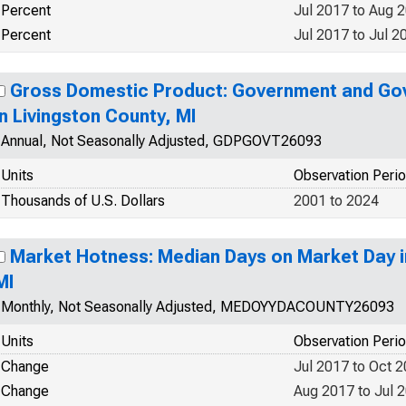
Percent
Jul 2017 to Aug 
Percent
Jul 2017 to Jul 2
Gross Domestic Product: Government and Go
in Livingston County, MI
Annual, Not Seasonally Adjusted, GDPGOVT26093
Units
Observation Peri
Thousands of U.S. Dollars
2001 to 2024
Market Hotness: Median Days on Market Day i
MI
Monthly, Not Seasonally Adjusted, MEDOYYDACOUNTY26093
Units
Observation Peri
Change
Jul 2017 to Oct 
Change
Aug 2017 to Jul 