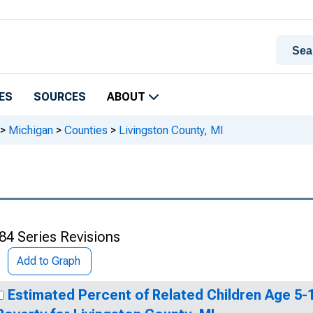
ES
SOURCES
ABOUT
>
Michigan
>
Counties
>
Livingston County, MI
84 Series Revisions
Add to Graph
Estimated Percent of Related Children Age 5-17