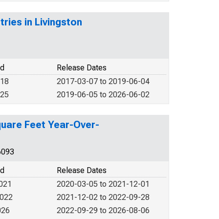
tries in Livingston
od
Release Dates
018
2017-03-07 to 2019-06-04
025
2019-06-05 to 2026-06-02
quare Feet Year-Over-
6093
od
Release Dates
2021
2020-03-05 to 2021-12-01
2022
2021-12-02 to 2022-09-28
026
2022-09-29 to 2026-08-06