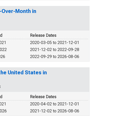
h-Over-Month in
od
Release Dates
2021
2020-03-05 to 2021-12-01
2022
2021-12-02 to 2022-09-28
026
2022-09-29 to 2026-08-06
he United States in
3
od
Release Dates
2021
2020-04-02 to 2021-12-01
2026
2021-12-02 to 2026-08-06