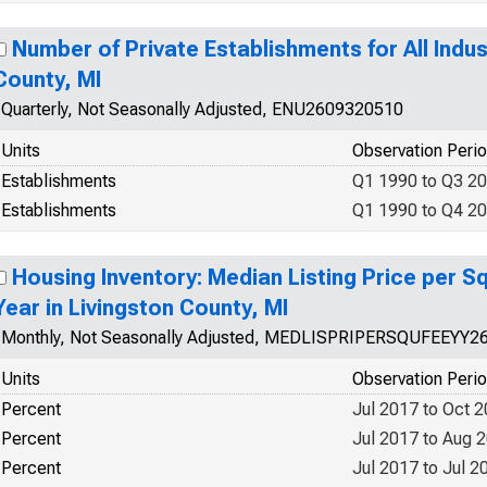
Number of Private Establishments for All Indus
County, MI
Quarterly, Not Seasonally Adjusted, ENU2609320510
Units
Observation Peri
Establishments
Q1 1990 to Q3 2
Establishments
Q1 1990 to Q4 2
Housing Inventory: Median Listing Price per S
Year in Livingston County, MI
Monthly, Not Seasonally Adjusted, MEDLISPRIPERSQUFEEYY2
Units
Observation Peri
Percent
Jul 2017 to Oct 
Percent
Jul 2017 to Aug 
Percent
Jul 2017 to Jul 2