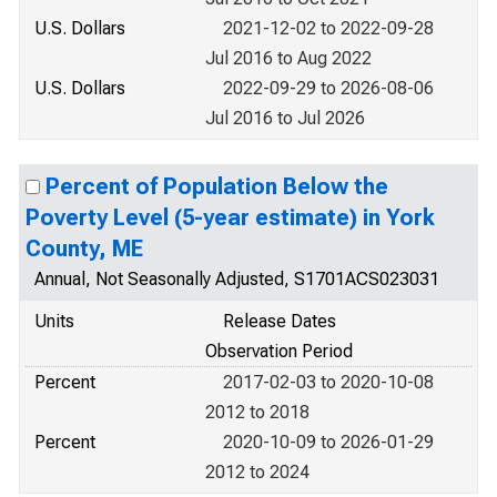
U.S. Dollars
2021-12-02 to 2022-09-28
Jul 2016 to Aug 2022
U.S. Dollars
2022-09-29 to 2026-08-06
Jul 2016 to Jul 2026
Percent of Population Below the
Poverty Level (5-year estimate) in York
County, ME
Annual, Not Seasonally Adjusted, S1701ACS023031
Units
Release Dates
Observation Period
Percent
2017-02-03 to 2020-10-08
2012 to 2018
Percent
2020-10-09 to 2026-01-29
2012 to 2024