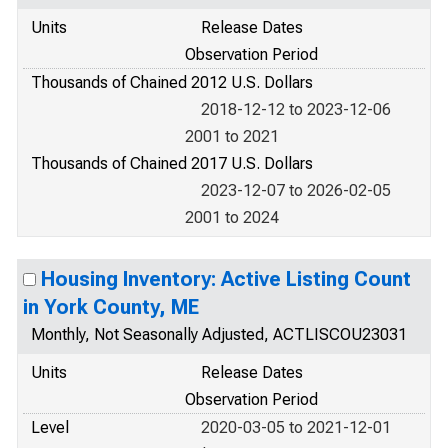
Units
Release Dates
Observation Period
Thousands of Chained 2012 U.S. Dollars
2018-12-12 to 2023-12-06
2001 to 2021
Thousands of Chained 2017 U.S. Dollars
2023-12-07 to 2026-02-05
2001 to 2024
Housing Inventory: Active Listing Count
in York County, ME
Monthly, Not Seasonally Adjusted, ACTLISCOU23031
Units
Release Dates
Observation Period
Level
2020-03-05 to 2021-12-01