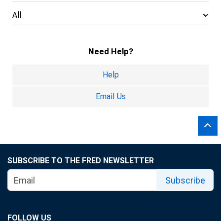
All
Need Help?
Help
Email Us
SUBSCRIBE TO THE FRED NEWSLETTER
Subscribe
FOLLOW US