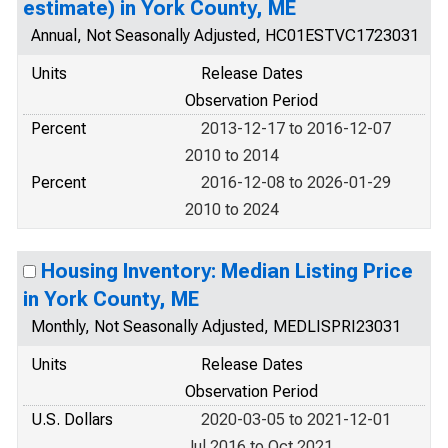
estimate) in York County, ME
Annual, Not Seasonally Adjusted, HC01ESTVC1723031
Units
Release Dates
Observation Period
Percent
2013-12-17 to 2016-12-07
2010 to 2014
Percent
2016-12-08 to 2026-01-29
2010 to 2024
Housing Inventory: Median Listing Price
in York County, ME
Monthly, Not Seasonally Adjusted, MEDLISPRI23031
Units
Release Dates
Observation Period
U.S. Dollars
2020-03-05 to 2021-12-01
Jul 2016 to Oct 2021