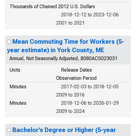
Thousands of Chained 2012 U.S. Dollars
2018-12-12 to 2023-12-06
2001 to 2021
Mean Commuting Time for Workers (5-
year estimate) in York County, ME
Annual, Not Seasonally Adjusted, B080ACS023031
Units
Release Dates
Observation Period
Minutes
2017-02-03 to 2018-12-05
2009 to 2016
Minutes
2018-12-06 to 2026-01-29
2009 to 2024
Bachelor's Degree or Higher (5-year