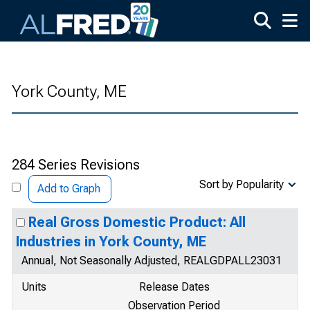
Skip to main content
York County, ME
284 Series Revisions
Sort by Popularity
Add to Graph
Real Gross Domestic Product: All
Industries in York County, ME
Annual, Not Seasonally Adjusted, REALGDPALL23031
Units
Release Dates
Observation Period