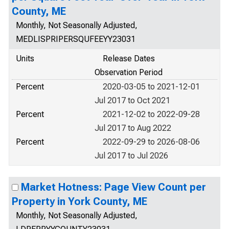
County, ME
Monthly, Not Seasonally Adjusted,
MEDLISPRIPERSQUFEEYY23031
Units
Release Dates
Observation Period
Percent
2020-03-05 to 2021-12-01
Jul 2017 to Oct 2021
Percent
2021-12-02 to 2022-09-28
Jul 2017 to Aug 2022
Percent
2022-09-29 to 2026-08-06
Jul 2017 to Jul 2026
Market Hotness: Page View Count per
Property in York County, ME
Monthly, Not Seasonally Adjusted,