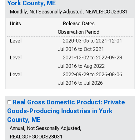
York County, ME
Monthly, Not Seasonally Adjusted, NEWLISCOU23031
Units
Release Dates
Observation Period
Level
2020-03-05 to 2021-12-01
Jul 2016 to Oct 2021
Level
2021-12-02 to 2022-09-28
Jul 2016 to Aug 2022
Level
2022-09-29 to 2026-08-06
Jul 2016 to Jul 2026
Real Gross Domestic Product: Private
Goods-Producing Industries in York
County, ME
Annual, Not Seasonally Adjusted,
REALGDPGOODS23031