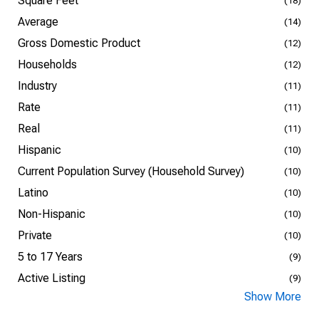
Square Feet
(18)
Average
(14)
Gross Domestic Product
(12)
Households
(12)
Industry
(11)
Rate
(11)
Real
(11)
Hispanic
(10)
Current Population Survey (Household Survey)
(10)
Latino
(10)
Non-Hispanic
(10)
Private
(10)
5 to 17 Years
(9)
Active Listing
(9)
Show More