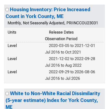
Housing Inventory: Price Increased
Count in York County, ME
Monthly, Not Seasonally Adjusted, PRIINCCOU23031
Units
Release Dates
Observation Period
Level
2020-03-05 to 2021-12-01
Jul 2016 to Oct 2021
Level
2021-12-02 to 2022-09-28
Jul 2016 to Aug 2022
Level
2022-09-29 to 2026-08-06
Jul 2016 to Jul 2026
White to Non-White Racial Dissimilarity
(5-year estimate) Index for York County,
ME