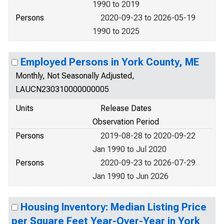
1990 to 2019
Persons
2020-09-23 to 2026-05-19
1990 to 2025
Employed Persons in York County, ME
Monthly, Not Seasonally Adjusted,
LAUCN230310000000005
Units
Release Dates
Observation Period
Persons
2019-08-28 to 2020-09-22
Jan 1990 to Jul 2020
Persons
2020-09-23 to 2026-07-29
Jan 1990 to Jun 2026
Housing Inventory: Median Listing Price
per Square Feet Year-Over-Year in York