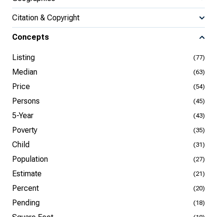
Citation & Copyright
Concepts
Listing
(77)
Median
(63)
Price
(54)
Persons
(45)
5-Year
(43)
Poverty
(35)
Child
(31)
Population
(27)
Estimate
(21)
Percent
(20)
Pending
(18)