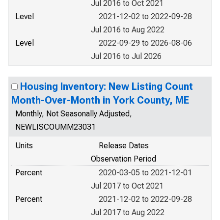
Jul 2016 to Oct 2021
Level
2021-12-02 to 2022-09-28
Jul 2016 to Aug 2022
Level
2022-09-29 to 2026-08-06
Jul 2016 to Jul 2026
Housing Inventory: New Listing Count
Month-Over-Month in York County, ME
Monthly, Not Seasonally Adjusted,
NEWLISCOUMM23031
Units
Release Dates
Observation Period
Percent
2020-03-05 to 2021-12-01
Jul 2017 to Oct 2021
Percent
2021-12-02 to 2022-09-28
Jul 2017 to Aug 2022