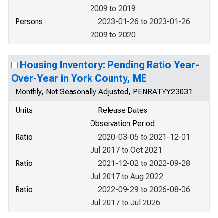
2009 to 2019
Persons
2023-01-26 to 2023-01-26
2009 to 2020
Housing Inventory: Pending Ratio Year-
Over-Year in York County, ME
Monthly, Not Seasonally Adjusted, PENRATYY23031
Units
Release Dates
Observation Period
Ratio
2020-03-05 to 2021-12-01
Jul 2017 to Oct 2021
Ratio
2021-12-02 to 2022-09-28
Jul 2017 to Aug 2022
Ratio
2022-09-29 to 2026-08-06
Jul 2017 to Jul 2026