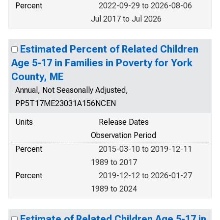
Percent
2022-09-29 to 2026-08-06
Jul 2017 to Jul 2026
Estimated Percent of Related Children
Age 5-17 in Families in Poverty for York
County, ME
Annual, Not Seasonally Adjusted,
PP5T17ME23031A156NCEN
Units
Release Dates
Observation Period
Percent
2015-03-10 to 2019-12-11
1989 to 2017
Percent
2019-12-12 to 2026-01-27
1989 to 2024
Estimate of Related Children Age 5-17 in