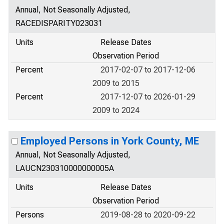
Annual, Not Seasonally Adjusted,
RACEDISPARITY023031
Units
Release Dates
Observation Period
Percent
2017-02-07 to 2017-12-06
2009 to 2015
Percent
2017-12-07 to 2026-01-29
2009 to 2024
Employed Persons in York County, ME
Annual, Not Seasonally Adjusted,
LAUCN230310000000005A
Units
Release Dates
Observation Period
Persons
2019-08-28 to 2020-09-22