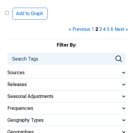
Add to Graph
« Previous
1
2
3
4
5
6
Next »
Filter By:
Sources
Releases
Seasonal Adjustments
Frequencies
Geography Types
Geographies