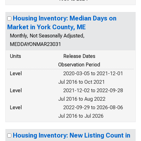
Housing Inventory: Median Days on
Market in York County, ME
Monthly, Not Seasonally Adjusted,
MEDDAYONMAR23031
Units
Release Dates
Observation Period
Level
2020-03-05 to 2021-12-01
Jul 2016 to Oct 2021
Level
2021-12-02 to 2022-09-28
Jul 2016 to Aug 2022
Level
2022-09-29 to 2026-08-06
Jul 2016 to Jul 2026
Housing Inventory: New Listing Count in