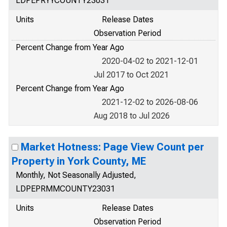
LDPEPRYYCOUNTY23031
Units
Release Dates
Observation Period
Percent Change from Year Ago
2020-04-02 to 2021-12-01
Jul 2017 to Oct 2021
Percent Change from Year Ago
2021-12-02 to 2026-08-06
Aug 2018 to Jul 2026
Market Hotness: Page View Count per
Property in York County, ME
Monthly, Not Seasonally Adjusted,
LDPEPRMMCOUNTY23031
Units
Release Dates
Observation Period