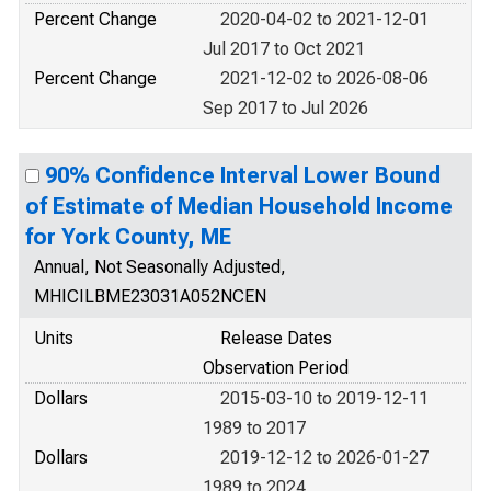
Percent Change
2020-04-02 to 2021-12-01
Jul 2017 to Oct 2021
Percent Change
2021-12-02 to 2026-08-06
Sep 2017 to Jul 2026
90% Confidence Interval Lower Bound
of Estimate of Median Household Income
for York County, ME
Annual, Not Seasonally Adjusted,
MHICILBME23031A052NCEN
Units
Release Dates
Observation Period
Dollars
2015-03-10 to 2019-12-11
1989 to 2017
Dollars
2019-12-12 to 2026-01-27
1989 to 2024