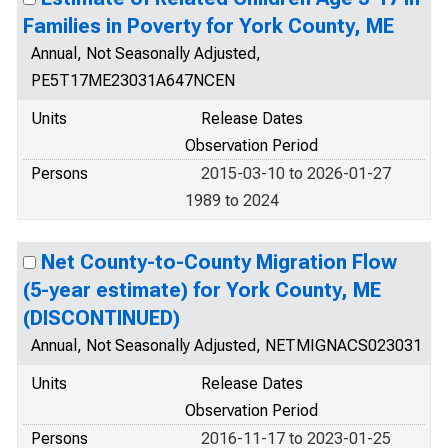
Families in Poverty for York County, ME
Annual, Not Seasonally Adjusted,
PE5T17ME23031A647NCEN
Units
Release Dates
Observation Period
Persons
2015-03-10 to 2026-01-27
1989 to 2024
Net County-to-County Migration Flow
(5-year estimate) for York County, ME
(DISCONTINUED)
Annual, Not Seasonally Adjusted, NETMIGNACS023031
Units
Release Dates
Observation Period
Persons
2016-11-17 to 2023-01-25