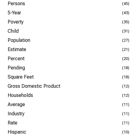
Persons
(45)
5-Year
(43)
Poverty
(35)
Child
(31)
Population
(27)
Estimate
(21)
Percent
(20)
Pending
(18)
Square Feet
(18)
Gross Domestic Product
(12)
Households
(12)
Average
(11)
Industry
(11)
Rate
(11)
Hispanic
(10)