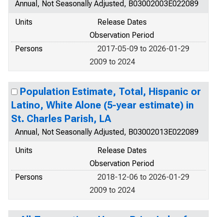
Annual, Not Seasonally Adjusted, B03002003E022089
Units
Release Dates
Observation Period
Persons
2017-05-09 to 2026-01-29
2009 to 2024
Population Estimate, Total, Hispanic or
Latino, White Alone (5-year estimate) in
St. Charles Parish, LA
Annual, Not Seasonally Adjusted, B03002013E022089
Units
Release Dates
Observation Period
Persons
2018-12-06 to 2026-01-29
2009 to 2024