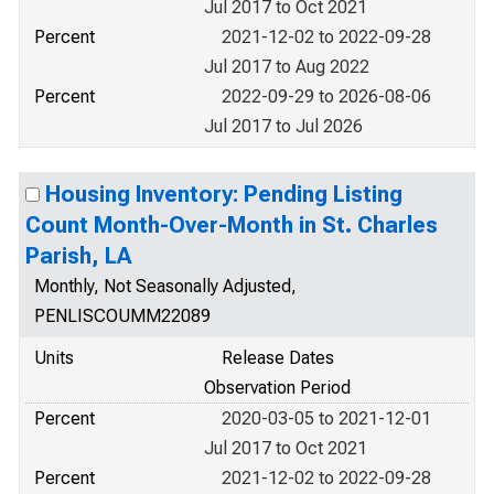
Jul 2017 to Oct 2021
Percent
2021-12-02 to 2022-09-28
Jul 2017 to Aug 2022
Percent
2022-09-29 to 2026-08-06
Jul 2017 to Jul 2026
Housing Inventory: Pending Listing
Count Month-Over-Month in St. Charles
Parish, LA
Monthly, Not Seasonally Adjusted,
PENLISCOUMM22089
Units
Release Dates
Observation Period
Percent
2020-03-05 to 2021-12-01
Jul 2017 to Oct 2021
Percent
2021-12-02 to 2022-09-28