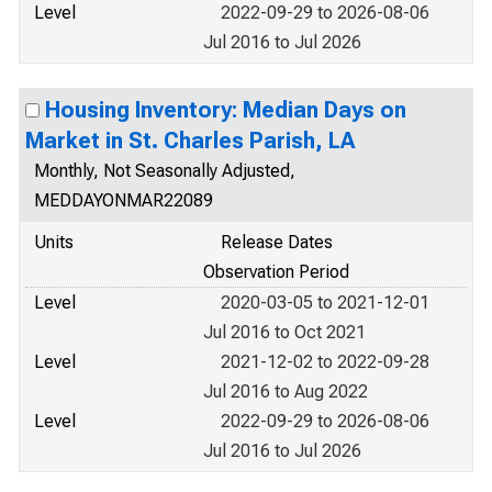
Level
2022-09-29 to 2026-08-06
Jul 2016 to Jul 2026
Housing Inventory: Median Days on
Market in St. Charles Parish, LA
Monthly, Not Seasonally Adjusted,
MEDDAYONMAR22089
Units
Release Dates
Observation Period
Level
2020-03-05 to 2021-12-01
Jul 2016 to Oct 2021
Level
2021-12-02 to 2022-09-28
Jul 2016 to Aug 2022
Level
2022-09-29 to 2026-08-06
Jul 2016 to Jul 2026