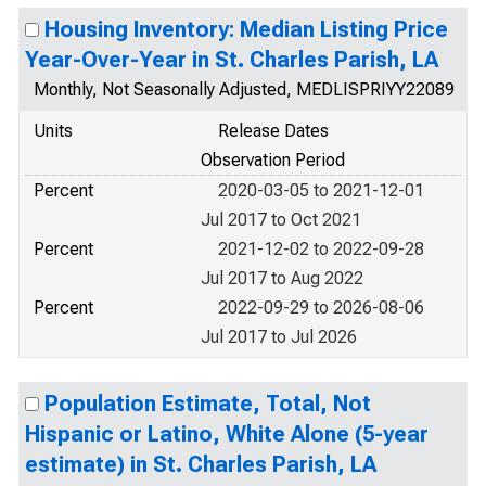
Housing Inventory: Median Listing Price
Year-Over-Year in St. Charles Parish, LA
Monthly, Not Seasonally Adjusted, MEDLISPRIYY22089
Units
Release Dates
Observation Period
Percent
2020-03-05 to 2021-12-01
Jul 2017 to Oct 2021
Percent
2021-12-02 to 2022-09-28
Jul 2017 to Aug 2022
Percent
2022-09-29 to 2026-08-06
Jul 2017 to Jul 2026
Population Estimate, Total, Not
Hispanic or Latino, White Alone (5-year
estimate) in St. Charles Parish, LA