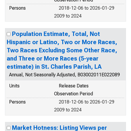
Persons
2018-12-06 to 2026-01-29
2009 to 2024
Population Estimate, Total, Not
Hispanic or Latino, Two or More Races,
Two Races Excluding Some Other Race,
and Three or More Races (5-year
estimate) in St. Charles Parish, LA
Annual, Not Seasonally Adjusted, B03002011E022089
Units
Release Dates
Observation Period
Persons
2018-12-06 to 2026-01-29
2009 to 2024
Market Hotness: Listing Views per