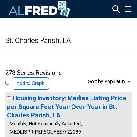
Skip to main content
St. Charles Parish, LA
278 Series Revisions
Sort by Popularity
Add to Graph
Housing Inventory: Median Listing Price
per Square Feet Year-Over-Year in St.
Charles Parish, LA
Monthly, Not Seasonally Adjusted,
MEDLISPRIPERSQUFEEYY22089