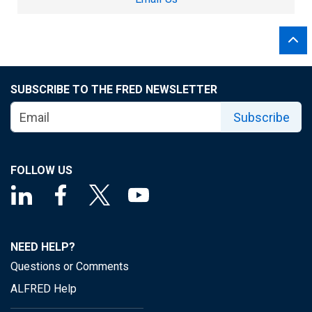
SUBSCRIBE TO THE FRED NEWSLETTER
Subscribe
FOLLOW US
NEED HELP?
Questions or Comments
ALFRED Help