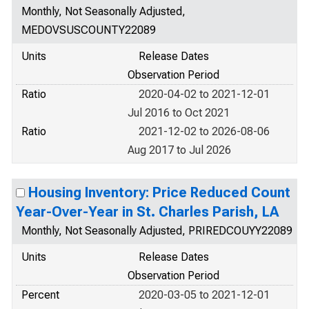
Monthly, Not Seasonally Adjusted,
MEDOVSUSCOUNTY22089
Units
Release Dates
Observation Period
Ratio
2020-04-02 to 2021-12-01
Jul 2016 to Oct 2021
Ratio
2021-12-02 to 2026-08-06
Aug 2017 to Jul 2026
Housing Inventory: Price Reduced Count
Year-Over-Year in St. Charles Parish, LA
Monthly, Not Seasonally Adjusted, PRIREDCOUYY22089
Units
Release Dates
Observation Period
Percent
2020-03-05 to 2021-12-01