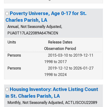
Poverty Universe, Age 0-17 for St.
Charles Parish, LA
Annual, Not Seasonally Adjusted,
PUA0T17LA22089A647NCEN
Units
Release Dates
Observation Period
Persons
2015-03-10 to 2019-12-11
1998 to 2017
Persons
2019-12-12 to 2026-01-27
1998 to 2024
Housing Inventory: Active Listing Count
in St. Charles Parish, LA
Monthly, Not Seasonally Adjusted, ACTLISCOU22089