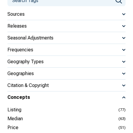
Sources
Releases
Seasonal Adjustments
Frequencies
Geography Types
Geographies
Citation & Copyright
Concepts
Listing
(77)
Median
(63)
Price
(51)