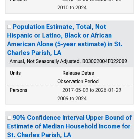
2010 to 2024
Population Estimate, Total, Not
Hispanic or Latino, Black or African
American Alone (5-year estimate) in St.
Charles Parish, LA
Annual, Not Seasonally Adjusted, B03002004E022089
Units
Release Dates
Observation Period
Persons
2017-05-09 to 2026-01-29
2009 to 2024
90% Confidence Interval Upper Bound of
Estimate of Median Household Income for
St. Charles Parish, LA