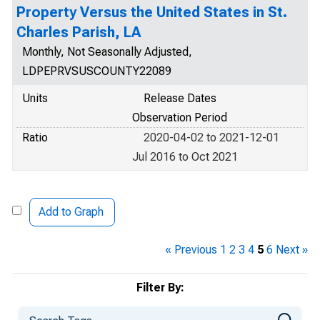
Property Versus the United States in St.
Charles Parish, LA
Monthly, Not Seasonally Adjusted,
LDPEPRVSUSCOUNTY22089
Units
Release Dates
Observation Period
Ratio
2020-04-02 to 2021-12-01
Jul 2016 to Oct 2021
Add to Graph
« Previous
1
2
3
4
5
6
Next »
Filter By: