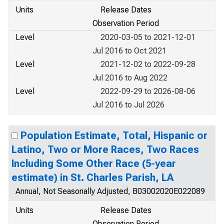
Units
Release Dates
Observation Period
Level
2020-03-05 to 2021-12-01
Jul 2016 to Oct 2021
Level
2021-12-02 to 2022-09-28
Jul 2016 to Aug 2022
Level
2022-09-29 to 2026-08-06
Jul 2016 to Jul 2026
Population Estimate, Total, Hispanic or
Latino, Two or More Races, Two Races
Including Some Other Race (5-year
estimate) in St. Charles Parish, LA
Annual, Not Seasonally Adjusted, B03002020E022089
Units
Release Dates
Observation Period