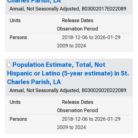
Charles Parish, LA
Annual, Not Seasonally Adjusted, B03002017E022089
Units
Release Dates
Observation Period
Persons
2018-12-06 to 2026-01-29
2009 to 2024
Population Estimate, Total, Not
Hispanic or Latino (5-year estimate) in St.
Charles Parish, LA
Annual, Not Seasonally Adjusted, B03002002E022089
Units
Release Dates
Observation Period
Persons
2018-12-06 to 2026-01-29
2009 to 2024