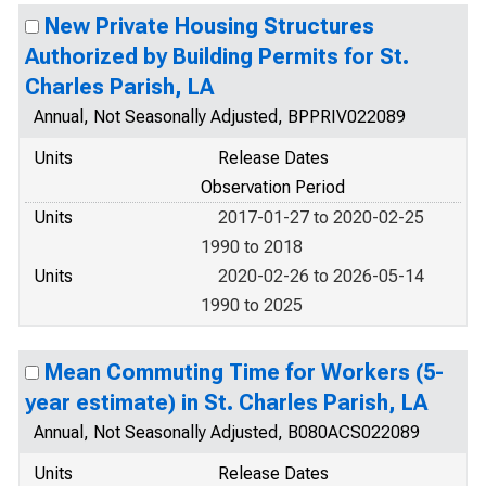
New Private Housing Structures
Authorized by Building Permits for St.
Charles Parish, LA
Annual, Not Seasonally Adjusted, BPPRIV022089
Units
Release Dates
Observation Period
Units
2017-01-27 to 2020-02-25
1990 to 2018
Units
2020-02-26 to 2026-05-14
1990 to 2025
Mean Commuting Time for Workers (5-
year estimate) in St. Charles Parish, LA
Annual, Not Seasonally Adjusted, B080ACS022089
Units
Release Dates