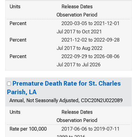
Units
Release Dates
Observation Period
Percent
2020-03-05 to 2021-12-01
Jul 2017 to Oct 2021
Percent
2021-12-02 to 2022-09-28
Jul 2017 to Aug 2022
Percent
2022-09-29 to 2026-08-06
Jul 2017 to Jul 2026
Premature Death Rate for St. Charles
Parish, LA
Annual, Not Seasonally Adjusted, CDC20N2U022089
Units
Release Dates
Observation Period
Rate per 100,000
2017-06-06 to 2019-07-11