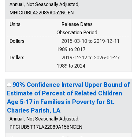
Annual, Not Seasonally Adjusted,
MHICIUBLA22089A052NCEN
Units
Release Dates
Observation Period
Dollars
2015-03-10 to 2019-12-11
1989 to 2017
Dollars
2019-12-12 to 2026-01-27
1989 to 2024
90% Confidence Interval Upper Bound of
Estimate of Percent of Related Children
Age 5-17 in Families in Poverty for St.
Charles Parish, LA
Annual, Not Seasonally Adjusted,
PPCIUB5T17LA22089A156NCEN