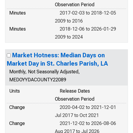
Observation Period
Minutes
2017-02-03 to 2018-12-05
2009 to 2016
Minutes
2018-12-06 to 2026-01-29
2009 to 2024
Market Hotness: Median Days on
Market Day in St. Charles Parish, LA
Monthly, Not Seasonally Adjusted,
MEDOYYDACOUNTY22089
Units
Release Dates
Observation Period
Change
2020-04-02 to 2021-12-01
Jul 2017 to Oct 2021
Change
2021-12-02 to 2026-08-06
Aug 2017 to Jul 2026