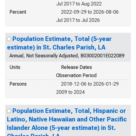
Jul 2017 to Aug 2022
Percent
2022-09-29 to 2026-08-06
Jul 2017 to Jul 2026
Population Estimate, Total (5-year
estimate) in St. Charles Parish, LA
Annual, Not Seasonally Adjusted, B03002001E022089
Units
Release Dates
Observation Period
Persons
2018-12-06 to 2026-01-29
2009 to 2024
Population Estimate, Total, Hispanic or
Latino, Native Hawaiian and Other Pacific
Islander Alone (5-year estimate) in St.