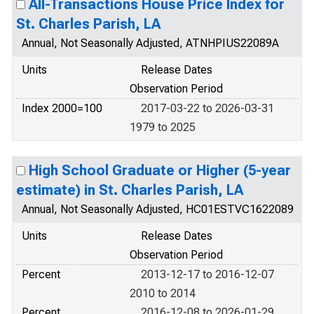
All-Transactions House Price Index for
St. Charles Parish, LA
Annual, Not Seasonally Adjusted, ATNHPIUS22089A
Units
Release Dates
Observation Period
Index 2000=100
2017-03-22 to 2026-03-31
1979 to 2025
High School Graduate or Higher (5-year
estimate) in St. Charles Parish, LA
Annual, Not Seasonally Adjusted, HC01ESTVC1622089
Units
Release Dates
Observation Period
Percent
2013-12-17 to 2016-12-07
2010 to 2014
Percent
2016-12-08 to 2026-01-29