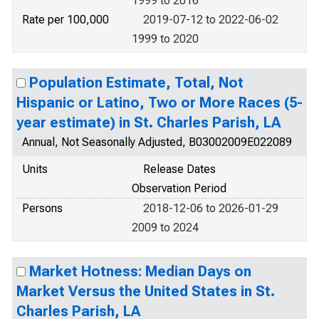
1999 to 2016
Rate per 100,000
2019-07-12 to 2022-06-02
1999 to 2020
Population Estimate, Total, Not
Hispanic or Latino, Two or More Races (5-
year estimate) in St. Charles Parish, LA
Annual, Not Seasonally Adjusted, B03002009E022089
Units
Release Dates
Observation Period
Persons
2018-12-06 to 2026-01-29
2009 to 2024
Market Hotness: Median Days on
Market Versus the United States in St.
Charles Parish, LA