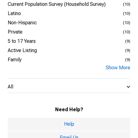
Current Population Survey (Household Survey)
(10)
Latino
(10)
Non-Hispanic
(10)
Private
(10)
5 to 17 Years
(9)
Active Listing
(9)
Family
(9)
Show More
All
Need Help?
Help
Email Us