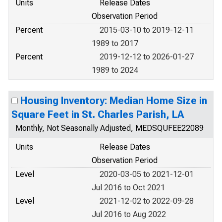
Units
Release Dates
Observation Period
Percent
2015-03-10 to 2019-12-11
1989 to 2017
Percent
2019-12-12 to 2026-01-27
1989 to 2024
Housing Inventory: Median Home Size in
Square Feet in St. Charles Parish, LA
Monthly, Not Seasonally Adjusted, MEDSQUFEE22089
Units
Release Dates
Observation Period
Level
2020-03-05 to 2021-12-01
Jul 2016 to Oct 2021
Level
2021-12-02 to 2022-09-28
Jul 2016 to Aug 2022