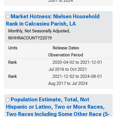
2001 to 2024
Market Hotness: Nielsen Household
Rank in Calcasieu Parish, LA
Monthly, Not Seasonally Adjusted,
NIHHRACOUNTY22019
Units
Release Dates
Observation Period
Rank
2020-04-02 to 2021-12-01
Jul 2016 to Oct 2021
Rank
2021-12-02 to 2024-08-01
Aug 2017 to Jul 2024
Population Estimate, Total, Not
Hispanic or Latino, Two or More Races,
Two Races Including Some Other Race (5-