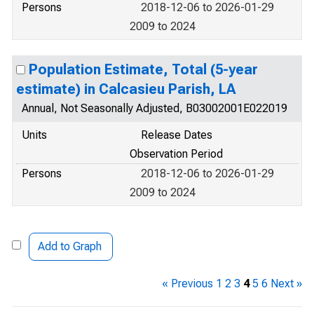
Persons
2018-12-06 to 2026-01-29
2009 to 2024
Population Estimate, Total (5-year
estimate) in Calcasieu Parish, LA
Annual, Not Seasonally Adjusted, B03002001E022019
Units
Release Dates
Observation Period
Persons
2018-12-06 to 2026-01-29
2009 to 2024
Add to Graph
« Previous
1
2
3
4
5
6
Next »