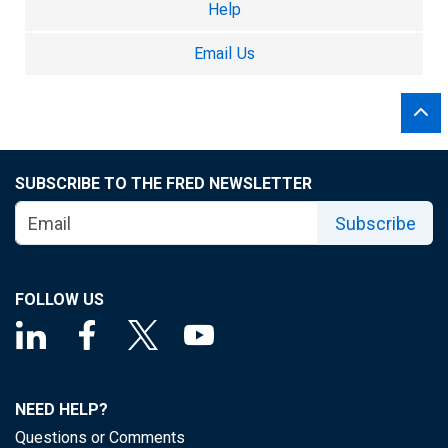
Help
Email Us
SUBSCRIBE TO THE FRED NEWSLETTER
Subscribe
FOLLOW US
NEED HELP?
Questions or Comments