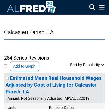
Skip to main content
Calcasieu Parish, LA
284 Series Revisions
Sort by Popularity
Add to Graph
Estimated Mean Real Household Wages
Adjusted by Cost of Living for Calcasieu
Parish, LA
Annual, Not Seasonally Adjusted, MWACL22019
Units
Release Dates