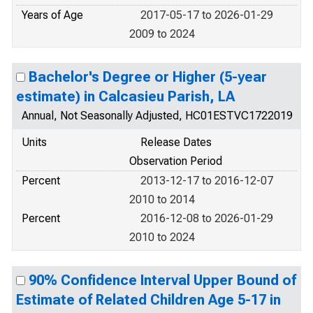
Years of Age
2017-05-17 to 2026-01-29
2009 to 2024
Bachelor's Degree or Higher (5-year
estimate) in Calcasieu Parish, LA
Annual, Not Seasonally Adjusted, HC01ESTVC1722019
Units
Release Dates
Observation Period
Percent
2013-12-17 to 2016-12-07
2010 to 2014
Percent
2016-12-08 to 2026-01-29
2010 to 2024
90% Confidence Interval Upper Bound of
Estimate of Related Children Age 5-17 in