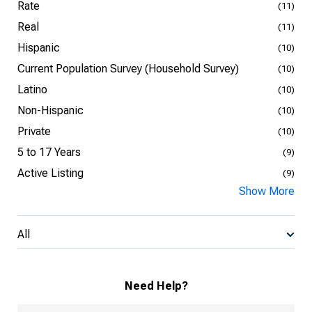
Rate
(11)
Real
(11)
Hispanic
(10)
Current Population Survey (Household Survey)
(10)
Latino
(10)
Non-Hispanic
(10)
Private
(10)
5 to 17 Years
(9)
Active Listing
(9)
Show More
All
Need Help?