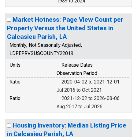
1989 to 2024
Market Hotness: Page View Count per
Property Versus the United States in
Calcasieu Parish, LA
Monthly, Not Seasonally Adjusted,
LDPEPRVSUSCOUNTY22019
Units
Release Dates
Observation Period
Ratio
2020-04-02 to 2021-12-01
Jul 2016 to Oct 2021
Ratio
2021-12-02 to 2026-08-06
Aug 2017 to Jul 2026
Housing Inventory: Median Listing Price
in Calcasieu Parish, LA