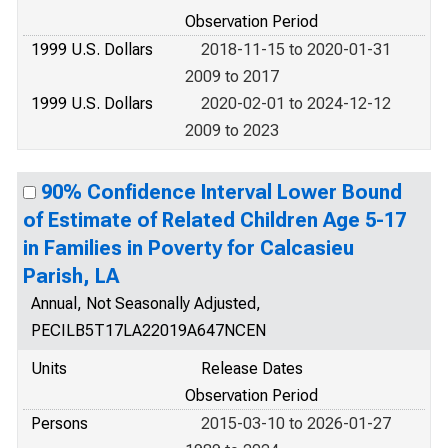
Observation Period
1999 U.S. Dollars
2018-11-15 to 2020-01-31
2009 to 2017
1999 U.S. Dollars
2020-02-01 to 2024-12-12
2009 to 2023
90% Confidence Interval Lower Bound
of Estimate of Related Children Age 5-17
in Families in Poverty for Calcasieu
Parish, LA
Annual, Not Seasonally Adjusted,
PECILB5T17LA22019A647NCEN
Units
Release Dates
Observation Period
Persons
2015-03-10 to 2026-01-27