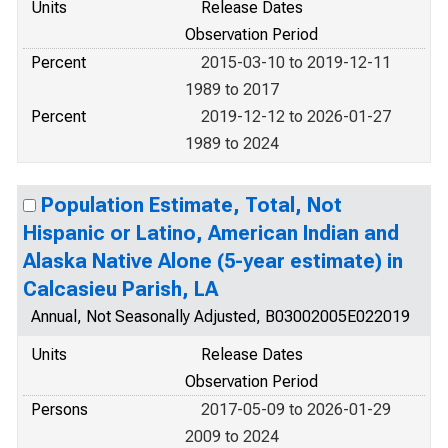
Units
Release Dates
Observation Period
Percent
2015-03-10 to 2019-12-11
1989 to 2017
Percent
2019-12-12 to 2026-01-27
1989 to 2024
Population Estimate, Total, Not
Hispanic or Latino, American Indian and
Alaska Native Alone (5-year estimate) in
Calcasieu Parish, LA
Annual, Not Seasonally Adjusted, B03002005E022019
Units
Release Dates
Observation Period
Persons
2017-05-09 to 2026-01-29
2009 to 2024