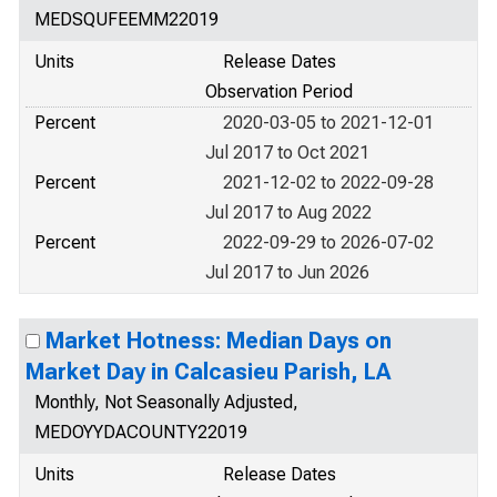
MEDSQUFEEMM22019
Units
Release Dates
Observation Period
Percent
2020-03-05 to 2021-12-01
Jul 2017 to Oct 2021
Percent
2021-12-02 to 2022-09-28
Jul 2017 to Aug 2022
Percent
2022-09-29 to 2026-07-02
Jul 2017 to Jun 2026
Market Hotness: Median Days on
Market Day in Calcasieu Parish, LA
Monthly, Not Seasonally Adjusted,
MEDOYYDACOUNTY22019
Units
Release Dates