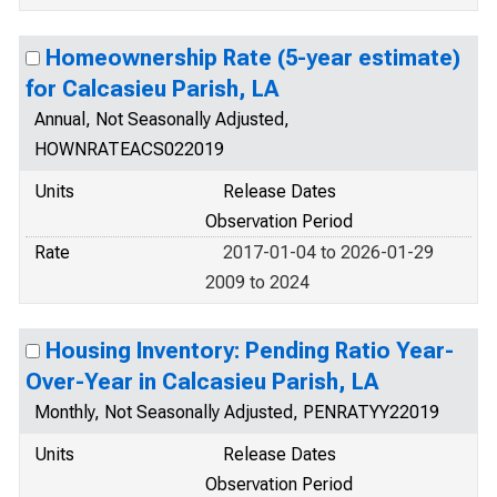
Homeownership Rate (5-year estimate)
for Calcasieu Parish, LA
Annual, Not Seasonally Adjusted,
HOWNRATEACS022019
Units
Release Dates
Observation Period
Rate
2017-01-04 to 2026-01-29
2009 to 2024
Housing Inventory: Pending Ratio Year-
Over-Year in Calcasieu Parish, LA
Monthly, Not Seasonally Adjusted, PENRATYY22019
Units
Release Dates
Observation Period