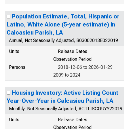
Population Estimate, Total, Hispanic or
Latino, White Alone (5-year estimate) in
Calcasieu Parish, LA
Annual, Not Seasonally Adjusted, B03002013E022019
Units
Release Dates
Observation Period
Persons
2018-12-06 to 2026-01-29
2009 to 2024
Housing Inventory: Active Listing Count
Year-Over-Year in Calcasieu Parish, LA
Monthly, Not Seasonally Adjusted, ACTLISCOUYY22019
Units
Release Dates
Observation Period