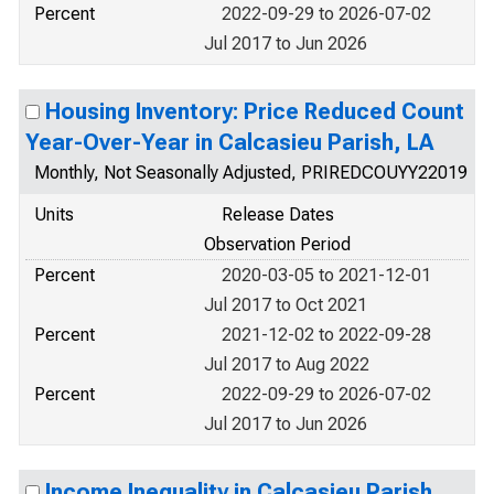
Percent
2022-09-29 to 2026-07-02
Jul 2017 to Jun 2026
Housing Inventory: Price Reduced Count
Year-Over-Year in Calcasieu Parish, LA
Monthly, Not Seasonally Adjusted, PRIREDCOUYY22019
Units
Release Dates
Observation Period
Percent
2020-03-05 to 2021-12-01
Jul 2017 to Oct 2021
Percent
2021-12-02 to 2022-09-28
Jul 2017 to Aug 2022
Percent
2022-09-29 to 2026-07-02
Jul 2017 to Jun 2026
Income Inequality in Calcasieu Parish,