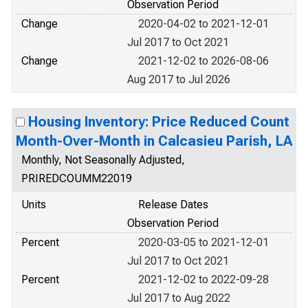
Observation Period
Change
2020-04-02 to 2021-12-01
Jul 2017 to Oct 2021
Change
2021-12-02 to 2026-08-06
Aug 2017 to Jul 2026
Housing Inventory: Price Reduced Count
Month-Over-Month in Calcasieu Parish, LA
Monthly, Not Seasonally Adjusted,
PRIREDCOUMM22019
Units
Release Dates
Observation Period
Percent
2020-03-05 to 2021-12-01
Jul 2017 to Oct 2021
Percent
2021-12-02 to 2022-09-28
Jul 2017 to Aug 2022