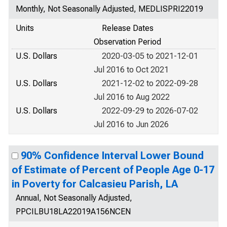
Monthly, Not Seasonally Adjusted, MEDLISPRI22019
Units
Release Dates
Observation Period
U.S. Dollars
2020-03-05 to 2021-12-01
Jul 2016 to Oct 2021
U.S. Dollars
2021-12-02 to 2022-09-28
Jul 2016 to Aug 2022
U.S. Dollars
2022-09-29 to 2026-07-02
Jul 2016 to Jun 2026
90% Confidence Interval Lower Bound
of Estimate of Percent of People Age 0-17
in Poverty for Calcasieu Parish, LA
Annual, Not Seasonally Adjusted,
PPCILBU18LA22019A156NCEN