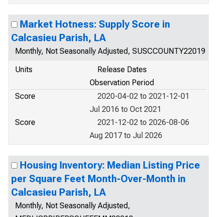
Market Hotness: Supply Score in
Calcasieu Parish, LA
Monthly, Not Seasonally Adjusted, SUSCCOUNTY22019
Units
Release Dates
Observation Period
Score
2020-04-02 to 2021-12-01
Jul 2016 to Oct 2021
Score
2021-12-02 to 2026-08-06
Aug 2017 to Jul 2026
Housing Inventory: Median Listing Price
per Square Feet Month-Over-Month in
Calcasieu Parish, LA
Monthly, Not Seasonally Adjusted,