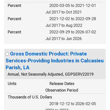
Percent
2020-03-05 to 2021-12-01
Jul 2017 to Oct 2021
Percent
2021-12-02 to 2022-09-28
Jul 2017 to Aug 2022
Percent
2022-09-29 to 2026-07-02
Jul 2017 to Jun 2026
Gross Domestic Product: Private
Services-Providing Industries in Calcasieu
Parish, LA
Annual, Not Seasonally Adjusted, GDPSERV22019
Units
Release Dates
Observation Period
Thousands of U.S. Dollars
2018-12-12 to 2026-02-05