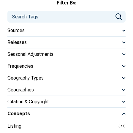
Filter By:
Sources
Releases
Seasonal Adjustments
Frequencies
Geography Types
Geographies
Citation & Copyright
Concepts
Listing
(77)