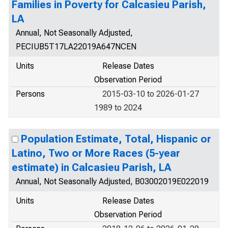
Families in Poverty for Calcasieu Parish,
LA
Annual, Not Seasonally Adjusted,
PECIUB5T17LA22019A647NCEN
Units
Release Dates
Observation Period
Persons
2015-03-10 to 2026-01-27
1989 to 2024
Population Estimate, Total, Hispanic or
Latino, Two or More Races (5-year
estimate) in Calcasieu Parish, LA
Annual, Not Seasonally Adjusted, B03002019E022019
Units
Release Dates
Observation Period