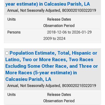
year estimate) in Calcasieu Parish, LA
Annual, Not Seasonally Adjusted, B03002010E022019
Units
Release Dates
Observation Period
Persons
2018-12-06 to 2026-01-29
2009 to 2024
Population Estimate, Total, Hispanic or
Latino, Two or More Races, Two Races
Excluding Some Other Race, and Three or
More Races (5-year estimate) in
Calcasieu Parish, LA
Annual, Not Seasonally Adjusted, B03002021E022019
Units
Release Dates
Observation Period