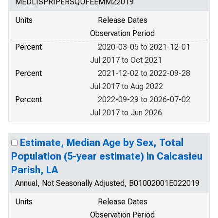
MEDLISPRIPERSQUFEEMM22019
Units
Release Dates
Observation Period
Percent
2020-03-05 to 2021-12-01
Jul 2017 to Oct 2021
Percent
2021-12-02 to 2022-09-28
Jul 2017 to Aug 2022
Percent
2022-09-29 to 2026-07-02
Jul 2017 to Jun 2026
Estimate, Median Age by Sex, Total
Population (5-year estimate) in Calcasieu
Parish, LA
Annual, Not Seasonally Adjusted, B01002001E022019
Units
Release Dates
Observation Period