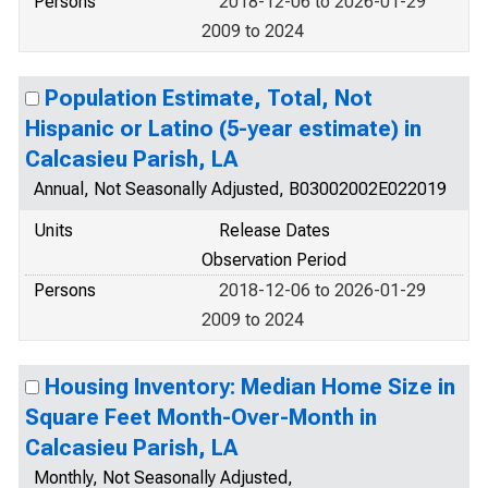
Persons
2018-12-06 to 2026-01-29
2009 to 2024
Population Estimate, Total, Not
Hispanic or Latino (5-year estimate) in
Calcasieu Parish, LA
Annual, Not Seasonally Adjusted, B03002002E022019
Units
Release Dates
Observation Period
Persons
2018-12-06 to 2026-01-29
2009 to 2024
Housing Inventory: Median Home Size in
Square Feet Month-Over-Month in
Calcasieu Parish, LA
Monthly, Not Seasonally Adjusted,