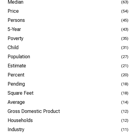
Median
(63)
Price
(54)
Persons
(45)
5-Year
(43)
Poverty
(35)
Child
(31)
Population
(27)
Estimate
(21)
Percent
(20)
Pending
(18)
Square Feet
(18)
Average
(14)
Gross Domestic Product
(12)
Households
(12)
Industry
(11)