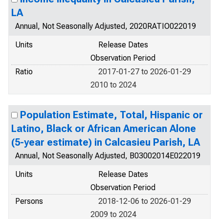
LA
Annual, Not Seasonally Adjusted, 2020RATIO022019
Units
Release Dates
Observation Period
Ratio
2017-01-27 to 2026-01-29
2010 to 2024
Population Estimate, Total, Hispanic or
Latino, Black or African American Alone
(5-year estimate) in Calcasieu Parish, LA
Annual, Not Seasonally Adjusted, B03002014E022019
Units
Release Dates
Observation Period
Persons
2018-12-06 to 2026-01-29
2009 to 2024