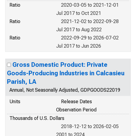
Ratio
2020-03-05 to 2021-12-01
Jul 2017 to Oct 2021
Ratio
2021-12-02 to 2022-09-28
Jul 2017 to Aug 2022
Ratio
2022-09-29 to 2026-07-02
Jul 2017 to Jun 2026
Gross Domestic Product: Private
Goods-Producing Industries in Calcasieu
Parish, LA
Annual, Not Seasonally Adjusted, GDPGOODS22019
Units
Release Dates
Observation Period
Thousands of U.S. Dollars
2018-12-12 to 2026-02-05
2001 to 2024